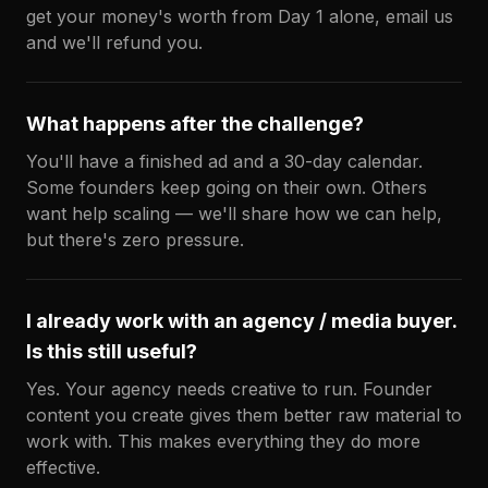
get your money's worth from Day 1 alone, email us
and we'll refund you.
What happens after the challenge?
You'll have a finished ad and a 30-day calendar.
Some founders keep going on their own. Others
want help scaling — we'll share how we can help,
but there's zero pressure.
I already work with an agency / media buyer.
Is this still useful?
Yes. Your agency needs creative to run. Founder
content you create gives them better raw material to
work with. This makes everything they do more
effective.