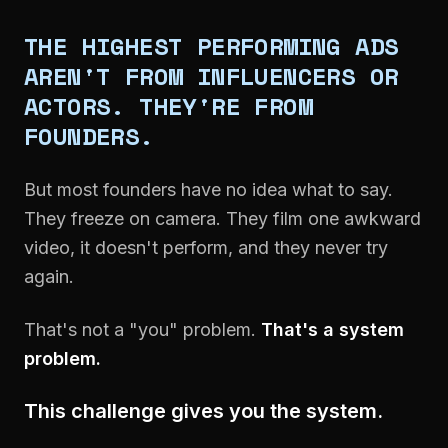
THE HIGHEST PERFORMING ADS
AREN'T FROM INFLUENCERS OR
ACTORS. THEY'RE FROM
FOUNDERS.
But most founders have no idea what to say.
They freeze on camera. They film one awkward
video, it doesn't perform, and they never try
again.
That's not a "you" problem.
That's a system
problem.
This challenge gives you the system.