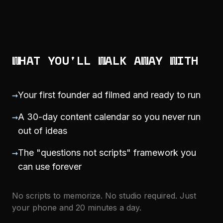
WHAT YOU'LL WALK AWAY WITH
→
Your first founder ad filmed and ready to run
→
A 30-day content calendar so you never run
out of ideas
→
The "questions not scripts" framework you
can use forever
No scripts to memorize. No studio required. Just
your phone and 20 minutes a day.