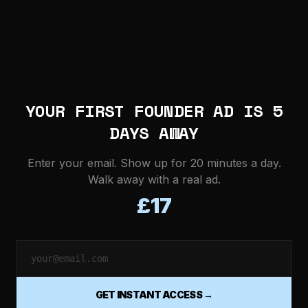
YOUR FIRST FOUNDER AD IS 5
DAYS AWAY
Enter your email. Show up for 20 minutes a day.
Walk away with a real ad.
£17
GET INSTANT ACCESS →