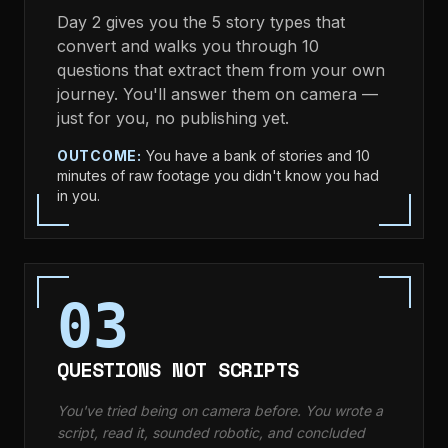
Day 2 gives you the 5 story types that
convert and walks you through 10
questions that extract them from your own
journey. You'll answer them on camera —
just for you, no publishing yet.
OUTCOME:
You have a bank of stories and 10
minutes of raw footage you didn't know you had
in you.
03
QUESTIONS NOT SCRIPTS
You've tried being on camera before. You wrote a
script, read it, sounded robotic, and concluded