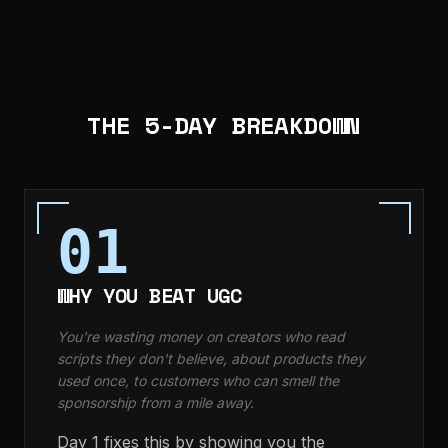
THE 5-DAY BREAKDOWN
01
WHY YOU BEAT UGC
You're wasting money on creators who read
scripts they don't believe, about products they
used once, to customers who can smell the
sponsorship from a mile away.
Day 1 fixes this by showing you the