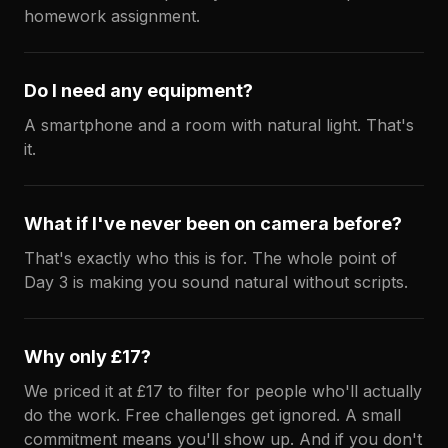
homework assignment.
Do I need any equipment?
A smartphone and a room with natural light. That's
it.
What if I've never been on camera before?
That's exactly who this is for. The whole point of
Day 3 is making you sound natural without scripts.
Why only £17?
We priced it at £17 to filter for people who'll actually
do the work. Free challenges get ignored. A small
commitment means you'll show up. And if you don't