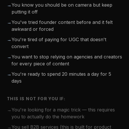
→
You know you should be on camera but keep
putting it off
→
You've tried founder content before and it felt
awkward or forced
→
You're tired of paying for UGC that doesn't
convert
→
You want to stop relying on agencies and creators
for every piece of content
→
You're ready to spend 20 minutes a day for 5
days
THIS IS NOT FOR YOU IF:
→
You're looking for a magic trick — this requires
you to actually do the homework
→
You sell B2B services (this is built for product