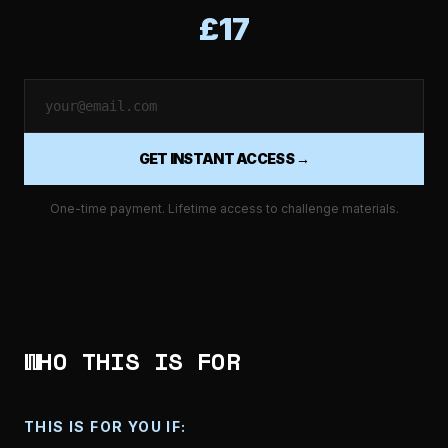
£17
GET INSTANT ACCESS →
One-time payment. Lifetime access to challenge materials.
WHO THIS IS FOR
THIS IS FOR YOU IF: