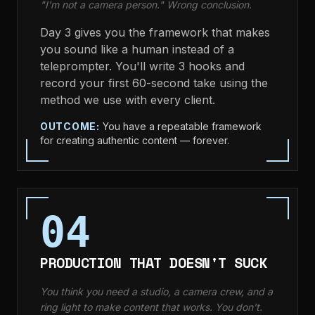
"I'm not a camera person." Wrong conclusion.
Day 3 gives you the framework that makes
you sound like a human instead of a
teleprompter. You'll write 3 hooks and
record your first 60-second take using the
method we use with every client.
OUTCOME:
You have a repeatable framework
for creating authentic content — forever.
04
PRODUCTION THAT DOESN'T SUCK
You think you need a studio, a camera crew, and a
ring light to make content that works. You don't.