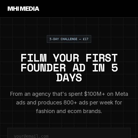
MHI MEDIA
5-DAY CHALLENGE — £17
FILM YOUR FIRST
FOUNDER AD IN 5
DAYS
From an agency that's spent $100M+ on Meta
ads and produces 800+ ads per week for
fashion and ecom brands.