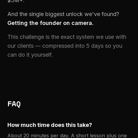
$5M+.
And the single biggest unlock we've found?
Getting the founder on camera.
This challenge is the exact system we use with
our clients — compressed into 5 days so you
can do it yourself.
FAQ
How much time does this take?
About 20 minutes per day. A short lesson plus one