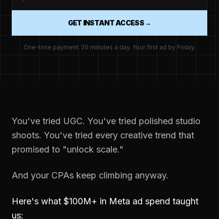
GET INSTANT ACCESS →
One-time payment. 20 minutes a day. Your first ad by Friday.
You've tried UGC. You've tried polished studio
shoots. You've tried every creative trend that
promised to "unlock scale."
And your CPAs keep climbing anyway.
Here's what $100M+ in Meta ad spend taught
us: