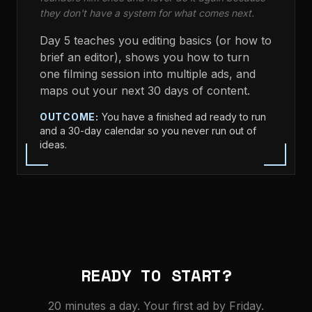
they don't have a system for what comes next.
Day 5 teaches you editing basics (or how to
brief an editor), shows you how to turn
one filming session into multiple ads, and
maps out your next 30 days of content.
OUTCOME:
You have a finished ad ready to run
and a 30-day calendar so you never run out of
ideas.
READY TO START?
20 minutes a day. Your first ad by Friday.