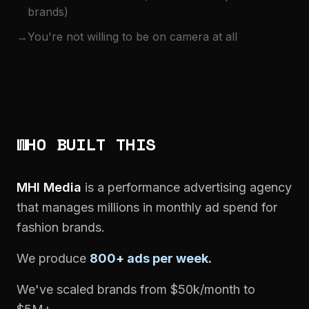
brands)
→
You're not willing to be on camera at all
WHO BUILT THIS
MHI Media
is a performance advertising agency
that manages millions in monthly ad spend for
fashion brands.
We produce
800+ ads per week.
We've scaled brands from $50k/month to