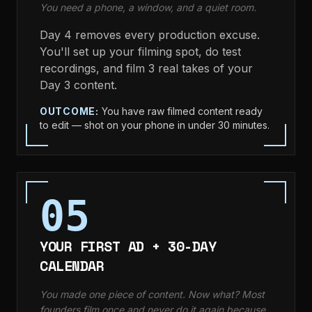
You need a phone, a window, and a quiet room.
Day 4 removes every production excuse.
You'll set up your filming spot, do test
recordings, and film 3 real takes of your
Day 3 content.
OUTCOME:
You have raw filmed content ready
to edit — shot on your phone in under 30 minutes.
05
YOUR FIRST AD + 30-DAY
CALENDAR
You made one piece of content. Now what? Most
founders film once and never do it again because