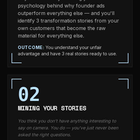
psychology behind why founder ads
outperform everything else — and you'll
identify 3 transformation stories from your
own customers that become the raw
material for everything else.
OUTCOME:
You understand your unfair
advantage and have 3 real stories ready to use.
02
MINING YOUR STORIES
You think you don't have anything interesting to
say on camera. You do — you've just never been
asked the right questions.