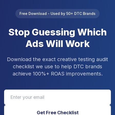
Free Download - Used by 50+ DTC Brands
Stop Guessing Which
Ads Will Work
Download the exact creative testing audit
checklist we use to help DTC brands
achieve 100%+ ROAS improvements.
Get Free Checklist