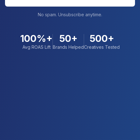
No spam. Unsubscribe anytime.
100%+
50+
500+
Avg ROAS Lift
Brands Helped
Creatives Tested