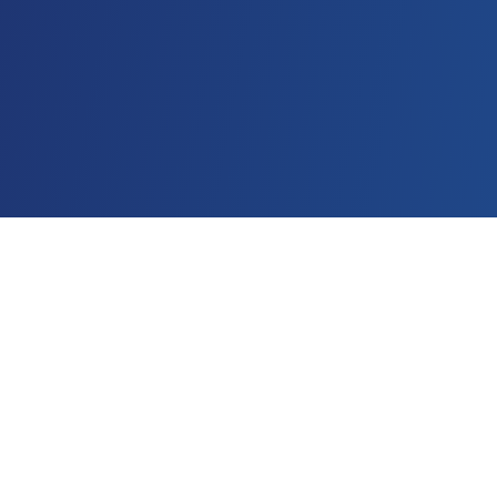
What You'll Get
Everything you need to audit and improve your
creative testing process.