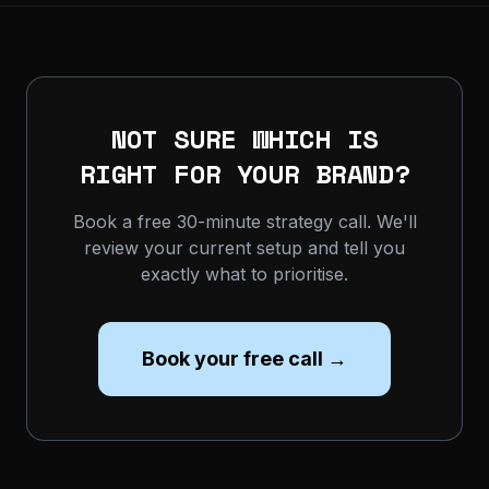
NOT SURE WHICH IS
RIGHT FOR YOUR BRAND?
Book a free 30-minute strategy call. We'll
review your current setup and tell you
exactly what to prioritise.
Book your free call →