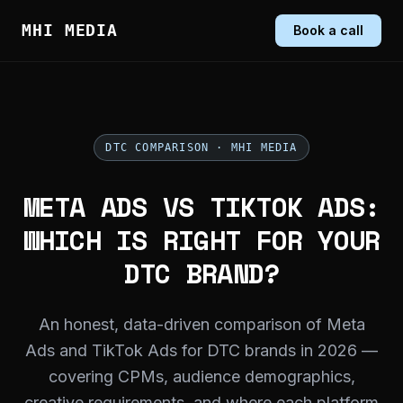
MHI MEDIA
Book a call
DTC COMPARISON · MHI MEDIA
META ADS VS TIKTOK ADS:
WHICH IS RIGHT FOR YOUR
DTC BRAND?
An honest, data-driven comparison of Meta
Ads and TikTok Ads for DTC brands in 2026 —
covering CPMs, audience demographics,
creative requirements, and where each platform