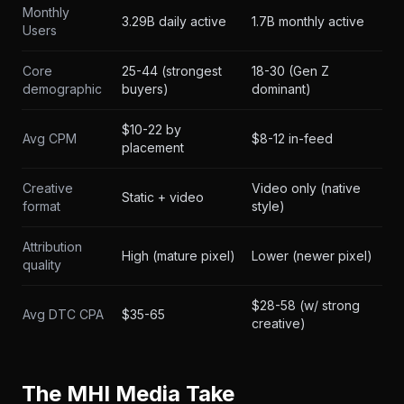
Monthly
3.29B daily active
1.7B monthly active
Users
Core
25-44 (strongest
18-30 (Gen Z
demographic
buyers)
dominant)
$10-22 by
Avg CPM
$8-12 in-feed
placement
Creative
Video only (native
Static + video
format
style)
Attribution
High (mature pixel)
Lower (newer pixel)
quality
$28-58 (w/ strong
Avg DTC CPA
$35-65
creative)
The MHI Media Take