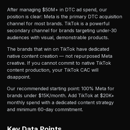
After managing $50M+ in DTC ad spend, our
position is clear: Meta is the primary DTC acquisition
channel for most brands. TikTok is a powerful
secondary channel for brands targeting under-30
audiences with visual, demonstrable products.
The brands that win on TikTok have dedicated
native content creation — not repurposed Meta
creative. If you cannot commit to native TikTok
content production, your TikTok CAC will
disappoint.
Our recommended starting point: 100% Meta for
brands under $15K/month. Add TikTok at $20K+
monthly spend with a dedicated content strategy
and minimum 60-day commitment.
Key Data Points