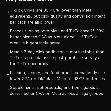
TikTok CPMs are 30-40% lower than Meta
→
equivalents, but click quality and conversion intent
per click are also lower
Brands running both Meta and TikTok see 15-20%
→
better blended CAC vs Meta alone — if TikTok
creative is genuinely native
Meta's 7-day click attribution is more reliable than
→
TikTok's pixel data; use post-purchase surveys
for TikTok accuracy
Fashion, beauty, and food brands consistently see
→
lower CPA on TikTok vs Meta for 18-28 audiences
Supplements, pet products, and home goods still
→
deliver better CPA on Meta across all age groups