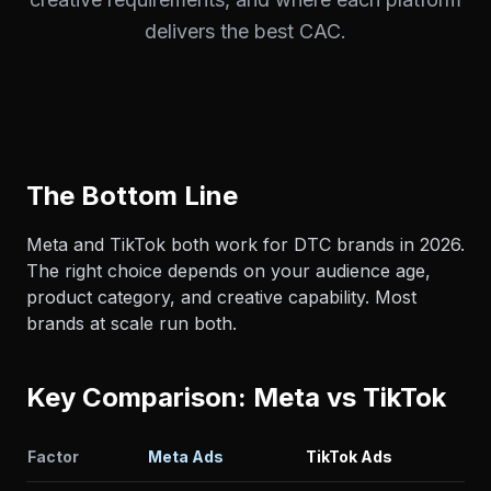
delivers the best CAC.
The Bottom Line
Meta and TikTok both work for DTC brands in 2026.
The right choice depends on your audience age,
product category, and creative capability. Most
brands at scale run both.
Key Comparison: Meta vs TikTok
Factor
Meta Ads
TikTok Ads