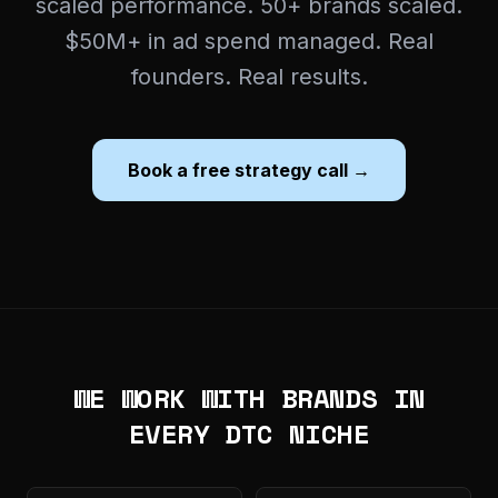
scaled performance. 50+ brands scaled.
$50M+ in ad spend managed. Real
founders. Real results.
Book a free strategy call →
WE WORK WITH BRANDS IN
EVERY DTC NICHE