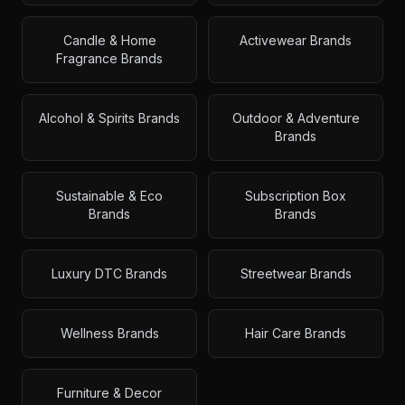
Candle & Home
Activewear Brands
Fragrance Brands
Alcohol & Spirits Brands
Outdoor & Adventure
Brands
Sustainable & Eco
Subscription Box
Brands
Brands
Luxury DTC Brands
Streetwear Brands
Wellness Brands
Hair Care Brands
Furniture & Decor