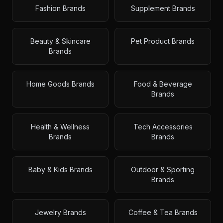
Fashion Brands
Supplement Brands
Beauty & Skincare
Pet Product Brands
Brands
Home Goods Brands
Food & Beverage
Brands
Health & Wellness
Tech Accessories
Brands
Brands
Baby & Kids Brands
Outdoor & Sporting
Brands
Jewelry Brands
Coffee & Tea Brands