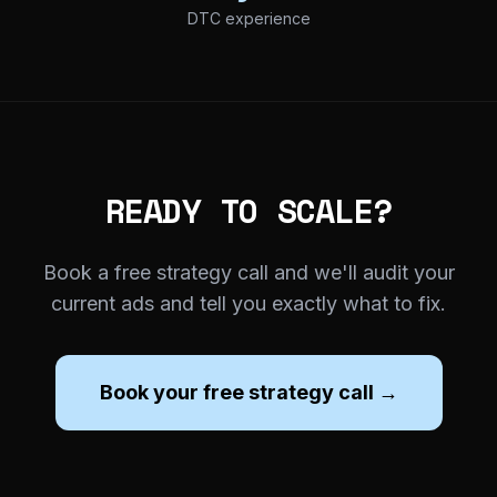
DTC experience
READY TO SCALE?
Book a free strategy call and we'll audit your
current ads and tell you exactly what to fix.
Book your free strategy call →