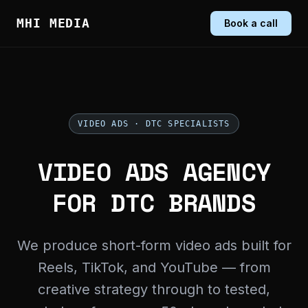
MHI MEDIA
Book a call
VIDEO ADS · DTC SPECIALISTS
VIDEO ADS AGENCY
FOR DTC BRANDS
We produce short-form video ads built for
Reels, TikTok, and YouTube — from
creative strategy through to tested,