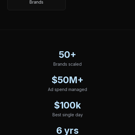
Brands
50+
Brands scaled
$50M+
Ad spend managed
$100k
Best single day
6 yrs