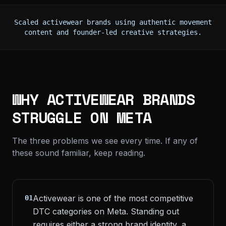
Scaled activewear brands using authentic movement
content and founder-led creative strategies.
WHY ACTIVEWEAR BRANDS
STRUGGLE ON META
The three problems we see every time. If any of
these sound familiar, keep reading.
Activewear is one of the most competitive
01
DTC categories on Meta. Standing out
requires either a strong brand identity, a