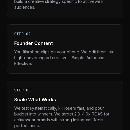
build a creative strategy specific to activewear
audiences.
STEP 02
Founder Content
You film short clips on your phone. We edit them into
high-converting ad creatives. Simple. Authentic.
Effective.
STEP 03
Scale What Works
We test systematically, kill losers fast, and pour
budget into winners. We target 2.8–4.0x ROAS for
activewear brands with strong Instagram Reels
performance.