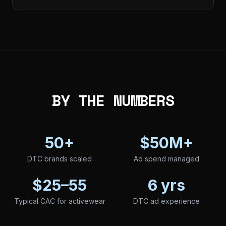
BY THE NUMBERS
50+
$50M+
DTC brands scaled
Ad spend managed
$25–55
6 yrs
Typical CAC for activewear
DTC ad experience