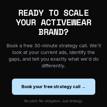
READY TO SCALE
YOUR ACTIVEWEAR
BRAND?
Book a free 30-minute strategy call. We'll
look at your current ads, identify the
gaps, and tell you exactly what we'd do
differently.
Book your free strategy call →
No pitch. No obligation. Just strategy.