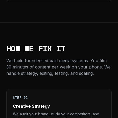
HOW WE FIX IT
We build founder-led paid media systems. You film
30 minutes of content per week on your phone. We
handle strategy, editing, testing, and scaling.
STEP 01
Creative Strategy
We audit your brand, study your competitors, and