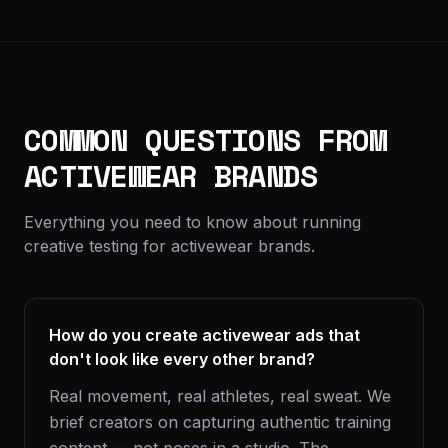
COMMON QUESTIONS FROM
ACTIVEWEAR BRANDS
Everything you need to know about running
creative testing for activewear brands.
How do you create activewear ads that
don't look like every other brand?
Real movement, real athletes, real sweat. We
brief creators on capturing authentic training