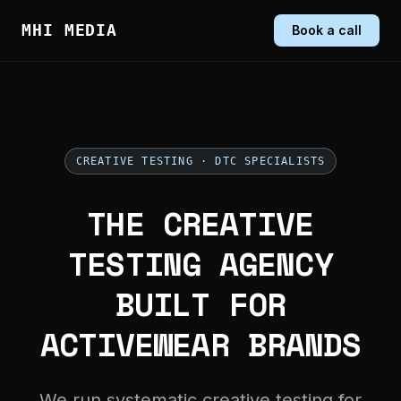
MHI MEDIA
Book a call
CREATIVE TESTING · DTC SPECIALISTS
THE CREATIVE
TESTING AGENCY
BUILT FOR
ACTIVEWEAR BRANDS
We run systematic creative testing for