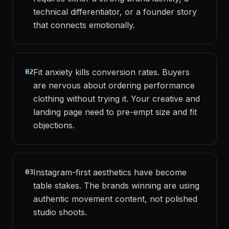
technical differentiator, or a founder story
that connects emotionally.
Fit anxiety kills conversion rates. Buyers
02
are nervous about ordering performance
clothing without trying it. Your creative and
landing page need to pre-empt size and fit
objections.
Instagram-first aesthetics have become
03
table stakes. The brands winning are using
authentic movement content, not polished
studio shoots.