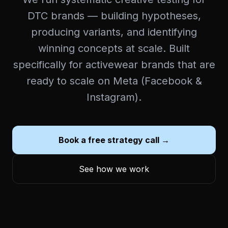
DTC brands — building hypotheses,
producing variants, and identifying
winning concepts at scale. Built
specifically for activewear brands that are
ready to scale on Meta (Facebook &
Instagram).
Book a free strategy call →
See how we work