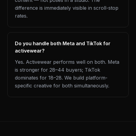
content — not poses in a studio. The
difference is immediately visible in scroll-stop
rates.
Do you handle both Meta and TikTok for
activewear?
Yes. Activewear performs well on both. Meta
is stronger for 28–44 buyers; TikTok
dominates for 18–28. We build platform-
specific creative for both simultaneously.