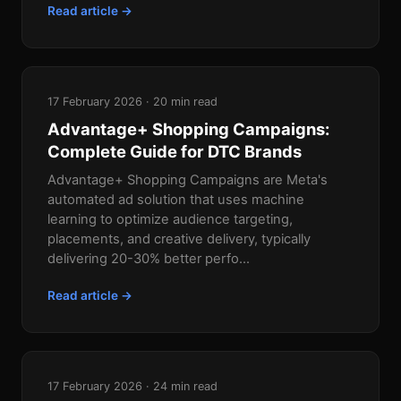
Read article →
17 February 2026 · 20 min read
Advantage+ Shopping Campaigns:
Complete Guide for DTC Brands
Advantage+ Shopping Campaigns are Meta's
automated ad solution that uses machine
learning to optimize audience targeting,
placements, and creative delivery, typically
delivering 20-30% better perfo...
Read article →
17 February 2026 · 24 min read