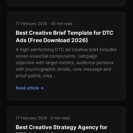
17 February 2026 · 40 min read
Best Creative Brief Template for DTC
Ads (Free Download 2026)
A high-performing DTC ad creative brief includes
seven essential components: campaign
objective with target metrics, audience persona
with psychographic details, core message and
proof points, crea...
Read article →
17 February 2026 · 6 min read
Best Creative Strategy Agency for