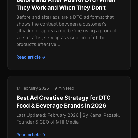
They Work and When They Don't
Before and after ads are a DTC ad format that
shows the contrast between a customer's
situation or appearance before using a product
versus after, serving as visual proof of the
product's effective...
Read article →
17 February 2026 · 19 min read
Best Ad Creative Strategy for DTC
Food & Beverage Brands in 2026
Last Updated: February 2026 | By Kamal Razzak,
Founder & CEO of MHI Media
Read article →