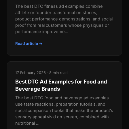
The best DTC fitness ad examples combine
athlete or founder transformation stories,
product performance demonstrations, and social
proof from real customers whose physiques or
performance improveme...
Read article →
17 February 2026 · 8 min read
Best DTC Ad Examples for Food and
Beverage Brands
The best DTC food and beverage ad examples
use taste reactions, preparation tutorials, and
social comparison hooks that make the product's
sensory appeal vivid on screen, combined with
nutritional ...