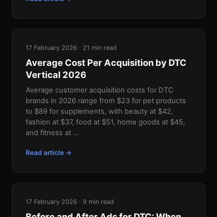
17 February 2026 · 21 min read
Average Cost Per Acquisition by DTC
Vertical 2026
Average customer acquisition costs for DTC
brands in 2026 range from $23 for pet products
to $89 for supplements, with beauty at $42,
fashion at $37, food at $51, home goods at $45,
and fitness at ...
Read article →
17 February 2026 · 9 min read
Before and After Ads for DTC: When