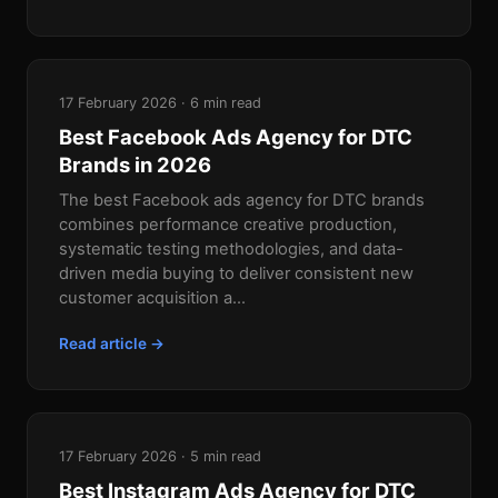
17 February 2026 · 6 min read
Best Facebook Ads Agency for DTC
Brands in 2026
The best Facebook ads agency for DTC brands
combines performance creative production,
systematic testing methodologies, and data-
driven media buying to deliver consistent new
customer acquisition a...
Read article →
17 February 2026 · 5 min read
Best Instagram Ads Agency for DTC