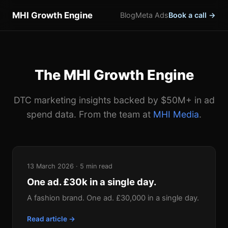
MHI Growth Engine
Blog
Meta Ads
Book a call →
The MHI Growth Engine
DTC marketing insights backed by $50M+ in ad
spend data. From the team at
MHI Media
.
13 March 2026 · 5 min read
One ad. £30k in a single day.
A fashion brand. One ad. £30,000 in a single day.
Read article →