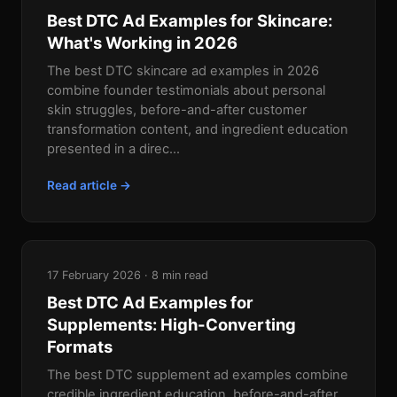
Best DTC Ad Examples for Skincare:
What's Working in 2026
The best DTC skincare ad examples in 2026
combine founder testimonials about personal
skin struggles, before-and-after customer
transformation content, and ingredient education
presented in a direc...
Read article →
17 February 2026 · 8 min read
Best DTC Ad Examples for
Supplements: High-Converting
Formats
The best DTC supplement ad examples combine
credible ingredient education, before-and-after