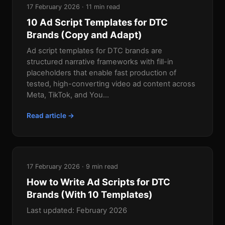
17 February 2026 · 11 min read
10 Ad Script Templates for DTC
Brands (Copy and Adapt)
Ad script templates for DTC brands are
structured narrative frameworks with fill-in
placeholders that enable fast production of
tested, high-converting video ad content across
Meta, TikTok, and You...
Read article →
17 February 2026 · 9 min read
How to Write Ad Scripts for DTC
Brands (With 10 Templates)
Last updated: February 2026