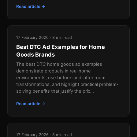
Read article →
17 February 2026 · 8 min read
Best DTC Ad Examples for Home
Goods Brands
The best DTC home goods ad examples
demonstrate products in real home
environments, use before-and-after room
transformations, and highlight practical problem-
solving benefits that justify the pric...
Read article →
17 February 2026 · 8 min read