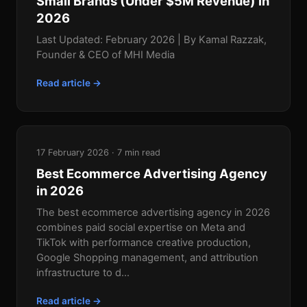
Small Brands (Under $5M Revenue) in
2026
Last Updated: February 2026 | By Kamal Razzak,
Founder & CEO of MHI Media
Read article →
17 February 2026 · 7 min read
Best Ecommerce Advertising Agency
in 2026
The best ecommerce advertising agency in 2026
combines paid social expertise on Meta and
TikTok with performance creative production,
Google Shopping management, and attribution
infrastructure to d...
Read article →