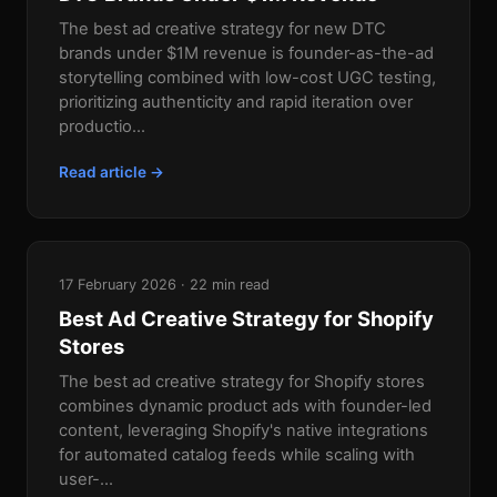
The best ad creative strategy for new DTC
brands under $1M revenue is founder-as-the-ad
storytelling combined with low-cost UGC testing,
prioritizing authenticity and rapid iteration over
productio...
Read article →
17 February 2026 · 22 min read
Best Ad Creative Strategy for Shopify
Stores
The best ad creative strategy for Shopify stores
combines dynamic product ads with founder-led
content, leveraging Shopify's native integrations
for automated catalog feeds while scaling with
user-...