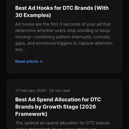
Best Ad Hooks for DTC Brands (With
30 Examples)
Ad hooks are the first 3 seconds of your ad that
determine whether users stop scrolling or keep
moving—combining pattern interrupts, curiosity
gaps, and emotional triggers to capture attention
inst...
Read article →
17 February 2026 · 26 min read
Best Ad Spend Allocation for DTC
Brands by Growth Stage (2026
Framework)
The optimal ad spend allocation for DTC brands