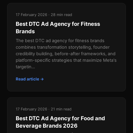
17 February 2026 · 28 min read
Best DTC Ad Agency for Fitness
Brands
The best DTC ad agency for fitness brands
combines transformation storytelling, founder
credibility building, before-after frameworks, and
platform-specific strategies that maximize Meta's
targetin...
Read article →
17 February 2026 · 21 min read
Best DTC Ad Agency for Food and
Beverage Brands 2026