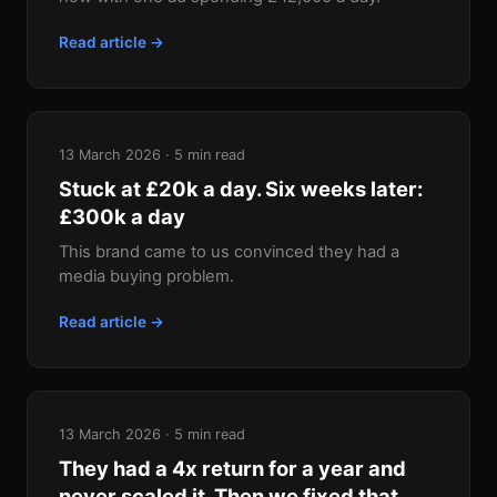
Read article →
13 March 2026 · 5 min read
Stuck at £20k a day. Six weeks later:
£300k a day
This brand came to us convinced they had a
media buying problem.
Read article →
13 March 2026 · 5 min read
They had a 4x return for a year and
never scaled it. Then we fixed that.