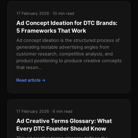
17 February 2026 · 10 min read
Ad Concept Ideation for DTC Brands:
5 Frameworks That Work
Ad concept ideation is the structured process of
generating testable advertising angles from
customer research, competitive analysis, and
product positioning to produce creative concepts
that reson...
Read article →
17 February 2026 · 6 min read
Ad Creative Terms Glossary: What
Every DTC Founder Should Know