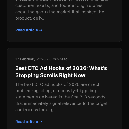
customer results, and founder origin stories
about the gap in the market that inspired the
product, deliv...
Read article →
17 February 2026 · 8 min read
Best DTC Ad Hooks of 2026: What's
Stopping Scrolls Right Now
The best DTC ad hooks of 2026 are direct,
problem-agitating, or curiosity-triggering
statements delivered in the first 2-3 seconds
that immediately signal relevance to the target
audience without g...
Read article →