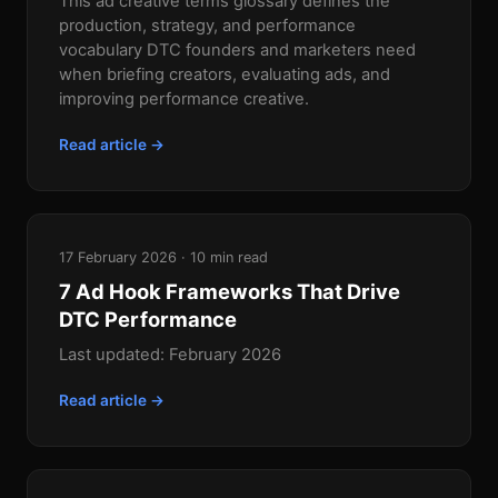
This ad creative terms glossary defines the
production, strategy, and performance
vocabulary DTC founders and marketers need
when briefing creators, evaluating ads, and
improving performance creative.
Read article →
17 February 2026 · 10 min read
7 Ad Hook Frameworks That Drive
DTC Performance
Last updated: February 2026
Read article →