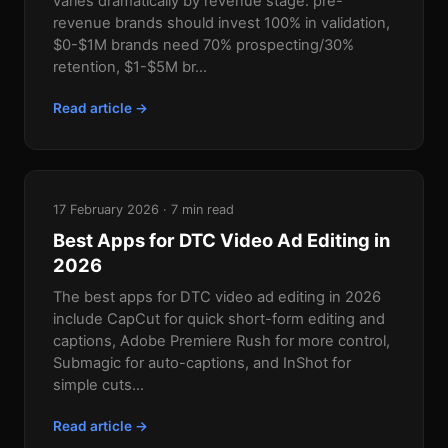
varies dramatically by revenue stage: pre-
revenue brands should invest 100% in validation,
$0-$1M brands need 70% prospecting/30%
retention, $1-$5M br...
Read article →
17 February 2026 · 7 min read
Best Apps for DTC Video Ad Editing in
2026
The best apps for DTC video ad editing in 2026
include CapCut for quick short-form editing and
captions, Adobe Premiere Rush for more control,
Submagic for auto-captions, and InShot for
simple cuts...
Read article →