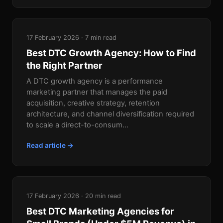
17 February 2026 · 7 min read
Best DTC Growth Agency: How to Find
the Right Partner
A DTC growth agency is a performance
marketing partner that manages the paid
acquisition, creative strategy, retention
architecture, and channel diversification required
to scale a direct-to-consum...
Read article →
17 February 2026 · 20 min read
Best DTC Marketing Agencies for