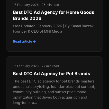
17 February 2026 · 25 min read
Best DTC Ad Agency for Home Goods
Brands 2026
Last Updated: February 2026 | By Kamal Razzak,
Founder & CEO of MHI Media
Read article →
17 February 2026 · 27 min read
Best DTC Ad Agency for Pet Brands
The best DTC ad agency for pet brands masters
emotional storytelling, founder-plus-pet content,
community building, and subscription model
optimization that drives both acquisition and
long-term re...