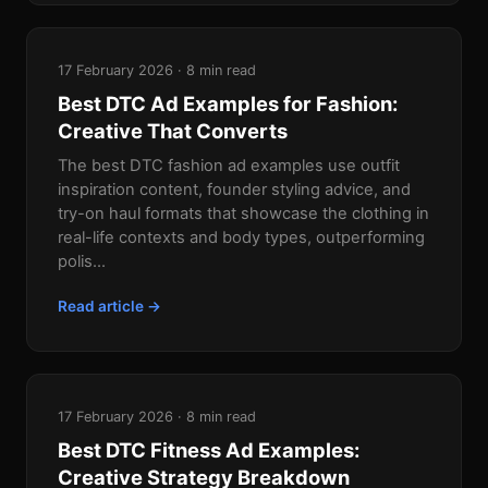
17 February 2026 · 8 min read
Best DTC Ad Examples for Fashion:
Creative That Converts
The best DTC fashion ad examples use outfit
inspiration content, founder styling advice, and
try-on haul formats that showcase the clothing in
real-life contexts and body types, outperforming
polis...
Read article →
17 February 2026 · 8 min read
Best DTC Fitness Ad Examples:
Creative Strategy Breakdown