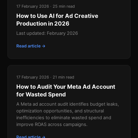
17 February 2026 · 25 min read
How to Use AI for Ad Creative
Production in 2026
Last updated: February 2026
Read article →
17 February 2026 · 21 min read
How to Audit Your Meta Ad Account
for Wasted Spend
A Meta ad account audit identifies budget leaks,
optimization opportunities, and structural
inefficiencies to eliminate wasted spend and
improve ROAS across campaigns.
Read article →