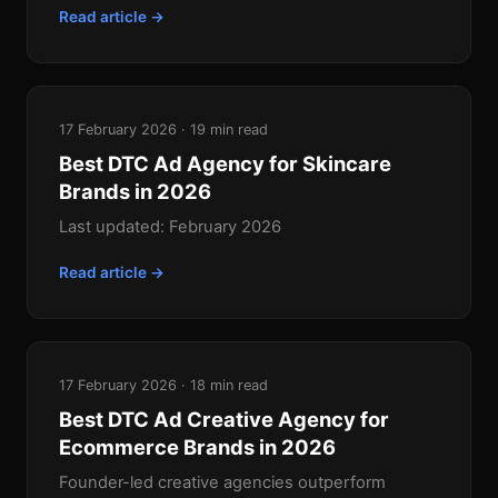
Read article →
17 February 2026 · 19 min read
Best DTC Ad Agency for Skincare
Brands in 2026
Last updated: February 2026
Read article →
17 February 2026 · 18 min read
Best DTC Ad Creative Agency for
Ecommerce Brands in 2026
Founder-led creative agencies outperform