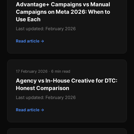
Advantage+ Campaigns vs Manual
Campaigns on Meta 2026: When to
Use Each
Last updated: February 2026
Read article →
17 February 2026 · 6 min read
Agency vs In-House Creative for DTC:
Honest Comparison
Last updated: February 2026
Read article →