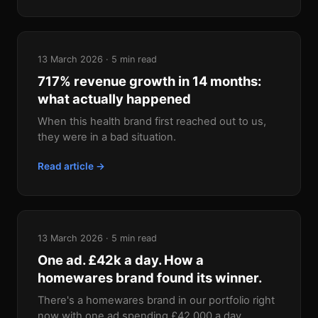
13 March 2026 · 5 min read
717% revenue growth in 14 months:
what actually happened
When this health brand first reached out to us,
they were in a bad situation.
Read article →
13 March 2026 · 5 min read
One ad. £42k a day. How a
homewares brand found its winner.
There's a homewares brand in our portfolio right
now with one ad spending £42,000 a day.