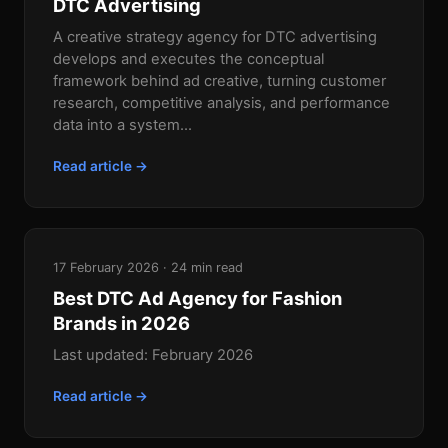
DTC Advertising
A creative strategy agency for DTC advertising
develops and executes the conceptual
framework behind ad creative, turning customer
research, competitive analysis, and performance
data into a system...
Read article →
17 February 2026 · 24 min read
Best DTC Ad Agency for Fashion
Brands in 2026
Last updated: February 2026
Read article →