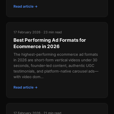
Read article →
17 February 2026 · 23 min read
Best Performing Ad Formats for
Ecommerce in 2026
The highest-performing ecommerce ad formats
in 2026 are short-form vertical videos under 30
seconds, founder-led content, authentic UGC
testimonials, and platform-native carousel ads—
with video dom...
Read article →
17 February 2026 · 21 min read