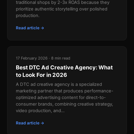
traditional shops by 2-3x ROAS because they
prioritize authentic storytelling over polished
production.
Read article →
17 February 2026 · 8 min read
Best DTC Ad Creative Agency: What
to Look For in 2026
A DTC ad creative agency is a specialized
marketing partner that produces performance-
optimized advertising content for direct-to-
consumer brands, combining creative strategy,
video production, and...
Read article →