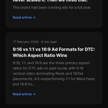
This brand had been running ads for a full year.
Read article →
17 February 2026 · 6 min read
9:16 vs 1:1 vs 16:9 Ad Formats for DTC:
Which Aspect Ratio Wins
9:16, 1:1, and 16:9 are the three primary aspect
ratios for DTC ads on paid social, with 9:16
vertical video dominating Reels and TikTok
placements, 4:5 outperforming 1:1 for Meta Feed,
and 16:9 ho...
Read article →