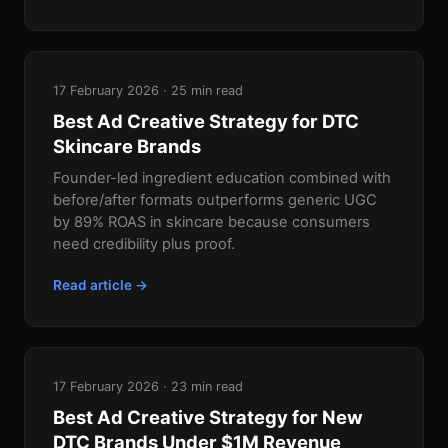
17 February 2026 · 25 min read
Best Ad Creative Strategy for DTC
Skincare Brands
Founder-led ingredient education combined with
before/after formats outperforms generic UGC
by 89% ROAS in skincare because consumers
need credibility plus proof.
Read article →
17 February 2026 · 23 min read
Best Ad Creative Strategy for New
DTC Brands Under $1M Revenue