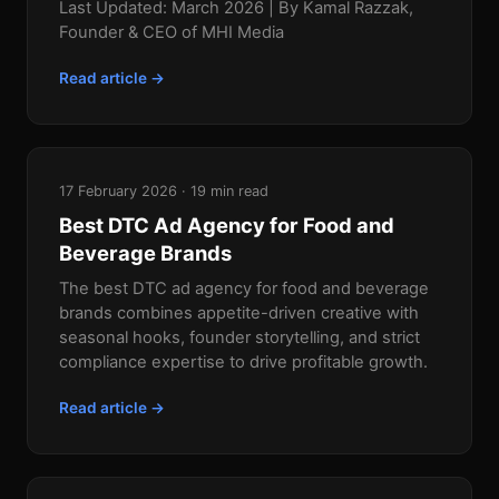
Last Updated: March 2026 | By Kamal Razzak,
Founder & CEO of MHI Media
Read article →
17 February 2026 · 19 min read
Best DTC Ad Agency for Food and
Beverage Brands
The best DTC ad agency for food and beverage
brands combines appetite-driven creative with
seasonal hooks, founder storytelling, and strict
compliance expertise to drive profitable growth.
Read article →