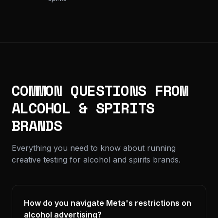
COMMON QUESTIONS FROM
ALCOHOL & SPIRITS
BRANDS
Everything you need to know about running
creative testing for alcohol and spirits brands.
How do you navigate Meta's restrictions on
alcohol advertising?