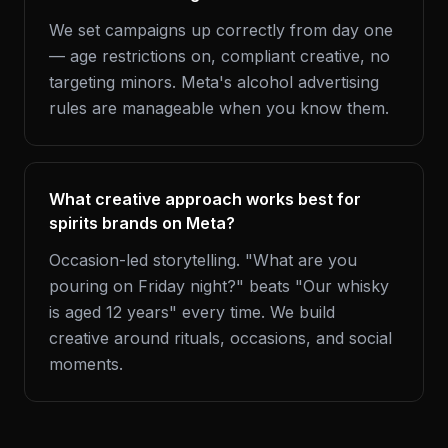
We set campaigns up correctly from day one
— age restrictions on, compliant creative, no
targeting minors. Meta's alcohol advertising
rules are manageable when you know them.
What creative approach works best for
spirits brands on Meta?
Occasion-led storytelling. "What are you
pouring on Friday night?" beats "Our whisky
is aged 12 years" every time. We build
creative around rituals, occasions, and social
moments.