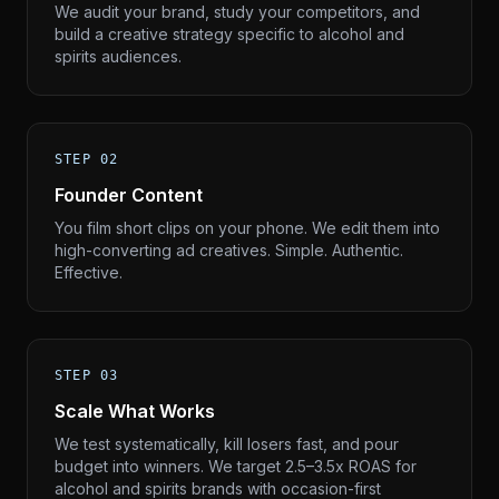
We audit your brand, study your competitors, and
build a creative strategy specific to alcohol and
spirits audiences.
STEP 02
Founder Content
You film short clips on your phone. We edit them into
high-converting ad creatives. Simple. Authentic.
Effective.
STEP 03
Scale What Works
We test systematically, kill losers fast, and pour
budget into winners. We target 2.5–3.5x ROAS for
alcohol and spirits brands with occasion-first