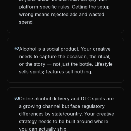
platform-specific rules. Getting the setup
wrong means rejected ads and wasted
spend.
Alcohol is a social product. Your creative
02
needs to capture the occasion, the ritual,
or the story — not just the bottle. Lifestyle
sells spirits; features sell nothing.
Online alcohol delivery and DTC spirits are
03
a growing channel but face regulatory
differences by state/country. Your creative
strategy needs to be built around where
you can actually ship.