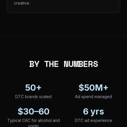
creative.
BY THE NUMBERS
50+
$50M+
DTC brands scaled
Ad spend managed
$30–60
6 yrs
Typical CAC for alcohol and
DTC ad experience
spirits