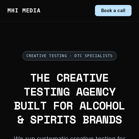
MHI MEDIA
Book a call
CREATIVE TESTING · DTC SPECIALISTS
THE CREATIVE
TESTING AGENCY
BUILT FOR ALCOHOL
& SPIRITS BRANDS
We run systematic creative testing for