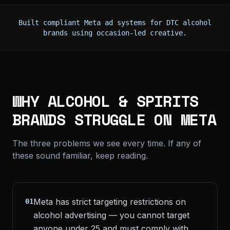
Built compliant Meta ad systems for DTC alcohol
brands using occasion-led creative.
WHY ALCOHOL & SPIRITS
BRANDS STRUGGLE ON META
The three problems we see every time. If any of
these sound familiar, keep reading.
Meta has strict targeting restrictions on
01
alcohol advertising — you cannot target
anyone under 25 and must comply with