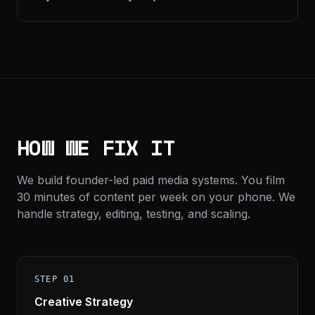
HOW WE FIX IT
We build founder-led paid media systems. You film
30 minutes of content per week on your phone. We
handle strategy, editing, testing, and scaling.
STEP 01
Creative Strategy