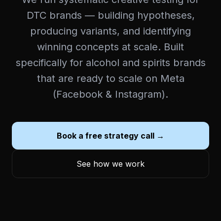
DTC brands — building hypotheses,
producing variants, and identifying
winning concepts at scale. Built
specifically for alcohol and spirits brands
that are ready to scale on Meta
(Facebook & Instagram).
Book a free strategy call →
See how we work