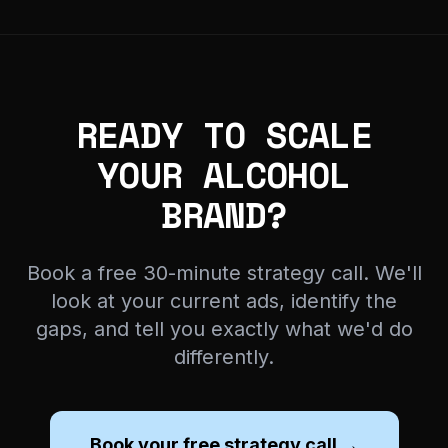
READY TO SCALE
YOUR ALCOHOL
BRAND?
Book a free 30-minute strategy call. We'll
look at your current ads, identify the
gaps, and tell you exactly what we'd do
differently.
Book your free strategy call →