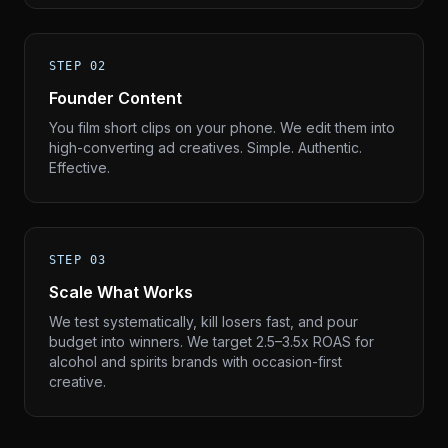
STEP 02
Founder Content
You film short clips on your phone. We edit them into
high-converting ad creatives. Simple. Authentic.
Effective.
STEP 03
Scale What Works
We test systematically, kill losers fast, and pour
budget into winners. We target 2.5–3.5x ROAS for
alcohol and spirits brands with occasion-first
creative.