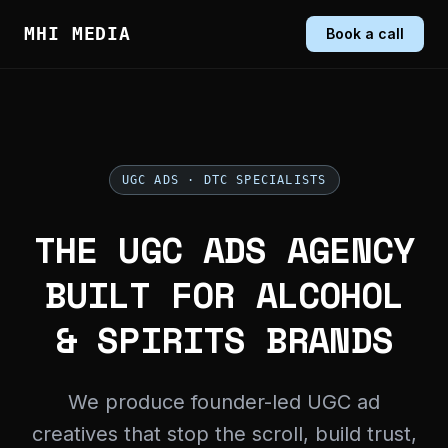
MHI MEDIA
Book a call
UGC ADS · DTC SPECIALISTS
THE UGC ADS AGENCY
BUILT FOR ALCOHOL
& SPIRITS BRANDS
We produce founder-led UGC ad
creatives that stop the scroll, build trust,