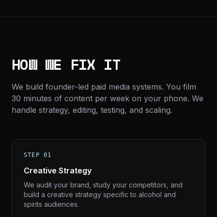
HOW WE FIX IT
We build founder-led paid media systems. You film
30 minutes of content per week on your phone. We
handle strategy, editing, testing, and scaling.
STEP 01
Creative Strategy
We audit your brand, study your competitors, and
build a creative strategy specific to alcohol and
spirits audiences.