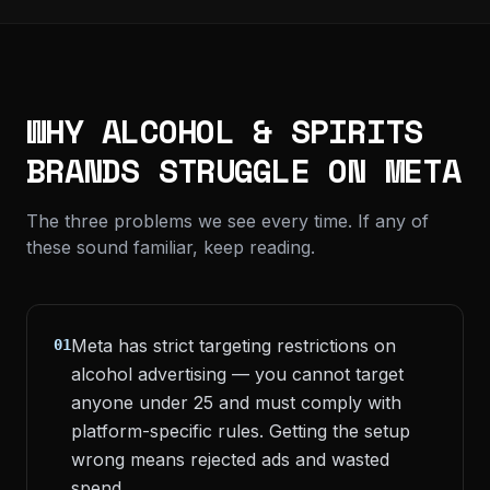
WHY ALCOHOL & SPIRITS
BRANDS STRUGGLE ON META
The three problems we see every time. If any of
these sound familiar, keep reading.
Meta has strict targeting restrictions on
01
alcohol advertising — you cannot target
anyone under 25 and must comply with
platform-specific rules. Getting the setup
wrong means rejected ads and wasted
spend.