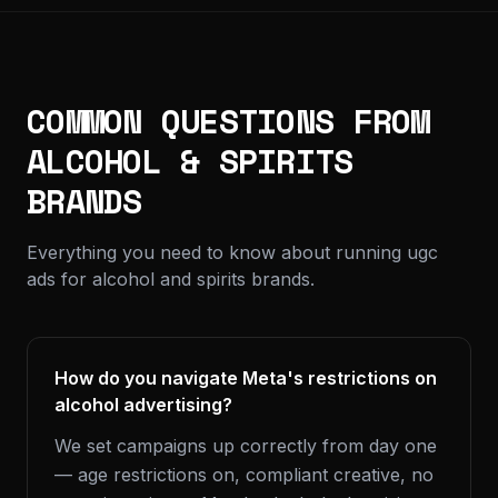
COMMON QUESTIONS FROM
ALCOHOL & SPIRITS
BRANDS
Everything you need to know about running ugc
ads for alcohol and spirits brands.
How do you navigate Meta's restrictions on
alcohol advertising?
We set campaigns up correctly from day one
— age restrictions on, compliant creative, no