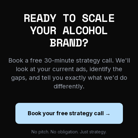
READY TO SCALE
YOUR ALCOHOL
BRAND?
Book a free 30-minute strategy call. We'll
look at your current ads, identify the
gaps, and tell you exactly what we'd do
differently.
Book your free strategy call →
No pitch. No obligation. Just strategy.