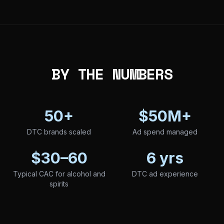
BY THE NUMBERS
50+
$50M+
DTC brands scaled
Ad spend managed
$30–60
6 yrs
Typical CAC for alcohol and
DTC ad experience
spirits