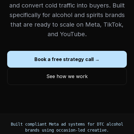
and convert cold traffic into buyers. Built
specifically for alcohol and spirits brands
that are ready to scale on Meta, TikTok,
and YouTube.
Book a free strategy call →
See how we work
Built compliant Meta ad systems for DTC alcohol
brands using occasion-led creative.