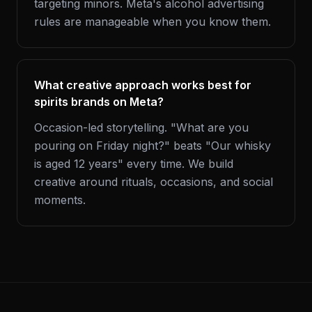
targeting minors. Meta's alcohol advertising
rules are manageable when you know them.
What creative approach works best for
spirits brands on Meta?
Occasion-led storytelling. "What are you
pouring on Friday night?" beats "Our whisky
is aged 12 years" every time. We build
creative around rituals, occasions, and social
moments.