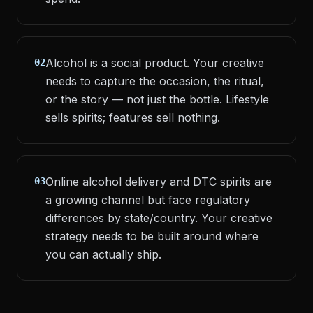
Alcohol is a social product. Your creative
02
needs to capture the occasion, the ritual,
or the story — not just the bottle. Lifestyle
sells spirits; features sell nothing.
Online alcohol delivery and DTC spirits are
03
a growing channel but face regulatory
differences by state/country. Your creative
strategy needs to be built around where
you can actually ship.