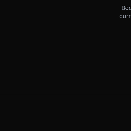
Boo
curr