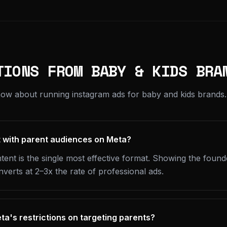
TIONS FROM BABY & KIDS BRA
ow about running instagram ads for baby and kids brands.
t with parent audiences on Meta?
ent is the single most effective format. Showing the found
nverts at 2–3x the rate of professional ads.
a's restrictions on targeting parents?