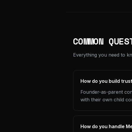
COMMON QUES
Everything you need to kn
How do you build trus
Founder-as-parent cont
with their own child co
How do you handle Met