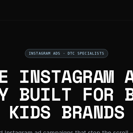
INSTAGRAM ADS · DTC SPECIALISTS
E INSTAGRAM 
Y BUILT FOR 
KIDS BRANDS
d Instagram ad campaigns that stop the scroll 