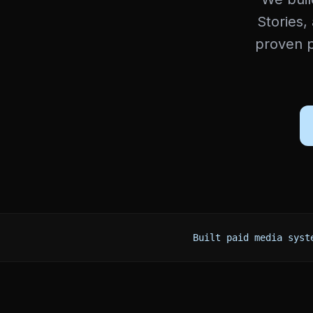
Stories,
proven p
Built paid media syst