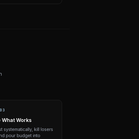
n
03
e What Works
t systematically, kill losers
and pour budget into