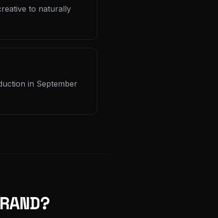
reative to naturally
oduction in September
RAND?