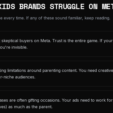
KIDS BRANDS STRUGGLE ON ME
every time. If any of these sound familiar, keep reading.
skeptical buyers on Meta. Trust is the entire game. If your
ou're invisible.
eting limitations around parenting content. You need creativ
r-niche audiences.
ses are often gifting occasions. Your ads need to work fo
ives) as much as the parent.