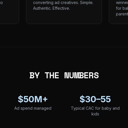
to
converting ad creatives. Simple.
winne
Authentic. Effective.
for ba
parent
BY THE NUMBERS
$50M+
$30–55
Ad spend managed
Typical CAC for baby and
kids