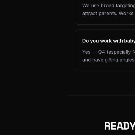
We use broad targeting
attract parents. Works
Do you work with bab
Yes — Q4 (especially N
and have gifting angle
READ