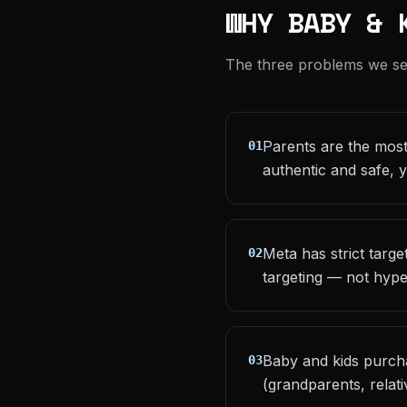
WHY BABY & 
The three problems we see 
Parents are the most 
01
authentic and safe, y
Meta has strict targ
02
targeting — not hype
Baby and kids purcha
03
(grandparents, relat