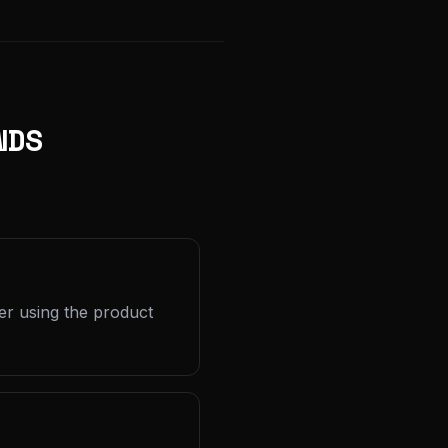
NDS
er using the product