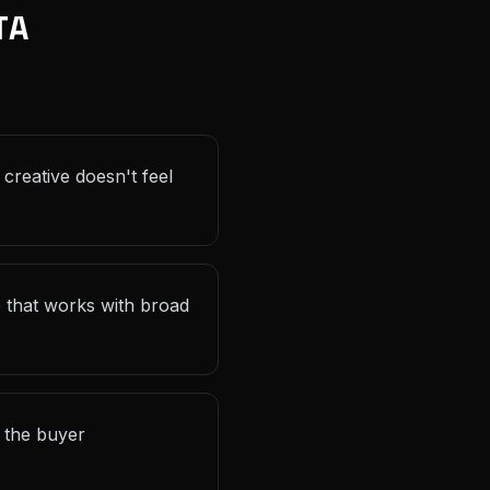
TA
 creative doesn't feel
e that works with broad
r the buyer