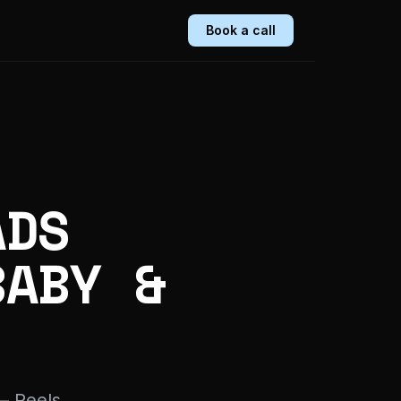
Book a call
ADS
BABY &
— Reels,