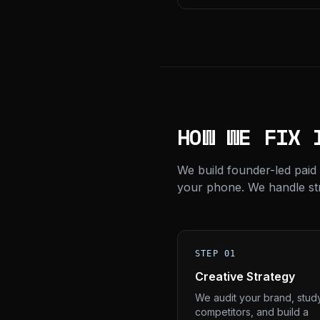
HOW WE FIX 
We build founder-led paid
your phone. We handle stra
STEP 01
Creative Strategy
We audit your brand, stud
competitors, and build a