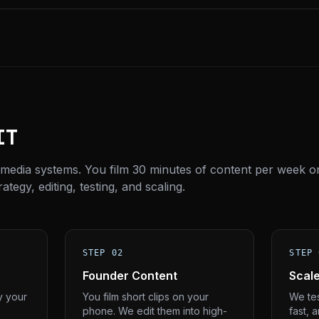
IT
 media systems. You film 30 minutes of content per week o
tegy, editing, testing, and scaling.
STEP 02
STEP 
Founder Content
Scal
y your
You film short clips on your
We tes
phone. We edit them into high-
fast, 