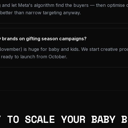
 and let Meta's algorithm find the buyers — then optimise c
 better than narrow targeting anyway.
y brands on gifting season campaigns?
ovember) is huge for baby and kids. We start creative pr
s ready to launch from October.
Y TO SCALE YOUR BABY B