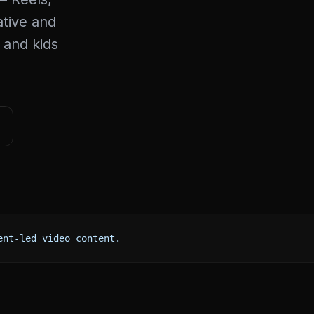
ative and
 and kids
ent-led video content.