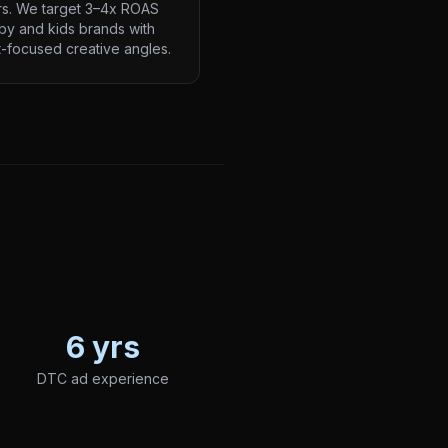
rs. We target 3–4x ROAS
by and kids brands with
-focused creative angles.
6 yrs
DTC ad experience