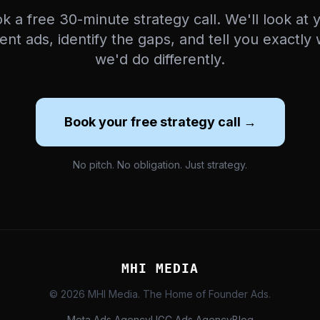
k a free 30-minute strategy call. We'll look at 
ent ads, identify the gaps, and tell you exactly
we'd do differently.
Book your free strategy call →
No pitch. No obligation. Just strategy.
MHI MEDIA
© 2026 MHI Media. The Home of Founder Ads.
Meta Ads Agency
UGC Ads Agency
Blog