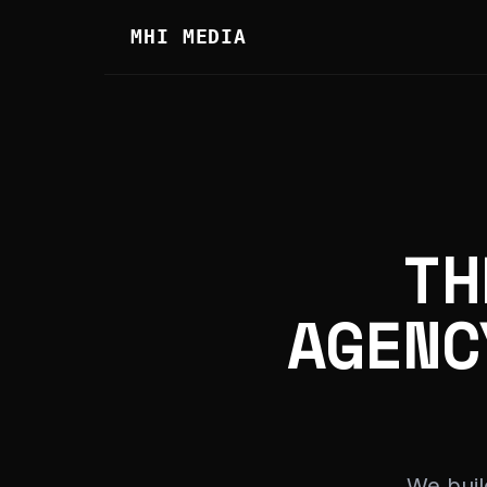
MHI MEDIA
TH
AGENC
We buil