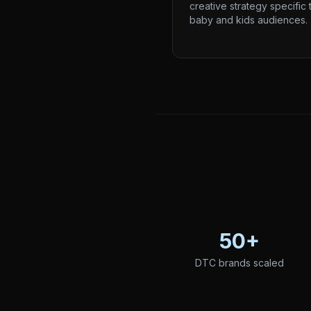
creative strategy specific 
baby and kids audiences.
50+
DTC brands scaled