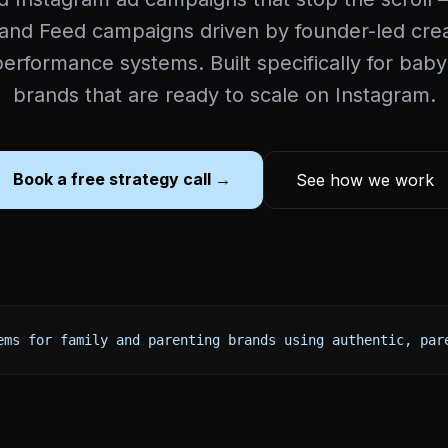
 and Feed campaigns driven by founder-led cre
erformance systems. Built specifically for baby
brands that are ready to scale on Instagram.
Book a free strategy call →
See how we work
ems for family and parenting brands using authentic, par