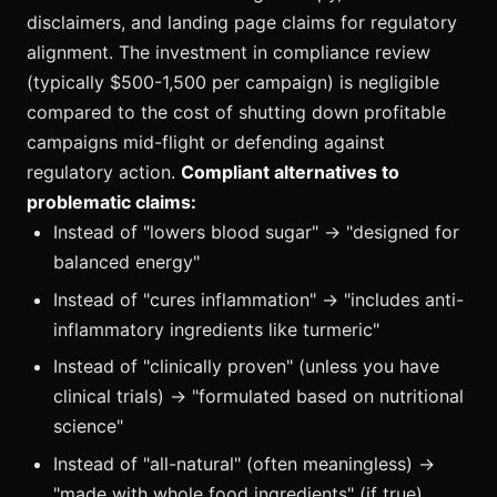
disclaimers, and landing page claims for regulatory
alignment. The investment in compliance review
(typically $500-1,500 per campaign) is negligible
compared to the cost of shutting down profitable
campaigns mid-flight or defending against
regulatory action.
Compliant alternatives to
problematic claims:
Instead of "lowers blood sugar" → "designed for
balanced energy"
Instead of "cures inflammation" → "includes anti-
inflammatory ingredients like turmeric"
Instead of "clinically proven" (unless you have
clinical trials) → "formulated based on nutritional
science"
Instead of "all-natural" (often meaningless) →
"made with whole food ingredients" (if true)