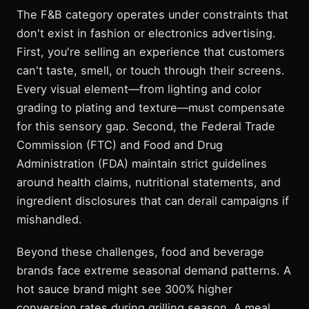
The F&B category operates under constraints that
don't exist in fashion or electronics advertising.
First, you're selling an experience that customers
can't taste, smell, or touch through their screens.
Every visual element—from lighting and color
grading to plating and texture—must compensate
for this sensory gap. Second, the Federal Trade
Commission (FTC) and Food and Drug
Administration (FDA) maintain strict guidelines
around health claims, nutritional statements, and
ingredient disclosures that can derail campaigns if
mishandled.
Beyond these challenges, food and beverage
brands face extreme seasonal demand patterns. A
hot sauce brand might see 300% higher
conversion rates during grilling season. A meal