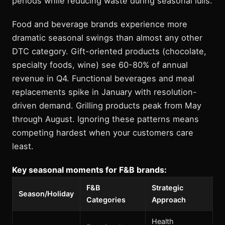
periods while reducing waste during seasonal lulls.
Food and beverage brands experience more
dramatic seasonal swings than almost any other
DTC category. Gift-oriented products (chocolate,
specialty foods, wine) see 60-80% of annual
revenue in Q4. Functional beverages and meal
replacements spike in January with resolution-
driven demand. Grilling products peak from May
through August. Ignoring these patterns means
competing hardest when your customers care
least.
Key seasonal moments for F&B brands:
F&B
Strategic
Season/Holiday
Categories
Approach
Health