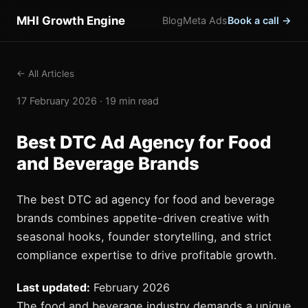
MHI Growth Engine
Blog
Meta Ads
Book a call →
← All Articles
17 February 2026 · 19 min read
Best DTC Ad Agency for Food
and Beverage Brands
The best DTC ad agency for food and beverage
brands combines appetite-driven creative with
seasonal hooks, founder storytelling, and strict
compliance expertise to drive profitable growth.
Last updated:
February 2026
The food and beverage industry demands a unique