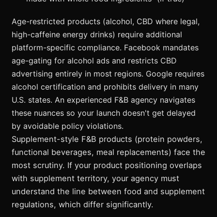
Age-restricted products (alcohol, CBD where legal,
high-caffeine energy drinks) require additional
platform-specific compliance. Facebook mandates
age-gating for alcohol ads and restricts CBD
advertising entirely in most regions. Google requires
alcohol certification and prohibits delivery in many
U.S. states. An experienced F&B agency navigates
these nuances so your launch doesn't get delayed
by avoidable policy violations.
Supplement-style F&B products (protein powders,
functional beverages, meal replacements) face the
most scrutiny. If your product positioning overlaps
with supplement territory, your agency must
understand the line between food and supplement
regulations, which differ significantly.