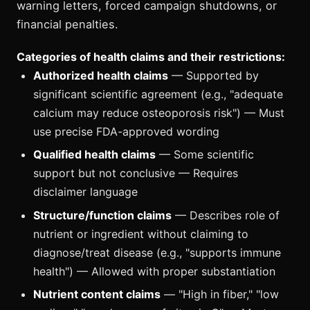
warning letters, forced campaign shutdowns, or
financial penalties.
Categories of health claims and their restrictions:
Authorized health claims
— Supported by
significant scientific agreement (e.g., "adequate
calcium may reduce osteoporosis risk") — Must
use precise FDA-approved wording
Qualified health claims
— Some scientific
support but not conclusive — Requires
disclaimer language
Structure/function claims
— Describes role of
nutrient or ingredient without claiming to
diagnose/treat disease (e.g., "supports immune
health") — Allowed with proper substantiation
Nutrient content claims
— "High in fiber," "low