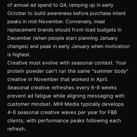
of annual ad spend to Q4, ramping up in early
October to build awareness before purchase intent
peaks in mid-November. Conversely, meal
replacement brands should front-load budgets in
December (when people start planning January
changes) and peak in early January when motivation
is highest.
Creative must evolve with seasonal context. Your
protein powder can't run the same "summer body"
creative in November that worked in April.
Seasonal creative refreshes every 6-8 weeks
prevent ad fatigue while aligning messaging with
customer mindset. MHI Media typically develops
4-6 seasonal creative waves per year for F&B
clients, with performance peaks following each
refresh.