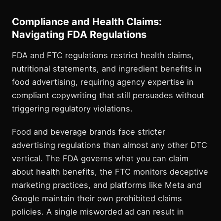
Compliance and Health Claims:
Navigating FDA Regulations
FDA and FTC regulations restrict health claims,
nutritional statements, and ingredient benefits in
food advertising, requiring agency expertise in
compliant copywriting that still persuades without
triggering regulatory violations.
Food and beverage brands face stricter
advertising regulations than almost any other DTC
vertical. The FDA governs what you can claim
about health benefits, the FTC monitors deceptive
marketing practices, and platforms like Meta and
Google maintain their own prohibited claims
policies. A single misworded ad can result in