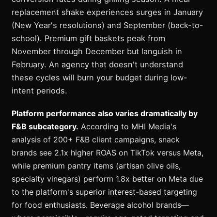
replacement shake experiences surges in January
(New Year's resolutions) and September (back-to-
school). Premium gift baskets peak from
November through December but languish in
February. An agency that doesn't understand
these cycles will burn your budget during low-
intent periods.
Platform performance also varies dramatically by
F&B subcategory.
According to MHI Media's
analysis of 200+ F&B client campaigns, snack
brands see 2.1x higher ROAS on TikTok versus Meta,
while premium pantry items (artisan olive oils,
specialty vinegars) perform 1.8x better on Meta due
to the platform's superior interest-based targeting
for food enthusiasts. Beverage alcohol brands—