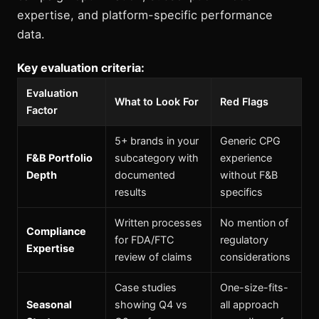
expertise, and platform-specific performance
data.
Key evaluation criteria:
Evaluation
What to Look For
Red Flags
Factor
5+ brands in your
Generic CPG
F&B Portfolio
subcategory with
experience
Depth
documented
without F&B
results
specifics
Written processes
No mention of
Compliance
for FDA/FTC
regulatory
Expertise
review of claims
considerations
Case studies
One-size-fits-
Seasonal
showing Q4 vs
all approach