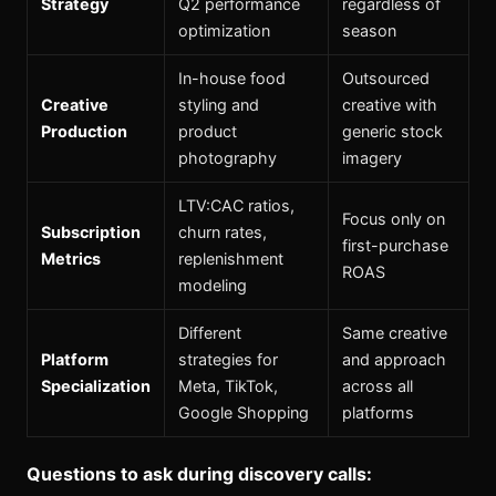
Strategy
Q2 performance
regardless of
optimization
season
In-house food
Outsourced
Creative
styling and
creative with
Production
product
generic stock
photography
imagery
LTV:CAC ratios,
Focus only on
Subscription
churn rates,
first-purchase
Metrics
replenishment
ROAS
modeling
Different
Same creative
Platform
strategies for
and approach
Specialization
Meta, TikTok,
across all
Google Shopping
platforms
Questions to ask during discovery calls: