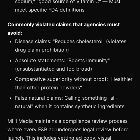
sodium," "good source of vitamin C" — Must
meet specific FDA definitions
Commonly violated claims that agencies must
avoid:
Disease claims: "Reduces cholesterol" (violates
drug claim prohibition)
Absolute statements: "Boosts immunity"
(unsubstantiated and too broad)
Comparative superiority without proof: "Healthier
than other protein powders"
False natural claims: Calling something "all-
natural" when it contains synthetic ingredients
MHI Media maintains a compliance review process
where every F&B ad undergoes legal review before
launch. This includes vetting ad copy, visual