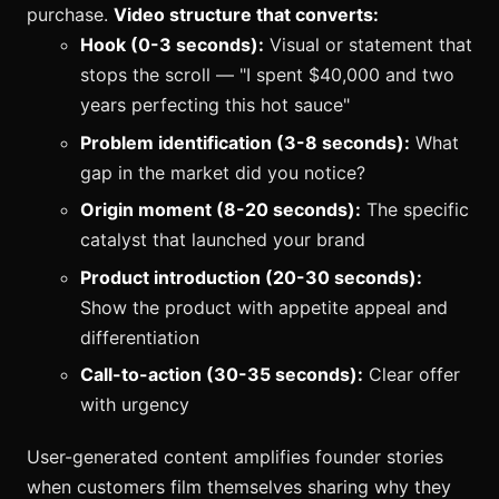
purchase.
Video structure that converts:
Hook (0-3 seconds):
Visual or statement that
stops the scroll — "I spent $40,000 and two
years perfecting this hot sauce"
Problem identification (3-8 seconds):
What
gap in the market did you notice?
Origin moment (8-20 seconds):
The specific
catalyst that launched your brand
Product introduction (20-30 seconds):
Show the product with appetite appeal and
differentiation
Call-to-action (30-35 seconds):
Clear offer
with urgency
User-generated content amplifies founder stories
when customers film themselves sharing why they