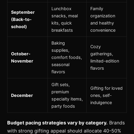
Lunchbox
Family
September
snacks, meal
organization
(Back-to-
kits, quick
and healthy
school)
breakfasts
convenience
Baking
Cozy
supplies,
October-
gatherings,
comfort foods,
November
limited-edition
seasonal
flavors
flavors
Gift sets,
Gifting for loved
premium
December
ones, self-
specialty items,
indulgence
party foods
Budget pacing strategies vary by category.
Brands
with strong gifting appeal should allocate 40-50%