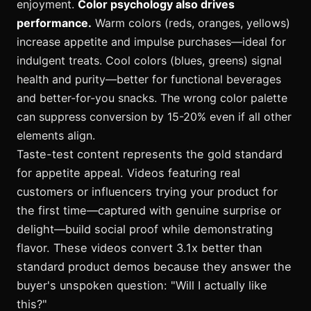
enjoyment.
Color psychology also drives
performance.
Warm colors (reds, oranges, yellows)
increase appetite and impulse purchases—ideal for
indulgent treats. Cool colors (blues, greens) signal
health and purity—better for functional beverages
and better-for-you snacks. The wrong color palette
can suppress conversion by 15-20% even if all other
elements align.
Taste-test content represents the gold standard
for appetite appeal. Videos featuring real
customers or influencers trying your product for
the first time—captured with genuine surprise or
delight—build social proof while demonstrating
flavor. These videos convert 3.1x better than
standard product demos because they answer the
buyer's unspoken question: "Will I actually like
this?"