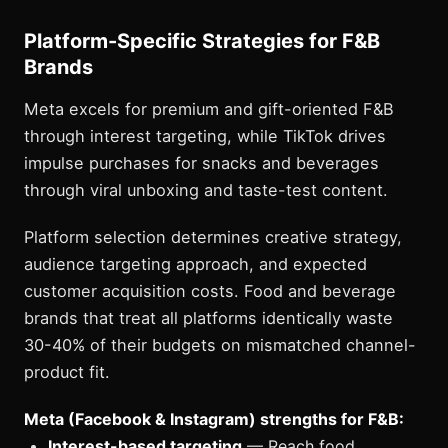
Platform-Specific Strategies for F&B
Brands
Meta excels for premium and gift-oriented F&B
through interest targeting, while TikTok drives
impulse purchases for snacks and beverages
through viral unboxing and taste-test content.
Platform selection determines creative strategy,
audience targeting approach, and expected
customer acquisition costs. Food and beverage
brands that treat all platforms identically waste
30-40% of their budgets on mismatched channel-
product fit.
Meta (Facebook & Instagram) strengths for F&B:
Interest-based targeting
— Reach food