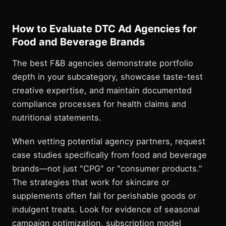
How to Evaluate DTC Ad Agencies for
Food and Beverage Brands
The best F&B agencies demonstrate portfolio
depth in your subcategory, showcase taste-test
creative expertise, and maintain documented
compliance processes for health claims and
nutritional statements.
When vetting potential agency partners, request
case studies specifically from food and beverage
brands—not just "CPG" or "consumer products."
The strategies that work for skincare or
supplements often fail for perishable goods or
indulgent treats. Look for evidence of seasonal
campaign optimization, subscription model