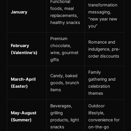
Functional
transformation
foods, meal
January
messaging,
replacements,
"new year new
healthy snacks
you"
Premium
Romance and
February
chocolate,
indulgence, pre-
(Valentine's)
wine, gourmet
order discounts
gifts
Family
Candy, baked
March-April
gathering and
goods, brunch
(Easter)
celebration
items
themes
Beverages,
Outdoor
May-August
grilling
lifestyle,
(Summer)
products, light
convenience for
snacks
on-the-go