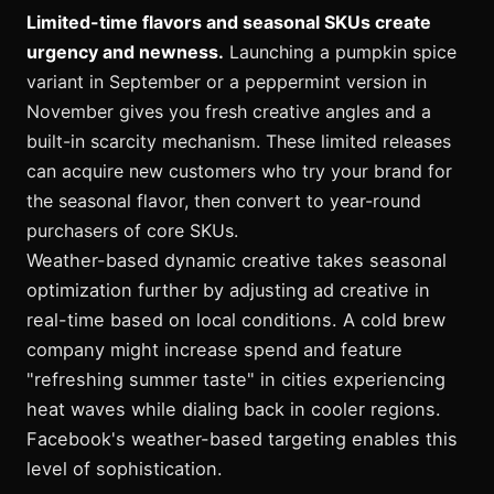
Limited-time flavors and seasonal SKUs create
urgency and newness.
Launching a pumpkin spice
variant in September or a peppermint version in
November gives you fresh creative angles and a
built-in scarcity mechanism. These limited releases
can acquire new customers who try your brand for
the seasonal flavor, then convert to year-round
purchasers of core SKUs.
Weather-based dynamic creative takes seasonal
optimization further by adjusting ad creative in
real-time based on local conditions. A cold brew
company might increase spend and feature
"refreshing summer taste" in cities experiencing
heat waves while dialing back in cooler regions.
Facebook's weather-based targeting enables this
level of sophistication.