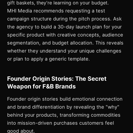
gift baskets, they're learning on your budget.
MHI Media recommends requesting a test
campaign structure during the pitch process. Ask
the agency to build a 30-day launch plan for your
specific product with creative concepts, audience
segmentation, and budget allocation. This reveals
whether they understand your unique challenges
or plan to apply a generic template.
Founder Origin Stories: The Secret
Weapon for F&B Brands
Founder origin stories build emotional connection
and brand differentiation by revealing the "why"
behind your products, transforming commodities
into mission-driven purchases customers feel
good about.