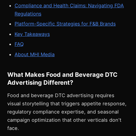
Compliance and Health Claims: Navigating FDA
Regulations
Platform-Specific Strategies for F&B Brands
Key Takeaways
FAQ
About MHI Media
What Makes Food and Beverage DTC
Advertising Different?
Food and beverage DTC advertising requires
visual storytelling that triggers appetite response,
regulatory compliance expertise, and seasonal
campaign optimization that other verticals don't
face.