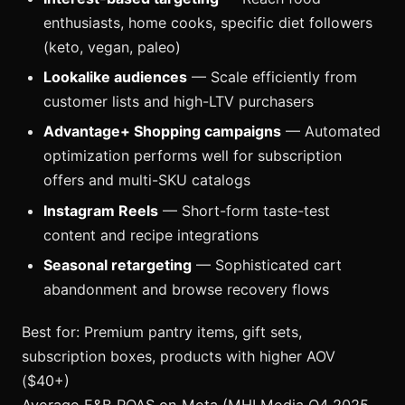
enthusiasts, home cooks, specific diet followers
(keto, vegan, paleo)
Lookalike audiences
— Scale efficiently from
customer lists and high-LTV purchasers
Advantage+ Shopping campaigns
— Automated
optimization performs well for subscription
offers and multi-SKU catalogs
Instagram Reels
— Short-form taste-test
content and recipe integrations
Seasonal retargeting
— Sophisticated cart
abandonment and browse recovery flows
Best for: Premium pantry items, gift sets,
subscription boxes, products with higher AOV
($40+)