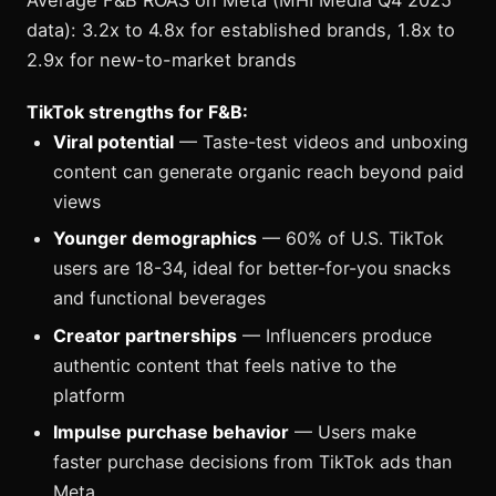
Average F&B ROAS on Meta (MHI Media Q4 2025
data): 3.2x to 4.8x for established brands, 1.8x to
2.9x for new-to-market brands
TikTok strengths for F&B:
Viral potential
— Taste-test videos and unboxing
content can generate organic reach beyond paid
views
Younger demographics
— 60% of U.S. TikTok
users are 18-34, ideal for better-for-you snacks
and functional beverages
Creator partnerships
— Influencers produce
authentic content that feels native to the
platform
Impulse purchase behavior
— Users make
faster purchase decisions from TikTok ads than
Meta