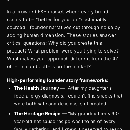
In a crowded F&B market where every brand
claims to be "better for you" or "sustainably
sourced," founder narratives cut through noise by
adding human dimension. These stories answer
critical questions: Why did you create this
product? What problem were you trying to solve?
What makes your approach different from the 47
other almond butters on the market?
High-performing founder story frameworks:
The Health Journey
— "After my daughter's
food allergy diagnosis, I couldn't find snacks that
were both safe and delicious, so I created..."
The Heritage Recipe
— "My grandmother's 60-
year-old hot sauce recipe was the hit of every
family gathering, and I knew it deserved to reach