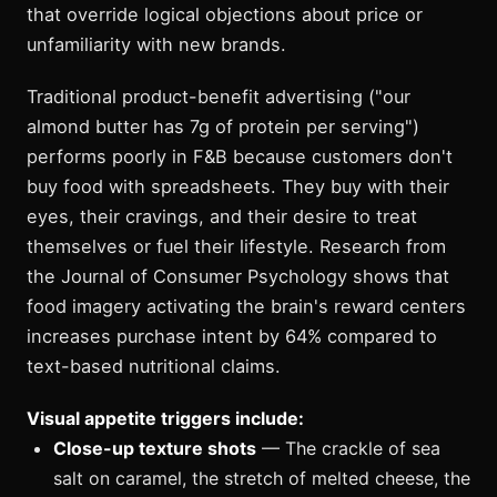
that override logical objections about price or
unfamiliarity with new brands.
Traditional product-benefit advertising ("our
almond butter has 7g of protein per serving")
performs poorly in F&B because customers don't
buy food with spreadsheets. They buy with their
eyes, their cravings, and their desire to treat
themselves or fuel their lifestyle. Research from
the Journal of Consumer Psychology shows that
food imagery activating the brain's reward centers
increases purchase intent by 64% compared to
text-based nutritional claims.
Visual appetite triggers include:
Close-up texture shots
— The crackle of sea
salt on caramel, the stretch of melted cheese, the