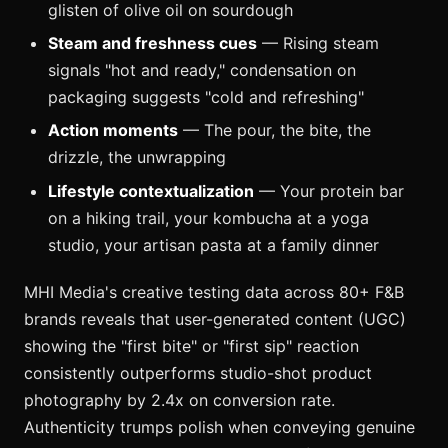
glisten of olive oil on sourdough
Steam and freshness cues
— Rising steam
signals "hot and ready," condensation on
packaging suggests "cold and refreshing"
Action moments
— The pour, the bite, the
drizzle, the unwrapping
Lifestyle contextualization
— Your protein bar
on a hiking trail, your kombucha at a yoga
studio, your artisan pasta at a family dinner
MHI Media's creative testing data across 80+ F&B
brands reveals that user-generated content (UGC)
showing the "first bite" or "first sip" reaction
consistently outperforms studio-shot product
photography by 2.4x on conversion rate.
Authenticity trumps polish when conveying genuine