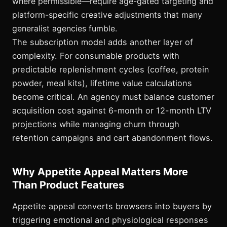
where permissible—require age-gated targeting and
platform-specific creative adjustments that many
generalist agencies fumble.
The subscription model adds another layer of
complexity. For consumable products with
predictable replenishment cycles (coffee, protein
powder, meal kits), lifetime value calculations
become critical. An agency must balance customer
acquisition cost against 6-month or 12-month LTV
projections while managing churn through
retention campaigns and cart abandonment flows.
Why Appetite Appeal Matters More
Than Product Features
Appetite appeal converts browsers into buyers by
triggering emotional and physiological responses