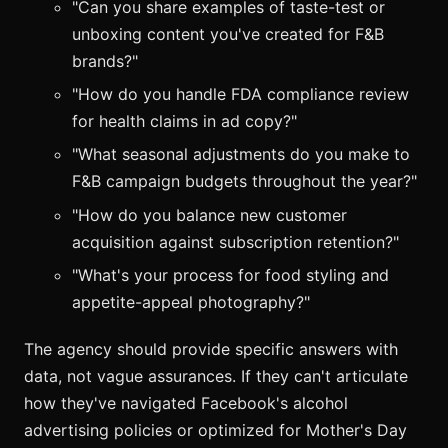
"Can you share examples of taste-test or
unboxing content you've created for F&B
brands?"
"How do you handle FDA compliance review
for health claims in ad copy?"
"What seasonal adjustments do you make to
F&B campaign budgets throughout the year?"
"How do you balance new customer
acquisition against subscription retention?"
"What's your process for food styling and
appetite-appeal photography?"
The agency should provide specific answers with
data, not vague assurances. If they can't articulate
how they've navigated Facebook's alcohol
advertising policies or optimized for Mother's Day