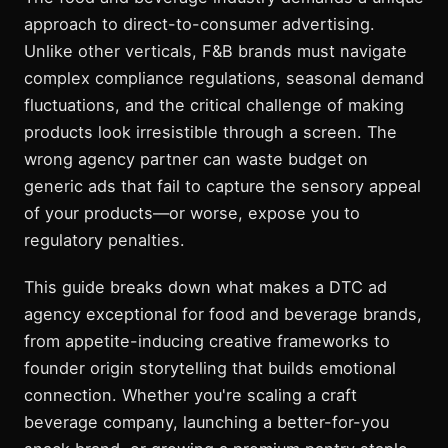
approach to direct-to-consumer advertising.
Unlike other verticals, F&B brands must navigate
complex compliance regulations, seasonal demand
fluctuations, and the critical challenge of making
products look irresistible through a screen. The
wrong agency partner can waste budget on
generic ads that fail to capture the sensory appeal
of your products—or worse, expose you to
regulatory penalties.
This guide breaks down what makes a DTC ad
agency exceptional for food and beverage brands,
from appetite-inducing creative frameworks to
founder origin storytelling that builds emotional
connection. Whether you're scaling a craft
beverage company, launching a better-for-you