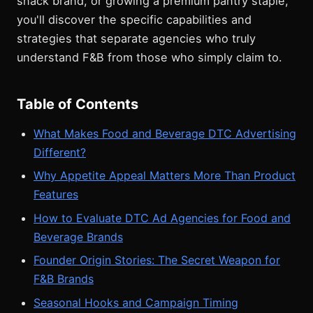
snack brand, or growing a premium pantry staple,
you'll discover the specific capabilities and
strategies that separate agencies who truly
understand F&B from those who simply claim to.
Table of Contents
What Makes Food and Beverage DTC Advertising
Different?
Why Appetite Appeal Matters More Than Product
Features
How to Evaluate DTC Ad Agencies for Food and
Beverage Brands
Founder Origin Stories: The Secret Weapon for
F&B Brands
Seasonal Hooks and Campaign Timing