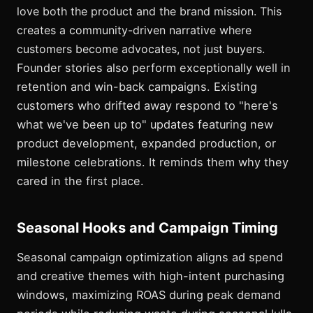
love both the product and the brand mission. This
creates a community-driven narrative where
customers become advocates, not just buyers.
Founder stories also perform exceptionally well in
retention and win-back campaigns. Existing
customers who drifted away respond to "here's
what we've been up to" updates featuring new
product development, expanded production, or
milestone celebrations. It reminds them why they
cared in the first place.
Seasonal Hooks and Campaign Timing
Seasonal campaign optimization aligns ad spend
and creative themes with high-intent purchasing
windows, maximizing ROAS during peak demand