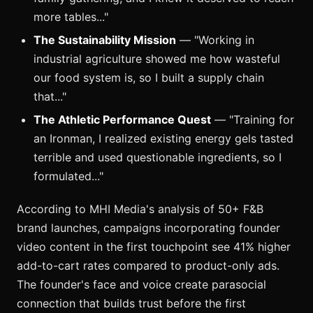
more tables..."
The Sustainability Mission
— "Working in
industrial agriculture showed me how wasteful
our food system is, so I built a supply chain
that..."
The Athletic Performance Quest
— "Training for
an Ironman, I realized existing energy gels tasted
terrible and used questionable ingredients, so I
formulated..."
According to MHI Media's analysis of 50+ F&B
brand launches, campaigns incorporating founder
video content in the first touchpoint see 41% higher
add-to-cart rates compared to product-only ads.
The founder's face and voice create parasocial
connection that builds trust before the first