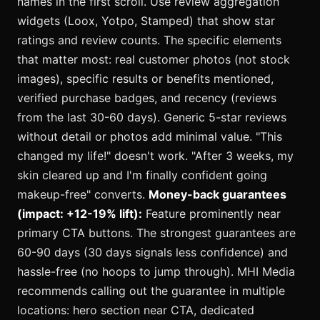
names in the first scroll. Use review aggregation
widgets (Loox, Yotpo, Stamped) that show star
ratings and review counts. The specific elements
that matter most: real customer photos (not stock
images), specific results or benefits mentioned,
verified purchase badges, and recency (reviews
from the last 30-60 days). Generic 5-star reviews
without detail or photos add minimal value. "This
changed my life!" doesn't work. "After 3 weeks, my
skin cleared up and I'm finally confident going
makeup-free" converts.
Money-back guarantees
(impact: +12-19% lift):
Feature prominently near
primary CTA buttons. The strongest guarantees are
60-90 days (30 days signals less confidence) and
hassle-free (no hoops to jump through). MHI Media
recommends calling out the guarantee in multiple
locations: hero section near CTA, dedicated