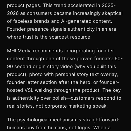
product pages. This trend accelerated in 2025-
2026 as consumers became increasingly skeptical
of faceless brands and AI-generated content.
Founder presence signals authenticity in an era
where trust is the scarcest resource.
MHI Media recommends incorporating founder
content through one of these proven formats: 60-
90 second origin story video (why you built this
product), photo with personal story text overlay,
founder letter section after the hero, or founder-
hosted VSL walking through the product. The key
is authenticity over polish—customers respond to
real stories, not corporate marketing speak.
The psychological mechanism is straightforward:
humans buy from humans, not logos. When a