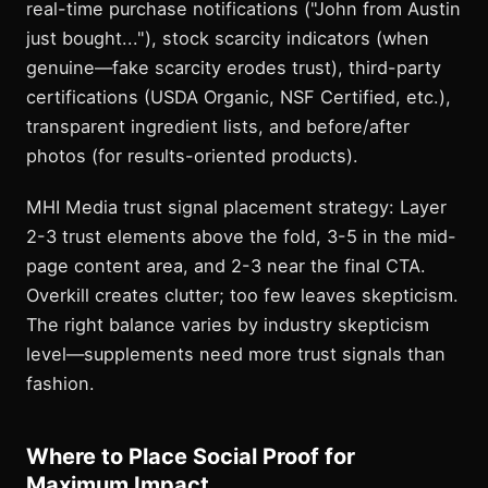
real-time purchase notifications ("John from Austin
just bought..."), stock scarcity indicators (when
genuine—fake scarcity erodes trust), third-party
certifications (USDA Organic, NSF Certified, etc.),
transparent ingredient lists, and before/after
photos (for results-oriented products).
MHI Media trust signal placement strategy: Layer
2-3 trust elements above the fold, 3-5 in the mid-
page content area, and 2-3 near the final CTA.
Overkill creates clutter; too few leaves skepticism.
The right balance varies by industry skepticism
level—supplements need more trust signals than
fashion.
Where to Place Social Proof for
Maximum Impact