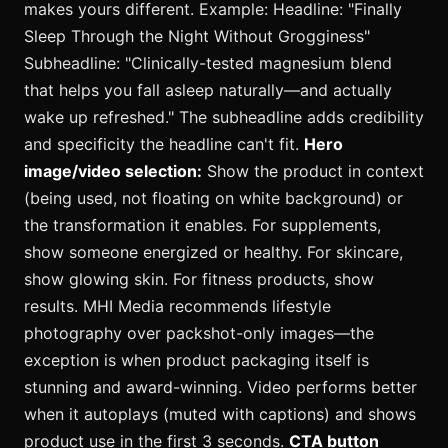
makes yours different. Example: Headline: "Finally
Sleep Through the Night Without Grogginess"
Subheadline: "Clinically-tested magnesium blend
that helps you fall asleep naturally—and actually
wake up refreshed." The subheadline adds credibility
and specificity the headline can't fit.
Hero
image/video selection:
Show the product in context
(being used, not floating on white background) or
the transformation it enables. For supplements,
show someone energized or healthy. For skincare,
show glowing skin. For fitness products, show
results. MHI Media recommends lifestyle
photography over packshot-only images—the
exception is when product packaging itself is
stunning and award-winning. Video performs better
when it autoplays (muted with captions) and shows
product use in the first 3 seconds.
CTA button