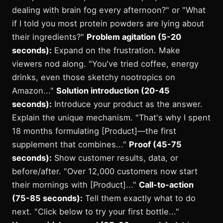
dealing with brain fog every afternoon?" or "What
if I told you most protein powders are lying about
their ingredients?"
Problem agitation (5-20
seconds):
Expand on the frustration. Make
viewers nod along. "You've tried coffee, energy
drinks, even those sketchy nootropics on
Amazon..."
Solution introduction (20-45
seconds):
Introduce your product as the answer.
Explain the unique mechanism. "That's why I spent
18 months formulating [Product]—the first
supplement that combines..."
Proof (45-75
seconds):
Show customer results, data, or
before/after. "Over 12,000 customers now start
their mornings with [Product]..."
Call-to-action
(75-85 seconds):
Tell them exactly what to do
next. "Click below to try your first bottle..."