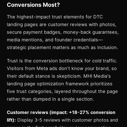
Conversions Most?
The highest-impact trust elements for DTC
landing pages are customer reviews with photos,
secure payment badges, money-back guarantees,
media mentions, and founder credentials—
strategic placement matters as much as inclusion.
Trust is the conversion bottleneck for cold traffic.
Visitors from Meta ads don't know your brand, so
their default stance is skepticism. MHI Media's
landing page optimization framework prioritizes
five trust categories, layered throughout the page
rather than dumped in a single section.
Customer reviews (impact: +18-27% conversion
lift):
Display 3-5 reviews with customer photos and