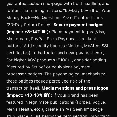
guarantee section mid-page with bold headline, and
footer. The framing matters: "60-Day Love It or Your
Money Back—No Questions Asked" outperforms
"30-Day Return Policy."
Secure payment badges
(impact: +8-14% lift):
Place payment logos (Visa,
Mastercard, PayPal, Shop Pay) near checkout
buttons. Add security badges (Norton, McAfee, SSL
certificates) in the footer and near payment entry.
For higher AOV products ($100+), consider adding
"Secured by Stripe" or equivalent payment
processor badges. The psychological mechanism:
these badges reduce perceived risk of the
transaction itself.
Media mentions and press logos
(impact: +10-16% lift):
If your brand has been
featured in legitimate publications (Forbes, Vogue,
Men's Health, etc.), create an "As Seen In" badge
strip. Place it just below the hero section. Important: