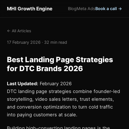
MHI Growth Engine
Blog
Meta Ads
Book a call →
← All Articles
17 February 2026 · 32 min read
Best Landing Page Strategies
for DTC Brands 2026
Last Updated:
February 2026
DTC landing page strategies combine founder-led
storytelling, video sales letters, trust elements,
and conversion optimization to turn cold traffic
into paying customers at scale.
Building high-converting landing pages is the