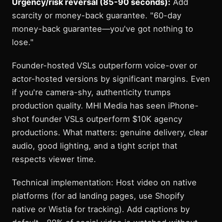
Urgency/risk reversal (85-90 seconds):
Add
scarcity or money-back guarantee. "60-day
money-back guarantee—you've got nothing to
lose."
Founder-hosted VSLs outperform voice-over or
actor-hosted versions by significant margins. Even
if you're camera-shy, authenticity trumps
production quality. MHI Media has seen iPhone-
shot founder VSLs outperform $10K agency
productions. What matters: genuine delivery, clear
audio, good lighting, and a tight script that
respects viewer time.
Technical implementation: Host video on native
platforms (for ad landing pages, use Shopify
native or Wistia for tracking). Add captions by