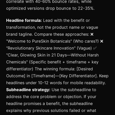
correlate with 40-60% bounce rates, while
optimized versions drop bounce to 22-35%.
Headline formula:
Lead with the benefit or
transformation, not the product name or vague
brand tagline. Compare these approaches: ❌
"Welcome to PureSkin Botanicals" (Who cares?) ❌
"Revolutionary Skincare Innovation" (Vague) ✅
"Clear, Glowing Skin in 21 Days—Without Harsh
Chemicals" (Specific benefit + timeframe + key
differentiator) The winning formula: [Desired
Outcome] in [Timeframe]—[Key Differentiator]. Keep
headlines under 10-12 words for mobile readability.
Subheadline strategy:
Use the subheadline to
address the core problem or objection. If your
headline promises a benefit, the subheadline
explains why previous solutions failed or what