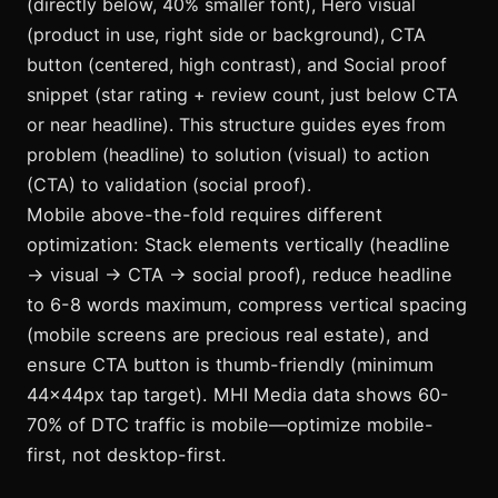
(directly below, 40% smaller font), Hero visual
(product in use, right side or background), CTA
button (centered, high contrast), and Social proof
snippet (star rating + review count, just below CTA
or near headline). This structure guides eyes from
problem (headline) to solution (visual) to action
(CTA) to validation (social proof).
Mobile above-the-fold requires different
optimization: Stack elements vertically (headline
→ visual → CTA → social proof), reduce headline
to 6-8 words maximum, compress vertical spacing
(mobile screens are precious real estate), and
ensure CTA button is thumb-friendly (minimum
44x44px tap target). MHI Media data shows 60-
70% of DTC traffic is mobile—optimize mobile-
first, not desktop-first.