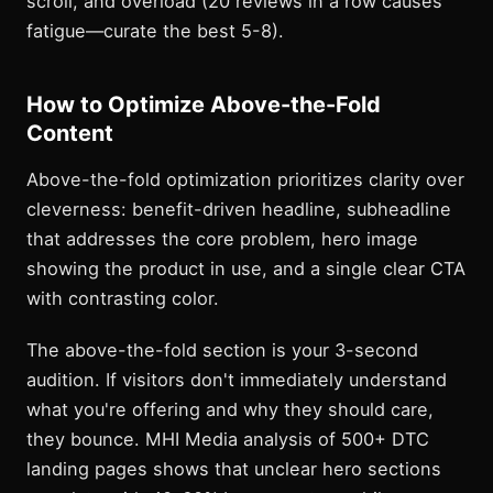
scroll, and overload (20 reviews in a row causes
fatigue—curate the best 5-8).
How to Optimize Above-the-Fold
Content
Above-the-fold optimization prioritizes clarity over
cleverness: benefit-driven headline, subheadline
that addresses the core problem, hero image
showing the product in use, and a single clear CTA
with contrasting color.
The above-the-fold section is your 3-second
audition. If visitors don't immediately understand
what you're offering and why they should care,
they bounce. MHI Media analysis of 500+ DTC
landing pages shows that unclear hero sections