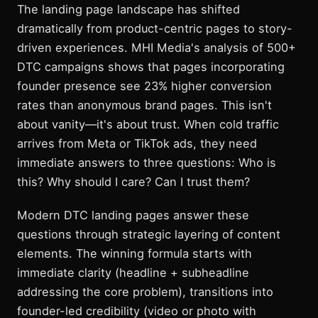
The landing page landscape has shifted
dramatically from product-centric pages to story-
driven experiences. MHI Media's analysis of 500+
DTC campaigns shows that pages incorporating
founder presence see 23% higher conversion
rates than anonymous brand pages. This isn't
about vanity—it's about trust. When cold traffic
arrives from Meta or TikTok ads, they need
immediate answers to three questions: Who is
this? Why should I care? Can I trust them?
Modern DTC landing pages answer these
questions through strategic layering of content
elements. The winning formula starts with
immediate clarity (headline + subheadline
addressing the core problem), transitions into
founder-led credibility (video or photo with