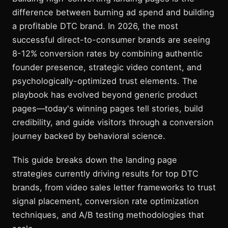
difference between burning ad spend and building
a profitable DTC brand. In 2026, the most
successful direct-to-consumer brands are seeing
8-12% conversion rates by combining authentic
founder presence, strategic video content, and
psychologically-optimized trust elements. The
playbook has evolved beyond generic product
pages—today's winning pages tell stories, build
credibility, and guide visitors through a conversion
journey backed by behavioral science.
This guide breaks down the landing page
strategies currently driving results for top DTC
brands, from video sales letter frameworks to trust
signal placement, conversion rate optimization
techniques, and A/B testing methodologies that