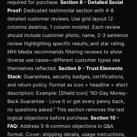
required for purchase.
Section 8 - Detailed Social
Proof:
Dedicated testimonial section with 4-8
detailed customer reviews. Use grid layout (2
columns desktop, 1 column mobile). Each review
should include customer photo, name, 2-3 sentence
review highlighting specific results, and star rating.
MHI Media recommends filtering reviews to show
diverse use cases—different customer types see
themselves reflected.
Section 9 - Trust Elements
Stack:
Guarantees, security badges, certifications,
and return policy. Format as icon + headline + short
description. Example: [Shield icon] "60-Day Money-
Back Guarantee - Love it or get every penny back,
no questions asked." This section removes the last
logical objections before purchase.
Section 10 -
FAQ:
Address 5-8 common objections in Q&A
format. Cover: shipping details, usage instructions,