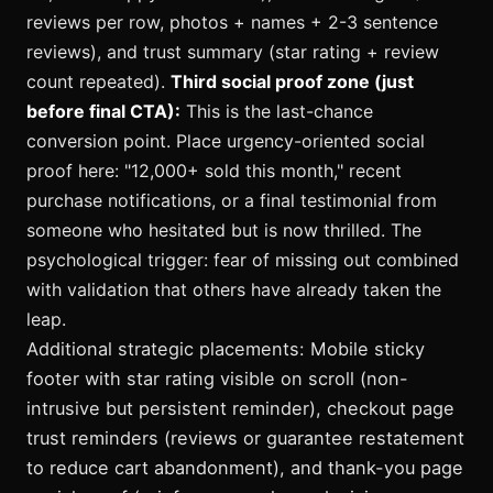
reviews per row, photos + names + 2-3 sentence
reviews), and trust summary (star rating + review
count repeated).
Third social proof zone (just
before final CTA):
This is the last-chance
conversion point. Place urgency-oriented social
proof here: "12,000+ sold this month," recent
purchase notifications, or a final testimonial from
someone who hesitated but is now thrilled. The
psychological trigger: fear of missing out combined
with validation that others have already taken the
leap.
Additional strategic placements: Mobile sticky
footer with star rating visible on scroll (non-
intrusive but persistent reminder), checkout page
trust reminders (reviews or guarantee restatement
to reduce cart abandonment), and thank-you page