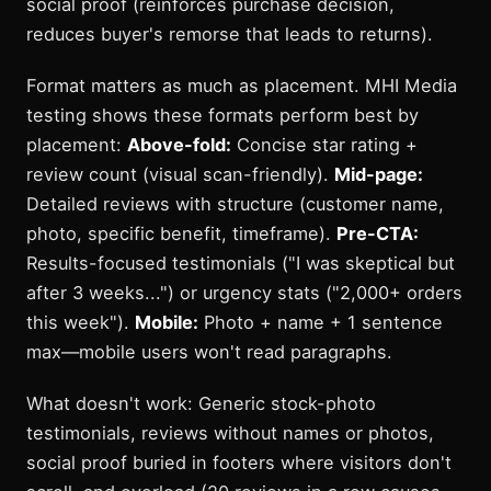
social proof (reinforces purchase decision,
reduces buyer's remorse that leads to returns).
Format matters as much as placement. MHI Media
testing shows these formats perform best by
placement:
Above-fold:
Concise star rating +
review count (visual scan-friendly).
Mid-page:
Detailed reviews with structure (customer name,
photo, specific benefit, timeframe).
Pre-CTA:
Results-focused testimonials ("I was skeptical but
after 3 weeks...") or urgency stats ("2,000+ orders
this week").
Mobile:
Photo + name + 1 sentence
max—mobile users won't read paragraphs.
What doesn't work: Generic stock-photo
testimonials, reviews without names or photos,
social proof buried in footers where visitors don't