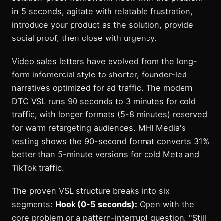
in 5 seconds, agitate with relatable frustration,
introduce your product as the solution, provide
social proof, then close with urgency.
Video sales letters have evolved from the long-
form infomercial style to shorter, founder-led
narratives optimized for ad traffic. The modern
DTC VSL runs 90 seconds to 3 minutes for cold
traffic, with longer formats (5-8 minutes) reserved
for warm retargeting audiences. MHI Media's
testing shows the 90-second format converts 31%
better than 5-minute versions for cold Meta and
TikTok traffic.
The proven VSL structure breaks into six
segments:
Hook (0-5 seconds):
Open with the
core problem or a pattern-interrupt question. "Still