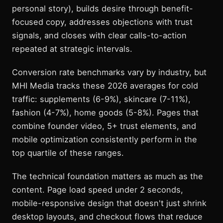
personal story), builds desire through benefit-
focused copy, addresses objections with trust
signals, and closes with clear calls-to-action
repeated at strategic intervals.
Conversion rate benchmarks vary by industry, but
MHI Media tracks these 2026 averages for cold
traffic: supplements (6-9%), skincare (7-11%),
fashion (4-7%), home goods (5-8%). Pages that
combine founder video, 5+ trust elements, and
mobile optimization consistently perform in the
top quartile of these ranges.
The technical foundation matters as much as the
content. Page load speed under 2 seconds,
mobile-responsive design that doesn't just shrink
desktop layouts, and checkout flows that reduce