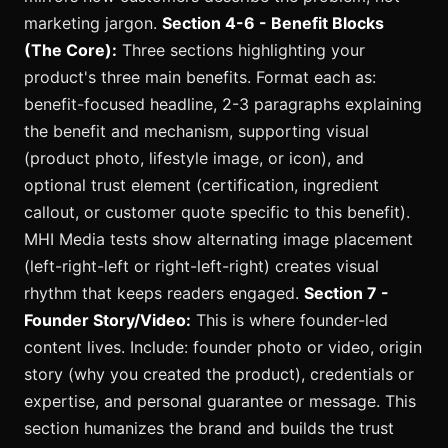
marketing jargon.
Section 4-6 - Benefit Blocks
(The Core):
Three sections highlighting your
product's three main benefits. Format each as:
benefit-focused headline, 2-3 paragraphs explaining
the benefit and mechanism, supporting visual
(product photo, lifestyle image, or icon), and
optional trust element (certification, ingredient
callout, or customer quote specific to this benefit).
MHI Media tests show alternating image placement
(left-right-left or right-left-right) creates visual
rhythm that keeps readers engaged.
Section 7 -
Founder Story/Video:
This is where founder-led
content lives. Include: founder photo or video, origin
story (why you created the product), credentials or
expertise, and personal guarantee or message. This
section humanizes the brand and builds the trust