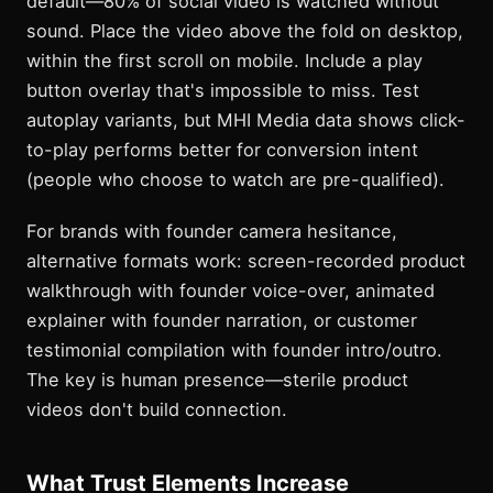
default—80% of social video is watched without
sound. Place the video above the fold on desktop,
within the first scroll on mobile. Include a play
button overlay that's impossible to miss. Test
autoplay variants, but MHI Media data shows click-
to-play performs better for conversion intent
(people who choose to watch are pre-qualified).
For brands with founder camera hesitance,
alternative formats work: screen-recorded product
walkthrough with founder voice-over, animated
explainer with founder narration, or customer
testimonial compilation with founder intro/outro.
The key is human presence—sterile product
videos don't build connection.
What Trust Elements Increase