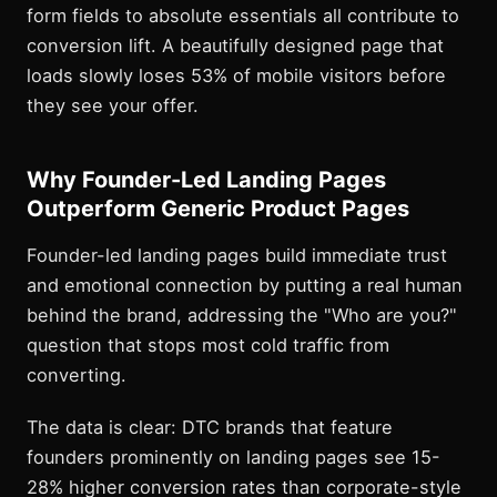
form fields to absolute essentials all contribute to
conversion lift. A beautifully designed page that
loads slowly loses 53% of mobile visitors before
they see your offer.
Why Founder-Led Landing Pages
Outperform Generic Product Pages
Founder-led landing pages build immediate trust
and emotional connection by putting a real human
behind the brand, addressing the "Who are you?"
question that stops most cold traffic from
converting.
The data is clear: DTC brands that feature
founders prominently on landing pages see 15-
28% higher conversion rates than corporate-style