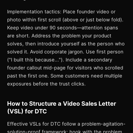
Implementation tactics: Place founder video or
photo within first scroll (above or just below fold).
Keep video under 90 seconds—attention spans
are short. Address the problem your product
solves, then introduce yourself as the person who
solved it. Avoid corporate jargon. Use first person
("I built this because..."). Include a secondary
founder callout mid-page for visitors who scrolled
past the first one. Some customers need multiple
exposures before the trust clicks.
How to Structure a Video Sales Letter
(VSL) for DTC
Effective VSLs for DTC follow a problem-agitation-
solution-proof framework: hook with the problem