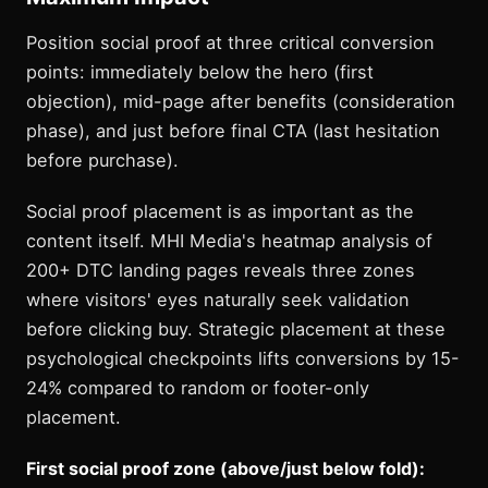
Position social proof at three critical conversion
points: immediately below the hero (first
objection), mid-page after benefits (consideration
phase), and just before final CTA (last hesitation
before purchase).
Social proof placement is as important as the
content itself. MHI Media's heatmap analysis of
200+ DTC landing pages reveals three zones
where visitors' eyes naturally seek validation
before clicking buy. Strategic placement at these
psychological checkpoints lifts conversions by 15-
24% compared to random or footer-only
placement.
First social proof zone (above/just below fold):