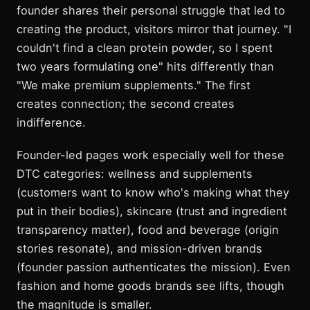
founder shares their personal struggle that led to
creating the product, visitors mirror that journey. "I
couldn't find a clean protein powder, so I spent
two years formulating one" hits differently than
"We make premium supplements." The first
creates connection; the second creates
indifference.
Founder-led pages work especially well for these
DTC categories: wellness and supplements
(customers want to know who's making what they
put in their bodies), skincare (trust and ingredient
transparency matter), food and beverage (origin
stories resonate), and mission-driven brands
(founder passion authenticates the mission). Even
fashion and home goods brands see lifts, though
the magnitude is smaller.