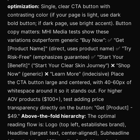
optimization:
Single, clear CTA button with
contrasting color (if your page is light, use dark
bold button; if dark page, use bright accent). Button
copy matters: MHI Media tests show these
variations outperform generic "Buy Now": ✅ "Get
[Product Name]" (direct, uses product name) ✅ "Try
Risk-Free" (emphasizes guarantee) ✅ "Start Your
[Benefit]" ("Start Your Clear Skin Journey") ❌ "Shop
Now" (generic) ❌ "Learn More" (indecisive) Place
the CTA button large and centered, with 40-60px of
whitespace around it so it stands out. For higher
AOV products ($100+), test adding price
transparency directly on the button: "Get [Product] -
$49."
Above-the-fold hierarchy:
The optimal
reading flow is: Logo (top left, establishes brand),
Headline (largest text, center-aligned), Subheadline