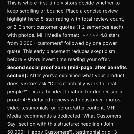
This is where first-time visitors decide whether to
keep scrolling or bounce. Place a concise review
highlight here: 5-star rating with total review count,
or 2-3 short customer quotes (1-2 sentences each)
with photos. MHI Media format: "⭐️⭐️⭐️⭐️⭐️ 4.8 stars
from 3,200+ customers" followed by one power
quote. This early placement reduces skepticism
before visitors invest time reading your offer.
Second social proof zone (mid-page, after benefits
section):
After you've explained what your product
does, visitors ask "Does it actually work for real
people?" This is the ideal location for deeper social
proof: 4-6 detailed reviews with customer photos,
video testimonials, or before/after content. MHI
Media recommends a dedicated "What Customers
Say" section with this structure: headline ("Join
50,000+ Happy Customers"), testimonial grid (3