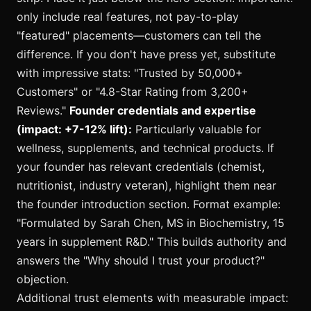
only include real features, not pay-to-play
"featured" placements—customers can tell the
difference. If you don't have press yet, substitute
with impressive stats: "Trusted by 50,000+
Customers" or "4.8-Star Rating from 3,200+
Reviews."
Founder credentials and expertise
(impact: +7-12% lift):
Particularly valuable for
wellness, supplements, and technical products. If
your founder has relevant credentials (chemist,
nutritionist, industry veteran), highlight them near
the founder introduction section. Format example:
"Formulated by Sarah Chen, MS in Biochemistry, 15
years in supplement R&D." This builds authority and
answers the "Why should I trust your product?"
objection.
Additional trust elements with measurable impact: