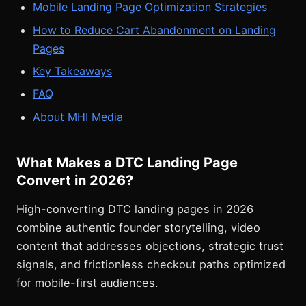
Mobile Landing Page Optimization Strategies
How to Reduce Cart Abandonment on Landing
Pages
Key Takeaways
FAQ
About MHI Media
What Makes a DTC Landing Page
Convert in 2026?
High-converting DTC landing pages in 2026
combine authentic founder storytelling, video
content that addresses objections, strategic trust
signals, and frictionless checkout paths optimized
for mobile-first audiences.