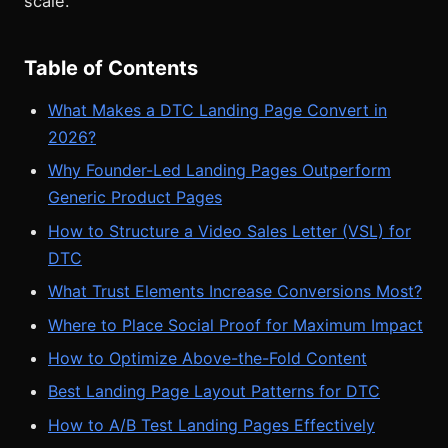
scale.
Table of Contents
What Makes a DTC Landing Page Convert in
2026?
Why Founder-Led Landing Pages Outperform
Generic Product Pages
How to Structure a Video Sales Letter (VSL) for
DTC
What Trust Elements Increase Conversions Most?
Where to Place Social Proof for Maximum Impact
How to Optimize Above-the-Fold Content
Best Landing Page Layout Patterns for DTC
How to A/B Test Landing Pages Effectively