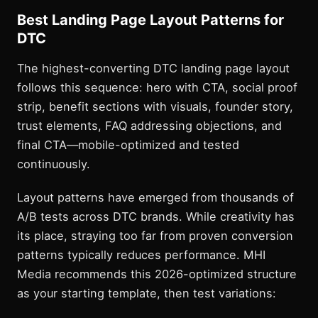
Best Landing Page Layout Patterns for
DTC
The highest-converting DTC landing page layout
follows this sequence: hero with CTA, social proof
strip, benefit sections with visuals, founder story,
trust elements, FAQ addressing objections, and
final CTA—mobile-optimized and tested
continuously.
Layout patterns have emerged from thousands of
A/B tests across DTC brands. While creativity has
its place, straying too far from proven conversion
patterns typically reduces performance. MHI
Media recommends this 2026-optimized structure
as your starting template, then test variations: