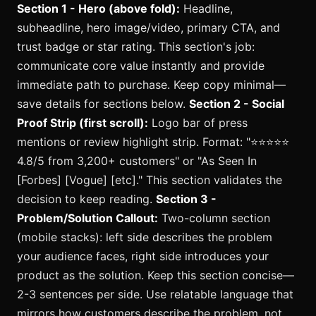
Section 1 - Hero (above fold):
Headline,
subheadline, hero image/video, primary CTA, and
trust badge or star rating. This section's job:
communicate core value instantly and provide
immediate path to purchase. Keep copy minimal—
save details for sections below.
Section 2 - Social
Proof Strip (first scroll):
Logo bar of press
mentions or review highlight strip. Format: "⭐️⭐️⭐️⭐️⭐️
4.8/5 from 3,200+ customers" or "As Seen In
[Forbes] [Vogue] [etc]." This section validates the
decision to keep reading.
Section 3 -
Problem/Solution Callout:
Two-column section
(mobile stacks): left side describes the problem
your audience faces, right side introduces your
product as the solution. Keep this section concise—
2-3 sentences per side. Use relatable language that
mirrors how customers describe the problem, not