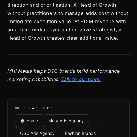
direction and prioritisation. A Head of Growth
without practitioners to manage adds cost without
immediate execution value. At -15M revenue with
an active media buyer and creative strategist, a
Head of Growth creates clear additional value.
MHI Media helps DTC brands build performance
marketing capabilities.
Talk to our team.
MHI MEDIA SERVICES
🏠 Home
Meta Ads Agency
UGC Ads Agency
Fashion Brands