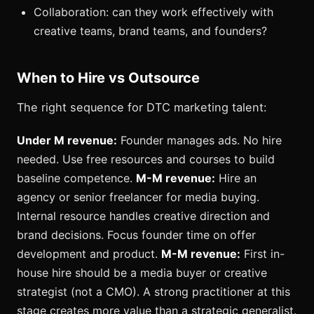
Collaboration: can they work effectively with
creative teams, brand teams, and founders?
When to Hire vs Outsource
The right sequence for DTC marketing talent:
Under M revenue:
Founder manages ads. No hire
needed. Use free resources and courses to build
baseline competence.
M-M revenue:
Hire an
agency or senior freelancer for media buying.
Internal resource handles creative direction and
brand decisions. Focus founder time on offer
development and product.
M-M revenue:
First in-
house hire should be a media buyer or creative
strategist (not a CMO). A strong practitioner at this
stage creates more value than a strategic generalist.