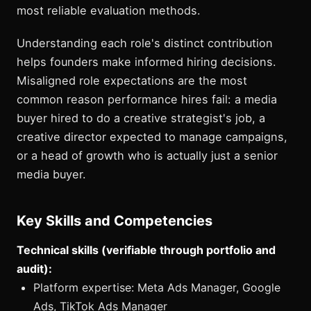
most reliable evaluation methods.
Understanding each role's distinct contribution
helps founders make informed hiring decisions.
Misaligned role expectations are the most
common reason performance hires fail: a media
buyer hired to do a creative strategist's job, a
creative director expected to manage campaigns,
or a head of growth who is actually just a senior
media buyer.
Key Skills and Competencies
Technical skills (verifiable through portfolio and
audit):
Platform expertise: Meta Ads Manager, Google
Ads, TikTok Ads Manager