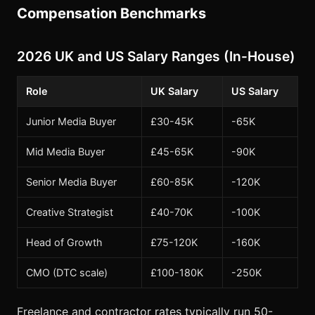
Compensation Benchmarks
2026 UK and US Salary Ranges (In-House)
Role
UK Salary
US Salary
Junior Media Buyer
£30-45K
-65K
Mid Media Buyer
£45-65K
-90K
Senior Media Buyer
£60-85K
-120K
Creative Strategist
£40-70K
-100K
Head of Growth
£75-120K
-160K
CMO (DTC scale)
£100-180K
-250K
Freelance and contractor rates typically run 50-