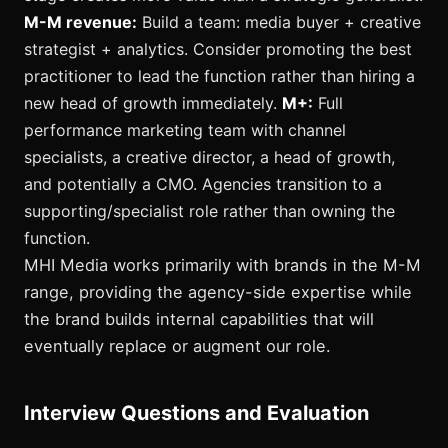
M-M revenue:
Build a team: media buyer + creative
strategist + analytics. Consider promoting the best
practitioner to lead the function rather than hiring a
new head of growth immediately.
M+:
Full
performance marketing team with channel
specialists, a creative director, a head of growth,
and potentially a CMO. Agencies transition to a
supporting/specialist role rather than owning the
function.
MHI Media works primarily with brands in the M-M
range, providing the agency-side expertise while
the brand builds internal capabilities that will
eventually replace or augment our role.
Interview Questions and Evaluation