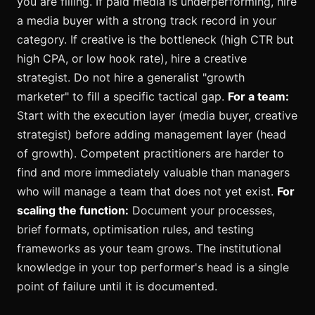
you are filling. If paid media is underperforming, hire
a media buyer with a strong track record in your
category. If creative is the bottleneck (high CTR but
high CPA, or low hook rate), hire a creative
strategist. Do not hire a generalist "growth
marketer" to fill a specific tactical gap.
For a team:
Start with the execution layer (media buyer, creative
strategist) before adding management layer (head
of growth). Competent practitioners are harder to
find and more immediately valuable than managers
who will manage a team that does not yet exist.
For
scaling the function:
Document your processes,
brief formats, optimisation rules, and testing
frameworks as your team grows. The institutional
knowledge in your top performer's head is a single
point of failure until it is documented.