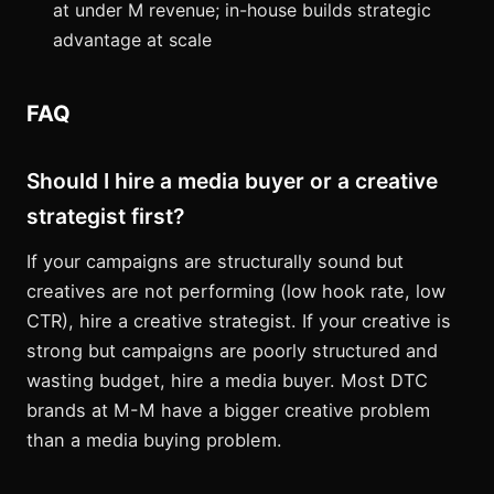
at under M revenue; in-house builds strategic
advantage at scale
FAQ
Should I hire a media buyer or a creative
strategist first?
If your campaigns are structurally sound but
creatives are not performing (low hook rate, low
CTR), hire a creative strategist. If your creative is
strong but campaigns are poorly structured and
wasting budget, hire a media buyer. Most DTC
brands at M-M have a bigger creative problem
than a media buying problem.