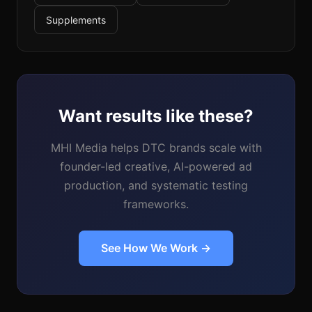
Supplements
Want results like these?
MHI Media helps DTC brands scale with
founder-led creative, AI-powered ad
production, and systematic testing
frameworks.
See How We Work →