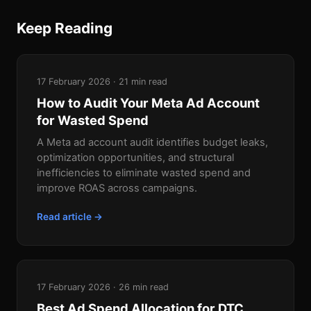
Keep Reading
17 February 2026 · 21 min read
How to Audit Your Meta Ad Account
for Wasted Spend
A Meta ad account audit identifies budget leaks,
optimization opportunities, and structural
inefficiencies to eliminate wasted spend and
improve ROAS across campaigns.
Read article →
17 February 2026 · 26 min read
Best Ad Spend Allocation for DTC