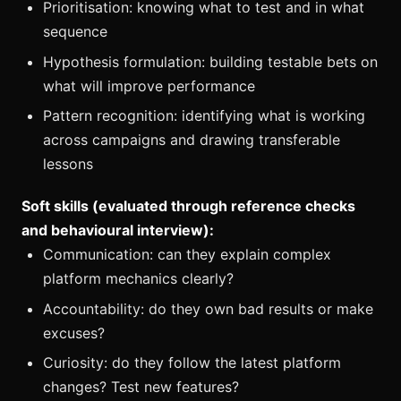
Prioritisation: knowing what to test and in what
sequence
Hypothesis formulation: building testable bets on
what will improve performance
Pattern recognition: identifying what is working
across campaigns and drawing transferable
lessons
Soft skills (evaluated through reference checks
and behavioural interview):
Communication: can they explain complex
platform mechanics clearly?
Accountability: do they own bad results or make
excuses?
Curiosity: do they follow the latest platform
changes? Test new features?