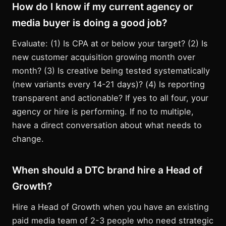
How do I know if my current agency or
media buyer is doing a good job?
Evaluate: (1) Is CPA at or below your target? (2) Is
new customer acquisition growing month over
month? (3) Is creative being tested systematically
(new variants every 14-21 days)? (4) Is reporting
transparent and actionable? If yes to all four, your
agency or hire is performing. If no to multiple,
have a direct conversation about what needs to
change.
When should a DTC brand hire a Head of
Growth?
Hire a Head of Growth when you have an existing
paid media team of 2-3 people who need strategic