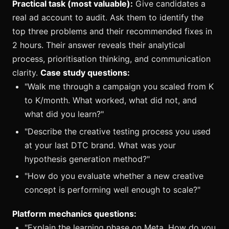
Practical task (most valuable):
Give candidates a
real ad account to audit. Ask them to identify the
top three problems and their recommended fixes in
2 hours. Their answer reveals their analytical
process, prioritisation thinking, and communication
clarity.
Case study questions:
"Walk me through a campaign you scaled from K
to K/month. What worked, what did not, and
what did you learn?"
"Describe the creative testing process you used
at your last DTC brand. What was your
hypothesis generation method?"
"How do you evaluate whether a new creative
concept is performing well enough to scale?"
Platform mechanics questions:
"Explain the learning phase on Meta. How do you