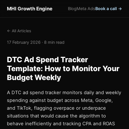
MHI Growth Engine
Blog
Meta Ads
Book a call →
← All Articles
17 February 2026 · 8 min read
DTC Ad Spend Tracker
Template: How to Monitor Your
Budget Weekly
A DTC ad spend tracker monitors daily and weekly
spending against budget across Meta, Google,
and TikTok, flagging overpace or underpace
situations that would cause the algorithm to
behave inefficiently and tracking CPA and ROAS