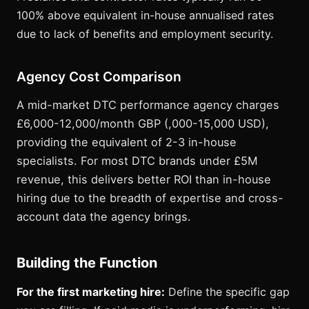
100% above equivalent in-house annualised rates
due to lack of benefits and employment security.
Agency Cost Comparison
A mid-market DTC performance agency charges
£6,000-12,000/month GBP (,000-15,000 USD),
providing the equivalent of 2-3 in-house
specialists. For most DTC brands under £5M
revenue, this delivers better ROI than in-house
hiring due to the breadth of expertise and cross-
account data the agency brings.
Building the Function
For the first marketing hire:
Define the specific gap