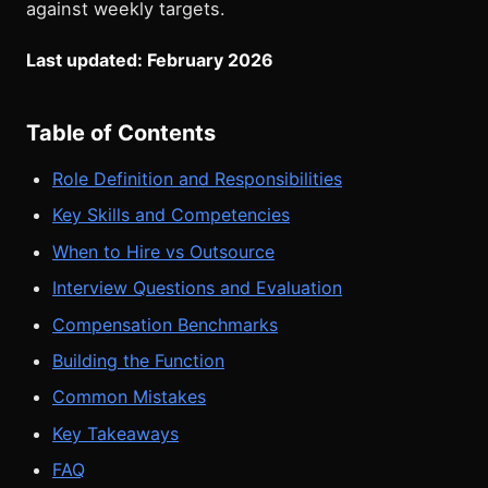
against weekly targets.
Last updated: February 2026
Table of Contents
Role Definition and Responsibilities
Key Skills and Competencies
When to Hire vs Outsource
Interview Questions and Evaluation
Compensation Benchmarks
Building the Function
Common Mistakes
Key Takeaways
FAQ