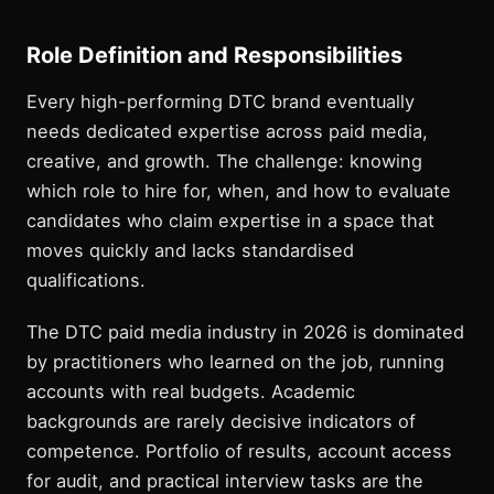
Role Definition and Responsibilities
Every high-performing DTC brand eventually
needs dedicated expertise across paid media,
creative, and growth. The challenge: knowing
which role to hire for, when, and how to evaluate
candidates who claim expertise in a space that
moves quickly and lacks standardised
qualifications.
The DTC paid media industry in 2026 is dominated
by practitioners who learned on the job, running
accounts with real budgets. Academic
backgrounds are rarely decisive indicators of
competence. Portfolio of results, account access
for audit, and practical interview tasks are the