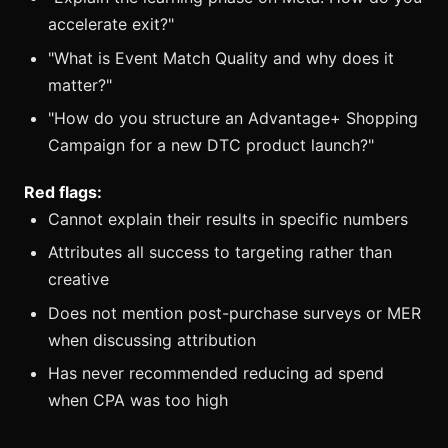
accelerate exit?"
"What is Event Match Quality and why does it
matter?"
"How do you structure an Advantage+ Shopping
Campaign for a new DTC product launch?"
Red flags:
Cannot explain their results in specific numbers
Attributes all success to targeting rather than
creative
Does not mention post-purchase surveys or MER
when discussing attribution
Has never recommended reducing ad spend
when CPA was too high