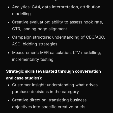
Analytics: GA4, data interpretation, attribution
modelling
Creative evaluation: ability to assess hook rate,
CTR, landing page alignment
Campaign structure: understanding of CBO/ABO,
ASC, bidding strategies
Measurement: MER calculation, LTV modelling,
incrementality testing
Strategic skills (evaluated through conversation
and case studies):
Customer insight: understanding what drives
purchase decisions in the category
Creative direction: translating business
objectives into specific creative briefs