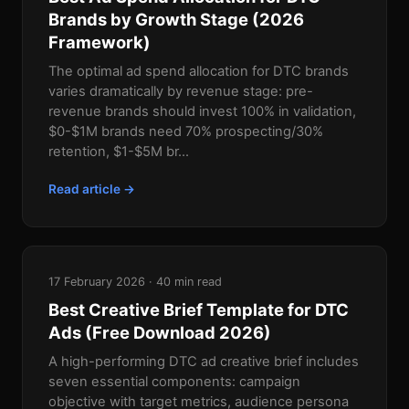
Brands by Growth Stage (2026
Framework)
The optimal ad spend allocation for DTC brands
varies dramatically by revenue stage: pre-
revenue brands should invest 100% in validation,
$0-$1M brands need 70% prospecting/30%
retention, $1-$5M br...
Read article →
17 February 2026 · 40 min read
Best Creative Brief Template for DTC
Ads (Free Download 2026)
A high-performing DTC ad creative brief includes
seven essential components: campaign
objective with target metrics, audience persona