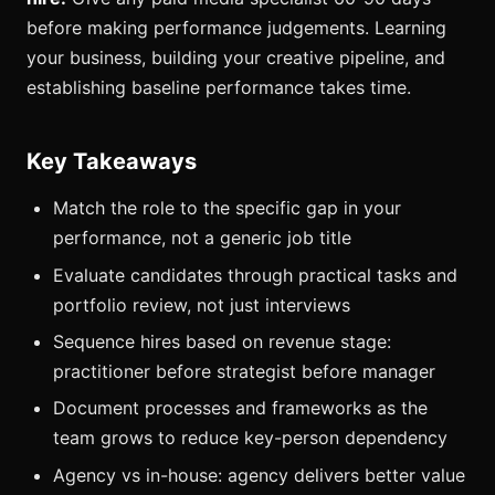
before making performance judgements. Learning
your business, building your creative pipeline, and
establishing baseline performance takes time.
Key Takeaways
Match the role to the specific gap in your
performance, not a generic job title
Evaluate candidates through practical tasks and
portfolio review, not just interviews
Sequence hires based on revenue stage:
practitioner before strategist before manager
Document processes and frameworks as the
team grows to reduce key-person dependency
Agency vs in-house: agency delivers better value