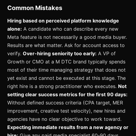
Common Mistakes
Hiring based on perceived platform knowledge
alone:
A candidate who can describe every new
Meta feature is not necessarily a good media buyer.
Results are what matter. Ask for account access to
verify.
Over-hiring seniority too early:
A VP of
Growth or CMO at a M DTC brand typically spends
most of their time managing strategy that does not
yet exist and cannot be executed at this stage. The
right hire is a strong practitioner who executes.
Not
setting clear success metrics for the first 90 days:
Without defined success criteria (CPA target, MER
improvement, creative test velocity), new hires and
agencies have no clear objective to work toward.
Expecting immediate results from a new agency or
hire:
Give any paid media specialist 60-90 days