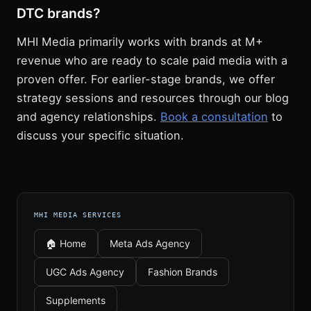
DTC brands?
MHI Media primarily works with brands at M+
revenue who are ready to scale paid media with a
proven offer. For earlier-stage brands, we offer
strategy sessions and resources through our blog
and agency relationships.
Book a consultation
to
discuss your specific situation.
MHI MEDIA SERVICES
🏠 Home
Meta Ads Agency
UGC Ads Agency
Fashion Brands
Supplements