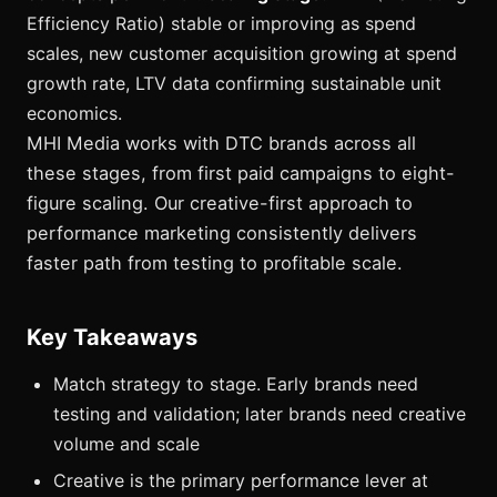
Efficiency Ratio) stable or improving as spend
scales, new customer acquisition growing at spend
growth rate, LTV data confirming sustainable unit
economics.
MHI Media works with DTC brands across all
these stages, from first paid campaigns to eight-
figure scaling. Our creative-first approach to
performance marketing consistently delivers
faster path from testing to profitable scale.
Key Takeaways
Match strategy to stage. Early brands need
testing and validation; later brands need creative
volume and scale
Creative is the primary performance lever at