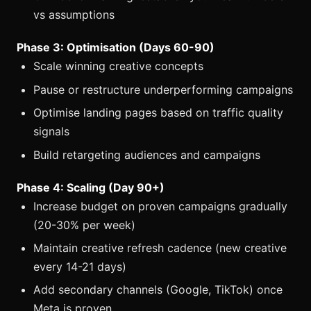
vs assumptions
Phase 3: Optimisation (Days 60-90)
Scale winning creative concepts
Pause or restructure underperforming campaigns
Optimise landing pages based on traffic quality
signals
Build retargeting audiences and campaigns
Phase 4: Scaling (Day 90+)
Increase budget on proven campaigns gradually
(20-30% per week)
Maintain creative refresh cadence (new creative
every 14-21 days)
Add secondary channels (Google, TikTok) once
Meta is proven