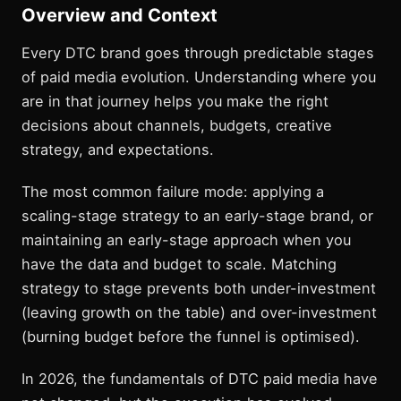
Overview and Context
Every DTC brand goes through predictable stages
of paid media evolution. Understanding where you
are in that journey helps you make the right
decisions about channels, budgets, creative
strategy, and expectations.
The most common failure mode: applying a
scaling-stage strategy to an early-stage brand, or
maintaining an early-stage approach when you
have the data and budget to scale. Matching
strategy to stage prevents both under-investment
(leaving growth on the table) and over-investment
(burning budget before the funnel is optimised).
In 2026, the fundamentals of DTC paid media have