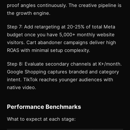
proof angles continuously. The creative pipeline is
the growth engine.
Step 7: Add retargeting at 20-25% of total Meta
budget once you have 5,000+ monthly website
visitors. Cart abandoner campaigns deliver high
ROAS with minimal setup complexity.
Step 8: Evaluate secondary channels at K+/month.
Google Shopping captures branded and category
intent. TikTok reaches younger audiences with
native video.
Performance Benchmarks
What to expect at each stage: