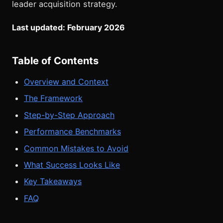
leader acquisition strategy.
Last updated: February 2026
Table of Contents
Overview and Context
The Framework
Step-by-Step Approach
Performance Benchmarks
Common Mistakes to Avoid
What Success Looks Like
Key Takeaways
FAQ