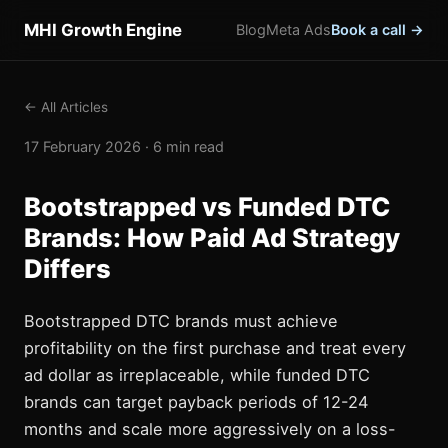
MHI Growth Engine
Blog
Meta Ads
Book a call →
← All Articles
17 February 2026 · 6 min read
Bootstrapped vs Funded DTC
Brands: How Paid Ad Strategy
Differs
Bootstrapped DTC brands must achieve
profitability on the first purchase and treat every
ad dollar as irreplaceable, while funded DTC
brands can target payback periods of 12-24
months and scale more aggressively on a loss-