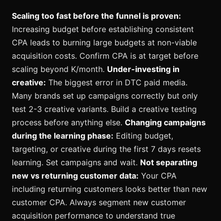
Scaling too fast before the funnel is proven:
Increasing budget before establishing consistent
CPA leads to burning large budgets at non-viable
acquisition costs. Confirm CPA is at target before
scaling beyond K/month.
Under-investing in
creative:
The biggest error in DTC paid media.
Many brands set up campaigns correctly but only
test 2-3 creative variants. Build a creative testing
process before anything else.
Changing campaigns
during the learning phase:
Editing budget,
targeting, or creative during the first 7 days resets
learning. Set campaigns and wait.
Not separating
new vs returning customer data:
Your CPA
including returning customers looks better than new
customer CPA. Always segment new customer
acquisition performance to understand true