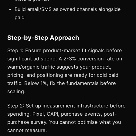
Build email/SMS as owned channels alongside
paid
Step-by-Step Approach
Step 1: Ensure product-market fit signals before
significant ad spend. A 2-3% conversion rate on
warm/organic traffic suggests your product,
pricing, and positioning are ready for cold paid
traffic. Below 1%, fix the fundamentals before
scaling.
Step 2: Set up measurement infrastructure before
spending. Pixel, CAPI, purchase events, post-
purchase survey. You cannot optimise what you
cannot measure.