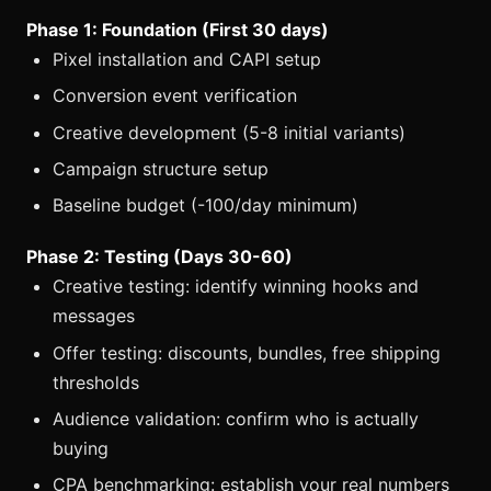
Phase 1: Foundation (First 30 days)
Pixel installation and CAPI setup
Conversion event verification
Creative development (5-8 initial variants)
Campaign structure setup
Baseline budget (-100/day minimum)
Phase 2: Testing (Days 30-60)
Creative testing: identify winning hooks and
messages
Offer testing: discounts, bundles, free shipping
thresholds
Audience validation: confirm who is actually
buying
CPA benchmarking: establish your real numbers