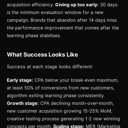
acquisition efficiency.
Giving up too early:
30 days
is the minimum evaluation window for a new
campaign. Brands that abandon after 14 days miss
the performance improvement that comes after the
learning phase stabilises.
What Success Looks Like
Success at each stage looks different:
Early stage:
CPA below your break-even maximum,
at least 50% of conversions from new customers,
algorithm exiting learning phase consistently.
Growth stage:
CPA declining month-over-month,
new customer acquisition growing 15-25% MoM,
creative testing process generating 1-2 new winning
concepts per month.
Scaling stage:
MER (Marketing