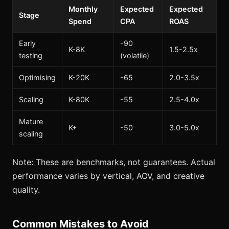
Monthly
Expected
Expected
Stage
Spend
CPA
ROAS
Early
-90
K-8K
1.5-2.5x
testing
(volatile)
Optimising
K-20K
-65
2.0-3.5x
Scaling
K-80K
-55
2.5-4.0x
Mature
K+
-50
3.0-5.0x
scaling
Note: These are benchmarks, not guarantees. Actual
performance varies by vertical, AOV, and creative
quality.
Common Mistakes to Avoid