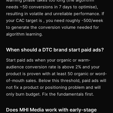
learning phase takes too long (the algorithm
needs ~50 conversions in 7 days to optimise),
resulting in volatile and unreliable performance. If
your CAC target is , you need roughly -500/week
to generate the conversion volume needed for
algorithm learning.
When should a DTC brand start paid ads?
Start paid ads when your organic or warm-
audience conversion rate is above 2% and your
product is proven with at least 50 organic or word-
of-mouth sales. Below this threshold, paid ads will
not fix a product or positioning problem and will
only burn budget. Fix the fundamentals first.
Does MHI Media work with early-stage