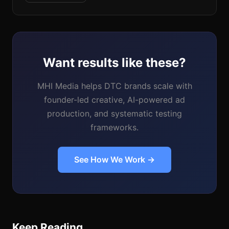
Want results like these?
MHI Media helps DTC brands scale with
founder-led creative, AI-powered ad
production, and systematic testing
frameworks.
See How We Work →
Keep Reading