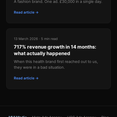
A fashion brand. One ad. £30,000 in a single day.
Read article →
13 March 2026 · 5 min read
717% revenue growth in 14 months:
what actually happened
When this health brand first reached out to us,
they were in a bad situation.
Read article →