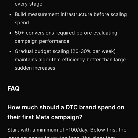
every stage
Build measurement infrastructure before scaling
spend
50+ conversions required before evaluating
campaign performance
Gradual budget scaling (20-30% per week)
maintains algorithm efficiency better than large
sudden increases
FAQ
How much should a DTC brand spend on
their first Meta campaign?
Start with a minimum of -100/day. Below this, the