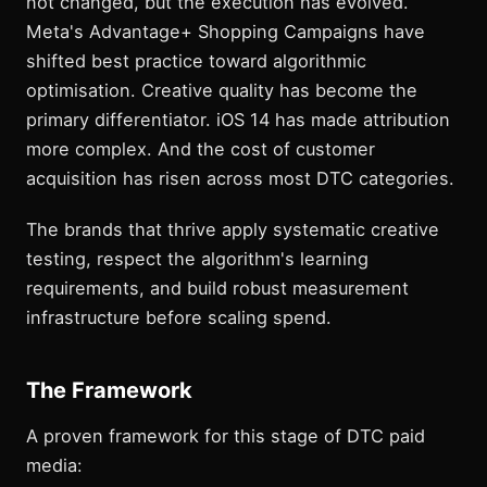
not changed, but the execution has evolved.
Meta's Advantage+ Shopping Campaigns have
shifted best practice toward algorithmic
optimisation. Creative quality has become the
primary differentiator. iOS 14 has made attribution
more complex. And the cost of customer
acquisition has risen across most DTC categories.
The brands that thrive apply systematic creative
testing, respect the algorithm's learning
requirements, and build robust measurement
infrastructure before scaling spend.
The Framework
A proven framework for this stage of DTC paid
media: