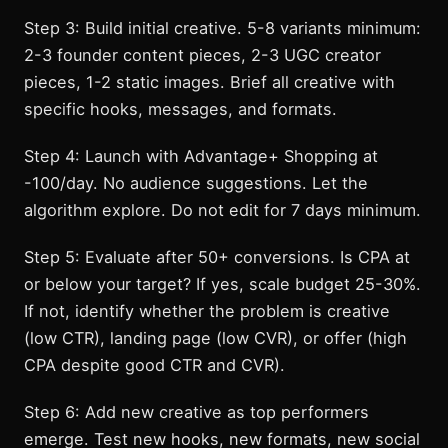
Step 3: Build initial creative. 5-8 variants minimum:
2-3 founder content pieces, 2-3 UGC creator
pieces, 1-2 static images. Brief all creative with
specific hooks, messages, and formats.
Step 4: Launch with Advantage+ Shopping at
-100/day. No audience suggestions. Let the
algorithm explore. Do not edit for 7 days minimum.
Step 5: Evaluate after 50+ conversions. Is CPA at
or below your target? If yes, scale budget 25-30%.
If not, identify whether the problem is creative
(low CTR), landing page (low CVR), or offer (high
CPA despite good CTR and CVR).
Step 6: Add new creative as top performers
emerge. Test new hooks, new formats, new social