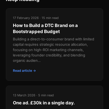
17 February 2026 · 15 min read
How to Build a DTC Brand on a
Bootstrapped Budget
Building a direct-to-consumer brand with limited
capital requires strategic resource allocation,
focusing on high-ROI marketing channels,
leveraging founder credibility, and blending
organic audien...
Read article →
13 March 2026 · 5 min read
One ad. £30k in a single day.