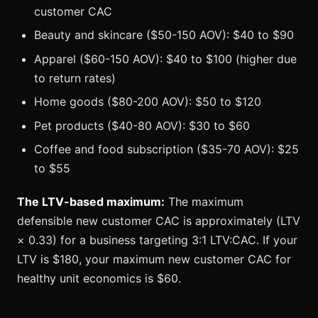
customer CAC
Beauty and skincare ($50-150 AOV): $40 to $90
Apparel ($60-150 AOV): $40 to $100 (higher due
to return rates)
Home goods ($80-200 AOV): $50 to $120
Pet products ($40-80 AOV): $30 to $60
Coffee and food subscription ($35-70 AOV): $25
to $55
The LTV-based maximum:
The maximum
defensible new customer CAC is approximately (LTV
× 0.33) for a business targeting 3:1 LTV:CAC. If your
LTV is $180, your maximum new customer CAC for
healthy unit economics is $60.