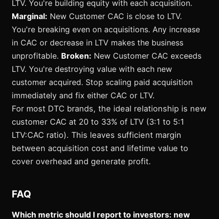
LTV. You're building equity with each acquisition.
Marginal:
New Customer CAC is close to LTV.
You're breaking even on acquisitions. Any increase
in CAC or decrease in LTV makes the business
unprofitable.
Broken:
New Customer CAC exceeds
LTV. You're destroying value with each new
customer acquired. Stop scaling paid acquisition
immediately and fix either CAC or LTV.
For most DTC brands, the ideal relationship is new
customer CAC at 20 to 33% of LTV (3:1 to 5:1
LTV:CAC ratio). This leaves sufficient margin
between acquisition cost and lifetime value to
cover overhead and generate profit.
FAQ
Which metric should I report to investors: new