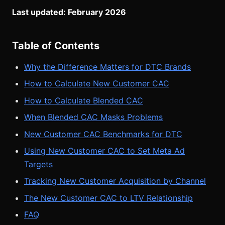
Last updated: February 2026
Table of Contents
Why the Difference Matters for DTC Brands
How to Calculate New Customer CAC
How to Calculate Blended CAC
When Blended CAC Masks Problems
New Customer CAC Benchmarks for DTC
Using New Customer CAC to Set Meta Ad
Targets
Tracking New Customer Acquisition by Channel
The New Customer CAC to LTV Relationship
FAQ