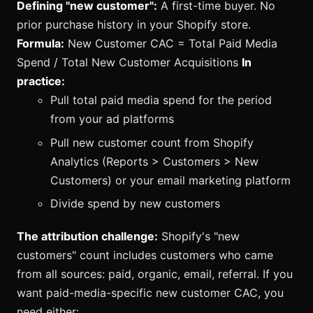
Defining "new customer":
A first-time buyer. No
prior purchase history in your Shopify store.
Formula:
New Customer CAC = Total Paid Media
Spend / Total New Customer Acquisitions
In
practice:
Pull total paid media spend for the period
from your ad platforms
Pull new customer count from Shopify
Analytics (Reports > Customers > New
Customers) or your email marketing platform
Divide spend by new customers
The attribution challenge:
Shopify's "new
customers" count includes customers who came
from all sources: paid, organic, email, referral. If you
want paid-media-specific new customer CAC, you
need either: