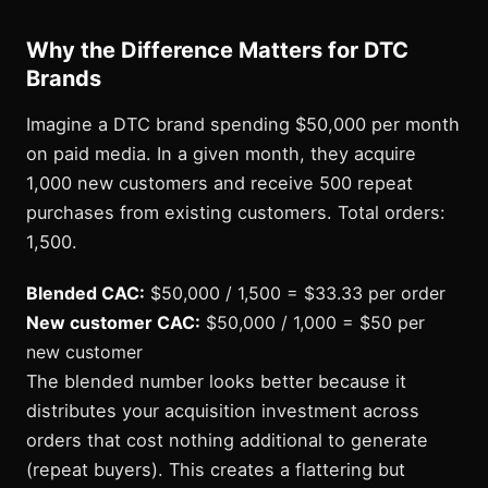
Why the Difference Matters for DTC
Brands
Imagine a DTC brand spending $50,000 per month
on paid media. In a given month, they acquire
1,000 new customers and receive 500 repeat
purchases from existing customers. Total orders:
1,500.
Blended CAC:
$50,000 / 1,500 = $33.33 per order
New customer CAC:
$50,000 / 1,000 = $50 per
new customer
The blended number looks better because it
distributes your acquisition investment across
orders that cost nothing additional to generate
(repeat buyers). This creates a flattering but