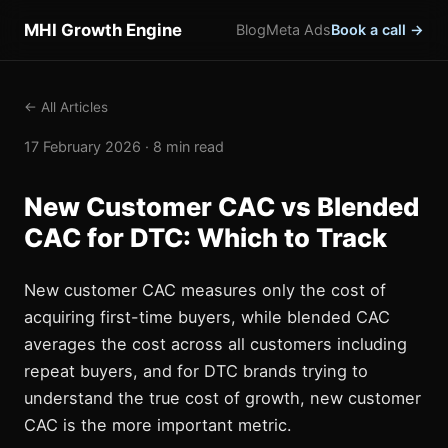
MHI Growth Engine
Blog
Meta Ads
Book a call →
← All Articles
17 February 2026 · 8 min read
New Customer CAC vs Blended
CAC for DTC: Which to Track
New customer CAC measures only the cost of
acquiring first-time buyers, while blended CAC
averages the cost across all customers including
repeat buyers, and for DTC brands trying to
understand the true cost of growth, new customer
CAC is the more important metric.