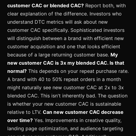
customer CAC or blended CAC?
Report both, with
clear explanation of the difference. Investors who
understand DTC metrics will ask about new
customer CAC specifically. Sophisticated investors
will distinguish between a brand with efficient new
customer acquisition and one that looks efficient
because of a large returning customer base.
My
new customer CAC is 3x my blended CAC. Is that
normal?
This depends on your repeat purchase rate.
A brand with 40 to 50% repeat orders in a month
might naturally see new customer CAC at 2x to 3x
blended CAC. This isn't inherently bad. The question
is whether your new customer CAC is sustainable
relative to LTV.
Can new customer CAC decrease
over time?
Yes. Improvements in creative quality,
landing page optimization, and audience targeting