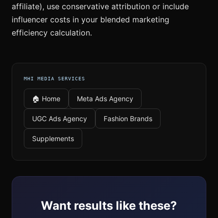
affiliate), use conservative attribution or include
influencer costs in your blended marketing
efficiency calculation.
MHI MEDIA SERVICES
🏠 Home
Meta Ads Agency
UGC Ads Agency
Fashion Brands
Supplements
Want results like these?