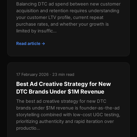
Balancing DTC ad spend between new customer
acquisition and retention requires understanding
your customer LTV profile, current repeat
purchase rates, and whether your growth is
limited by insuffic...
Read article →
17 February 2026 · 23 min read
Best Ad Creative Strategy for New
DTC Brands Under $1M Revenue
The best ad creative strategy for new DTC
brands under $1M revenue is founder-as-the-ad
storytelling combined with low-cost UGC testing,
prioritizing authenticity and rapid iteration over
productio...