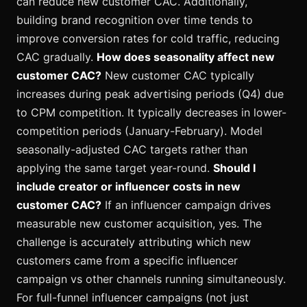
can reduce new customer CAC. Additionally,
building brand recognition over time tends to
improve conversion rates for cold traffic, reducing
CAC gradually.
How does seasonality affect new
customer CAC?
New customer CAC typically
increases during peak advertising periods (Q4) due
to CPM competition. It typically decreases in lower-
competition periods (January-February). Model
seasonally-adjusted CAC targets rather than
applying the same target year-round.
Should I
include creator or influencer costs in new
customer CAC?
If an influencer campaign drives
measurable new customer acquisition, yes. The
challenge is accurately attributing which new
customers came from a specific influencer
campaign vs other channels running simultaneously.
For full-funnel influencer campaigns (not just