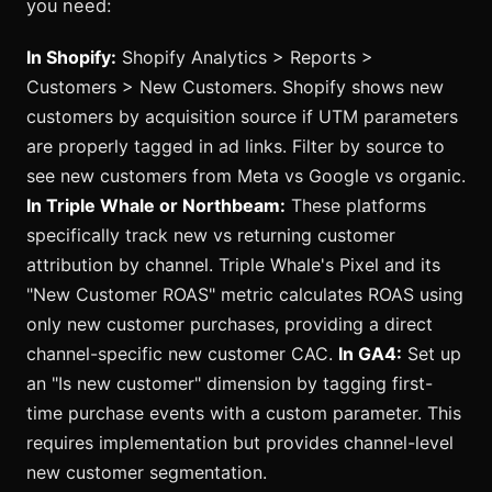
you need:
In Shopify:
Shopify Analytics > Reports >
Customers > New Customers. Shopify shows new
customers by acquisition source if UTM parameters
are properly tagged in ad links. Filter by source to
see new customers from Meta vs Google vs organic.
In Triple Whale or Northbeam:
These platforms
specifically track new vs returning customer
attribution by channel. Triple Whale's Pixel and its
"New Customer ROAS" metric calculates ROAS using
only new customer purchases, providing a direct
channel-specific new customer CAC.
In GA4:
Set up
an "Is new customer" dimension by tagging first-
time purchase events with a custom parameter. This
requires implementation but provides channel-level
new customer segmentation.