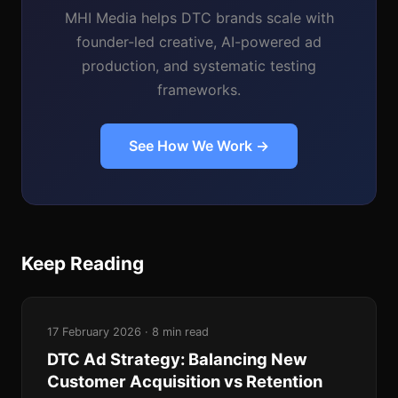
MHI Media helps DTC brands scale with
founder-led creative, AI-powered ad
production, and systematic testing
frameworks.
See How We Work →
Keep Reading
17 February 2026 · 8 min read
DTC Ad Strategy: Balancing New
Customer Acquisition vs Retention