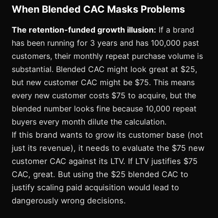
When Blended CAC Masks Problems
The retention-funded growth illusion:
If a brand
has been running for 3 years and has 100,000 past
customers, their monthly repeat purchase volume is
substantial. Blended CAC might look great at $25,
but new customer CAC might be $75. This means
every new customer costs $75 to acquire, but the
blended number looks fine because 10,000 repeat
buyers every month dilute the calculation.
If this brand wants to grow its customer base (not
just its revenue), it needs to evaluate the $75 new
customer CAC against its LTV. If LTV justifies $75
CAC, great. But using the $25 blended CAC to
justify scaling paid acquisition would lead to
dangerously wrong decisions.