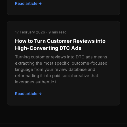
Read article →
17 February 2026 · 9 min read
How to Turn Customer Reviews into
High-Converting DTC Ads
Turning customer reviews into DTC ads means
extracting the most specific, outcome-focused
language from your review database and
reformatting it into paid social creative that
leverages authentic t...
Read article →