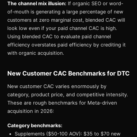
The channel mix illusion:
If organic SEO or word-
of-mouth is generating a large percentage of new
customers at zero marginal cost, blended CAC will
look low even if your paid channel CAC is high.
Using blended CAC to evaluate paid channel
efficiency overstates paid efficiency by crediting it
with organic acquisition.
New Customer CAC Benchmarks for DTC
New customer CAC varies enormously by
category, product price, and competitive intensity.
These are rough benchmarks for Meta-driven
acquisition in 2026:
Category benchmarks:
Supplements ($50-100 AOV): $35 to $70 new