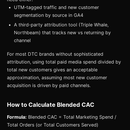
UTM-tagged traffic and new customer
segmentation by source in GA4
A third-party attribution tool (Triple Whale,
Northbeam) that tracks new vs returning by
channel
For most DTC brands without sophisticated
attribution, using total paid media spend divided by
total new customers gives an acceptable
approximation, assuming most new customer
acquisition is driven by paid channels.
How to Calculate Blended CAC
Formula:
Blended CAC = Total Marketing Spend /
Total Orders (or Total Customers Served)