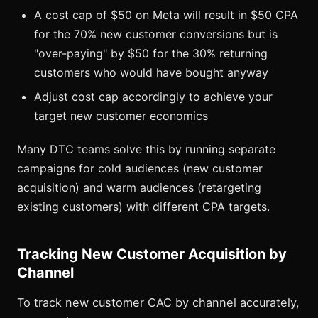
A cost cap of $50 on Meta will result in $50 CPA
for the 70% new customer conversions but is
"over-paying" by $50 for the 30% returning
customers who would have bought anyway
Adjust cost cap accordingly to achieve your
target new customer economics
Many DTC teams solve this by running separate
campaigns for cold audiences (new customer
acquisition) and warm audiences (retargeting
existing customers) with different CPA targets.
Tracking New Customer Acquisition by
Channel
To track new customer CAC by channel accurately,