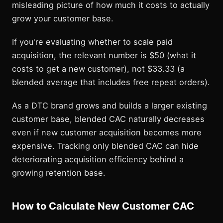
misleading picture of how much it costs to actually
grow your customer base.
If you're evaluating whether to scale paid
acquisition, the relevant number is $50 (what it
costs to get a new customer), not $33.33 (a
blended average that includes free repeat orders).
As a DTC brand grows and builds a larger existing
customer base, blended CAC naturally decreases
even if new customer acquisition becomes more
expensive. Tracking only blended CAC can hide
deteriorating acquisition efficiency behind a
growing retention base.
How to Calculate New Customer CAC