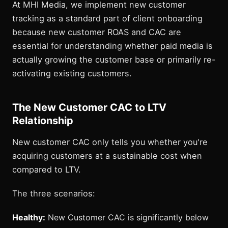
At MHI Media, we implement new customer
tracking as a standard part of client onboarding
because new customer ROAS and CAC are
essential for understanding whether paid media is
actually growing the customer base or primarily re-
activating existing customers.
The New Customer CAC to LTV
Relationship
New customer CAC only tells you whether you're
acquiring customers at a sustainable cost when
compared to LTV.
The three scenarios:
Healthy:
New Customer CAC is significantly below