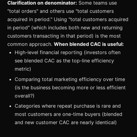
Clarification on denominator:
Some teams use
"total orders" and others use "total customers
acquired in period." Using "total customers acquired
in period" (which includes both new and returning
customers transacting in that period) is the most
common approach.
When blended CAC is useful:
High-level financial reporting (investors often
see blended CAC as the top-line efficiency
metric)
Comparing total marketing efficiency over time
(is the business becoming more or less efficient
overall?)
Categories where repeat purchase is rare and
most customers are one-time buyers (blended
and new customer CAC are nearly identical)