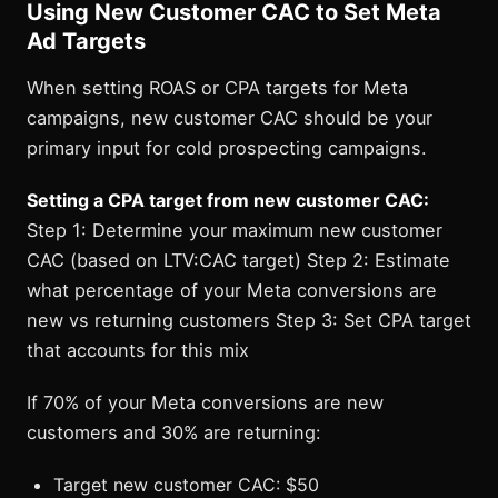
Using New Customer CAC to Set Meta
Ad Targets
When setting ROAS or CPA targets for Meta
campaigns, new customer CAC should be your
primary input for cold prospecting campaigns.
Setting a CPA target from new customer CAC:
Step 1: Determine your maximum new customer
CAC (based on LTV:CAC target) Step 2: Estimate
what percentage of your Meta conversions are
new vs returning customers Step 3: Set CPA target
that accounts for this mix
If 70% of your Meta conversions are new
customers and 30% are returning:
Target new customer CAC: $50