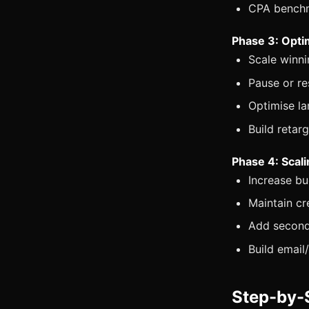
CPA benchm
Phase 3: Opti
Scale winni
Pause or r
Optimise la
Build retar
Phase 4: Scal
Increase b
Maintain cr
Add second
Build emai
Step-by-