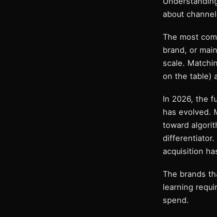
Understanding
about channels
The most comm
brand, or mai
scale. Matchi
on the table) 
In 2026, the 
has evolved. 
toward algorit
differentiator
acquisition h
The brands tha
learning requi
spend.