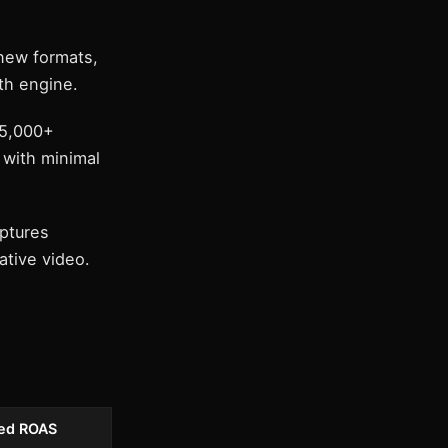
new formats,
th engine.
 5,000+
 with minimal
ptures
ative video.
ed ROAS