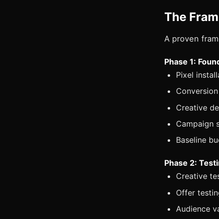
The Fra
A proven fram
Phase 1: Found
Pixel insta
Conversion 
Creative de
Campaign s
Baseline b
Phase 2: Test
Creative te
Offer testi
Audience va