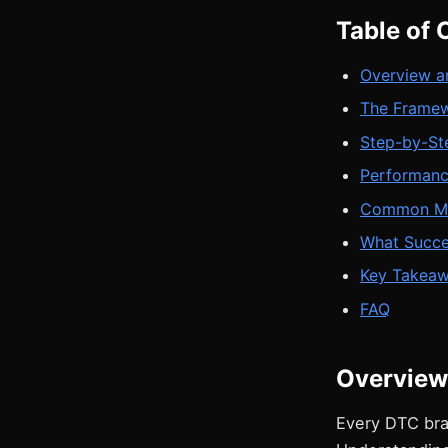
Table of 
Overview a
The Frame
Step-by-St
Performan
Common Mis
What Succe
Key Takea
FAQ
Overview
Every DTC bra