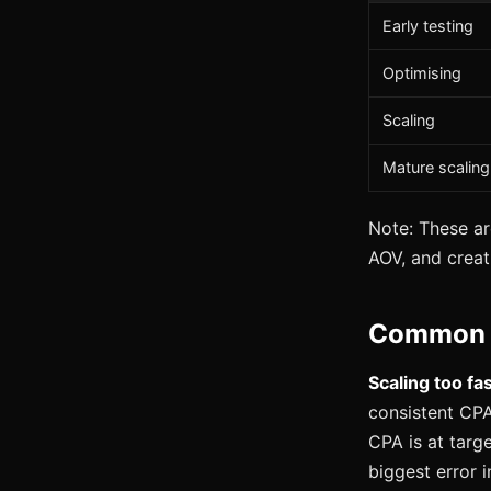
Early testing
Optimising
Scaling
Mature scaling
Note: These ar
AOV, and creati
Common M
Scaling too fa
consistent CPA
CPA is at targ
biggest error 