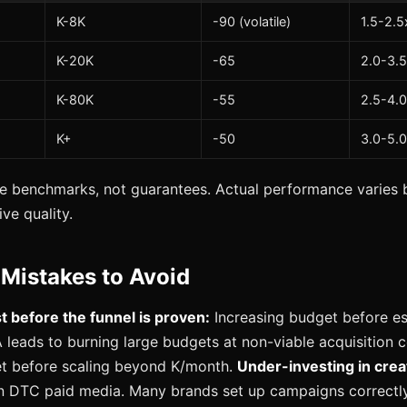
K-8K
-90 (volatile)
1.5-2.5
K-20K
-65
2.0-3.
K-80K
-55
2.5-4.
K+
-50
3.0-5.
e benchmarks, not guarantees. Actual performance varies b
ve quality.
istakes to Avoid
st before the funnel is proven:
Increasing budget before es
 leads to burning large budgets at non-viable acquisition 
et before scaling beyond K/month.
Under-investing in crea
in DTC paid media. Many brands set up campaigns correctly