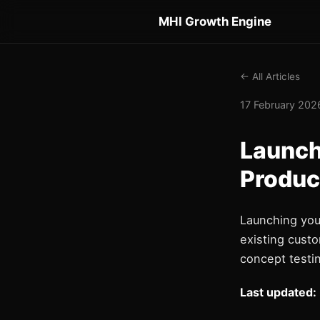
MHI Growth Engine
← All Articles
17 February 2026
Launch
Produc
Launching you
existing custo
concept testin
Last updated: