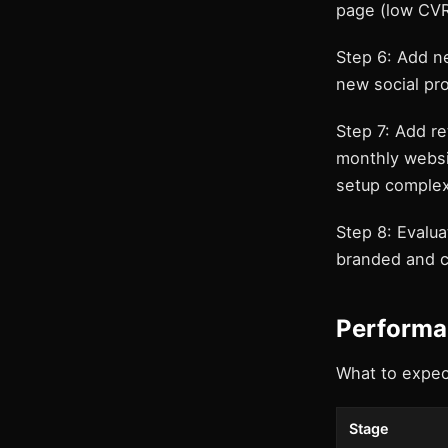
page (low CVR
Step 6: Add n
new social pro
Step 7: Add r
monthly websi
setup complex
Step 8: Evalu
branded and c
Performa
What to expec
Stage