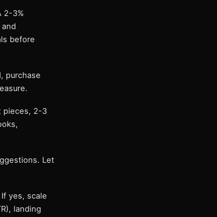
 A 2-3%
, and
als before
I, purchase
easure.
t pieces, 2-3
ooks,
ggestions. Let
If yes, scale
R), landing