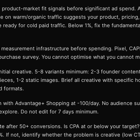
 product-market fit signals before significant ad spend.
e on warm/organic traffic suggests your product, pricing
e ready for cold paid traffic. Below 1%, fix the fundament
p measurement infrastructure before spending. Pixel, CAP
purchase survey. You cannot optimise what you cannot m
initial creative. 5-8 variants minimum: 2-3 founder conten
eces, 1-2 static images. Brief all creative with specific h
 formats.
h with Advantage+ Shopping at -100/day. No audience su
explore. Do not edit for 7 days minimum.
te after 50+ conversions. Is CPA at or below your target? 
 If not, identify whether the problem is creative (low CT