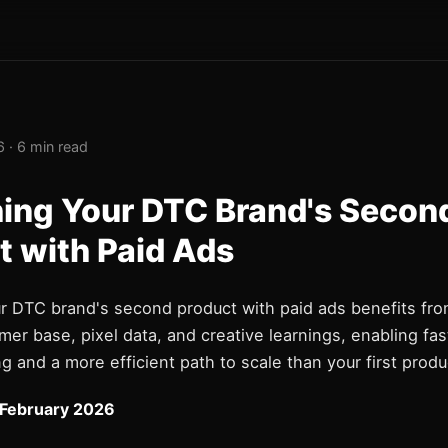
 · 6 min read
ing Your DTC Brand's Secon
t with Paid Ads
r DTC brand's second product with paid ads benefits fro
mer base, pixel data, and creative learnings, enabling fas
g and a more efficient path to scale than your first produ
 February 2026