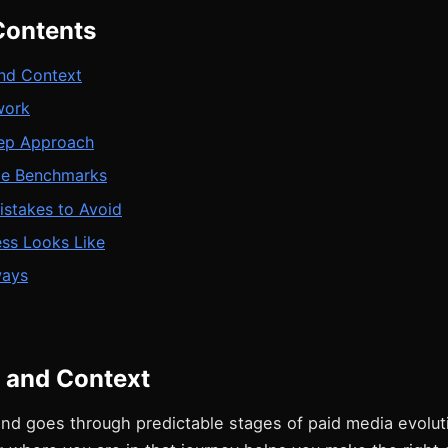
Contents
nd Context
work
ep Approach
ce Benchmarks
takes to Avoid
ss Looks Like
ways
 and Context
nd goes through predictable stages of paid media evolut