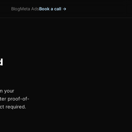
Blog
Meta Ads
Book a call →
d
m your
ter proof-of-
ct required.