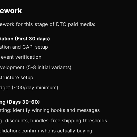
mework
ework for this stage of DTC paid media:
ation (First 30 days)
llation and CAPI setup
event verification
velopment (5-8 initial variants)
tructure setup
udget (-100/day minimum)
ing (Days 30-60)
sting: identify winning hooks and messages
ng: discounts, bundles, free shipping thresholds
lidation: confirm who is actually buying