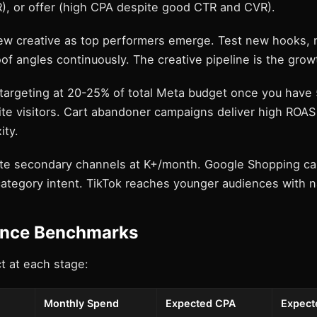
), or offer (high CPA despite good CTR and CVR).
ew creative as top performers emerge. Test new hooks, 
of angles continuously. The creative pipeline is the grow
etargeting at 20-25% of total Meta budget once you have
te visitors. Cart abandoner campaigns deliver high ROAS
ity.
ate secondary channels at K+/month. Google Shopping ca
ategory intent. TikTok reaches younger audiences with n
nce Benchmarks
t at each stage:
Monthly Spend
Expected CPA
Expect