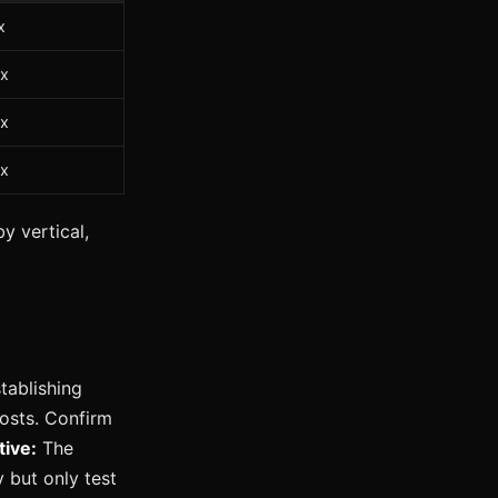
x
5x
0x
0x
y vertical,
tablishing
costs. Confirm
tive:
The
 but only test