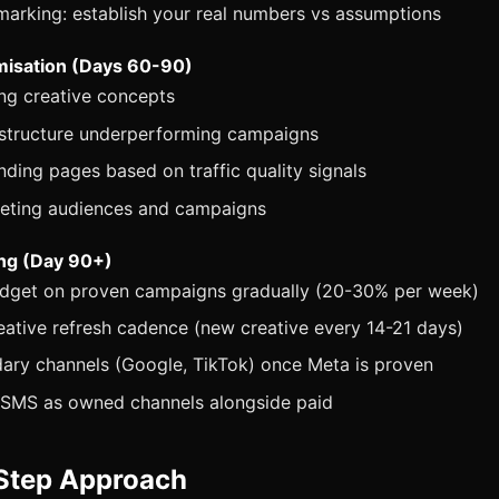
arking: establish your real numbers vs assumptions
misation (Days 60-90)
ng creative concepts
estructure underperforming campaigns
nding pages based on traffic quality signals
geting audiences and campaigns
ing (Day 90+)
udget on proven campaigns gradually (20-30% per week)
eative refresh cadence (new creative every 14-21 days)
ary channels (Google, TikTok) once Meta is proven
l/SMS as owned channels alongside paid
Step Approach