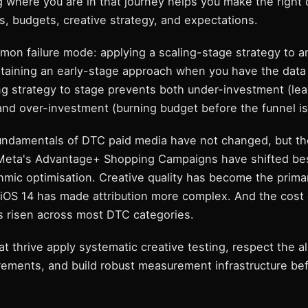
 where you are in that journey helps you make the right 
, budgets, creative strategy, and expectations.
on failure mode: applying a scaling-stage strategy to a
ntaining an early-stage approach when you have the data
ng strategy to stage prevents both under-investment (le
and over-investment (burning budget before the funnel is
fundamentals of DTC paid media have not changed, but th
Meta's Advantage+ Shopping Campaigns have shifted bes
hmic optimisation. Creative quality has become the prima
. iOS 14 has made attribution more complex. And the cost
as risen across most DTC categories.
t thrive apply systematic creative testing, respect the a
rements, and build robust measurement infrastructure bef