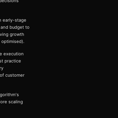
decisions
n early-stage
 and budget to
aving growth
 optimised).
e execution
t practice
ry
 of customer
lgorithm's
ore scaling