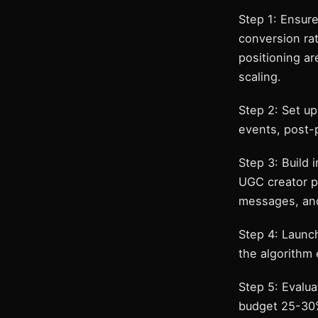
Step 1: Ensure
conversion rat
positioning ar
scaling.
Step 2: Set u
events, post-
Step 3: Build 
UGC creator pi
messages, and
Step 4: Launc
the algorithm 
Step 5: Evalua
budget 25-30%.