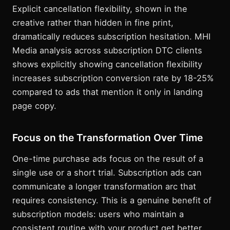
Explicit cancellation flexibility, shown in the
creative rather than hidden in fine print,
dramatically reduces subscription hesitation. MHI
Media analysis across subscription DTC clients
shows explicitly showing cancellation flexibility
increases subscription conversion rate by 18-25%
compared to ads that mention it only in landing
page copy.
Focus on the Transformation Over Time
One-time purchase ads focus on the result of a
single use or a short trial. Subscription ads can
communicate a longer transformation arc that
requires consistency. This is a genuine benefit of
subscription models: users who maintain a
consistent routine with your product get better