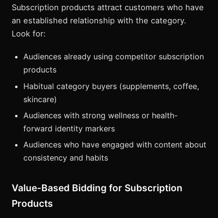
Subscription products attract customers who have
an established relationship with the category.
Look for:
Audiences already using competitor subscription
products
Habitual category buyers (supplements, coffee,
skincare)
Audiences with strong wellness or health-
forward identity markers
Audiences who have engaged with content about
consistency and habits
Value-Based Bidding for Subscription
Products