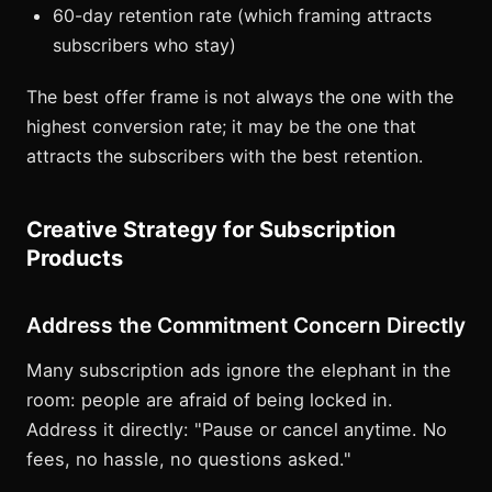
60-day retention rate (which framing attracts
subscribers who stay)
The best offer frame is not always the one with the
highest conversion rate; it may be the one that
attracts the subscribers with the best retention.
Creative Strategy for Subscription
Products
Address the Commitment Concern Directly
Many subscription ads ignore the elephant in the
room: people are afraid of being locked in.
Address it directly: "Pause or cancel anytime. No
fees, no hassle, no questions asked."