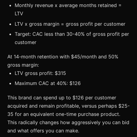
Monthly revenue x average months retained =
LTV
LTV x gross margin = gross profit per customer
Target: CAC less than 30-40% of gross profit per
customer
At 14-month retention with $45/month and 50%
gross margin:
LTV gross profit: $315
Maximum CAC at 40%: $126
This brand can spend up to $126 per customer
acquired and remain profitable, versus perhaps $25-
35 for an equivalent one-time purchase product.
This radically changes how aggressively you can bid
and what offers you can make.