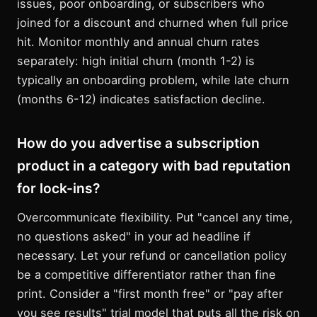
issues, poor onboarding, or subscribers who
joined for a discount and churned when full price
hit. Monitor monthly and annual churn rates
separately: high initial churn (month 1-2) is
typically an onboarding problem, while late churn
(months 6-12) indicates satisfaction decline.
How do you advertise a subscription
product in a category with bad reputation
for lock-ins?
Overcommunicate flexibility. Put "cancel any time,
no questions asked" in your ad headline if
necessary. Let your refund or cancellation policy
be a competitive differentiator rather than fine
print. Consider a "first month free" or "pay after
you see results" trial model that puts all the risk on