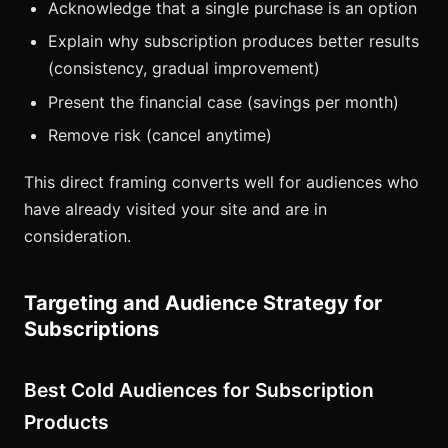
Acknowledge that a single purchase is an option
Explain why subscription produces better results
(consistency, gradual improvement)
Present the financial case (savings per month)
Remove risk (cancel anytime)
This direct framing converts well for audiences who
have already visited your site and are in
consideration.
Targeting and Audience Strategy for
Subscriptions
Best Cold Audiences for Subscription
Products