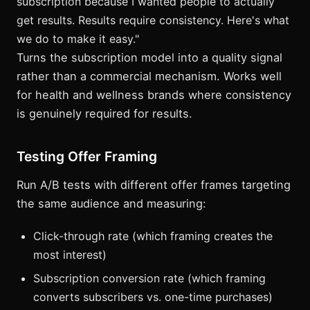
subscription because I wanted people to actually
get results. Results require consistency. Here's what
we do to make it easy."
Turns the subscription model into a quality signal
rather than a commercial mechanism. Works well
for health and wellness brands where consistency
is genuinely required for results.
Testing Offer Framing
Run A/B tests with different offer frames targeting
the same audience and measuring:
Click-through rate (which framing creates the
most interest)
Subscription conversion rate (which framing
converts subscribers vs. one-time purchases)