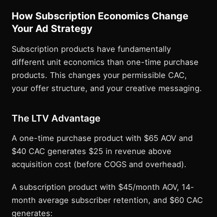
How Subscription Economics Change
Your Ad Strategy
Subscription products have fundamentally
different unit economics than one-time purchase
products. This changes your permissible CAC,
your offer structure, and your creative messaging.
The LTV Advantage
A one-time purchase product with $65 AOV and
$40 CAC generates $25 in revenue above
acquisition cost (before COGS and overhead).
A subscription product with $45/month AOV, 14-
month average subscriber retention, and $60 CAC
generates: