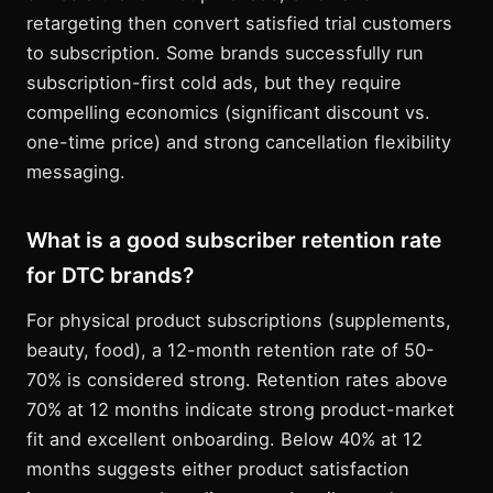
retargeting then convert satisfied trial customers
to subscription. Some brands successfully run
subscription-first cold ads, but they require
compelling economics (significant discount vs.
one-time price) and strong cancellation flexibility
messaging.
What is a good subscriber retention rate
for DTC brands?
For physical product subscriptions (supplements,
beauty, food), a 12-month retention rate of 50-
70% is considered strong. Retention rates above
70% at 12 months indicate strong product-market
fit and excellent onboarding. Below 40% at 12
months suggests either product satisfaction