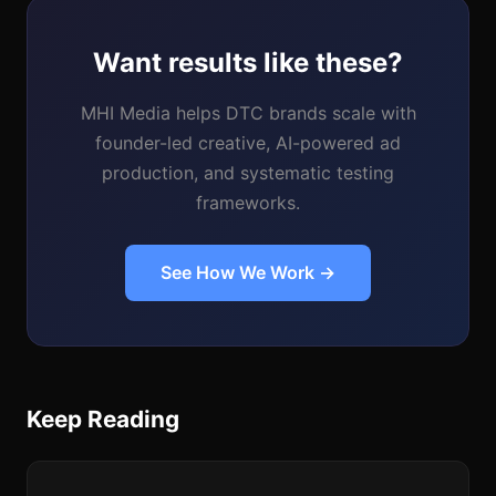
Want results like these?
MHI Media helps DTC brands scale with
founder-led creative, AI-powered ad
production, and systematic testing
frameworks.
See How We Work →
Keep Reading