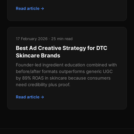
Read article →
17 February 2026 · 25 min read
Best Ad Creative Strategy for DTC
Skincare Brands
Founder-led ingredient education combined with
before/after formats outperforms generic UGC
by 89% ROAS in skincare because consumers
need credibility plus proof.
Read article →