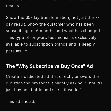
results.
Show the 30-day transformation, not just the 7-
day result. Show the customer who has been
subscribing for 6 months and what has changed.
This type of long-arc testimonial is exclusively
available to subscription brands and is deeply
persuasive.
The "Why Subscribe vs Buy Once" Ad
Create a dedicated ad that directly answers the
question the prospect is silently asking: "Should I
just buy one bottle and see if it works?"
This ad should: