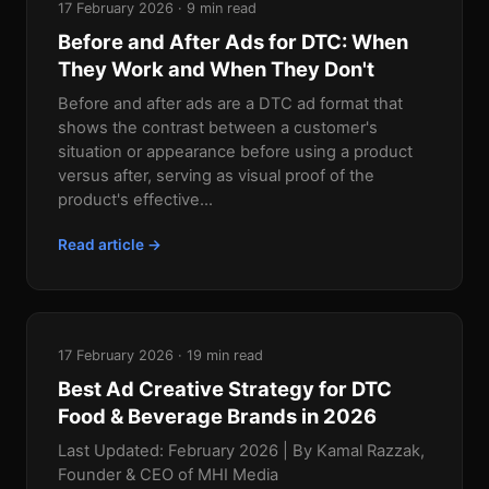
17 February 2026 · 9 min read
Before and After Ads for DTC: When
They Work and When They Don't
Before and after ads are a DTC ad format that
shows the contrast between a customer's
situation or appearance before using a product
versus after, serving as visual proof of the
product's effective...
Read article →
17 February 2026 · 19 min read
Best Ad Creative Strategy for DTC
Food & Beverage Brands in 2026
Last Updated: February 2026 | By Kamal Razzak,
Founder & CEO of MHI Media