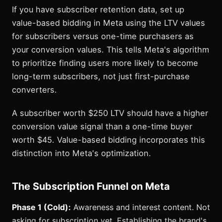
If you have subscriber retention data, set up
value-based bidding in Meta using the LTV values
for subscribers versus one-time purchasers as
your conversion values. This tells Meta's algorithm
to prioritize finding users more likely to become
long-term subscribers, not just first-purchase
converters.
A subscriber worth $250 LTV should have a higher
conversion value signal than a one-time buyer
worth $45. Value-based bidding incorporates this
distinction into Meta's optimization.
The Subscription Funnel on Meta
Phase 1 (Cold):
Awareness and interest content. Not
asking for subscription yet. Establishing the brand's