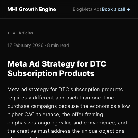
MHI Growth Engine
Blog
Meta Ads
Book a call →
← All Articles
17 February 2026 · 8 min read
Meta Ad Strategy for DTC
Subscription Products
Meta ad strategy for DTC subscription products
requires a different approach than one-time
purchase campaigns because the economics allow
higher CAC tolerance, the offer framing
emphasizes ongoing value and convenience, and
the creative must address the unique objections