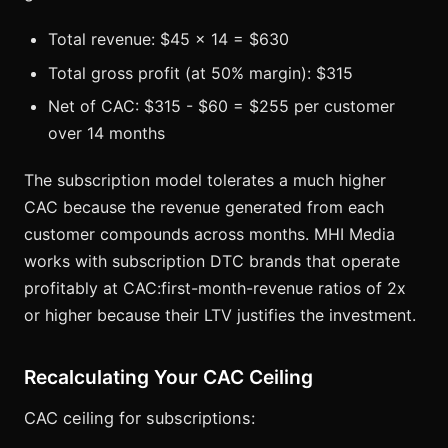
Total revenue: $45 x 14 = $630
Total gross profit (at 50% margin): $315
Net of CAC: $315 - $60 = $255 per customer
over 14 months
The subscription model tolerates a much higher
CAC because the revenue generated from each
customer compounds across months. MHI Media
works with subscription DTC brands that operate
profitably at CAC:first-month-revenue ratios of 2x
or higher because their LTV justifies the investment.
Recalculating Your CAC Ceiling
CAC ceiling for subscriptions: