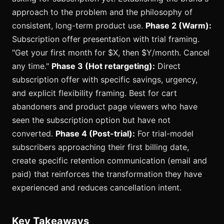
approach to the problem and the philosophy of
consistent, long-term product use.
Phase 2 (Warm):
Subscription offer presentation with trial framing.
"Get your first month for $X, then $Y/month. Cancel
any time."
Phase 3 (Hot retargeting):
Direct
subscription offer with specific savings, urgency,
and explicit flexibility framing. Best for cart
abandoners and product page viewers who have
seen the subscription option but have not
converted.
Phase 4 (Post-trial):
For trial-model
subscribers approaching their first billing date,
create specific retention communication (email and
paid) that reinforces the transformation they have
experienced and reduces cancellation intent.
Key Takeaways