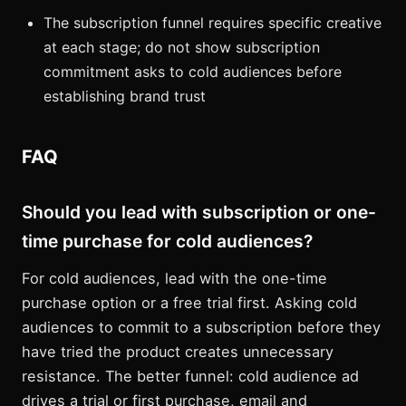
The subscription funnel requires specific creative
at each stage; do not show subscription
commitment asks to cold audiences before
establishing brand trust
FAQ
Should you lead with subscription or one-
time purchase for cold audiences?
For cold audiences, lead with the one-time
purchase option or a free trial first. Asking cold
audiences to commit to a subscription before they
have tried the product creates unnecessary
resistance. The better funnel: cold audience ad
drives a trial or first purchase, email and