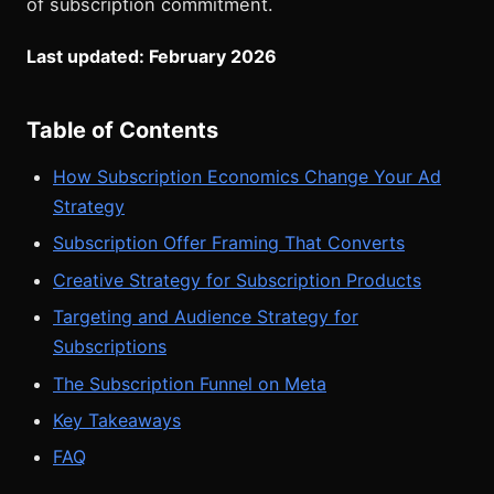
of subscription commitment.
Last updated: February 2026
Table of Contents
How Subscription Economics Change Your Ad
Strategy
Subscription Offer Framing That Converts
Creative Strategy for Subscription Products
Targeting and Audience Strategy for
Subscriptions
The Subscription Funnel on Meta
Key Takeaways
FAQ