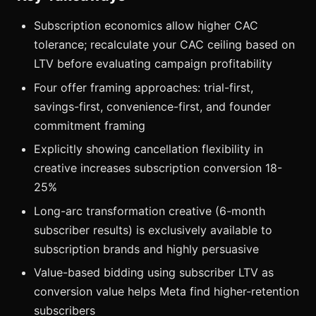
Subscription economics allow higher CAC
tolerance; recalculate your CAC ceiling based on
LTV before evaluating campaign profitability
Four offer framing approaches: trial-first,
savings-first, convenience-first, and founder
commitment framing
Explicitly showing cancellation flexibility in
creative increases subscription conversion 18-
25%
Long-arc transformation creative (6-month
subscriber results) is exclusively available to
subscription brands and highly persuasive
Value-based bidding using subscriber LTV as
conversion value helps Meta find higher-retention
subscribers