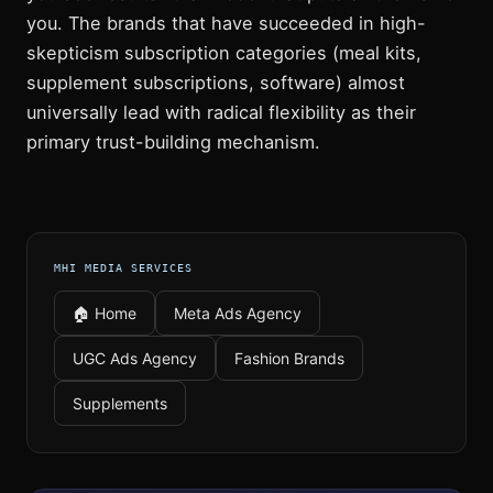
you. The brands that have succeeded in high-
skepticism subscription categories (meal kits,
supplement subscriptions, software) almost
universally lead with radical flexibility as their
primary trust-building mechanism.
MHI MEDIA SERVICES
🏠 Home
Meta Ads Agency
UGC Ads Agency
Fashion Brands
Supplements