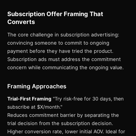
Subscription Offer Framing That
Converts
The core challenge in subscription advertising:
convincing someone to commit to ongoing
payment before they have tried the product.
Subscription ads must address the commitment
concern while communicating the ongoing value.
Framing Approaches
Trial-First Framing
"Try risk-free for 30 days, then
subscribe at $X/month."
Reduces commitment barrier by separating the
trial decision from the subscription decision.
Higher conversion rate, lower initial AOV. Ideal for