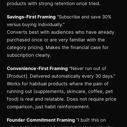
products with strong retention once tried.
Savings-First Framing
"Subscribe and save 30%
versus buying individually."
Converts best with audiences who have already
purchased once or are very familiar with the
category pricing. Makes the financial case for
subscription clearly.
Convenience-First Framing
"Never run out of
[Product]. Delivered automatically every 30 days."
Works for habitual products where the pain of
running out (supplements, skincare, coffee, pet
food) is real and relatable. Does not require price
comparison, just habit reinforcement.
Founder Commitment Framing
"I built this on