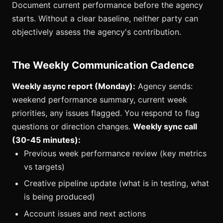
Document current performance before the agency
starts. Without a clear baseline, neither party can
objectively assess the agency's contribution.
The Weekly Communication Cadence
Weekly async report (Monday):
Agency sends:
weekend performance summary, current week
priorities, any issues flagged. You respond to flag
questions or direction changes.
Weekly sync call
(30-45 minutes):
Previous week performance review (key metrics
vs targets)
Creative pipeline update (what is in testing, what
is being produced)
Account issues and next actions