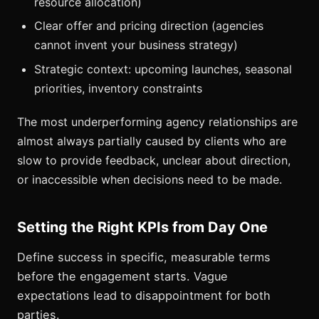
resource allocation)
Clear offer and pricing direction (agencies
cannot invent your business strategy)
Strategic context: upcoming launches, seasonal
priorities, inventory constraints
The most underperforming agency relationships are
almost always partially caused by clients who are
slow to provide feedback, unclear about direction,
or inaccessible when decisions need to be made.
Setting the Right KPIs from Day One
Define success in specific, measurable terms
before the engagement starts. Vague
expectations lead to disappointment for both
parties.