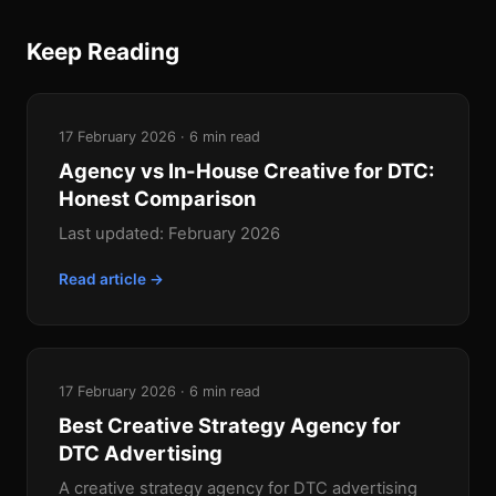
Keep Reading
17 February 2026 · 6 min read
Agency vs In-House Creative for DTC:
Honest Comparison
Last updated: February 2026
Read article →
17 February 2026 · 6 min read
Best Creative Strategy Agency for
DTC Advertising
A creative strategy agency for DTC advertising