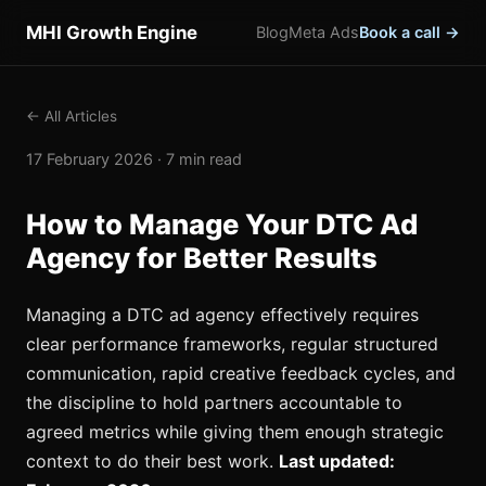
MHI Growth Engine
Blog
Meta Ads
Book a call →
← All Articles
17 February 2026 · 7 min read
How to Manage Your DTC Ad
Agency for Better Results
Managing a DTC ad agency effectively requires
clear performance frameworks, regular structured
communication, rapid creative feedback cycles, and
the discipline to hold partners accountable to
agreed metrics while giving them enough strategic
context to do their best work.
Last updated: