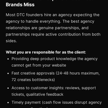
Brands Miss
Most DTC founders hire an agency expecting the
agency to handle everything. The best agency
relationships are genuine partnerships, and
partnerships require active contribution from both
sides.
What you are responsible for as the client:
Providing deep product knowledge the agency
cannot get from your website
Fast creative approvals (24-48 hours maximum,
72 creates bottlenecks)
Access to customer insights: reviews, support
tickets, qualitative feedback
Timely payment (cash flow issues disrupt agency