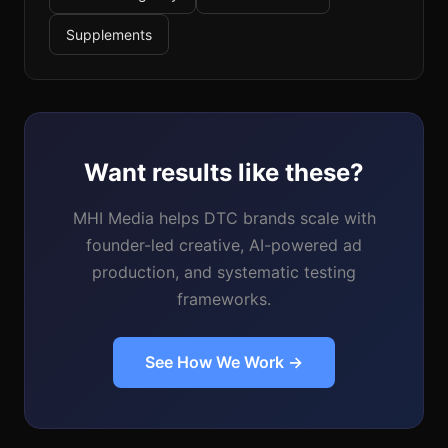
Supplements
Want results like these?
MHI Media helps DTC brands scale with
founder-led creative, AI-powered ad
production, and systematic testing
frameworks.
See How We Work →