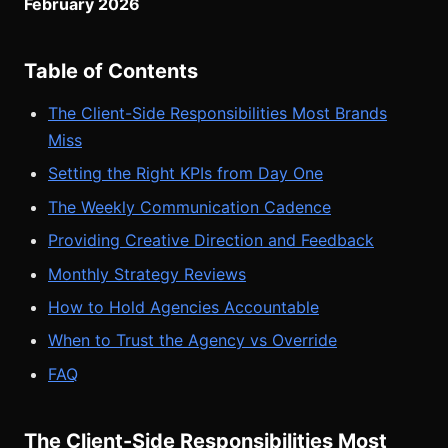
February 2026
Table of Contents
The Client-Side Responsibilities Most Brands
Miss
Setting the Right KPIs from Day One
The Weekly Communication Cadence
Providing Creative Direction and Feedback
Monthly Strategy Reviews
How to Hold Agencies Accountable
When to Trust the Agency vs Override
FAQ
The Client-Side Responsibilities Most