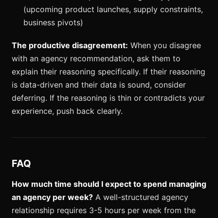
(upcoming product launches, supply constraints,
business pivots)
The productive disagreement:
When you disagree
with an agency recommendation, ask them to
explain their reasoning specifically. If their reasoning
is data-driven and their data is sound, consider
deferring. If the reasoning is thin or contradicts your
experience, push back clearly.
FAQ
How much time should I expect to spend managing
an agency per week?
A well-structured agency
relationship requires 3-5 hours per week from the