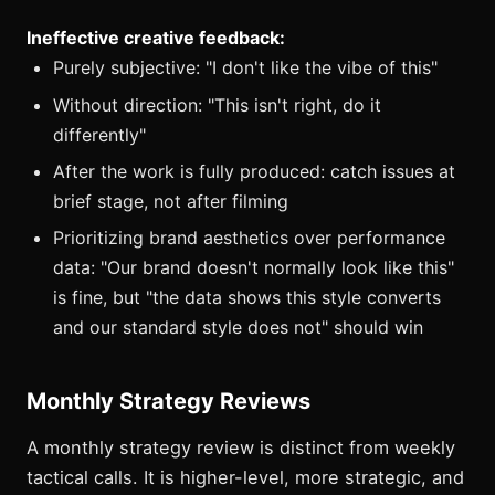
Ineffective creative feedback:
Purely subjective: "I don't like the vibe of this"
Without direction: "This isn't right, do it
differently"
After the work is fully produced: catch issues at
brief stage, not after filming
Prioritizing brand aesthetics over performance
data: "Our brand doesn't normally look like this"
is fine, but "the data shows this style converts
and our standard style does not" should win
Monthly Strategy Reviews
A monthly strategy review is distinct from weekly
tactical calls. It is higher-level, more strategic, and