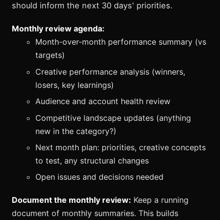
should inform the next 30 days' priorities.
Monthly review agenda:
Month-over-month performance summary (vs
targets)
Creative performance analysis (winners,
losers, key learnings)
Audience and account health review
Competitive landscape updates (anything
new in the category?)
Next month plan: priorities, creative concepts
to test, any structural changes
Open issues and decisions needed
Document the monthly review:
Keep a running
document of monthly summaries. This builds