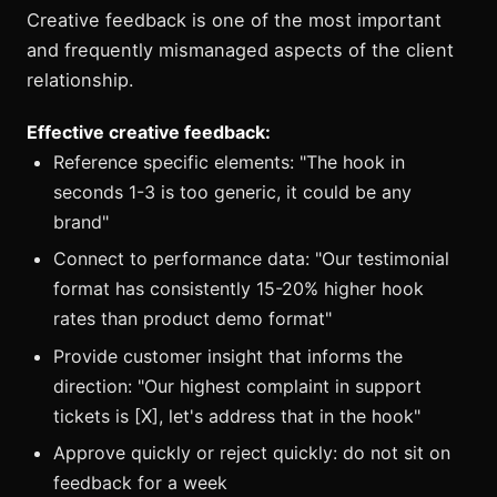
Creative feedback is one of the most important
and frequently mismanaged aspects of the client
relationship.
Effective creative feedback:
Reference specific elements: "The hook in
seconds 1-3 is too generic, it could be any
brand"
Connect to performance data: "Our testimonial
format has consistently 15-20% higher hook
rates than product demo format"
Provide customer insight that informs the
direction: "Our highest complaint in support
tickets is [X], let's address that in the hook"
Approve quickly or reject quickly: do not sit on
feedback for a week