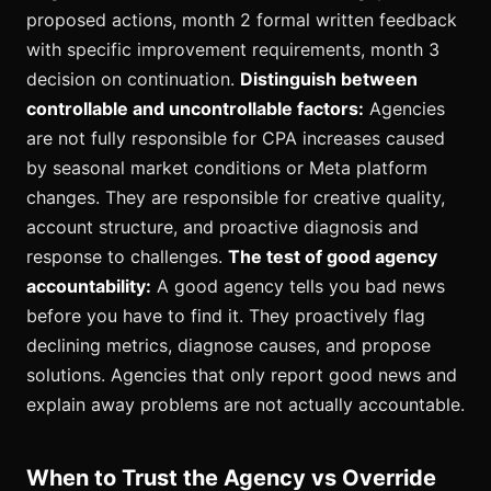
proposed actions, month 2 formal written feedback
with specific improvement requirements, month 3
decision on continuation.
Distinguish between
controllable and uncontrollable factors:
Agencies
are not fully responsible for CPA increases caused
by seasonal market conditions or Meta platform
changes. They are responsible for creative quality,
account structure, and proactive diagnosis and
response to challenges.
The test of good agency
accountability:
A good agency tells you bad news
before you have to find it. They proactively flag
declining metrics, diagnose causes, and propose
solutions. Agencies that only report good news and
explain away problems are not actually accountable.
When to Trust the Agency vs Override