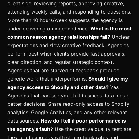
client side: reviewing reports, approving creative,
attending weekly calls, and responding to questions.
More than 10 hours/week suggests the agency is
under-delivering on independence.
What is the most
common reason agency relationships fail?
Unclear
expectations and slow creative feedback. Agencies
perform best when clients provide fast approvals,
clear direction, and regular strategic context.
Agencies that are starved of feedback produce
generic work that underperforms.
Should I give my
agency access to Shopify and other data?
Yes.
Agencies that can see your full business data make
better decisions. Share read-only access to Shopify
analytics, Google Analytics, and any other relevant
data sources.
How do I tell if poor performance is
the agency's fault?
Use the creative quality test: are
they producing ads with strong hook rates and