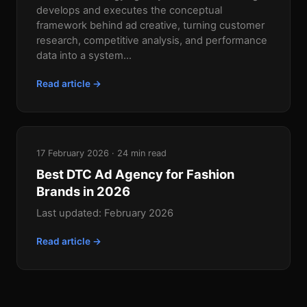
develops and executes the conceptual
framework behind ad creative, turning customer
research, competitive analysis, and performance
data into a system...
Read article →
17 February 2026 · 24 min read
Best DTC Ad Agency for Fashion
Brands in 2026
Last updated: February 2026
Read article →