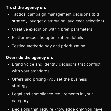
Trust the agency on:
Tactical campaign management decisions (bid
strategy, budget distribution, audience selection)
Creative execution within brief parameters
Platform-specific optimization details
Testing methodology and prioritization
Override the agency on:
Brand voice and identity decisions that conflict
with your standards
Offers and pricing (you set the business
strategy)
Legal and compliance requirements in your
category
Decisions that require knowledge only you have