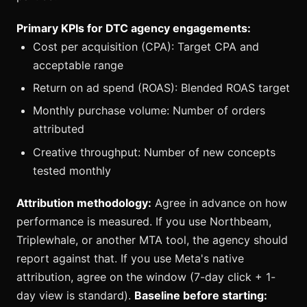
Primary KPIs for DTC agency engagements:
Cost per acquisition (CPA): Target CPA and
acceptable range
Return on ad spend (ROAS): Blended ROAS target
Monthly purchase volume: Number of orders
attributed
Creative throughput: Number of new concepts
tested monthly
Attribution methodology:
Agree in advance on how
performance is measured. If you use Northbeam,
Triplewhale, or another MTA tool, the agency should
report against that. If you use Meta's native
attribution, agree on the window (7-day click + 1-
day view is standard).
Baseline before starting: