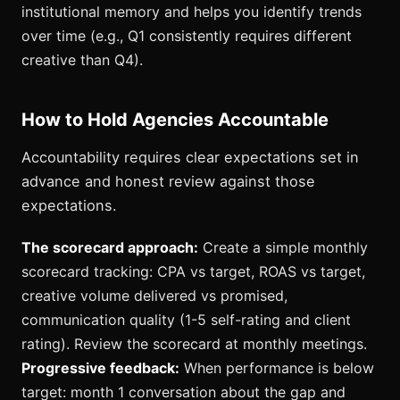
institutional memory and helps you identify trends
over time (e.g., Q1 consistently requires different
creative than Q4).
How to Hold Agencies Accountable
Accountability requires clear expectations set in
advance and honest review against those
expectations.
The scorecard approach:
Create a simple monthly
scorecard tracking: CPA vs target, ROAS vs target,
creative volume delivered vs promised,
communication quality (1-5 self-rating and client
rating). Review the scorecard at monthly meetings.
Progressive feedback:
When performance is below
target: month 1 conversation about the gap and