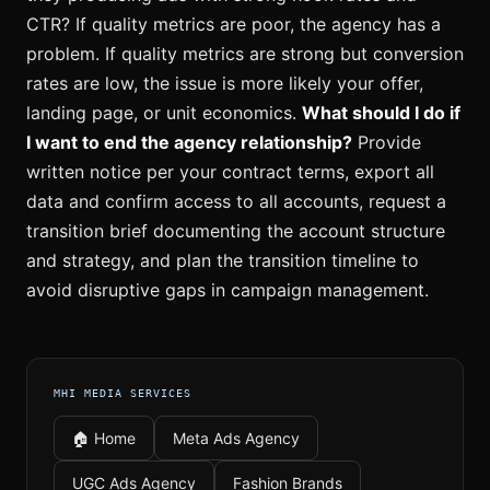
CTR? If quality metrics are poor, the agency has a
problem. If quality metrics are strong but conversion
rates are low, the issue is more likely your offer,
landing page, or unit economics.
What should I do if
I want to end the agency relationship?
Provide
written notice per your contract terms, export all
data and confirm access to all accounts, request a
transition brief documenting the account structure
and strategy, and plan the transition timeline to
avoid disruptive gaps in campaign management.
MHI MEDIA SERVICES
🏠 Home
Meta Ads Agency
UGC Ads Agency
Fashion Brands