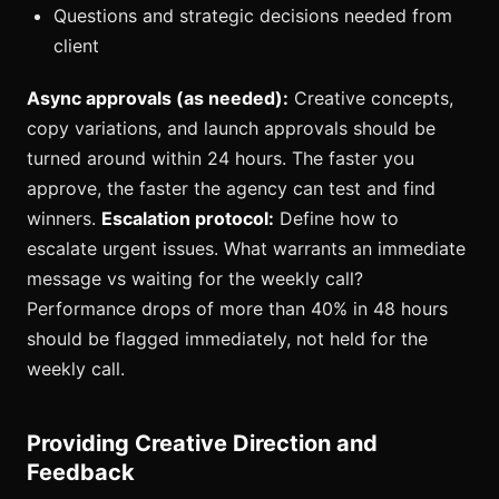
Questions and strategic decisions needed from
client
Async approvals (as needed):
Creative concepts,
copy variations, and launch approvals should be
turned around within 24 hours. The faster you
approve, the faster the agency can test and find
winners.
Escalation protocol:
Define how to
escalate urgent issues. What warrants an immediate
message vs waiting for the weekly call?
Performance drops of more than 40% in 48 hours
should be flagged immediately, not held for the
weekly call.
Providing Creative Direction and
Feedback