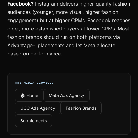
Facebook?
Instagram delivers higher-quality fashion
audiences (younger, more visual, higher fashion
engagement) but at higher CPMs. Facebook reaches
older, more established buyers at lower CPMs. Most
fashion brands should run on both platforms via
Advantage+ placements and let Meta allocate
based on performance.
MHI MEDIA SERVICES
🏠 Home
Meta Ads Agency
UGC Ads Agency
Fashion Brands
Supplements