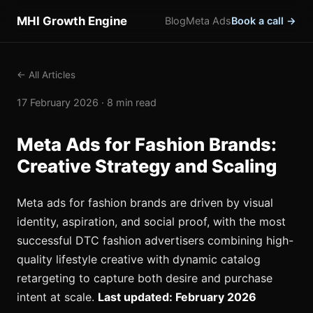
MHI Growth Engine
Blog
Meta Ads
Book a call →
← All Articles
17 February 2026 · 8 min read
Meta Ads for Fashion Brands:
Creative Strategy and Scaling
Meta ads for fashion brands are driven by visual
identity, aspiration, and social proof, with the most
successful DTC fashion advertisers combining high-
quality lifestyle creative with dynamic catalog
retargeting to capture both desire and purchase
intent at scale.
Last updated: February 2026