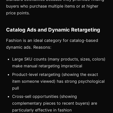
buyers who purchase multiple items or at higher
price points.
Catalog Ads and Dynamic Retargeting
Fashion is an ideal category for catalog-based
dynamic ads. Reasons:
Large SKU counts (many products, sizes, colors)
make manual retargeting impractical
Product-level retargeting (showing the exact
item someone viewed) has strong psychological
pull
Cross-sell opportunities (showing
complementary pieces to recent buyers) are
particularly effective in fashion