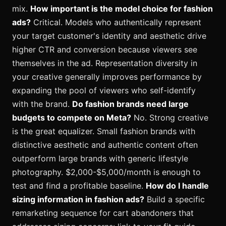
mix.
How important is the model choice for fashion
ads?
Critical. Models who authentically represent
your target customer's identity and aesthetic drive
higher CTR and conversion because viewers see
themselves in the ad. Representation diversity in
your creative generally improves performance by
expanding the pool of viewers who self-identify
with the brand.
Do fashion brands need large
budgets to compete on Meta?
No. Strong creative
is the great equalizer. Small fashion brands with
distinctive aesthetic and authentic content often
outperform large brands with generic lifestyle
photography. $2,000-$5,000/month is enough to
test and find a profitable baseline.
How do I handle
sizing information in fashion ads?
Build a specific
remarketing sequence for cart abandoners that