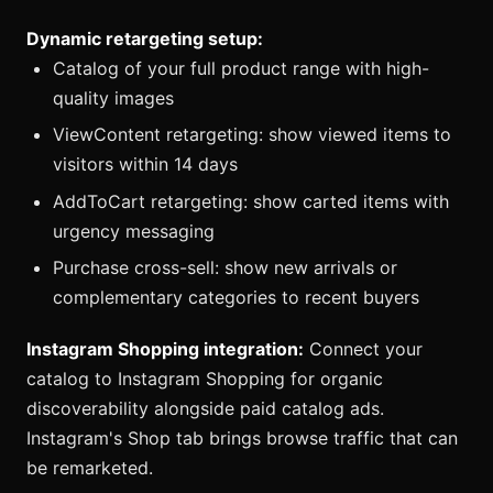
Dynamic retargeting setup:
Catalog of your full product range with high-
quality images
ViewContent retargeting: show viewed items to
visitors within 14 days
AddToCart retargeting: show carted items with
urgency messaging
Purchase cross-sell: show new arrivals or
complementary categories to recent buyers
Instagram Shopping integration:
Connect your
catalog to Instagram Shopping for organic
discoverability alongside paid catalog ads.
Instagram's Shop tab brings browse traffic that can
be remarketed.