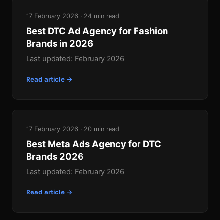
17 February 2026 · 24 min read
Best DTC Ad Agency for Fashion
Brands in 2026
Last updated: February 2026
Read article →
17 February 2026 · 20 min read
Best Meta Ads Agency for DTC
Brands 2026
Last updated: February 2026
Read article →