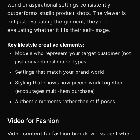
world or aspirational settings consistently
outperforms studio product shots. The viewer is
not just evaluating the garment; they are
evaluating whether it fits their self-image.
Key lifestyle creative elements:
Models who represent your target customer (not
just conventional model types)
Settings that match your brand world
Styling that shows how pieces work together
(encourages multi-item purchase)
Authentic moments rather than stiff poses
Video for Fashion
Video content for fashion brands works best when