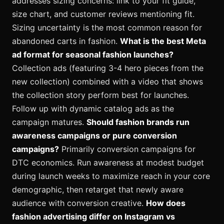
addresses sizing concerns: link to your fit guide,
size chart, and customer reviews mentioning fit.
Sizing uncertainty is the most common reason for
abandoned carts in fashion.
What is the best Meta
ad format for seasonal fashion launches?
Collection ads (featuring 3-4 hero pieces from the
new collection) combined with a video that shows
the collection story perform best for launches.
Follow up with dynamic catalog ads as the
campaign matures.
Should fashion brands run
awareness campaigns or pure conversion
campaigns?
Primarily conversion campaigns for
DTC economics. Run awareness at modest budget
during launch weeks to maximize reach in your core
demographic, then retarget that newly aware
audience with conversion creative.
How does
fashion advertising differ on Instagram vs