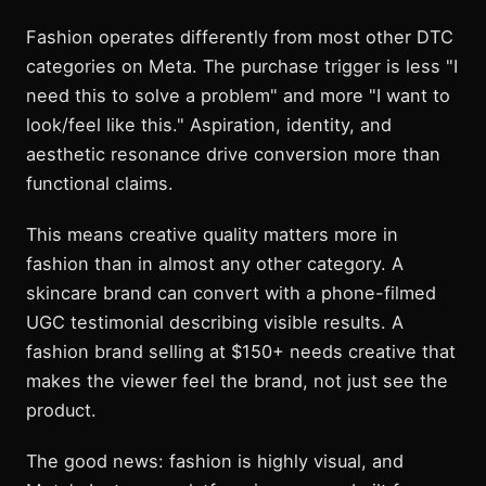
Fashion operates differently from most other DTC
categories on Meta. The purchase trigger is less "I
need this to solve a problem" and more "I want to
look/feel like this." Aspiration, identity, and
aesthetic resonance drive conversion more than
functional claims.
This means creative quality matters more in
fashion than in almost any other category. A
skincare brand can convert with a phone-filmed
UGC testimonial describing visible results. A
fashion brand selling at $150+ needs creative that
makes the viewer feel the brand, not just see the
product.
The good news: fashion is highly visual, and