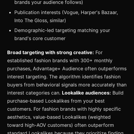
brands your audience follows)
Publication interests (Vogue, Harper's Bazaar,
Into The Gloss, similar)
Demographic-led targeting matching your
brand's core customer
Broad targeting with strong creative:
For
established fashion brands with 300+ monthly
purchases, Advantage+ Audience often outperforms
interest targeting. The algorithm identifies fashion
buyers from behavioral signals more accurately than
interest categories can.
Lookalike audiences:
Build
purchase-based Lookalikes from your best
customers. For fashion brands with highly specific
aesthetics, value-based Lookalikes (weighted
toward high-AOV customers) often outperform
standard Lookalikes because they prioritize finding