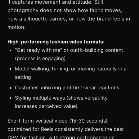
it captures movement and attitude. Still
photography does not show how fabric moves,
how a silhouette carries, or how the brand feels in
motion.
High-performing fashion video formats:
"Get ready with me" or outfit-building content
(process is engaging)
Model walking, turning, or moving naturally in a
setting
Customer unboxing and first-wear reactions
Styling multiple ways (shows versatility,
increases perceived value)
Short-form vertical video (15-30 seconds)
optimized for Reels consistently delivers the best
CPM for fashion, with strong performance on