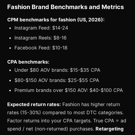
Fashion Brand Benchmarks and Metrics
CPM benchmarks for fashion (US, 2026):
Instagram Feed: $14-24
Instagram Reels: $8-16
Facebook Feed: $10-18
CPA benchmarks:
Under $80 AOV brands: $15-$35 CPA
$80-$150 AOV brands: $25-$55 CPA
Premium brands over $150 AOV: $40-$100 CPA
Expected return rates:
Fashion has higher return
rates (15-30%) compared to most DTC categories.
Factor returns into your CPA targets. True CPA = ad
spend / net (non-returned) purchases.
Retargeting