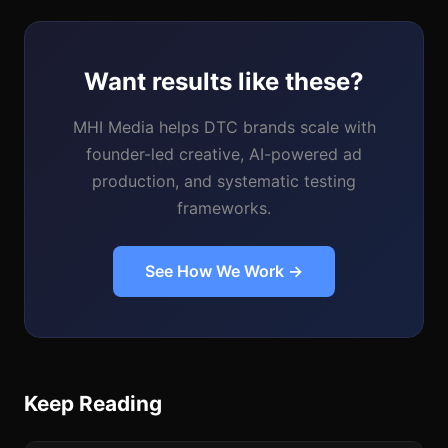
Want results like these?
MHI Media helps DTC brands scale with
founder-led creative, AI-powered ad
production, and systematic testing
frameworks.
See How We Work →
Keep Reading