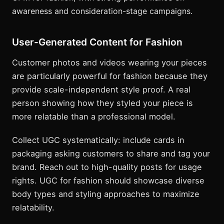
awareness and consideration-stage campaigns.
User-Generated Content for Fashion
Customer photos and videos wearing your pieces
are particularly powerful for fashion because they
provide scale-independent style proof. A real
person showing how they styled your piece is
more relatable than a professional model.
Collect UGC systematically: include cards in
packaging asking customers to share and tag your
brand. Reach out to high-quality posts for usage
rights. UGC for fashion should showcase diverse
body types and styling approaches to maximize
relatability.