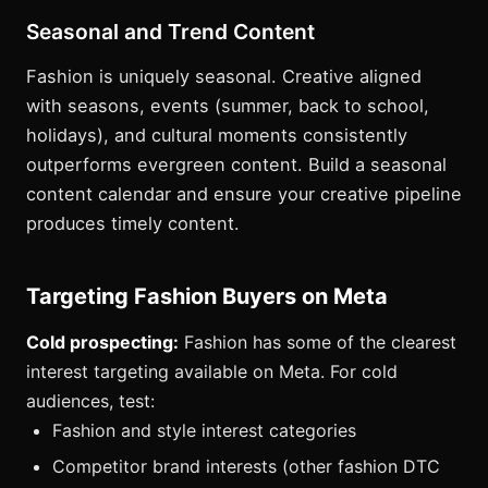
Seasonal and Trend Content
Fashion is uniquely seasonal. Creative aligned
with seasons, events (summer, back to school,
holidays), and cultural moments consistently
outperforms evergreen content. Build a seasonal
content calendar and ensure your creative pipeline
produces timely content.
Targeting Fashion Buyers on Meta
Cold prospecting:
Fashion has some of the clearest
interest targeting available on Meta. For cold
audiences, test:
Fashion and style interest categories
Competitor brand interests (other fashion DTC