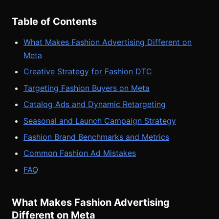
Table of Contents
What Makes Fashion Advertising Different on
Meta
Creative Strategy for Fashion DTC
Targeting Fashion Buyers on Meta
Catalog Ads and Dynamic Retargeting
Seasonal and Launch Campaign Strategy
Fashion Brand Benchmarks and Metrics
Common Fashion Ad Mistakes
FAQ
What Makes Fashion Advertising
Different on Meta