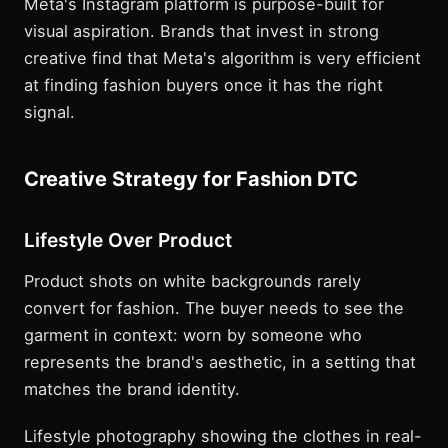
Meta's Instagram platform is purpose-built for
visual aspiration. Brands that invest in strong
creative find that Meta's algorithm is very efficient
at finding fashion buyers once it has the right
signal.
Creative Strategy for Fashion DTC
Lifestyle Over Product
Product shots on white backgrounds rarely
convert for fashion. The buyer needs to see the
garment in context: worn by someone who
represents the brand's aesthetic, in a setting that
matches the brand identity.
Lifestyle photography showing the clothes in real-