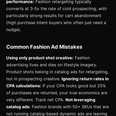
performance:
Fashion retargeting typically
converts at 3-5x the rate of cold prospecting, with
particularly strong results for cart abandonment
(high purchase intent buyers who often just need a
nudge).
Common Fashion Ad Mistakes
Using only product shot creative:
Fashion
advertising lives and dies on lifestyle imagery.
Product shots belong in catalog ads for retargeting,
not in prospecting creative.
Ignoring return rates in
CPA calculations:
If your CPA looks good but 25%
of purchases are returned, your true economics are
very different. Track net CPA.
Not leveraging
catalog ads:
Fashion brands with 50+ SKUs that are
not running catalog-based dynamic ads are leaving