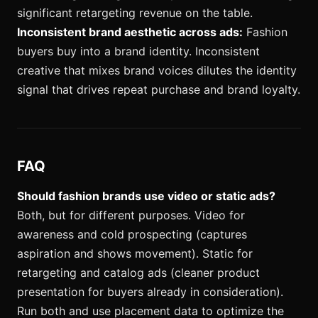
significant retargeting revenue on the table.
Inconsistent brand aesthetic across ads:
Fashion
buyers buy into a brand identity. Inconsistent
creative that mixes brand voices dilutes the identity
signal that drives repeat purchase and brand loyalty.
FAQ
Should fashion brands use video or static ads?
Both, but for different purposes. Video for
awareness and cold prospecting (captures
aspiration and shows movement). Static for
retargeting and catalog ads (cleaner product
presentation for buyers already in consideration).
Run both and use placement data to optimize the