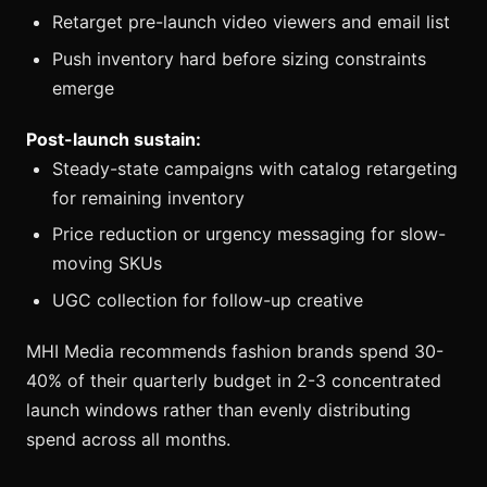
Retarget pre-launch video viewers and email list
Push inventory hard before sizing constraints
emerge
Post-launch sustain:
Steady-state campaigns with catalog retargeting
for remaining inventory
Price reduction or urgency messaging for slow-
moving SKUs
UGC collection for follow-up creative
MHI Media recommends fashion brands spend 30-
40% of their quarterly budget in 2-3 concentrated
launch windows rather than evenly distributing
spend across all months.