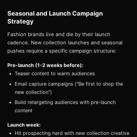
Seasonal and Launch Campaign
Strategy
Fashion brands live and die by their launch
cadence. New collection launches and seasonal
pushes require a specific campaign structure:
Pre-launch (1-2 weeks before):
Teaser content to warm audiences
Email capture campaigns ("Be first to shop the
new collection")
Build retargeting audiences with pre-launch
content
Launch week:
Hit prospecting hard with new collection creative