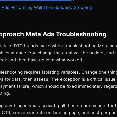
: Ads Performing Well Then Suddenly Stopping
pproach Meta Ads Troubleshooting
istake DTC brands make when troubleshooting Meta ads
ables at once. You change the creative, the budget, and 
eek and then have no idea what worked.
bleshooting requires isolating variables. Change one thing
ys for data, then assess. The exception is a critical issue
payment failure, which should be fixed immediately regar
sting.
g anything in your account, pull these four numbers for 
 CTR, conversion rate on landing page, and cost per pur