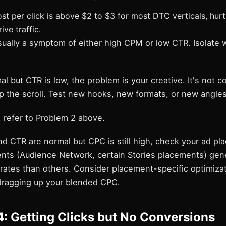
t per click is above $2 to $3 for most DTC verticals, hurti
ive traffic.
sually a symptom of either high CPM or low CTR. Isolate 
al but CTR is low, the problem is your creative. It's not c
p the scroll. Test new hooks, new formats, or new angles
, refer to Problem 2 above.
d CTR are normal but CPC is still high, check your ad pl
ts (Audience Network, certain Stories placements) gener
 rates than others. Consider placement-specific optimizat
dragging up your blended CPC.
: Getting Clicks but No Conversions