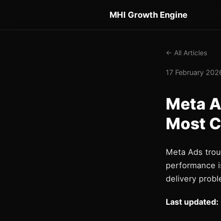
MHI Growth Engine
← All Articles
17 February 2026
Meta A
Most 
Meta Ads trou
performance i
delivery probl
Last updated: