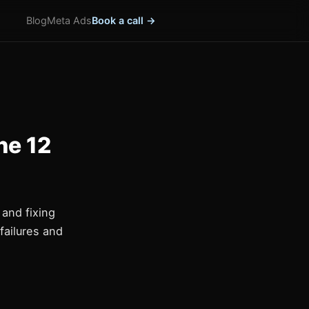
Blog
Meta Ads
Book a call →
he 12
and fixing
failures and