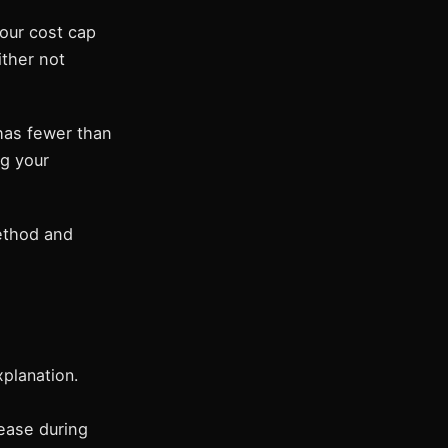
our cost cap
ither not
has fewer than
ng your
method and
planation.
ease during