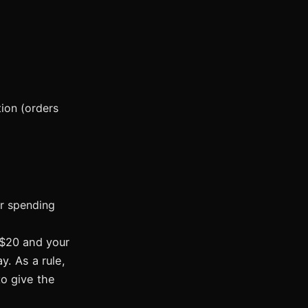
tion (orders
or spending
 $20 and your
y. As a rule,
to give the