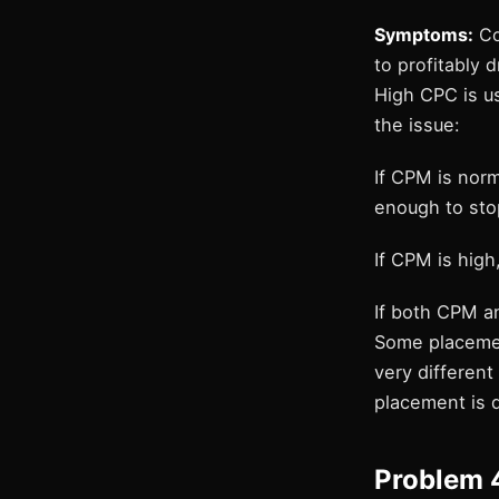
Symptoms:
Cos
to profitably dr
High CPC is u
the issue:
If CPM is norm
enough to sto
If CPM is high
If both CPM an
Some placemen
very different
placement is 
Problem 4