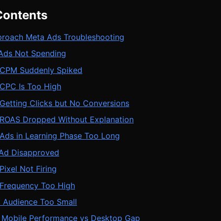
Contents
roach Meta Ads Troubleshooting
 Ads Not Spending
 CPM Suddenly Spiked
 CPC Is Too High
Getting Clicks but No Conversions
 ROAS Dropped Without Explanation
 Ads in Learning Phase Too Long
 Ad Disapproved
Pixel Not Firing
 Frequency Too High
: Audience Too Small
: Mobile Performance vs Desktop Gap