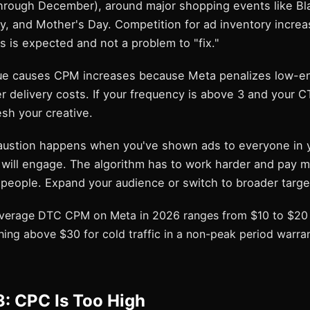
hrough December), around major shopping events like Bla
y, and Mother's Day. Competition for ad inventory increa
s is expected and not a problem to "fix."
gue causes CPM increases because Meta penalizes low-
r delivery costs. If your frequency is above 3 and your 
esh your creative.
ustion happens when you've shown ads to everyone in y
will engage. The algorithm has to work harder and pay m
 people. Expand your audience or switch to broader targe
erage DTC CPM on Meta in 2026 ranges from $10 to $20 
thing above $30 for cold traffic in a non-peak period warra
: CPC Is Too High