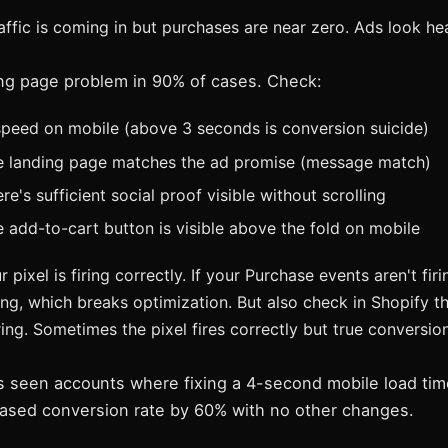
ffic is coming in but purchases are near zero. Ads look he
ding page problem in 90% of cases. Check:
peed on mobile (above 3 seconds is conversion suicide)
e landing page matches the ad promise (message match)
e's sufficient social proof visible without scrolling
 add-to-cart button is visible above the fold on mobile
r pixel is firing correctly. If your Purchase events aren't fir
ng, which breaks optimization. But also check in Shopify th
ing. Sometimes the pixel fires correctly but true conversion 
 seen accounts where fixing a 4-second mobile load time
ased conversion rate by 60% with no other changes.