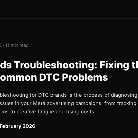
 · 11 min read
ds Troubleshooting: Fixing t
Common DTC Problems
bleshooting for DTC brands is the process of diagnosing 
ssues in your Meta advertising campaigns, from tracking 
ems to creative fatigue and rising costs.
 February 2026