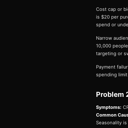
Cost cap or b
is $20 per pur
spend or under
Narrow audien
10,000 people
targeting or 
Payment failu
spending limit 
Problem 
Symptoms:
CP
Common Cause
Seasonality i