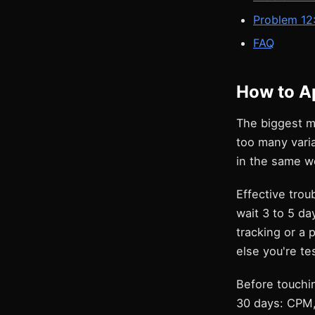
Problem 12
FAQ
How to A
The biggest m
too many vari
in the same w
Effective trou
wait 3 to 5 da
tracking or a 
else you're te
Before touchin
30 days: CPM,