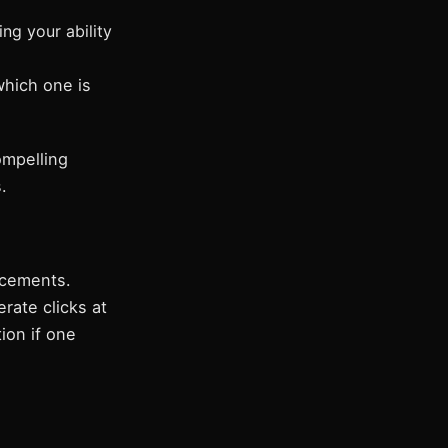
ng your ability
which one is
ompelling
.
acements.
ate clicks at
ion if one