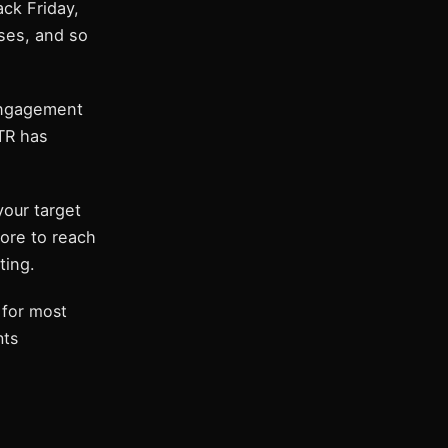
ck Friday,
ses, and so
engagement
CTR has
our target
ore to reach
ting.
for most
nts