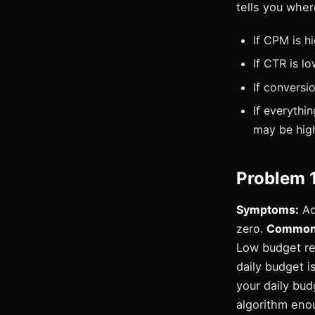
tells you wher
If CPM is h
If CTR is l
If conversi
If everythi
may be hig
Problem 
Symptoms:
Ad 
zero.
Common 
Low budget re
daily budget i
your daily bud
algorithm eno