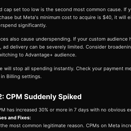
id cap set too low is the second most common cause. If y
chase but Meta's minimum cost to acquire is $40, it will e
spend significantly.
ces also cause underspending. If your custom audience 
, ad delivery can be severely limited. Consider broadeni
switching to Advantage+ audience.
re will stop all spending instantly. Check your payment 
in Billing settings.
2: CPM Suddenly Spiked
M has increased 30% or more in 7 days with no obvious ex
s and Fixes:
s the most common legitimate reason. CPMs on Meta incr