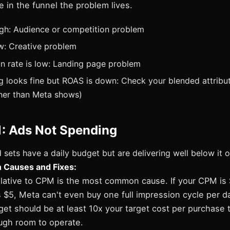
e in the funnel the problem lives.
igh: Audience or competition problem
ow: Creative problem
on rate is low: Landing page problem
ng looks fine but ROAS is down: Check your blended attribu
her than Meta shows)
1: Ads Not Spending
sets have a daily budget but are delivering well below it 
Causes and Fixes:
lative to CPM is the most common cause. If your CPM is
s $5, Meta can't even buy one full impression cycle per da
get should be at least 10x your target cost per purchase 
ugh room to operate.