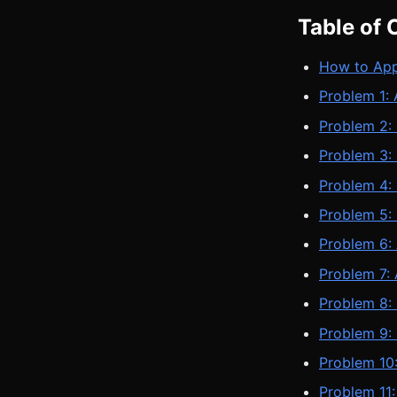
Table of 
How to App
Problem 1:
Problem 2:
Problem 3:
Problem 4: 
Problem 5:
Problem 6:
Problem 7:
Problem 8: 
Problem 9:
Problem 10
Problem 11