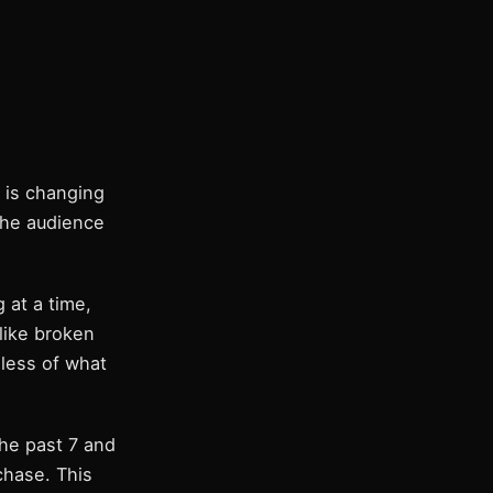
 is changing
the audience
 at a time,
 like broken
dless of what
the past 7 and
chase. This