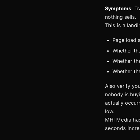
Symptoms:
Tra
nothing sells.
This is a lan
Page load s
Whether th
Whether ther
Whether the
Also verify you
nobody is buyi
actually occurr
low.
MHI Media has
seconds incre