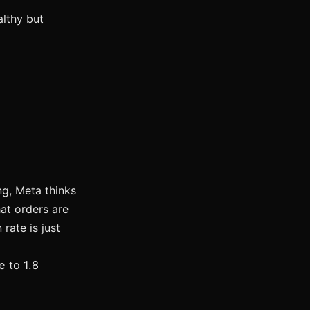
althy but
ing, Meta thinks
at orders are
rate is just
 to 1.8