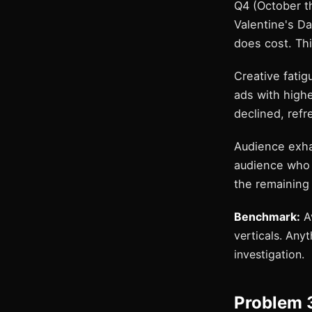
Q4 (October t
Valentine's Da
does cost. Thi
Creative fati
ads with highe
declined, refr
Audience exha
audience who 
the remaining
Benchmark:
Av
verticals. Any
investigation.
Problem 3