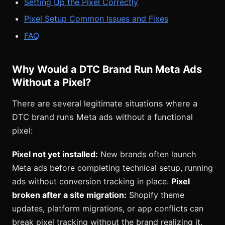
Setting Up the Pixel Correctly
Pixel Setup Common Issues and Fixes
FAQ
Why Would a DTC Brand Run Meta Ads
Without a Pixel?
There are several legitimate situations where a
DTC brand runs Meta ads without a functional
pixel:
Pixel not yet installed:
New brands often launch
Meta ads before completing technical setup, running
ads without conversion tracking in place.
Pixel
broken after a site migration:
Shopify theme
updates, platform migrations, or app conflicts can
break pixel tracking without the brand realizing it.