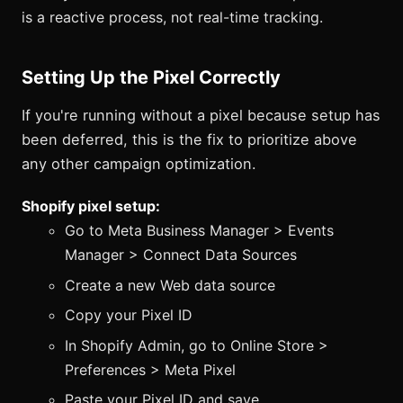
is a reactive process, not real-time tracking.
Setting Up the Pixel Correctly
If you're running without a pixel because setup has
been deferred, this is the fix to prioritize above
any other campaign optimization.
Shopify pixel setup:
Go to Meta Business Manager > Events
Manager > Connect Data Sources
Create a new Web data source
Copy your Pixel ID
In Shopify Admin, go to Online Store >
Preferences > Meta Pixel
Paste your Pixel ID and save