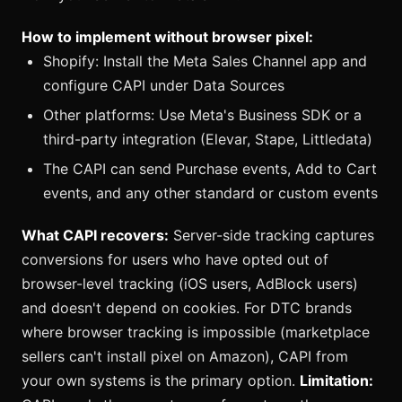
How to implement without browser pixel:
Shopify: Install the Meta Sales Channel app and
configure CAPI under Data Sources
Other platforms: Use Meta's Business SDK or a
third-party integration (Elevar, Stape, Littledata)
The CAPI can send Purchase events, Add to Cart
events, and any other standard or custom events
What CAPI recovers:
Server-side tracking captures
conversions for users who have opted out of
browser-level tracking (iOS users, AdBlock users)
and doesn't depend on cookies. For DTC brands
where browser tracking is impossible (marketplace
sellers can't install pixel on Amazon), CAPI from
your own systems is the primary option.
Limitation: