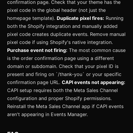
confirmation page. Check that your theme has the
pixel code in the global header (not just the
homepage template).
Duplicate pixel fires:
Running
both the Shopify integration and manually added
pixel code creates duplicate events. Remove manual
pixel code if using Shopify's native integration.
Purchase event not firing:
The most common cause
is the order confirmation page using a different
domain or subdomain. Check that your pixel ID is
present and firing on `/thank-you` or your specific
confirmation page URL.
CAPI events not appearing:
CAPI setup requires both the Meta Sales Channel
configuration and proper Shopify permissions.
Reinstall the Meta Sales Channel app if CAPI events
aren't appearing in Events Manager.