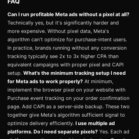
FAQ
Can I run profitable Meta ads without a pixel at all?
Technically yes, but it's significantly harder and
more expensive. Without pixel data, Meta's
algorithm can't optimize for purchase-intent users.
In practice, brands running without any conversion
tracking typically see 2x to 3x higher CPA than
equivalent campaigns with proper pixel and CAPI
setup.
What's the minimum tracking setup I need
for Meta ads to work properly?
At minimum,
implement the browser pixel on your website with
Purchase event tracking on your order confirmation
page. Add CAPI as a server-side backup. These two
together give Meta's algorithm sufficient signal to
optimize delivery efficiently.
I use multiple ad
platforms. Do I need separate pixels?
Yes. Each ad