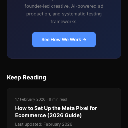
founder-led creative, AI-powered ad
production, and systematic testing
frameworks.
See How We Work →
Keep Reading
17 February 2026 · 8 min read
How to Set Up the Meta Pixel for
Ecommerce (2026 Guide)
Last updated: February 2026