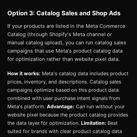
Option 3: Catalog Sales and Shop Ads
If your products are listed in the Meta Commerce
Catalog (through Shopify's Meta channel or
manual catalog upload), you can run catalog sales
campaigns that use Meta's product catalog data
for optimization rather than website pixel data.
How it works:
Meta's catalog data includes product
prices, inventory, and descriptions. Catalog sales
campaigns optimize based on this product data
combined with user purchase intent signals from
Meta's platform.
Advantage:
Can run without your
website pixel because the product catalog provides
the data layer for optimization.
Limitation:
Best
suited for brands with clear product catalog data