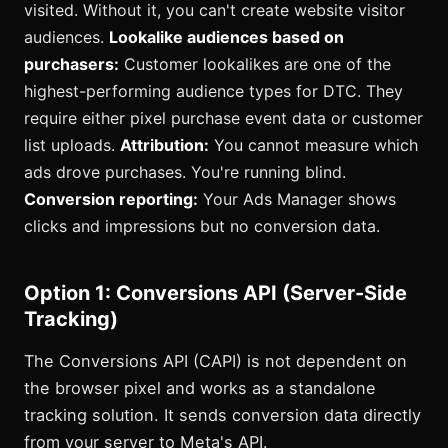
visited. Without it, you can't create website visitor
audiences.
Lookalike audiences based on
purchasers:
Customer lookalikes are one of the
highest-performing audience types for DTC. They
require either pixel purchase event data or customer
list uploads.
Attribution:
You cannot measure which
ads drove purchases. You're running blind.
Conversion reporting:
Your Ads Manager shows
clicks and impressions but no conversion data.
Option 1: Conversions API (Server-Side
Tracking)
The Conversions API (CAPI) is not dependent on
the browser pixel and works as a standalone
tracking solution. It sends conversion data directly
from your server to Meta's API.