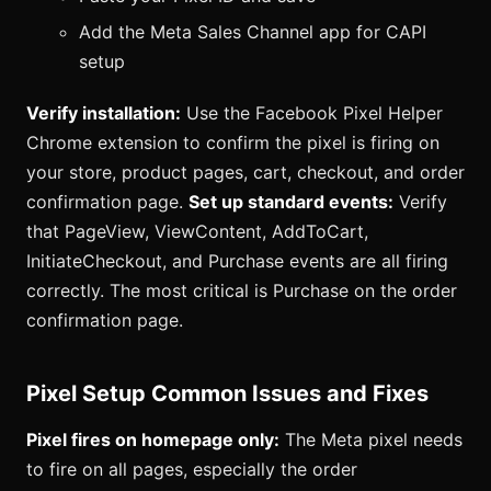
Add the Meta Sales Channel app for CAPI
setup
Verify installation:
Use the Facebook Pixel Helper
Chrome extension to confirm the pixel is firing on
your store, product pages, cart, checkout, and order
confirmation page.
Set up standard events:
Verify
that PageView, ViewContent, AddToCart,
InitiateCheckout, and Purchase events are all firing
correctly. The most critical is Purchase on the order
confirmation page.
Pixel Setup Common Issues and Fixes
Pixel fires on homepage only:
The Meta pixel needs
to fire on all pages, especially the order