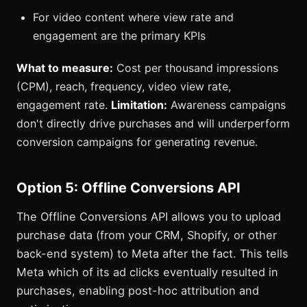
For video content where view rate and
engagement are the primary KPIs
What to measure:
Cost per thousand impressions
(CPM), reach, frequency, video view rate,
engagement rate.
Limitation:
Awareness campaigns
don't directly drive purchases and will underperform
conversion campaigns for generating revenue.
Option 5: Offline Conversions API
The Offline Conversions API allows you to upload
purchase data (from your CRM, Shopify, or other
back-end system) to Meta after the fact. This tells
Meta which of its ad clicks eventually resulted in
purchases, enabling post-hoc attribution and