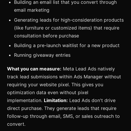
Building an email list that you convert through
email marketing
Generating leads for high-consideration products
(like furniture or customized items) that require
consultation before purchase
Building a pre-launch waitlist for a new product
Running giveaway entries
What you can measure:
Meta Lead Ads natively
track lead submissions within Ads Manager without
requiring your website pixel. This gives you
optimization data even without pixel
implementation.
Limitation:
Lead Ads don't drive
direct purchase. They generate leads that require
follow-up through email, SMS, or sales outreach to
convert.