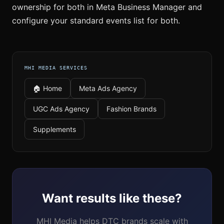
ownership for both in Meta Business Manager and
configure your standard events list for both.
MHI MEDIA SERVICES
🏠 Home
Meta Ads Agency
UGC Ads Agency
Fashion Brands
Supplements
Want results like these?
MHI Media helps DTC brands scale with