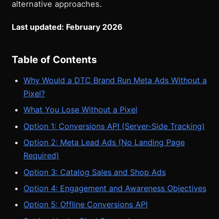
alternative approaches.
Last updated: February 2026
Table of Contents
Why Would a DTC Brand Run Meta Ads Without a
Pixel?
What You Lose Without a Pixel
Option 1: Conversions API (Server-Side Tracking)
Option 2: Meta Lead Ads (No Landing Page
Required)
Option 3: Catalog Sales and Shop Ads
Option 4: Engagement and Awareness Objectives
Option 5: Offline Conversions API