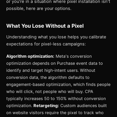
or you're in a situation where pixel installation isn't
possible, here are your options.
What You Lose Without a Pixel
Understanding what you lose helps you calibrate
expectations for pixel-less campaigns:
Algorithm optimization:
Meta's conversion
optimization depends on Purchase event data to
identify and target high-intent users. Without
conversion data, the algorithm defaults to
engagement-based optimization, which finds people
who will click, not people who will buy. CPA
typically increases 50 to 150% without conversion
optimization.
Retargeting:
Custom audiences built
on website visitors require the pixel to track who