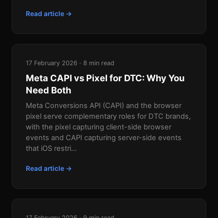
Read article →
17 February 2026 · 8 min read
Meta CAPI vs Pixel for DTC: Why You
Need Both
Meta Conversions API (CAPI) and the browser
pixel serve complementary roles for DTC brands,
with the pixel capturing client-side browser
events and CAPI capturing server-side events
that iOS restri...
Read article →
17 February 2026 · 9 min read