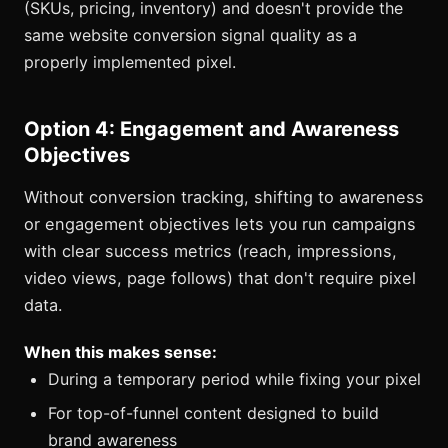
(SKUs, pricing, inventory) and doesn't provide the
same website conversion signal quality as a
properly implemented pixel.
Option 4: Engagement and Awareness
Objectives
Without conversion tracking, shifting to awareness
or engagement objectives lets you run campaigns
with clear success metrics (reach, impressions,
video views, page follows) that don't require pixel
data.
When this makes sense:
During a temporary period while fixing your pixel
For top-of-funnel content designed to build
brand awareness