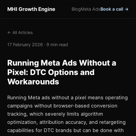
MHI Growth Engine
Blog
Meta Ads
Book a call →
← All Articles
17 February 2026 · 9 min read
Running Meta Ads Without a
Pixel: DTC Options and
Workarounds
Running Meta ads without a pixel means operating
campaigns without browser-based conversion
tracking, which severely limits algorithm
optimization, attribution accuracy, and retargeting
capabilities for DTC brands but can be done with