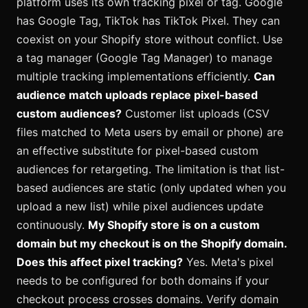
platform uses its own tracking pixel or tag. Google
has Google Tag, TikTok has TikTok Pixel. They can
coexist on your Shopify store without conflict. Use
a tag manager (Google Tag Manager) to manage
multiple tracking implementations efficiently.
Can
audience match uploads replace pixel-based
custom audiences?
Customer list uploads (CSV
files matched to Meta users by email or phone) are
an effective substitute for pixel-based custom
audiences for retargeting. The limitation is that list-
based audiences are static (only updated when you
upload a new list) while pixel audiences update
continuously.
My Shopify store is on a custom
domain but my checkout is on the Shopify domain.
Does this affect pixel tracking?
Yes. Meta's pixel
needs to be configured for both domains if your
checkout process crosses domains. Verify domain