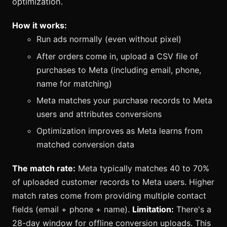
optimization.
How it works:
Run ads normally (even without pixel)
After orders come in, upload a CSV file of
purchases to Meta (including email, phone,
name for matching)
Meta matches your purchase records to Meta
users and attributes conversions
Optimization improves as Meta learns from
matched conversion data
The match rate:
Meta typically matches 40 to 70%
of uploaded customer records to Meta users. Higher
match rates come from providing multiple contact
fields (email + phone + name).
Limitation:
There's a
28-day window for offline conversion uploads. This