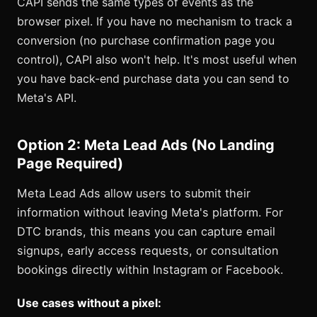
CAPI sends the same types of events as the
browser pixel. If you have no mechanism to track a
conversion (no purchase confirmation page you
control), CAPI also won't help. It's most useful when
you have back-end purchase data you can send to
Meta's API.
Option 2: Meta Lead Ads (No Landing
Page Required)
Meta Lead Ads allow users to submit their
information without leaving Meta's platform. For
DTC brands, this means you can capture email
signups, early access requests, or consultation
bookings directly within Instagram or Facebook.
Use cases without a pixel: