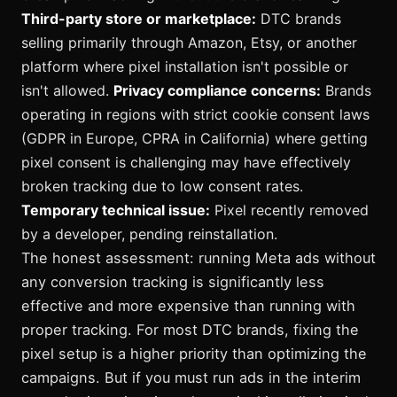
Third-party store or marketplace:
DTC brands
selling primarily through Amazon, Etsy, or another
platform where pixel installation isn't possible or
isn't allowed.
Privacy compliance concerns:
Brands
operating in regions with strict cookie consent laws
(GDPR in Europe, CPRA in California) where getting
pixel consent is challenging may have effectively
broken tracking due to low consent rates.
Temporary technical issue:
Pixel recently removed
by a developer, pending reinstallation.
The honest assessment: running Meta ads without
any conversion tracking is significantly less
effective and more expensive than running with
proper tracking. For most DTC brands, fixing the
pixel setup is a higher priority than optimizing the
campaigns. But if you must run ads in the interim