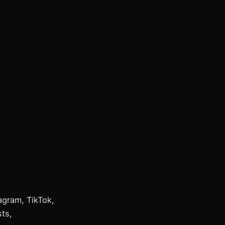
tagram, TikTok,
ts,