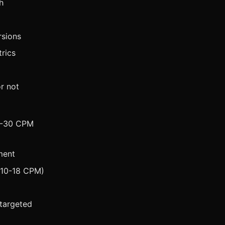
h
rsions
rics
r not
15-30 CPM
ment
($10-18 CPM)
targeted