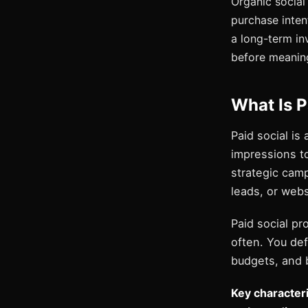
Organic social 
purchase intent
a long-term i
before meanin
What Is P
Paid social is
impressions to
strategic camp
leads, or websi
Paid social p
often. You def
budgets, and b
Key characteris