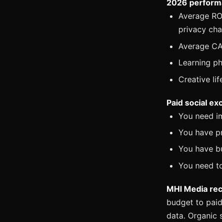
2026 perform
Average ROA
privacy ch
Average CAC
Learning ph
Creative li
Paid social ex
You need i
You have p
You have b
You need to
MHI Media re
budget to paid
data. Organic 