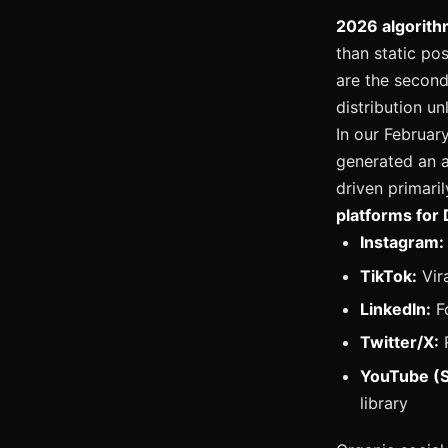
2026 algorith
than static po
are the second
distribution u
In our Februar
generated an a
driven primari
platforms for 
Instagram:
TikTok:
Vir
LinkedIn:
Fo
Twitter/X:
R
YouTube (S
library