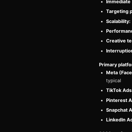
Immediate 
Targeting p
Scalability:
Performanc
Creative te
Interruptio
Primary platfo
Meta (Face
typical
TikTok Ads
Pinterest A
Snapchat A
LinkedIn A