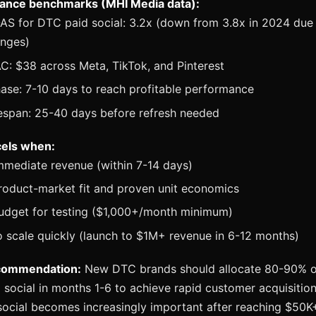
ance benchmarks (MHI Media data):
S for DTC paid social: 3.2x (down from 3.8x in 2024 due 
anges)
: $38 across Meta, TikTok, and Pinterest
ase: 7-10 days to reach profitable performance
fespan: 25-40 days before refresh needed
cels when:
mmediate revenue (within 7-14 days)
roduct-market fit and proven unit economics
udget for testing ($1,000+/month minimum)
 scale quickly (launch to $1M+ revenue in 6-12 months)
commendation:
New DTC brands should allocate 80-90% o
 social in months 1-6 to achieve rapid customer acquisitio
social becomes increasingly important after reaching $50