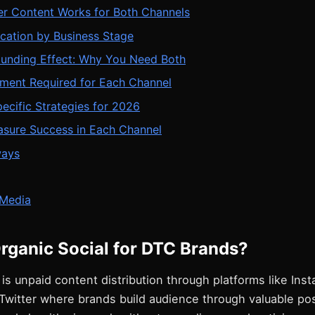
r Content Works for Both Channels
cation by Business Stage
nding Effect: Why You Need Both
tment Required for Each Channel
ecific Strategies for 2026
sure Success in Each Channel
ways
Media
rganic Social for DTC Brands?
 is unpaid content distribution through platforms like Ins
Twitter where brands build audience through valuable pos