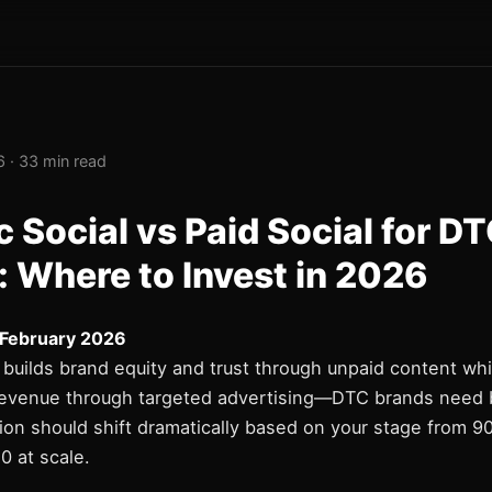
 · 33 min read
 Social vs Paid Social for D
: Where to Invest in 2026
 February 2026
 builds brand equity and trust through unpaid content whi
 revenue through targeted advertising—DTC brands need 
ion should shift dramatically based on your stage from 9
0 at scale.