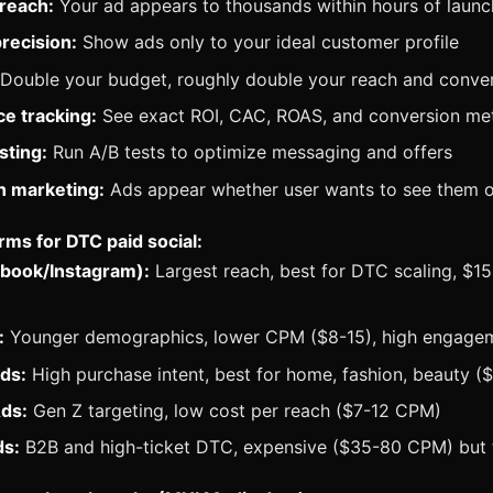
reach:
Your ad appears to thousands within hours of launc
recision:
Show ads only to your ideal customer profile
Double your budget, roughly double your reach and conve
e tracking:
See exact ROI, CAC, ROAS, and conversion met
sting:
Run A/B tests to optimize messaging and offers
n marketing:
Ads appear whether user wants to see them o
rms for DTC paid social:
book/Instagram):
Largest reach, best for DTC scaling, $
:
Younger demographics, lower CPM ($8-15), high engage
ds:
High purchase intent, best for home, fashion, beauty 
ds:
Gen Z targeting, low cost per reach ($7-12 CPM)
ds:
B2B and high-ticket DTC, expensive ($35-80 CPM) but 