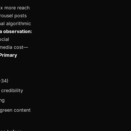
5x more reach
rousel posts
al algorithmic
a observation:
cial
 media cost—
Primary
-34)
credibility
ng
rgreen content