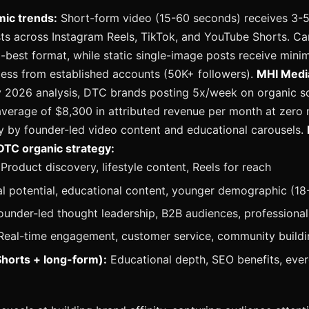
mic trends:
Short-form video (15-60 seconds) receives 3-
sts across Instagram Reels, TikTok, and YouTube Shorts. Ca
-best format, while static single-image posts receive minim
nless from established accounts (50K+ followers).
MHI Medi
y 2026 analysis, DTC brands posting 5x/week on organic so
verage of $8,300 in attributed revenue per month at zero
ly by founder-led video content and educational carousels.
DTC organic strategy:
Product discovery, lifestyle content, Reels for reach
al potential, educational content, younger demographic (18
under-led thought leadership, B2B audiences, professional 
eal-time engagement, customer service, community buildi
horts + long-form):
Educational depth, SEO benefits, eve