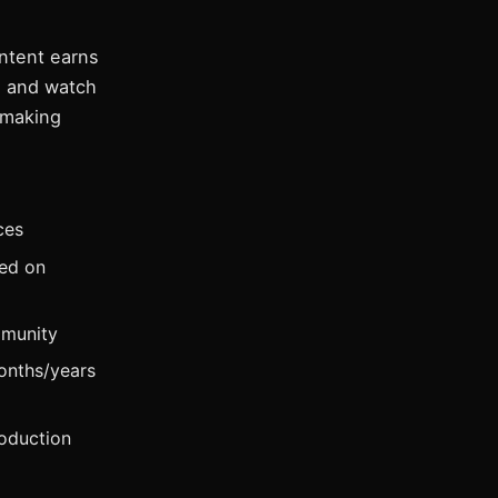
ntent earns
, and watch
 making
ces
ed on
mmunity
onths/years
oduction