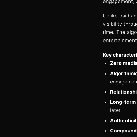
engagement, a
Unlike paid a
visibility th
time. The alg
entertainment 
Key characteri
Zero media
Algorithmic
engagemen
Relationshi
Long-term 
later
Authentici
Compoundi