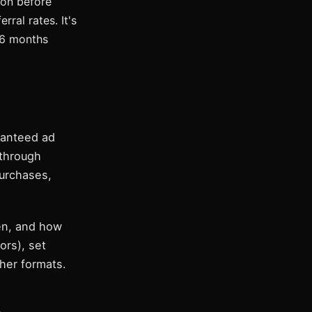
ion before
ral rates. It's
-6 months
aranteed ad
 through
purchases,
en, and how
ors), set
ther formats.