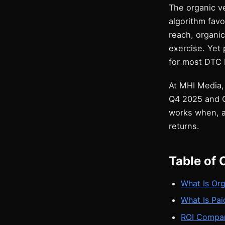
The organic ve
algorithm fav
reach, organi
exercise. Yet 
for most DTC 
At MHI Media,
Q4 2025 and Q
works when, a
returns.
Table of 
What Is Org
What Is Pai
ROI Compari