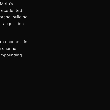
 Meta's
precedented
brand-building
r acquisition
th channels in
h channel
compounding