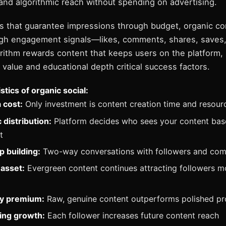
nd algorithmic reach without spending on advertising.
ds that guarantee impressions through budget, organic co
rough engagement signals—likes, comments, shares, saves
orithm rewards content that keeps users on the platform,
value and educational depth critical success factors.
stics of organic social:
 cost:
Only investment is content creation time and resour
 distribution:
Platform decides who sees your content bas
t
p building:
Two-way conversations with followers and co
asset:
Evergreen content continues attracting followers m
ty premium:
Raw, genuine content outperforms polished pr
ng growth:
Each follower increases future content reach