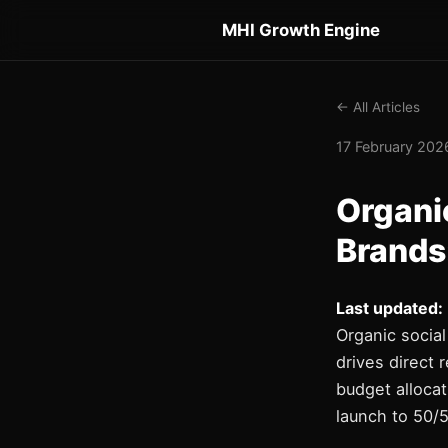
MHI Growth Engine
← All Articles
17 February 2026
Organic
Brands
Last updated:
Organic social
drives direct
budget allocat
launch to 50/5