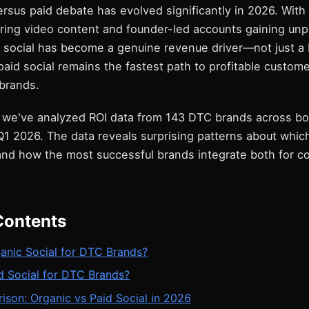
rsus paid debate has evolved significantly in 2026. With
oring video content and founder-led accounts gaining un
c social has become a genuine revenue driver—not just a 
paid social remains the fastest path to profitable custome
brands.
 we've analyzed ROI data from 143 DTC brands across bo
1 2026. The data reveals surprising patterns about whic
nd how the most successful brands integrate both for 
Contents
anic Social for DTC Brands?
d Social for DTC Brands?
son: Organic vs Paid Social in 2026