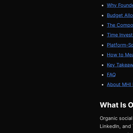
Why Founde
Budget Allo
The Compou
Time Inves
Platform-Sp
How to Mea
Key Takea
FAQ
About MHI 
What Is O
Organic social
LinkedIn, and 