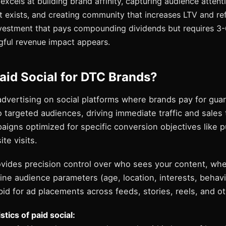
excels at building brand affinity, capturing audience attent
 exists, and creating community that increases LTV and refer
nvestment that pays compounding dividends but requires 3
gful revenue impact appears.
aid Social for DTC Brands?
 advertising on social platforms where brands pay for gu
 targeted audiences, driving immediate traffic and sales
aigns optimized for specific conversion objectives like 
te visits.
rovides precision control over who sees your content, wh
ine audience parameters (age, location, interests, behavi
id for ad placements across feeds, stories, reels, and o
tics of paid social: