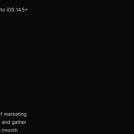
to iOS 14.5+
f marketing
n and gather
K+/month