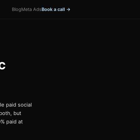
Blog
Meta Ads
Book a call →
TC
le paid social
both, but
0% paid at