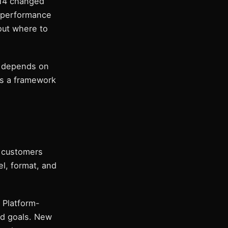
 14 changed
t performance
out where to
s depends on
es a framework
w customers
el, format, and
. Platform-
nd goals. New