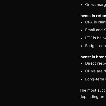
Gross marg
Invest in ret
CPA is clim
Email and S
LTV is belo
Budget cons
Invest in bra
Direct resp
CPMs are ri
Long-term C
The most succe
depending on t