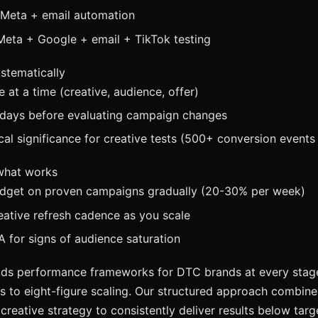
 Meta + email automation
Meta + Google + email + TikTok testing
ystematically
e at a time (creative, audience, offer)
days before evaluating campaign changes
ical significance for creative tests (500+ conversion events 
 what works
udget on proven campaigns gradually (20-30% per week)
eative refresh cadence as you scale
 for signs of audience saturation
ds performance frameworks for DTC brands at every stage,
 to eight-figure scaling. Our structured approach combin
 creative strategy to consistently deliver results below tar