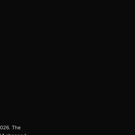
2026. The