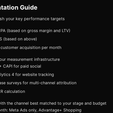
tation Guide
lish your key performance targets
A (based on gross margin and LTV)
S (based on above)
 customer acquisition per month
your measurement infrastructure
+ CAPI for paid social
ytics 4 for website tracking
se surveys for multi-channel attribution
R calculation
with the channel best matched to your stage and budget
nth: Meta Ads only, Advantage+ Shopping