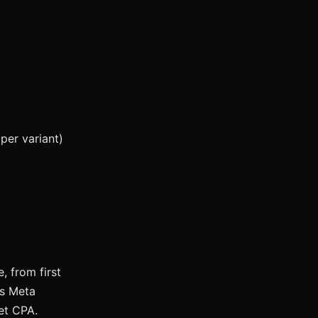
per variant)
 from first
es Meta
get CPA.