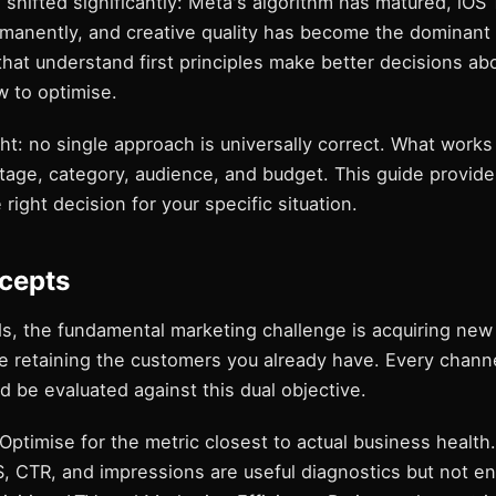
shifted significantly: Meta's algorithm has matured, iOS
ermanently, and creative quality has become the dominan
that understand first principles make better decisions ab
w to optimise.
ht: no single approach is universally correct. What work
stage, category, audience, and budget. This guide provid
 right decision for your specific situation.
cepts
s, the fundamental marketing challenge is acquiring ne
le retaining the customers you already have. Every chann
d be evaluated against this dual objective.
 Optimise for the metric closest to actual business health
, CTR, and impressions are useful diagnostics but not e