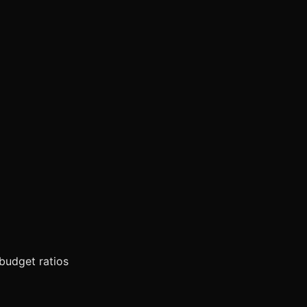
 budget ratios