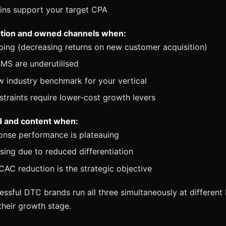
ins support your target CPA
ention and owned channels when:
bing (decreasing returns on new customer acquisition)
MS are underutilised
w industry benchmark for your vertical
traints require lower-cost growth levers
nd and content when:
onse performance is plateauing
sing due to reduced differentiation
AC reduction is the strategic objective
ssful DTC brands run all three simultaneously at different
heir growth stage.