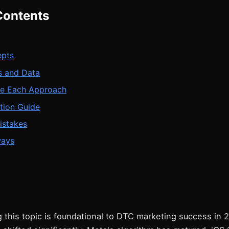
Contents
epts
 and Data
e Each Approach
tion Guide
stakes
ways
 this topic is foundational to DTC marketing success in 