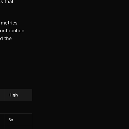
cs that
 metrics
ontribution
nd the
High
6x