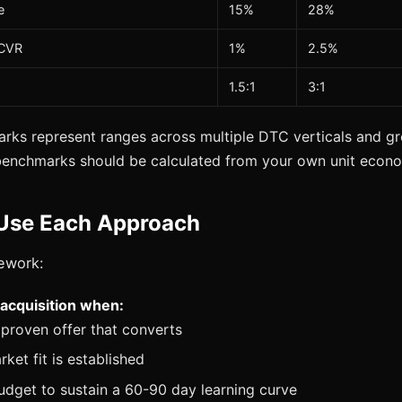
e
15%
28%
 CVR
1%
2.5%
1.5:1
3:1
ks represent ranges across multiple DTC verticals and gr
benchmarks should be calculated from your own unit econo
Use Each Approach
ework:
d acquisition when:
proven offer that converts
ket fit is established
dget to sustain a 60-90 day learning curve