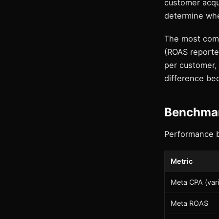
customer acqui
determine whet
The most comm
(ROAS reporte
per customer, 
difference bec
Benchmar
Performance 
Metric
Meta CPA (vari
Meta ROAS