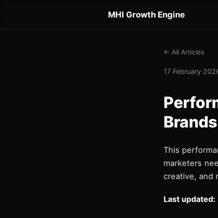
MHI Growth Engine
← All Articles
17 February 2026
Perfor
Brands
This performa
marketers nee
creative, and 
Last updated: