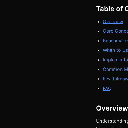
Table of 
Overview
Core Conc
Benchmarks
When to Us
Implementa
Common Mi
Key Takea
FAQ
Overview
Understanding