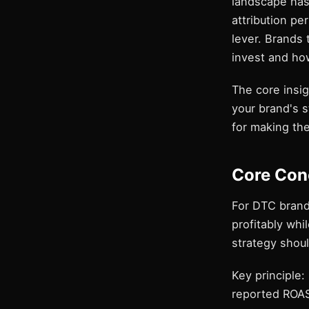
landscape has 
attribution p
lever. Brands 
invest and ho
The core insig
your brand's 
for making the
Core Con
For DTC brand
profitably whi
strategy shoul
Key principle:
reported ROAS