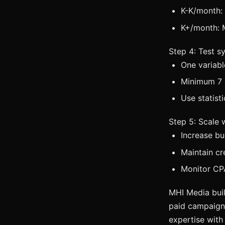
K-K/month:
K+/month: 
Step 4: Test s
One variabl
Minimum 7 
Use statist
Step 5: Scale
Increase b
Maintain cr
Monitor CPA
MHI Media buil
paid campaigns
expertise with