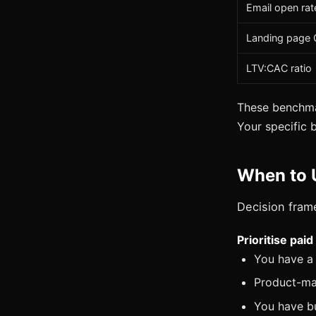
Email open rat
Landing page
LTV:CAC ratio
These benchmar
Your specific 
When to 
Decision fram
Prioritise pai
You have a 
Product-mar
You have bu