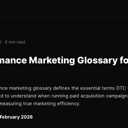
 · 6 min read
mance Marketing Glossary f
nce marketing glossary defines the essential terms DTC
d to understand when running paid acquisition campaigns
measuring true marketing efficiency.
 February 2026