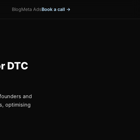
Blog
Meta Ads
Book a call →
or DTC
 founders and
, optimising