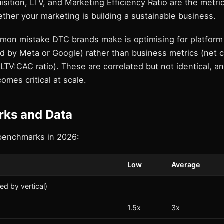
sition, LTV, and Marketing Efficiency Ratio are the metri
her your marketing is building a sustainable business.
on mistake DTC brands make is optimising for platform
d by Meta or Google) rather than business metrics (net c
LTV:CAC ratio). These are correlated but not identical, a
omes critical at scale.
ks and Data
benchmarks in 2026:
Low
Average
ed by vertical)
1.5x
3x