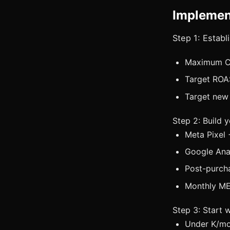
Implemen
Step 1: Estab
Maximum CP
Target ROA
Target new
Step 2: Build 
Meta Pixel 
Google Anal
Post-purcha
Monthly ME
Step 3: Start 
Under K/mo