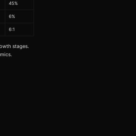
45%
6%
6:1
owth stages.
mics.