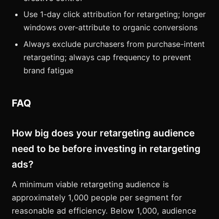
Use 1-day click attribution for retargeting; longer
windows over-attribute to organic conversions
Always exclude purchasers from purchase-intent
retargeting; always cap frequency to prevent
brand fatigue
FAQ
How big does your retargeting audience
need to be before investing in retargeting
ads?
A minimum viable retargeting audience is
approximately 1,000 people per segment for
reasonable ad efficiency. Below 1,000, audience