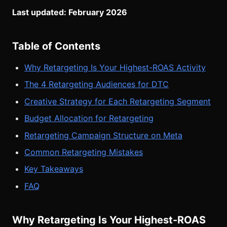
Last updated: February 2026
Table of Contents
Why Retargeting Is Your Highest-ROAS Activity
The 4 Retargeting Audiences for DTC
Creative Strategy for Each Retargeting Segment
Budget Allocation for Retargeting
Retargeting Campaign Structure on Meta
Common Retargeting Mistakes
Key Takeaways
FAQ
Why Retargeting Is Your Highest-ROAS