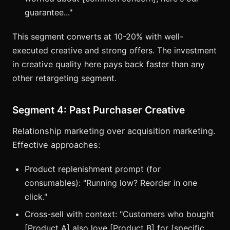
guarantee..."
This segment converts at 10-20% with well-
executed creative and strong offers. The investment
in creative quality here pays back faster than any
other retargeting segment.
Segment 4: Past Purchaser Creative
Relationship marketing over acquisition marketing.
Effective approaches:
Product replenishment prompt (for
consumables): "Running low? Reorder in one
click."
Cross-sell with context: "Customers who bought
[Product A] also love [Product B] for [specific