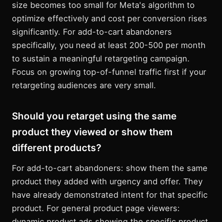
size becomes too small for Meta's algorithm to
optimize effectively and cost per conversion rises
significantly. For add-to-cart abandoners
specifically, you need at least 200-500 per month
to sustain a meaningful retargeting campaign.
Focus on growing top-of-funnel traffic first if your
retargeting audiences are very small.
Should you retarget using the same
product they viewed or show them
different products?
For add-to-cart abandoners: show them the same
product they added with urgency and offer. They
have already demonstrated intent for that specific
product. For general product page viewers:
dynamic product ads showing the specific product