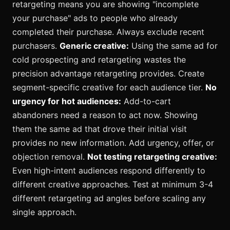
retargeting means you are showing "incomplete
your purchase" ads to people who already
completed their purchase. Always exclude recent
purchasers.
Generic creative:
Using the same ad for
cold prospecting and retargeting wastes the
precision advantage retargeting provides. Create
segment-specific creative for each audience tier.
No
urgency for hot audiences:
Add-to-cart
abandoners need a reason to act now. Showing
them the same ad that drove their initial visit
provides no new information. Add urgency, offer, or
objection removal.
Not testing retargeting creative:
Even high-intent audiences respond differently to
different creative approaches. Test at minimum 3-4
different retargeting ad angles before scaling any
single approach.