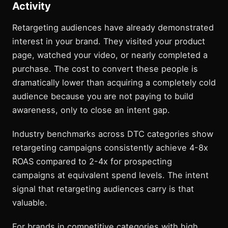
Activity
Retargeting audiences have already demonstrated
interest in your brand. They visited your product
page, watched your video, or nearly completed a
purchase. The cost to convert these people is
dramatically lower than acquiring a completely cold
audience because you are not paying to build
awareness, only to close an intent gap.
Industry benchmarks across DTC categories show
retargeting campaigns consistently achieve 4-8x
ROAS compared to 2-4x for prospecting
campaigns at equivalent spend levels. The intent
signal that retargeting audiences carry is that
valuable.
For brands in competitive categories with high