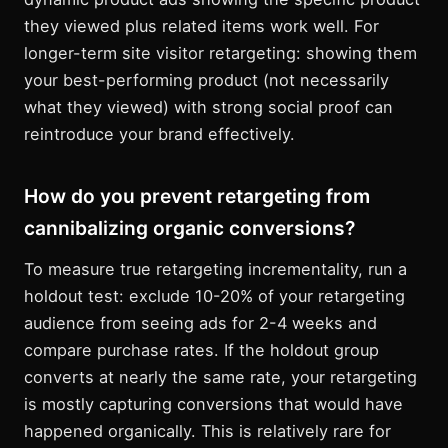
they viewed plus related items work well. For
longer-term site visitor retargeting: showing them
your best-performing product (not necessarily
what they viewed) with strong social proof can
reintroduce your brand effectively.
How do you prevent retargeting from
cannibalizing organic conversions?
To measure true retargeting incrementality, run a
holdout test: exclude 10-20% of your retargeting
audience from seeing ads for 2-4 weeks and
compare purchase rates. If the holdout group
converts at nearly the same rate, your retargeting
is mostly capturing conversions that would have
happened organically. This is relatively rare for