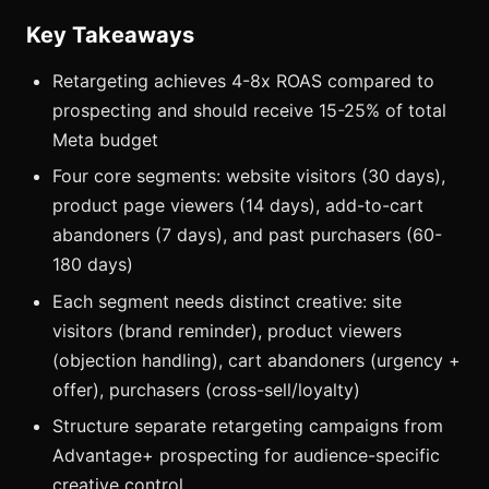
Key Takeaways
Retargeting achieves 4-8x ROAS compared to
prospecting and should receive 15-25% of total
Meta budget
Four core segments: website visitors (30 days),
product page viewers (14 days), add-to-cart
abandoners (7 days), and past purchasers (60-
180 days)
Each segment needs distinct creative: site
visitors (brand reminder), product viewers
(objection handling), cart abandoners (urgency +
offer), purchasers (cross-sell/loyalty)
Structure separate retargeting campaigns from
Advantage+ prospecting for audience-specific
creative control