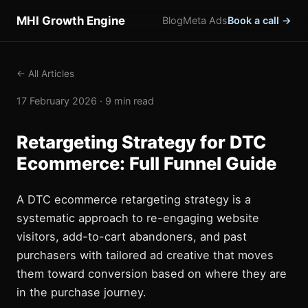
MHI Growth Engine
Blog
Meta Ads
Book a call →
← All Articles
17 February 2026 · 9 min read
Retargeting Strategy for DTC
Ecommerce: Full Funnel Guide
A DTC ecommerce retargeting strategy is a
systematic approach to re-engaging website
visitors, add-to-cart abandoners, and past
purchasers with tailored ad creative that moves
them toward conversion based on where they are
in the purchase journey.