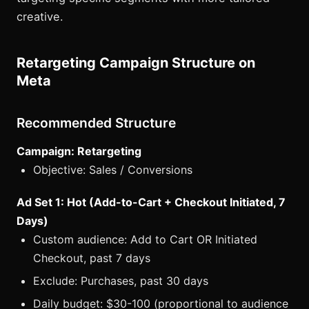
creative.
Retargeting Campaign Structure on
Meta
Recommended Structure
Campaign: Retargeting
Objective: Sales / Conversions
Ad Set 1: Hot (Add-to-Cart + Checkout Initiated, 7
Days)
Custom audience: Add to Cart OR Initiated
Checkout, past 7 days
Exclude: Purchases, past 30 days
Daily budget: $30-100 (proportional to audience