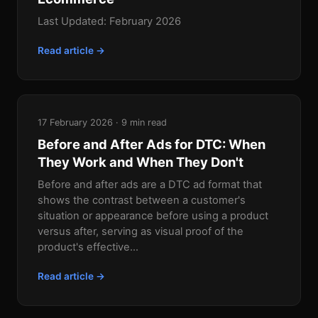
Last Updated: February 2026
Read article →
17 February 2026 · 9 min read
Before and After Ads for DTC: When
They Work and When They Don't
Before and after ads are a DTC ad format that
shows the contrast between a customer's
situation or appearance before using a product
versus after, serving as visual proof of the
product's effective...
Read article →