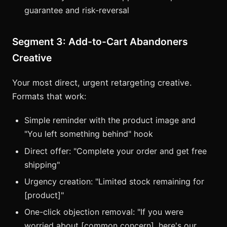
guarantee and risk-reversal
Segment 3: Add-to-Cart Abandoners
Creative
Your most direct, urgent retargeting creative.
Formats that work:
Simple reminder with the product image and
"You left something behind" hook
Direct offer: "Complete your order and get free
shipping"
Urgency creation: "Limited stock remaining for
[product]"
One-click objection removal: "If you were
worried about [common concern], here's our