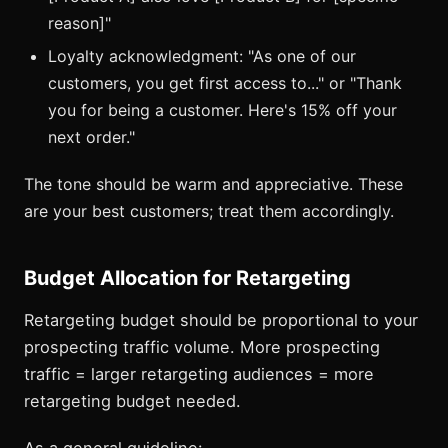
reason]"
Loyalty acknowledgment: "As one of our
customers, you get first access to..." or "Thank
you for being a customer. Here's 15% off your
next order."
The tone should be warm and appreciative. These
are your best customers; treat them accordingly.
Budget Allocation for Retargeting
Retargeting budget should be proportional to your
prospecting traffic volume. More prospecting
traffic = larger retargeting audiences = more
retargeting budget needed.