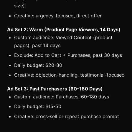
size)
Creative: urgency-focused, direct offer
Ad Set 2: Warm (Product Page Viewers, 14 Days)
Custom audience: Viewed Content (product
pages), past 14 days
Exclude: Add to Cart + Purchases, past 30 days
Daily budget: $20-80
Creative: objection-handling, testimonial-focused
Ad Set 3: Past Purchasers (60-180 Days)
Custom audience: Purchases, 60-180 days
Daily budget: $15-50
Creative: cross-sell or repeat purchase prompt