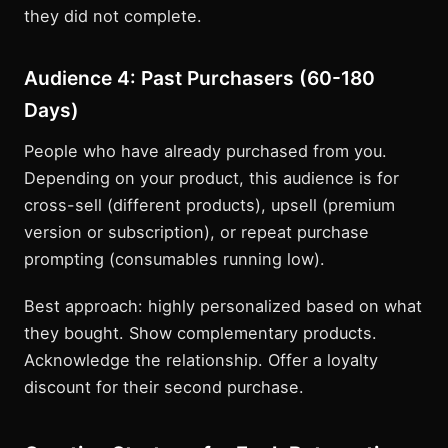
they did not complete.
Audience 4: Past Purchasers (60-180
Days)
People who have already purchased from you.
Depending on your product, this audience is for
cross-sell (different products), upsell (premium
version or subscription), or repeat purchase
prompting (consumables running low).
Best approach: highly personalized based on what
they bought. Show complementary products.
Acknowledge the relationship. Offer a loyalty
discount for their second purchase.