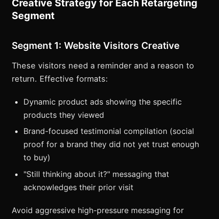
Creative Strategy for Each Retargeting
Segment
Segment 1: Website Visitors Creative
These visitors need a reminder and a reason to
return. Effective formats:
Dynamic product ads showing the specific
products they viewed
Brand-focused testimonial compilation (social
proof for a brand they did not yet trust enough
to buy)
"Still thinking about it?" messaging that
acknowledges their prior visit
Avoid aggressive high-pressure messaging for