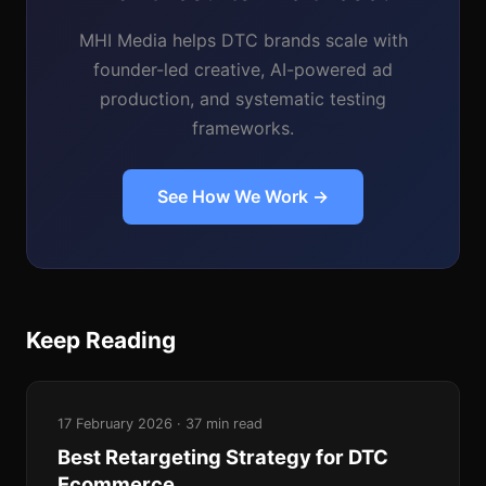
MHI Media helps DTC brands scale with
founder-led creative, AI-powered ad
production, and systematic testing
frameworks.
See How We Work →
Keep Reading
17 February 2026 · 37 min read
Best Retargeting Strategy for DTC
Ecommerce