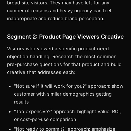
broad site visitors. They may have left for any
number of reasons and heavy urgency can feel
inappropriate and reduce brand perception.
Segment 2: Product Page Viewers Creative
Visitors who viewed a specific product need
objection handling. Research the most common
pre-purchase questions for that product and build
creative that addresses each:
"Not sure if it will work for you?" approach: show
customer with similar demographics getting
results
"Too expensive?" approach: highlight value, ROI,
or cost-per-use comparison
"Not ready to commit?" approach: emphasize