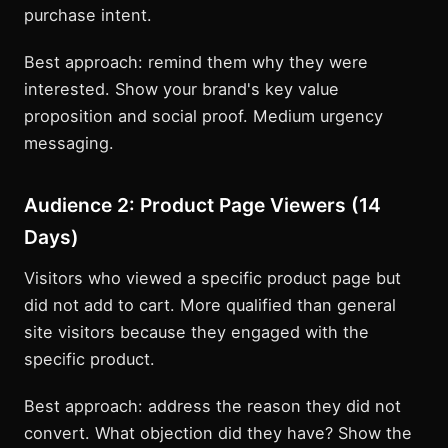
purchase intent.
Best approach: remind them why they were
interested. Show your brand's key value
proposition and social proof. Medium urgency
messaging.
Audience 2: Product Page Viewers (14
Days)
Visitors who viewed a specific product page but
did not add to cart. More qualified than general
site visitors because they engaged with the
specific product.
Best approach: address the reason they did not
convert. What objection did they have? Show the