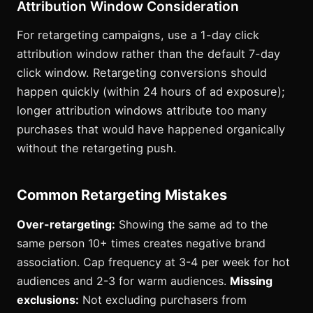
Attribution Window Consideration
For retargeting campaigns, use a 1-day click
attribution window rather than the default 7-day
click window. Retargeting conversions should
happen quickly (within 24 hours of ad exposure);
longer attribution windows attribute too many
purchases that would have happened organically
without the retargeting push.
Common Retargeting Mistakes
Over-retargeting:
Showing the same ad to the
same person 10+ times creates negative brand
association. Cap frequency at 3-4 per week for hot
audiences and 2-3 for warm audiences.
Missing
exclusions:
Not excluding purchasers from