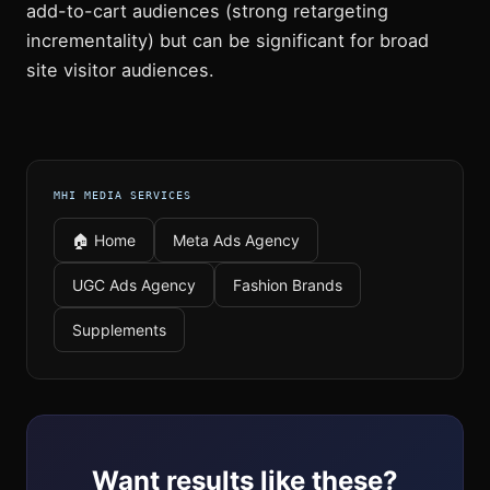
add-to-cart audiences (strong retargeting
incrementality) but can be significant for broad
site visitor audiences.
MHI MEDIA SERVICES
🏠 Home
Meta Ads Agency
UGC Ads Agency
Fashion Brands
Supplements
Want results like these?