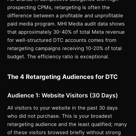
prospecting CPMs, retargeting is often the
difference between a profitable and unprofitable
paid media program. MHI Media audit data shows
that approximately 30-40% of total Meta revenue
for well-structured DTC accounts comes from
retargeting campaigns receiving 10-20% of total
budget. The efficiency ratio is exceptional.
The 4 Retargeting Audiences for DTC
Audience 1: Website Visitors (30 Days)
All visitors to your website in the past 30 days
who did not purchase. This is your broadest
retargeting audience and the least qualified; many
of these visitors browsed briefly without strong