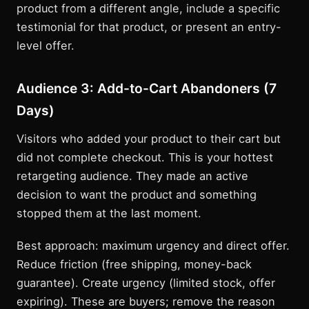
product from a different angle, include a specific
testimonial for that product, or present an entry-
level offer.
Audience 3: Add-to-Cart Abandoners (7
Days)
Visitors who added your product to their cart but
did not complete checkout. This is your hottest
retargeting audience. They made an active
decision to want the product and something
stopped them at the last moment.
Best approach: maximum urgency and direct offer.
Reduce friction (free shipping, money-back
guarantee). Create urgency (limited stock, offer
expiring). These are buyers; remove the reason