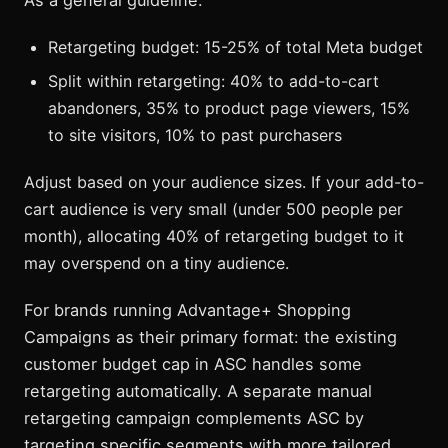
As a general guideline:
Retargeting budget: 15-25% of total Meta budget
Split within retargeting: 40% to add-to-cart
abandoners, 35% to product page viewers, 15%
to site visitors, 10% to past purchasers
Adjust based on your audience sizes. If your add-to-
cart audience is very small (under 500 people per
month), allocating 40% of retargeting budget to it
may overspend on a tiny audience.
For brands running Advantage+ Shopping
Campaigns as their primary format: the existing
customer budget cap in ASC handles some
retargeting automatically. A separate manual
retargeting campaign complements ASC by
targeting specific segments with more tailored