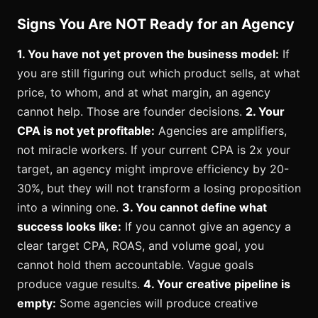
Signs You Are NOT Ready for an Agency
1. You have not yet proven the business model:
If
you are still figuring out which product sells, at what
price, to whom, and at what margin, an agency
cannot help. Those are founder decisions.
2. Your
CPA is not yet profitable:
Agencies are amplifiers,
not miracle workers. If your current CPA is 2x your
target, an agency might improve efficiency by 20-
30%, but they will not transform a losing proposition
into a winning one.
3. You cannot define what
success looks like:
If you cannot give an agency a
clear target CPA, ROAS, and volume goal, you
cannot hold them accountable. Vague goals
produce vague results.
4. Your creative pipeline is
empty:
Some agencies will produce creative