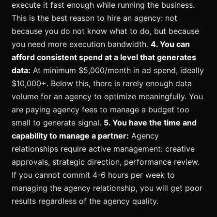
execute it fast enough while running the business.
This is the best reason to hire an agency: not
because you do not know what to do, but because
you need more execution bandwidth.
4. You can
afford consistent spend at a level that generates
data:
At minimum $5,000/month in ad spend, ideally
$10,000+. Below this, there is rarely enough data
volume for an agency to optimize meaningfully. You
are paying agency fees to manage a budget too
small to generate signal.
5. You have the time and
capability to manage a partner:
Agency
relationships require active management: creative
approvals, strategic direction, performance review.
If you cannot commit 4-6 hours per week to
managing the agency relationship, you will get poor
results regardless of the agency quality.