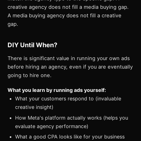
creative agency does not fill a media buying gap.
A media buying agency does not fill a creative
gap.
DIY Until When?
There is significant value in running your own ads
before hiring an agency, even if you are eventually
going to hire one.
What you learn by running ads yourself:
What your customers respond to (invaluable
creative insight)
How Meta's platform actually works (helps you
evaluate agency performance)
What a good CPA looks like for your business