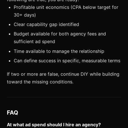
Profitable unit economics (CPA below target for
30+ days)
Clear capability gap identified
Budget available for both agency fees and
sufficient ad spend
Time available to manage the relationship
Can define success in specific, measurable terms
If two or more are false, continue DIY while building
toward the missing conditions.
FAQ
At what ad spend should I hire an agency?