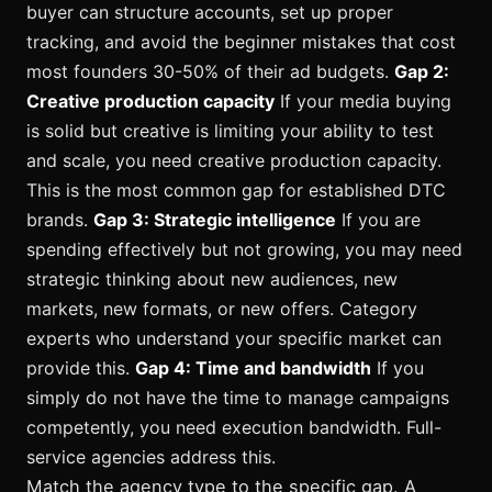
buyer can structure accounts, set up proper
tracking, and avoid the beginner mistakes that cost
most founders 30-50% of their ad budgets.
Gap 2:
Creative production capacity
If your media buying
is solid but creative is limiting your ability to test
and scale, you need creative production capacity.
This is the most common gap for established DTC
brands.
Gap 3: Strategic intelligence
If you are
spending effectively but not growing, you may need
strategic thinking about new audiences, new
markets, new formats, or new offers. Category
experts who understand your specific market can
provide this.
Gap 4: Time and bandwidth
If you
simply do not have the time to manage campaigns
competently, you need execution bandwidth. Full-
service agencies address this.
Match the agency type to the specific gap. A