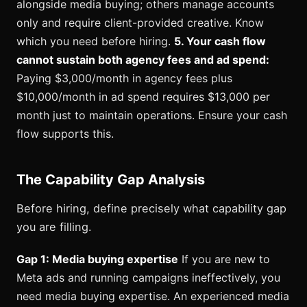
alongside media buying; others manage accounts
only and require client-provided creative. Know
which you need before hiring.
5. Your cash flow
cannot sustain both agency fees and ad spend:
Paying $3,000/month in agency fees plus
$10,000/month in ad spend requires $13,000 per
month just to maintain operations. Ensure your cash
flow supports this.
The Capability Gap Analysis
Before hiring, define precisely what capability gap
you are filling.
Gap 1: Media buying expertise
If you are new to
Meta ads and running campaigns ineffectively, you
need media buying expertise. An experienced media