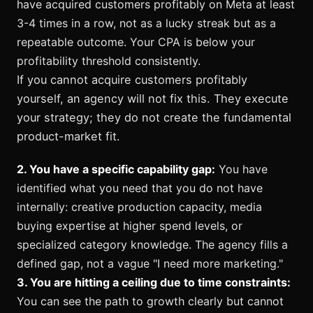
have acquired customers profitably on Meta at least
3-4 times in a row, not as a lucky streak but as a
repeatable outcome. Your CPA is below your
profitability threshold consistently.
If you cannot acquire customers profitably
yourself, an agency will not fix this. They execute
your strategy; they do not create the fundamental
product-market fit.
2. You have a specific capability gap:
You have
identified what you need that you do not have
internally: creative production capacity, media
buying expertise at higher spend levels, or
specialized category knowledge. The agency fills a
defined gap, not a vague "I need more marketing."
3. You are hitting a ceiling due to time constraints:
You can see the path to growth clearly but cannot