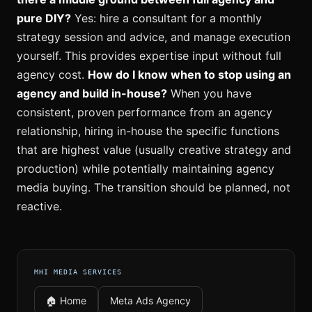
pure DIY?
Yes: hire a consultant for a monthly
strategy session and advice, and manage execution
yourself. This provides expertise input without full
agency cost.
How do I know when to stop using an
agency and build in-house?
When you have
consistent, proven performance from an agency
relationship, hiring in-house the specific functions
that are highest value (usually creative strategy and
production) while potentially maintaining agency
media buying. The transition should be planned, not
reactive.
MHI MEDIA SERVICES
🏠 Home
Meta Ads Agency