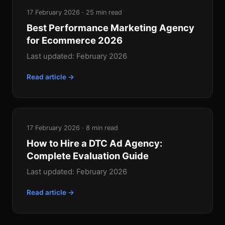
17 February 2026 · 25 min read
Best Performance Marketing Agency
for Ecommerce 2026
Last updated: February 2026
Read article →
17 February 2026 · 8 min read
How to Hire a DTC Ad Agency:
Complete Evaluation Guide
Last updated: February 2026
Read article →