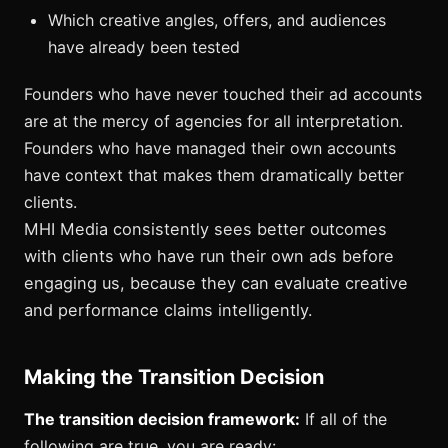
Which creative angles, offers, and audiences
have already been tested
Founders who have never touched their ad accounts
are at the mercy of agencies for all interpretation.
Founders who have managed their own accounts
have context that makes them dramatically better
clients.
MHI Media consistently sees better outcomes
with clients who have run their own ads before
engaging us, because they can evaluate creative
and performance claims intelligently.
Making the Transition Decision
The transition decision framework:
If all of the
following are true, you are ready: