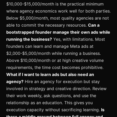
$10,000-$15,000/month is the practical minimum
where agency economics work well for both parties.
Below $5,000/month, most quality agencies are not
able to commit the necessary resources.
Can a
bootstrapped founder manage their own ads while
running the business?
Yes, with limitations. Most
founders can learn and manage Meta ads at
$2,000-$5,000/month while running a business.
Above $10,000/month or at high creative volume
requirements, the time cost becomes prohibitive.
What if I want to learn ads but also need an
agency?
Hire an agency for execution but stay
involved in strategy and creative direction. Review
their work weekly, ask questions, and use the
relationship as an education. This gives you
execution capacity without sacrificing learning.
Is
there a middle ground between full agency and