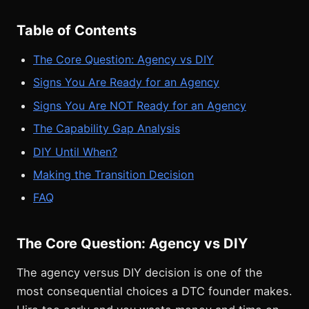
Table of Contents
The Core Question: Agency vs DIY
Signs You Are Ready for an Agency
Signs You Are NOT Ready for an Agency
The Capability Gap Analysis
DIY Until When?
Making the Transition Decision
FAQ
The Core Question: Agency vs DIY
The agency versus DIY decision is one of the
most consequential choices a DTC founder makes.