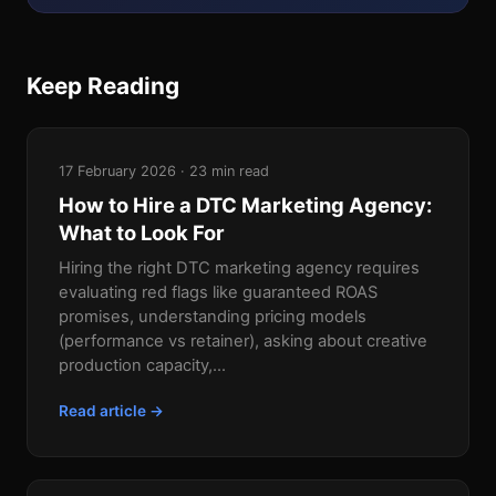
Keep Reading
17 February 2026 · 23 min read
How to Hire a DTC Marketing Agency:
What to Look For
Hiring the right DTC marketing agency requires
evaluating red flags like guaranteed ROAS
promises, understanding pricing models
(performance vs retainer), asking about creative
production capacity,...
Read article →