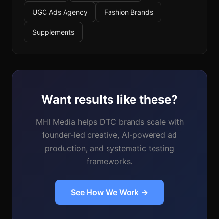
UGC Ads Agency
Fashion Brands
Supplements
Want results like these?
MHI Media helps DTC brands scale with
founder-led creative, AI-powered ad
production, and systematic testing
frameworks.
See How We Work →