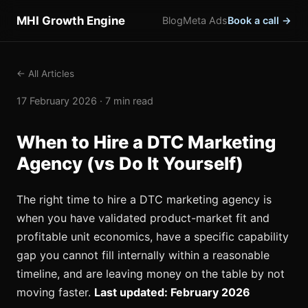
MHI Growth Engine
Blog
Meta Ads
Book a call →
← All Articles
17 February 2026 · 7 min read
When to Hire a DTC Marketing
Agency (vs Do It Yourself)
The right time to hire a DTC marketing agency is
when you have validated product-market fit and
profitable unit economics, have a specific capability
gap you cannot fill internally within a reasonable
timeline, and are leaving money on the table by not
moving faster.
Last updated: February 2026