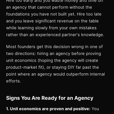
Hire too early and you waste money and time on
an agency that cannot perform without the
foundations you have not built yet. Hire too late
and you leave significant revenue on the table
while learning slowly from your own mistakes
rather than an experienced partner's knowledge.
Most founders get this decision wrong in one of
two directions: hiring an agency before proving
unit economics (hoping the agency will create
product-market fit), or staying DIY far past the
point where an agency would outperform internal
efforts.
Signs You Are Ready for an Agency
1. Unit economics are proven and positive:
You