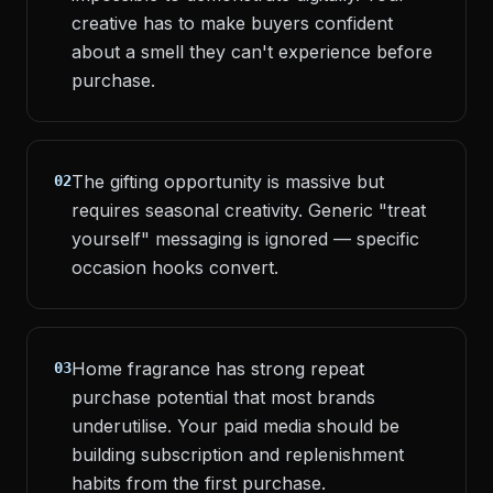
creative has to make buyers confident
about a smell they can't experience before
purchase.
The gifting opportunity is massive but
02
requires seasonal creativity. Generic "treat
yourself" messaging is ignored — specific
occasion hooks convert.
Home fragrance has strong repeat
03
purchase potential that most brands
underutilise. Your paid media should be
building subscription and replenishment
habits from the first purchase.