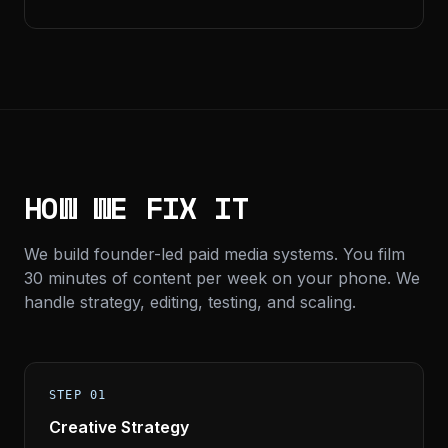
HOW WE FIX IT
We build founder-led paid media systems. You film
30 minutes of content per week on your phone. We
handle strategy, editing, testing, and scaling.
STEP 01
Creative Strategy