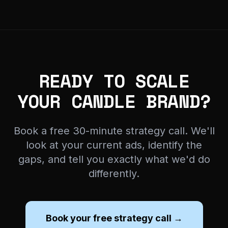
READY TO SCALE
YOUR CANDLE BRAND?
Book a free 30-minute strategy call. We'll
look at your current ads, identify the
gaps, and tell you exactly what we'd do
differently.
Book your free strategy call →