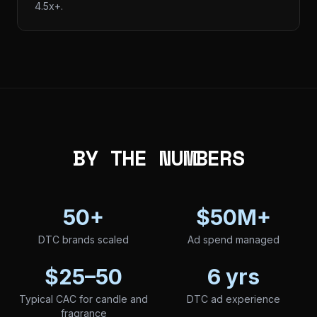
4.5x+.
BY THE NUMBERS
50+
$50M+
DTC brands scaled
Ad spend managed
$25–50
6 yrs
Typical CAC for candle and
DTC ad experience
fragrance