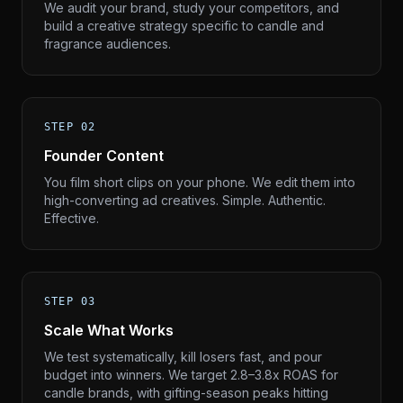
We audit your brand, study your competitors, and
build a creative strategy specific to candle and
fragrance audiences.
STEP 02
Founder Content
You film short clips on your phone. We edit them into
high-converting ad creatives. Simple. Authentic.
Effective.
STEP 03
Scale What Works
We test systematically, kill losers fast, and pour
budget into winners. We target 2.8–3.8x ROAS for
candle brands, with gifting-season peaks hitting