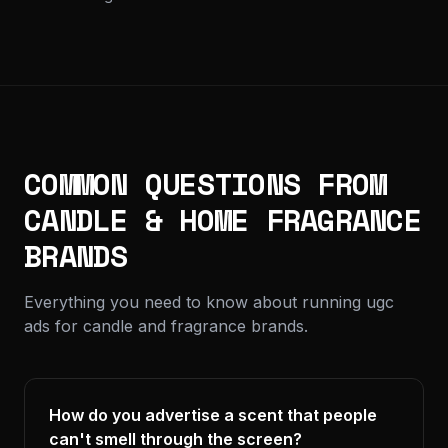
COMMON QUESTIONS FROM
CANDLE & HOME FRAGRANCE
BRANDS
Everything you need to know about running ugc
ads for candle and fragrance brands.
How do you advertise a scent that people
can't smell through the screen?