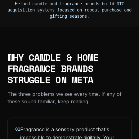
Helped candle and fragrance brands build DTC
acquisition systems focused on repeat purchase and
gifting seasons.
WHY CANDLE & HOME
FRAGRANCE BRANDS
STRUGGLE ON META
The three problems we see every time. If any of
these sound familiar, keep reading.
Fragrance is a sensory product that's
01
impossible to demonstrate digitally. Your