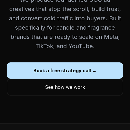
creatives that stop the scroll, build trust,
and convert cold traffic into buyers. Built
specifically for candle and fragrance
brands that are ready to scale on Meta,
TikTok, and YouTube.
Book a free strategy call →
See how we work