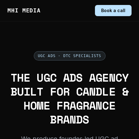
MHI MEDIA
Book a call
UGC ADS · DTC SPECIALISTS
THE UGC ADS AGENCY
BUILT FOR CANDLE &
HOME FRAGRANCE
BRANDS
We produce founder-led UGC ad