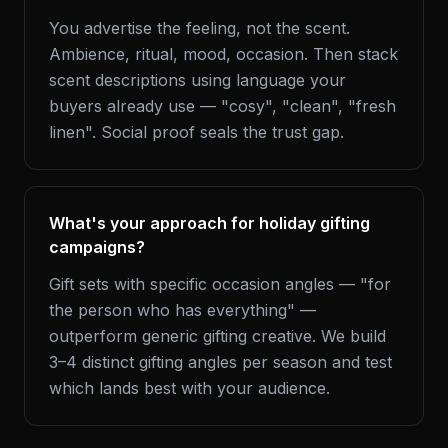
You advertise the feeling, not the scent.
Ambience, ritual, mood, occasion. Then stack
scent descriptions using language your
buyers already use — "cosy", "clean", "fresh
linen". Social proof seals the trust gap.
What's your approach for holiday gifting
campaigns?
Gift sets with specific occasion angles — "for
the person who has everything" —
outperform generic gifting creative. We build
3–4 distinct gifting angles per season and test
which lands best with your audience.