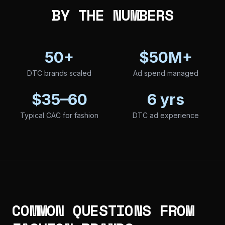
BY THE NUMBERS
50+
$50M+
DTC brands scaled
Ad spend managed
$35–60
6 yrs
Typical CAC for fashion
DTC ad experience
COMMON QUESTIONS FROM