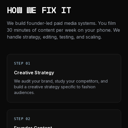
HOW WE FIX IT
We build founder-led paid media systems. You film
30 minutes of content per week on your phone. We
handle strategy, editing, testing, and scaling.
STEP 01
Creative Strategy
We audit your brand, study your competitors, and
build a creative strategy specific to fashion
audiences.
STEP 02