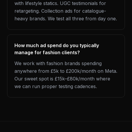
with lifestyle statics. UGC testimonials for
retargeting. Collection ads for catalogue-
heavy brands. We test all three from day one.
How much ad spend do you typically
manage for fashion clients?
We work with fashion brands spending
anywhere from £5k to £200k/month on Meta.
Our sweet spot is £15k–£80k/month where
we can run proper testing cadences.