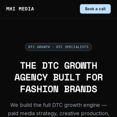
MHI MEDIA
Book a call
DTC GROWTH · DTC SPECIALISTS
THE DTC GROWTH
AGENCY BUILT FOR
FASHION BRANDS
We build the full DTC growth engine —
paid media strategy, creative production,