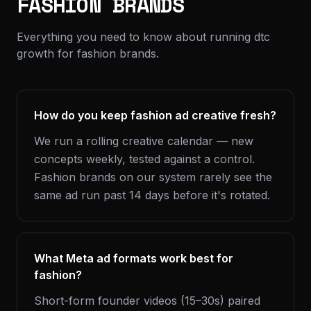
FASHION BRANDS
Everything you need to know about running dtc
growth for fashion brands.
How do you keep fashion ad creative fresh?
We run a rolling creative calendar — new
concepts weekly, tested against a control.
Fashion brands on our system rarely see the
same ad run past 14 days before it's rotated.
What Meta ad formats work best for
fashion?
Short-form founder videos (15–30s) paired