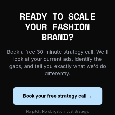
READY TO SCALE
YOUR FASHION
BRAND?
Book a free 30-minute strategy call. We'll
look at your current ads, identify the
gaps, and tell you exactly what we'd do
differently.
Book your free strategy call →
No pitch. No obligation. Just strategy.