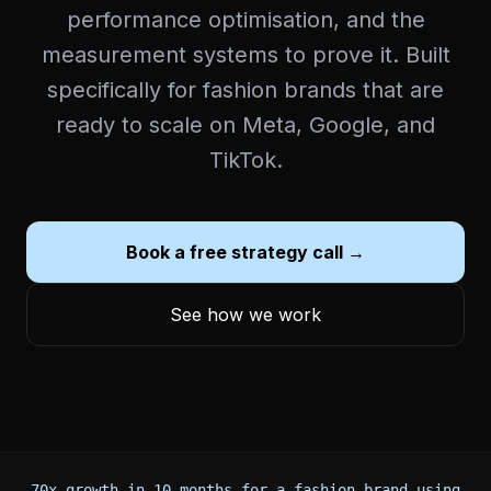
performance optimisation, and the
measurement systems to prove it. Built
specifically for fashion brands that are
ready to scale on Meta, Google, and
TikTok.
Book a free strategy call →
See how we work
70x growth in 10 months for a fashion brand using