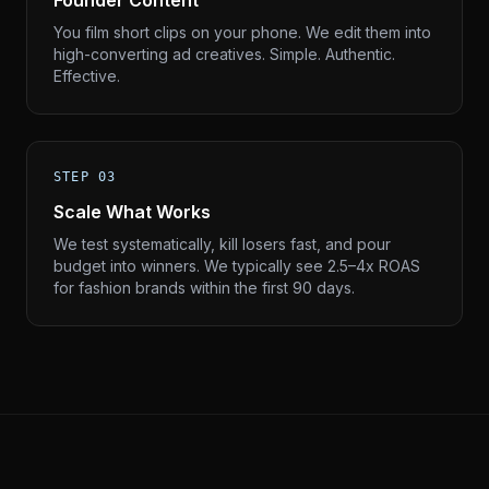
Founder Content
You film short clips on your phone. We edit them into
high-converting ad creatives. Simple. Authentic.
Effective.
STEP 03
Scale What Works
We test systematically, kill losers fast, and pour
budget into winners. We typically see 2.5–4x ROAS
for fashion brands within the first 90 days.