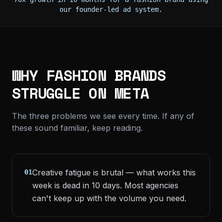
our founder-led ad system.
WHY FASHION BRANDS
STRUGGLE ON META
The three problems we see every time. If any of
these sound familiar, keep reading.
Creative fatigue is brutal — what works this
01
week is dead in 10 days. Most agencies
can't keep up with the volume you need.