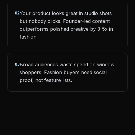
Your product looks great in studio shots
02
but nobody clicks. Founder-led content
outperforms polished creative by 3-5x in
fashion.
Broad audiences waste spend on window
03
shoppers. Fashion buyers need social
proof, not feature lists.