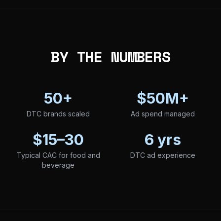
BY THE NUMBERS
50+
$50M+
DTC brands scaled
Ad spend managed
$15–30
6 yrs
Typical CAC for food and
DTC ad experience
beverage