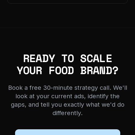
READY TO SCALE
YOUR FOOD BRAND?
Book a free 30-minute strategy call. We'll
look at your current ads, identify the
gaps, and tell you exactly what we'd do
differently.