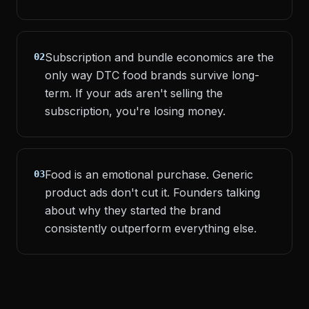
Subscription and bundle economics are the
02
only way DTC food brands survive long-
term. If your ads aren't selling the
subscription, you're losing money.
Food is an emotional purchase. Generic
03
product ads don't cut it. Founders talking
about why they started the brand
consistently outperform everything else.