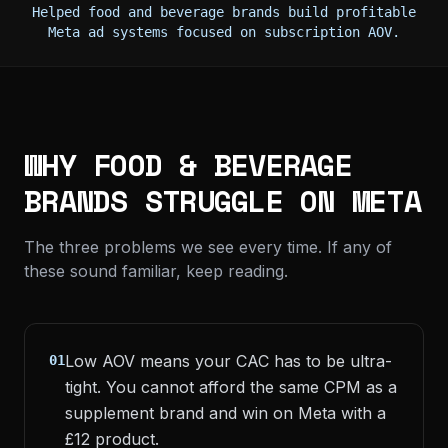
Helped food and beverage brands build profitable
Meta ad systems focused on subscription AOV.
WHY FOOD & BEVERAGE
BRANDS STRUGGLE ON META
The three problems we see every time. If any of
these sound familiar, keep reading.
Low AOV means your CAC has to be ultra-
01
tight. You cannot afford the same CPM as a
supplement brand and win on Meta with a
£12 product.