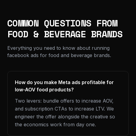
COMMON QUESTIONS FROM
FOOD & BEVERAGE BRANDS
Everything you need to know about running
facebook ads for food and beverage brands.
How do you make Meta ads profitable for
low-AOV food products?
Two levers: bundle offers to increase AOV,
and subscription CTAs to increase LTV. We
engineer the offer alongside the creative so
the economics work from day one.