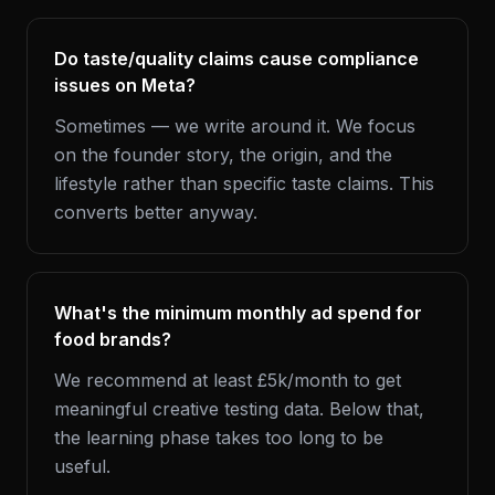
Do taste/quality claims cause compliance
issues on Meta?
Sometimes — we write around it. We focus
on the founder story, the origin, and the
lifestyle rather than specific taste claims. This
converts better anyway.
What's the minimum monthly ad spend for
food brands?
We recommend at least £5k/month to get
meaningful creative testing data. Below that,
the learning phase takes too long to be
useful.