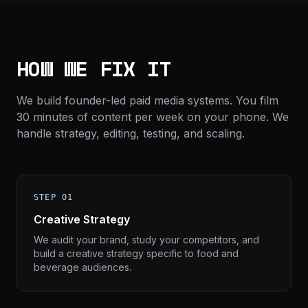
HOW WE FIX IT
We build founder-led paid media systems. You film
30 minutes of content per week on your phone. We
handle strategy, editing, testing, and scaling.
STEP 01
Creative Strategy
We audit your brand, study your competitors, and
build a creative strategy specific to food and
beverage audiences.