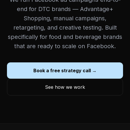
end for DTC brands — Advantage+
Shopping, manual campaigns,
retargeting, and creative testing. Built
specifically for food and beverage brands
that are ready to scale on Facebook.
Book a free strategy call →
See how we work