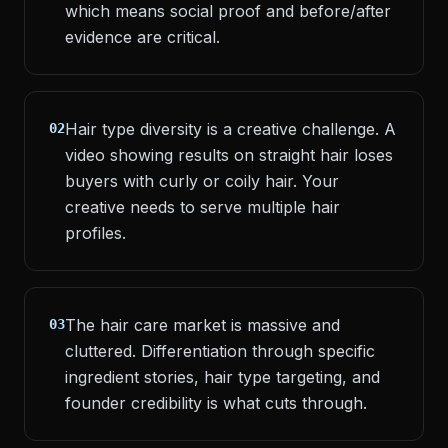
which means social proof and before/after
evidence are critical.
Hair type diversity is a creative challenge. A
02
video showing results on straight hair loses
buyers with curly or coily hair. Your
creative needs to serve multiple hair
profiles.
The hair care market is massive and
03
cluttered. Differentiation through specific
ingredient stories, hair type targeting, and
founder credibility is what cuts through.