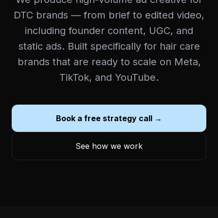
DTC brands — from brief to edited video,
including founder content, UGC, and
static ads. Built specifically for hair care
brands that are ready to scale on Meta,
TikTok, and YouTube.
Book a free strategy call →
See how we work