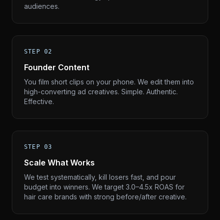
audiences.
STEP 02
Founder Content
You film short clips on your phone. We edit them into
high-converting ad creatives. Simple. Authentic.
Effective.
STEP 03
Scale What Works
We test systematically, kill losers fast, and pour
budget into winners. We target 3.0–4.5x ROAS for
hair care brands with strong before/after creative.