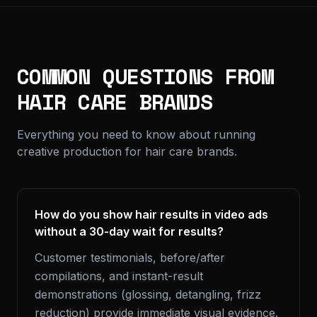
COMMON QUESTIONS FROM
HAIR CARE BRANDS
Everything you need to know about running
creative production for hair care brands.
How do you show hair results in video ads
without a 30-day wait for results?
Customer testimonials, before/after
compilations, and instant-result
demonstrations (glossing, detangling, frizz
reduction) provide immediate visual evidence.