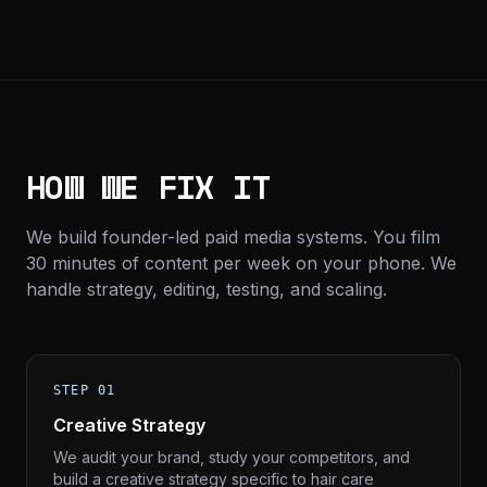
HOW WE FIX IT
We build founder-led paid media systems. You film
30 minutes of content per week on your phone. We
handle strategy, editing, testing, and scaling.
STEP 01
Creative Strategy
We audit your brand, study your competitors, and
build a creative strategy specific to hair care