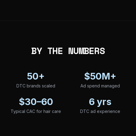
BY THE NUMBERS
50+
$50M+
DTC brands scaled
Ad spend managed
$30–60
6 yrs
Typical CAC for hair care
DTC ad experience