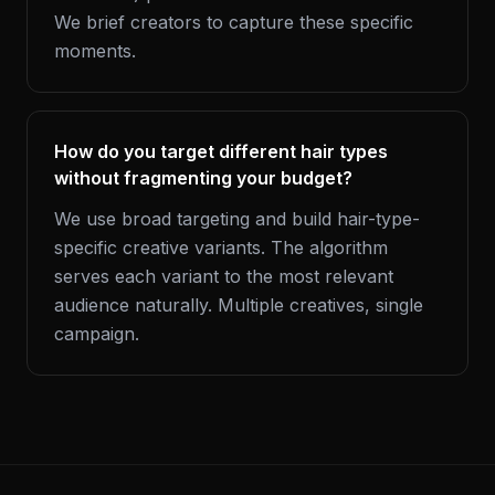
We brief creators to capture these specific
moments.
How do you target different hair types
without fragmenting your budget?
We use broad targeting and build hair-type-
specific creative variants. The algorithm
serves each variant to the most relevant
audience naturally. Multiple creatives, single
campaign.