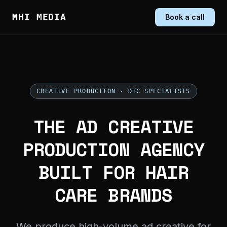
MHI MEDIA
Book a call
CREATIVE PRODUCTION · DTC SPECIALISTS
THE AD CREATIVE
PRODUCTION AGENCY
BUILT FOR HAIR
CARE BRANDS
We produce high-volume ad creative for