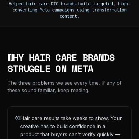
Helped hair care DTC brands build targeted, high-
converting Meta campaigns using transformation
content.
WHY HAIR CARE BRANDS
STRUGGLE ON META
The three problems we see every time. If any of
these sound familiar, keep reading.
Hair care results take weeks to show. Your
01
creative has to build confidence in a
product that buyers can't verify quickly —