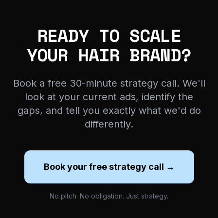
READY TO SCALE
YOUR HAIR BRAND?
Book a free 30-minute strategy call. We'll
look at your current ads, identify the
gaps, and tell you exactly what we'd do
differently.
Book your free strategy call →
No pitch. No obligation. Just strategy.