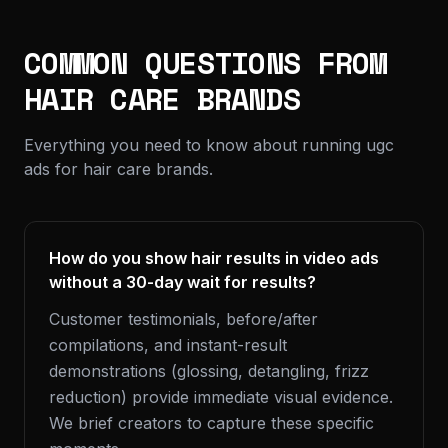
COMMON QUESTIONS FROM
HAIR CARE BRANDS
Everything you need to know about running ugc
ads for hair care brands.
How do you show hair results in video ads
without a 30-day wait for results?
Customer testimonials, before/after
compilations, and instant-result
demonstrations (glossing, detangling, frizz
reduction) provide immediate visual evidence.
We brief creators to capture these specific