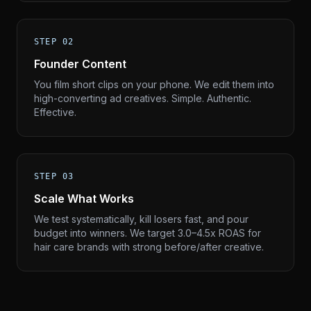
STEP 02
Founder Content
You film short clips on your phone. We edit them into
high-converting ad creatives. Simple. Authentic.
Effective.
STEP 03
Scale What Works
We test systematically, kill losers fast, and pour
budget into winners. We target 3.0–4.5x ROAS for
hair care brands with strong before/after creative.