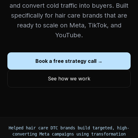
and convert cold traffic into buyers. Built
specifically for hair care brands that are
ready to scale on Meta, TikTok, and
YouTube.
Book a free strategy call →
See how we work
Helped hair care DTC brands build targeted, high-
converting Meta campaigns using transformation