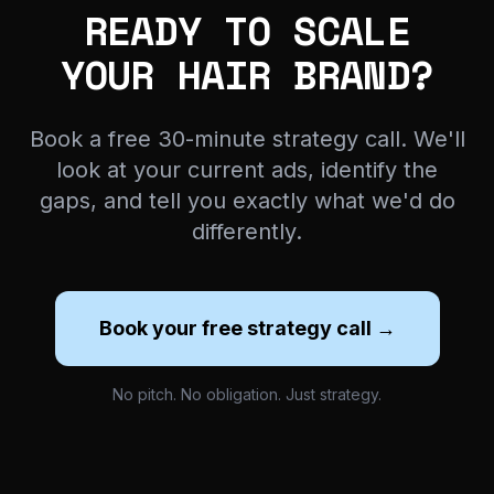
READY TO SCALE
YOUR HAIR BRAND?
Book a free 30-minute strategy call. We'll
look at your current ads, identify the
gaps, and tell you exactly what we'd do
differently.
Book your free strategy call →
No pitch. No obligation. Just strategy.