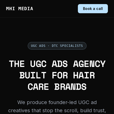
MHI MEDIA
Book a call
UGC ADS · DTC SPECIALISTS
THE UGC ADS AGENCY
BUILT FOR HAIR
CARE BRANDS
We produce founder-led UGC ad
creatives that stop the scroll, build trust,