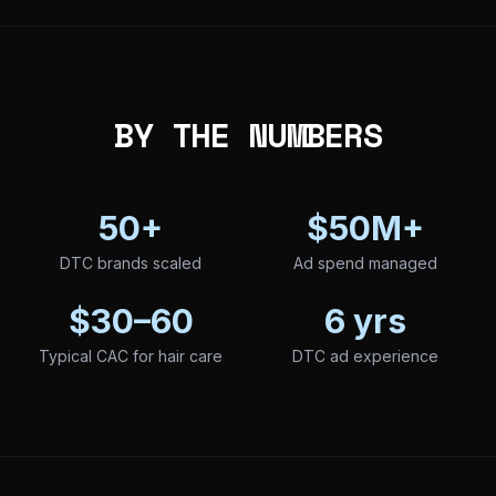
BY THE NUMBERS
50+
$50M+
DTC brands scaled
Ad spend managed
$30–60
6 yrs
Typical CAC for hair care
DTC ad experience