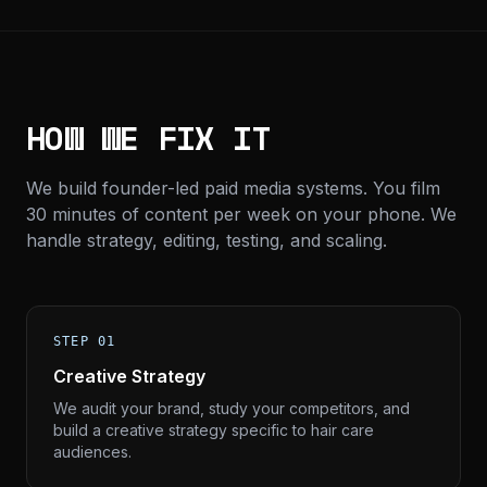
HOW WE FIX IT
We build founder-led paid media systems. You film
30 minutes of content per week on your phone. We
handle strategy, editing, testing, and scaling.
STEP 01
Creative Strategy
We audit your brand, study your competitors, and
build a creative strategy specific to hair care
audiences.