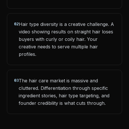
Hair type diversity is a creative challenge. A
02
video showing results on straight hair loses
buyers with curly or coily hair. Your
creative needs to serve multiple hair
profiles.
The hair care market is massive and
03
cluttered. Differentiation through specific
ingredient stories, hair type targeting, and
founder credibility is what cuts through.