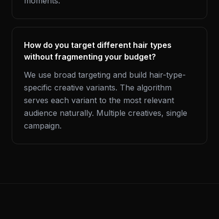
moments.
How do you target different hair types
without fragmenting your budget?
We use broad targeting and build hair-type-
specific creative variants. The algorithm
serves each variant to the most relevant
audience naturally. Multiple creatives, single
campaign.