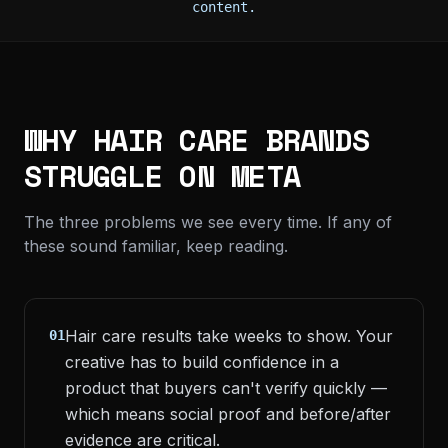
content.
WHY HAIR CARE BRANDS
STRUGGLE ON META
The three problems we see every time. If any of
these sound familiar, keep reading.
Hair care results take weeks to show. Your
01
creative has to build confidence in a
product that buyers can't verify quickly —
which means social proof and before/after
evidence are critical.