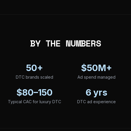
BY THE NUMBERS
50+
$50M+
DTC brands scaled
Ad spend managed
$80–150
6 yrs
Typical CAC for luxury DTC
DTC ad experience