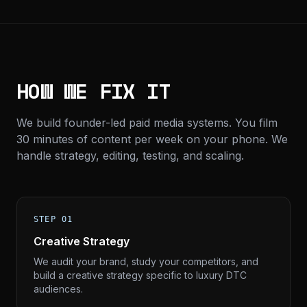
HOW WE FIX IT
We build founder-led paid media systems. You film
30 minutes of content per week on your phone. We
handle strategy, editing, testing, and scaling.
STEP 01
Creative Strategy
We audit your brand, study your competitors, and
build a creative strategy specific to luxury DTC
audiences.