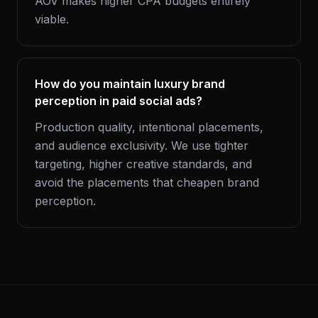
AOV makes higher CPA budgets entirely
viable.
How do you maintain luxury brand
perception in paid social ads?
Production quality, intentional placements,
and audience exclusivity. We use tighter
targeting, higher creative standards, and
avoid the placements that cheapen brand
perception.