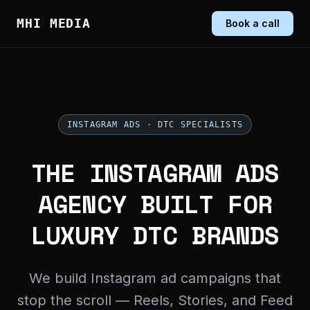
MHI MEDIA
Book a call
INSTAGRAM ADS · DTC SPECIALISTS
THE INSTAGRAM ADS
AGENCY BUILT FOR
LUXURY DTC BRANDS
We build Instagram ad campaigns that
stop the scroll — Reels, Stories, and Feed