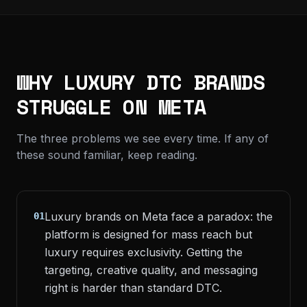
WHY LUXURY DTC BRANDS
STRUGGLE ON META
The three problems we see every time. If any of
these sound familiar, keep reading.
Luxury brands on Meta face a paradox: the
01
platform is designed for mass reach but
luxury requires exclusivity. Getting the
targeting, creative quality, and messaging
right is harder than standard DTC.