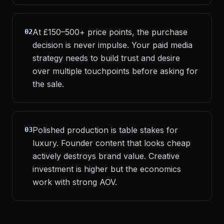
At £150–500+ price points, the purchase
02
decision is never impulse. Your paid media
strategy needs to build trust and desire
over multiple touchpoints before asking for
the sale.
Polished production is table stakes for
03
luxury. Founder content that looks cheap
actively destroys brand value. Creative
investment is higher but the economics
work with strong AOV.