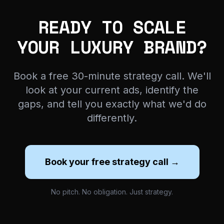
READY TO SCALE
YOUR LUXURY BRAND?
Book a free 30-minute strategy call. We'll
look at your current ads, identify the
gaps, and tell you exactly what we'd do
differently.
Book your free strategy call →
No pitch. No obligation. Just strategy.