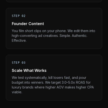
STEP 02
Founder Content
You film short clips on your phone. We edit them into
high-converting ad creatives. Simple. Authentic.
Effective.
STEP 03
Scale What Works
We test systematically, kill losers fast, and pour
budget into winners. We target 3.0–5.0x ROAS for
luxury brands where higher AOV makes higher CPA
viable.