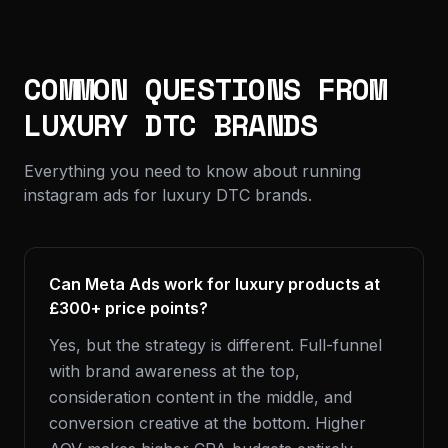
COMMON QUESTIONS FROM
LUXURY DTC BRANDS
Everything you need to know about running
instagram ads for luxury DTC brands.
Can Meta Ads work for luxury products at
£300+ price points?
Yes, but the strategy is different. Full-funnel
with brand awareness at the top,
consideration content in the middle, and
conversion creative at the bottom. Higher