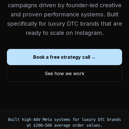
campaigns driven by founder-led creative
and proven performance systems. Built
specifically for luxury DTC brands that are
ready to scale on Instagram.
Book a free strategy call →
See how we work
Built high-AOV Meta systems for luxury DTC brands
at £200–500 average order values.