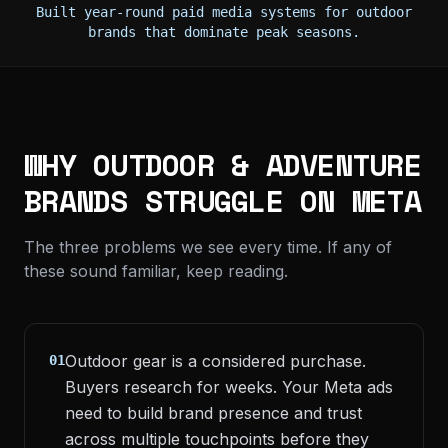
Built year-round paid media systems for outdoor
brands that dominate peak seasons.
WHY OUTDOOR & ADVENTURE
BRANDS STRUGGLE ON META
The three problems we see every time. If any of
these sound familiar, keep reading.
Outdoor gear is a considered purchase.
01
Buyers research for weeks. Your Meta ads
need to build brand presence and trust
across multiple touchpoints before they