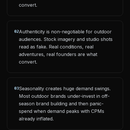
convert.
Authenticity is non-negotiable for outdoor
02
audiences. Stock imagery and studio shots
read as fake. Real conditions, real
adventures, real founders are what
convert.
Seasonality creates huge demand swings.
03
Most outdoor brands under-invest in off-
season brand building and then panic-
spend when demand peaks with CPMs
already inflated.