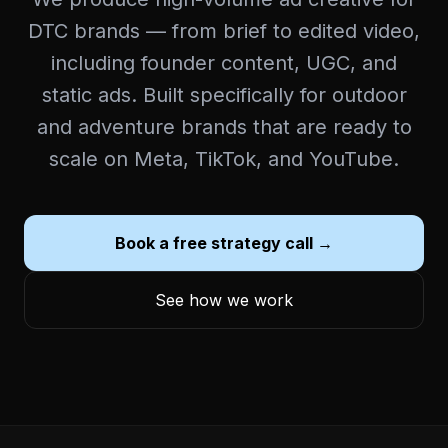
DTC brands — from brief to edited video,
including founder content, UGC, and
static ads. Built specifically for outdoor
and adventure brands that are ready to
scale on Meta, TikTok, and YouTube.
Book a free strategy call →
See how we work