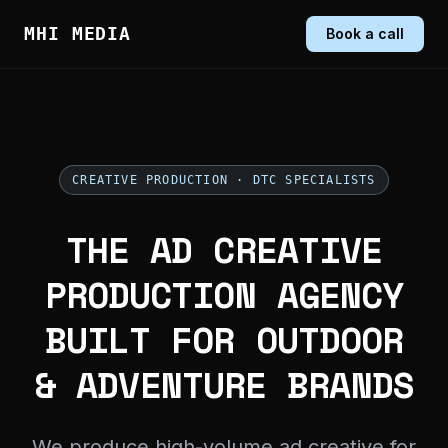
MHI MEDIA
Book a call
CREATIVE PRODUCTION · DTC SPECIALISTS
THE AD CREATIVE
PRODUCTION AGENCY
BUILT FOR OUTDOOR
& ADVENTURE BRANDS
We produce high-volume ad creative for