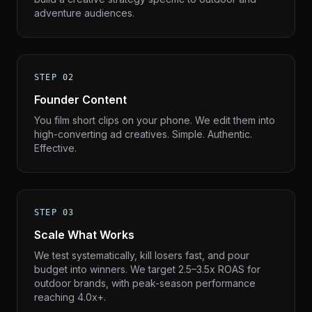
adventure audiences.
STEP 02
Founder Content
You film short clips on your phone. We edit them into
high-converting ad creatives. Simple. Authentic.
Effective.
STEP 03
Scale What Works
We test systematically, kill losers fast, and pour
budget into winners. We target 2.5–3.5x ROAS for
outdoor brands, with peak-season performance
reaching 4.0x+.