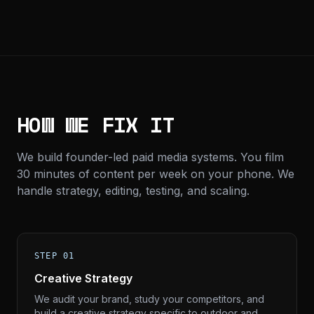
HOW WE FIX IT
We build founder-led paid media systems. You film
30 minutes of content per week on your phone. We
handle strategy, editing, testing, and scaling.
STEP 01
Creative Strategy
We audit your brand, study your competitors, and
build a creative strategy specific to outdoor and