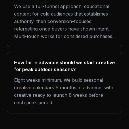
We use a full-funnel approach: educational
content for cold audiences that establishes
authority, then conversion-focused
retargeting once buyers have shown intent.
Multi-touch works for considered purchases.
How far in advance should we start creative
for peak outdoor seasons?
Eight weeks minimum. We build seasonal
creative calendars 6 months in advance, with
creative ready to launch 8 weeks before
each peak period.