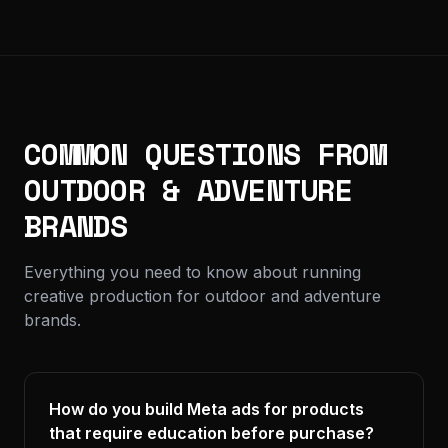
COMMON QUESTIONS FROM
OUTDOOR & ADVENTURE
BRANDS
Everything you need to know about running
creative production for outdoor and adventure
brands.
How do you build Meta ads for products
that require education before purchase?