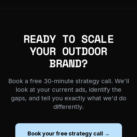
READY TO SCALE
YOUR OUTDOOR
BRAND?
Book a free 30-minute strategy call. We'll
look at your current ads, identify the
gaps, and tell you exactly what we'd do
differently.
Book your free strategy call →