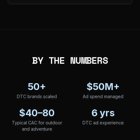
BY THE NUMBERS
50+
$50M+
DTC brands scaled
Ad spend managed
$40–80
6 yrs
Typical CAC for outdoor
DTC ad experience
and adventure