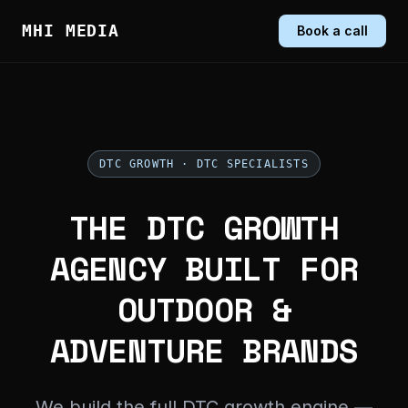
MHI MEDIA
Book a call
DTC GROWTH · DTC SPECIALISTS
THE DTC GROWTH
AGENCY BUILT FOR
OUTDOOR &
ADVENTURE BRANDS
We build the full DTC growth engine —