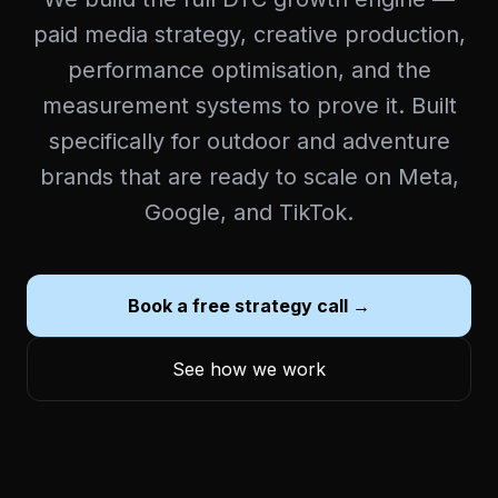
paid media strategy, creative production,
performance optimisation, and the
measurement systems to prove it. Built
specifically for outdoor and adventure
brands that are ready to scale on Meta,
Google, and TikTok.
Book a free strategy call →
See how we work