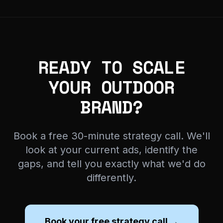
READY TO SCALE
YOUR OUTDOOR
BRAND?
Book a free 30-minute strategy call. We'll
look at your current ads, identify the
gaps, and tell you exactly what we'd do
differently.
Book your free strategy call →