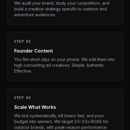
We audit your brand, study your competitors, and
build a creative strategy specific to outdoor and
adventure audiences.
STEP 02
Founder Content
You film short clips on your phone. We edit them into
high-converting ad creatives. Simple. Authentic.
Effective.
STEP 03
Scale What Works
We test systematically, kill losers fast, and pour
budget into winners. We target 2.5–3.5x ROAS for
outdoor brands, with peak-season performance