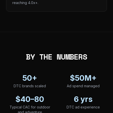
reaching 4.0x+.
BY THE NUMBERS
50+
$50M+
DTC brands scaled
Ad spend managed
$40–80
6 yrs
Typical CAC for outdoor
DTC ad experience
and adventure