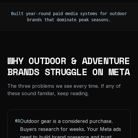
Built year-round paid media systems for outdoor
brands that dominate peak seasons.
WHY OUTDOOR & ADVENTURE
BRANDS STRUGGLE ON META
The three problems we see every time. If any of
these sound familiar, keep reading.
Outdoor gear is a considered purchase.
01
Buyers research for weeks. Your Meta ads
need to build brand presence and trust