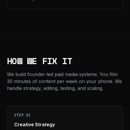
HOW WE FIX IT
We build founder-led paid media systems. You film
30 minutes of content per week on your phone. We
handle strategy, editing, testing, and scaling.
STEP 01
Creative Strategy