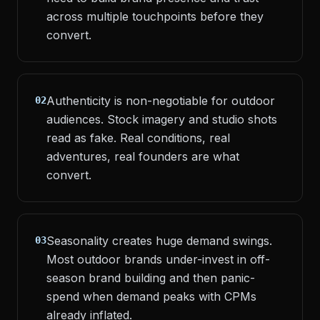
across multiple touchpoints before they
convert.
Authenticity is non-negotiable for outdoor
02
audiences. Stock imagery and studio shots
read as fake. Real conditions, real
adventures, real founders are what
convert.
Seasonality creates huge demand swings.
03
Most outdoor brands under-invest in off-
season brand building and then panic-
spend when demand peaks with CPMs
already inflated.