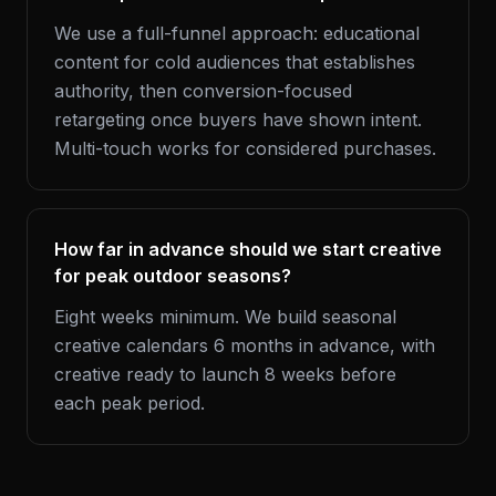
We use a full-funnel approach: educational
content for cold audiences that establishes
authority, then conversion-focused
retargeting once buyers have shown intent.
Multi-touch works for considered purchases.
How far in advance should we start creative
for peak outdoor seasons?
Eight weeks minimum. We build seasonal
creative calendars 6 months in advance, with
creative ready to launch 8 weeks before
each peak period.