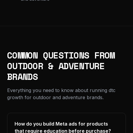
COMMON QUESTIONS FROM
OUTDOOR & ADVENTURE
BRANDS
Everything you need to know about running dtc
growth for outdoor and adventure brands.
How do you build Meta ads for products
that require education before purchase?