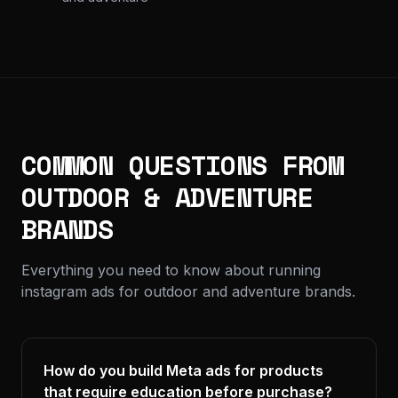
COMMON QUESTIONS FROM
OUTDOOR & ADVENTURE
BRANDS
Everything you need to know about running
instagram ads for outdoor and adventure brands.
How do you build Meta ads for products
that require education before purchase?