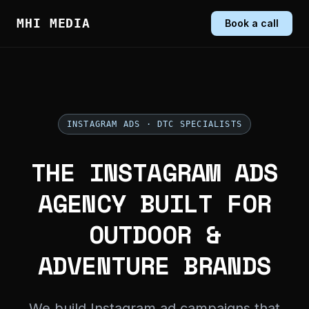
MHI MEDIA
Book a call
INSTAGRAM ADS · DTC SPECIALISTS
THE INSTAGRAM ADS
AGENCY BUILT FOR
OUTDOOR &
ADVENTURE BRANDS
We build Instagram ad campaigns that