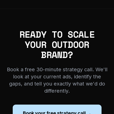
READY TO SCALE
YOUR OUTDOOR
BRAND?
Book a free 30-minute strategy call. We'll
look at your current ads, identify the
gaps, and tell you exactly what we'd do
differently.
Book your free strategy call →