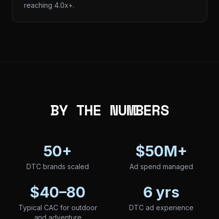
reaching 4.0x+.
BY THE NUMBERS
50+
$50M+
DTC brands scaled
Ad spend managed
$40–80
6 yrs
Typical CAC for outdoor
DTC ad experience
and adventure