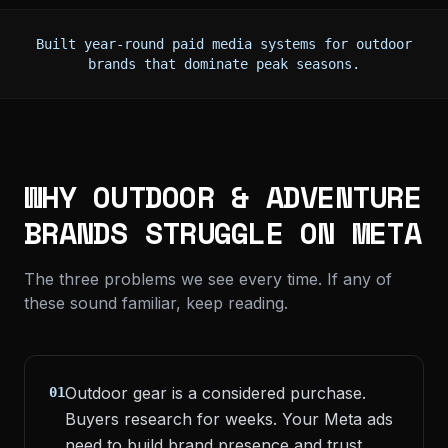
Built year-round paid media systems for outdoor
brands that dominate peak seasons.
WHY OUTDOOR & ADVENTURE
BRANDS STRUGGLE ON META
The three problems we see every time. If any of
these sound familiar, keep reading.
Outdoor gear is a considered purchase.
01
Buyers research for weeks. Your Meta ads
need to build brand presence and trust