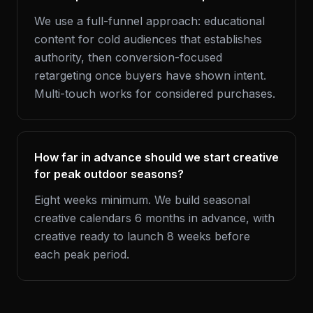
We use a full-funnel approach: educational
content for cold audiences that establishes
authority, then conversion-focused
retargeting once buyers have shown intent.
Multi-touch works for considered purchases.
How far in advance should we start creative
for peak outdoor seasons?
Eight weeks minimum. We build seasonal
creative calendars 6 months in advance, with
creative ready to launch 8 weeks before
each peak period.