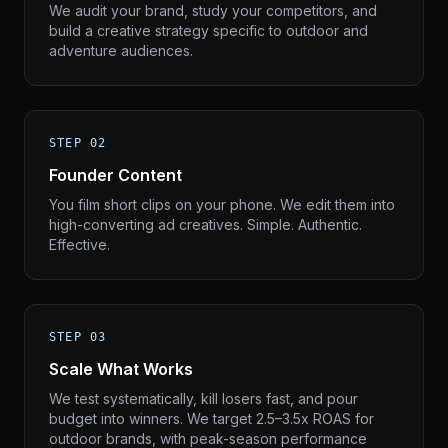
We audit your brand, study your competitors, and
build a creative strategy specific to outdoor and
adventure audiences.
STEP 02
Founder Content
You film short clips on your phone. We edit them into
high-converting ad creatives. Simple. Authentic.
Effective.
STEP 03
Scale What Works
We test systematically, kill losers fast, and pour
budget into winners. We target 2.5–3.5x ROAS for
outdoor brands, with peak-season performance