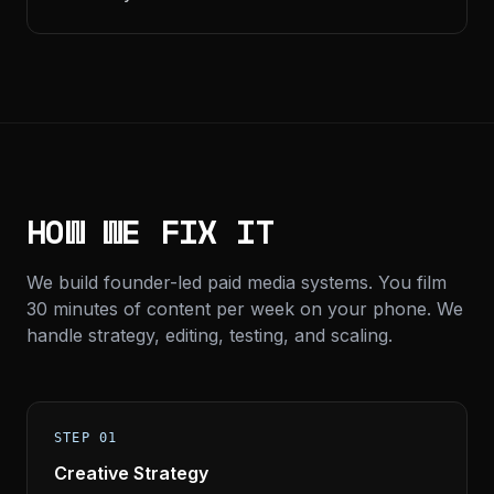
HOW WE FIX IT
We build founder-led paid media systems. You film
30 minutes of content per week on your phone. We
handle strategy, editing, testing, and scaling.
STEP 01
Creative Strategy