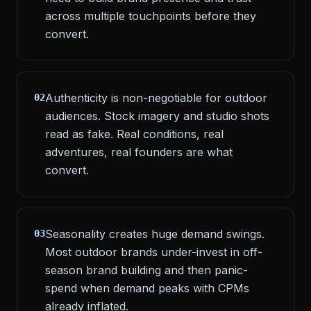
across multiple touchpoints before they
convert.
Authenticity is non-negotiable for outdoor
02
audiences. Stock imagery and studio shots
read as fake. Real conditions, real
adventures, real founders are what
convert.
Seasonality creates huge demand swings.
03
Most outdoor brands under-invest in off-
season brand building and then panic-
spend when demand peaks with CPMs
already inflated.