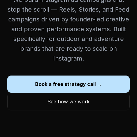
stop the scroll — Reels, Stories, and Feed
campaigns driven by founder-led creative
and proven performance systems. Built
specifically for outdoor and adventure
brands that are ready to scale on
Instagram.
Book a free strategy call →
See how we work