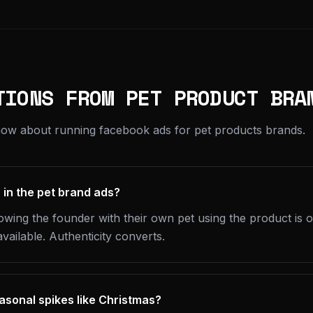
TIONS FROM PET PRODUCT BRA
now about running facebook ads for pet products brands.
 in the pet brand ads?
wing the founder with their own pet using the product is 
available. Authenticity converts.
sonal spikes like Christmas?