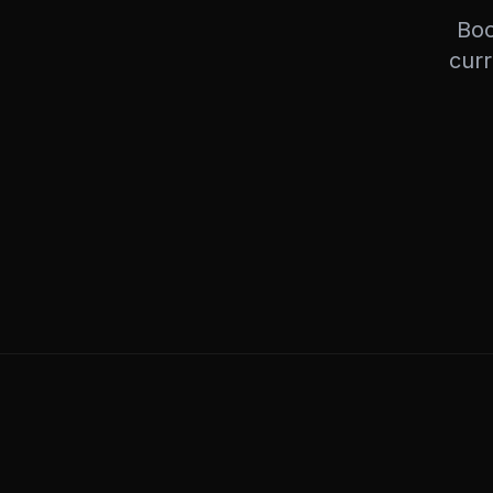
Boo
curr