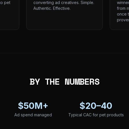
to pet
converting ad creatives. Simple.
winne
Authentic. Effective.
from m
once t
prove
BY THE NUMBERS
$50M+
$20–40
Ad spend managed
Typical CAC for pet products