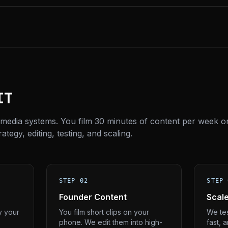
IT
 media systems. You film 30 minutes of content per week o
tegy, editing, testing, and scaling.
STEP 02
STEP 
Founder Content
Scal
y your
You film short clips on your
We tes
phone. We edit them into high-
fast, 