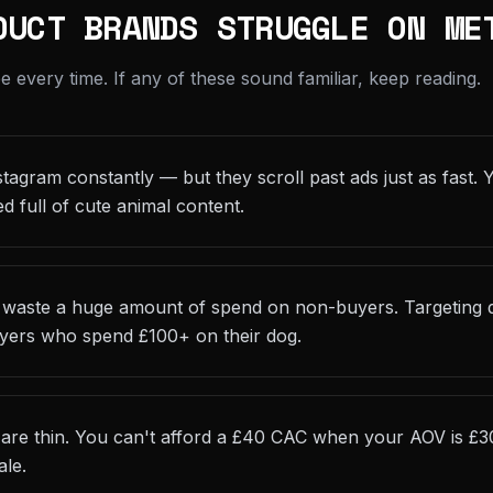
DUCT BRANDS STRUGGLE ON ME
every time. If any of these sound familiar, keep reading.
tagram constantly — but they scroll past ads just as fast. 
ed full of cute animal content.
 waste a huge amount of spend on non-buyers. Targeting d
uyers who spend £100+ on their dog.
are thin. You can't afford a £40 CAC when your AOV is £3
ale.