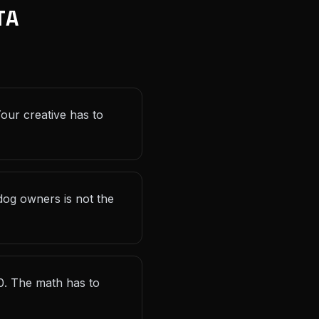
TA
Your creative has to
og owners is not the
0. The math has to