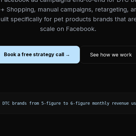
+ Shopping, manual campaigns, retargeting, an
Built specifically for pet products brands that ar
scale on Facebook.
Book a free strategy call →
See how we work
 DTC brands from 5-figure to 6-figure monthly revenue us