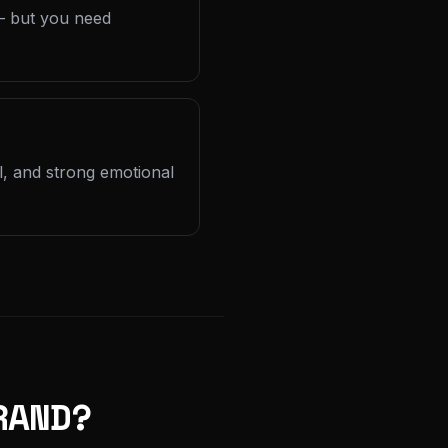
 — but you need
l, and strong emotional
RAND?