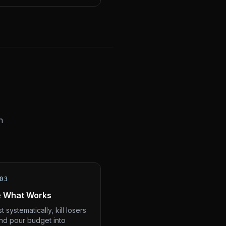
n
03
e What Works
t systematically, kill losers
and pour budget into