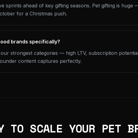
e sprints ahead of key gifting seasons. Pet gifting is huge
October for a Christmas push.
food brands specifically?
 our strongest categories — high LTV, subscription potentia
founder content captures perfectly.
Y TO SCALE YOUR PET B