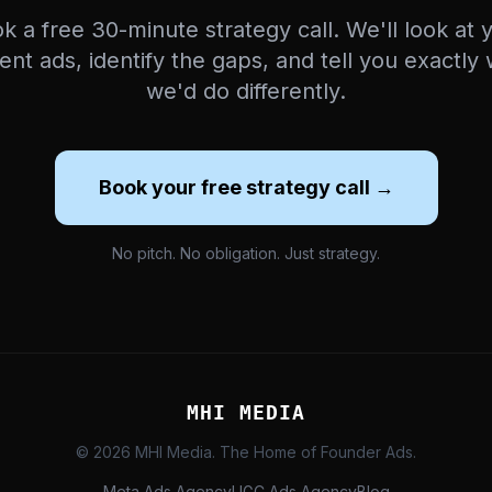
k a free 30-minute strategy call. We'll look at 
ent ads, identify the gaps, and tell you exactly
we'd do differently.
Book your free strategy call →
No pitch. No obligation. Just strategy.
MHI MEDIA
© 2026 MHI Media. The Home of Founder Ads.
Meta Ads Agency
UGC Ads Agency
Blog