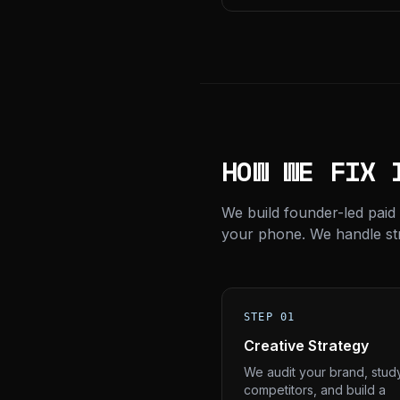
HOW WE FIX 
We build founder-led paid
your phone. We handle stra
STEP 01
Creative Strategy
We audit your brand, stud
competitors, and build a