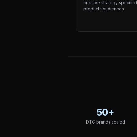
creative strategy specific 
products audiences.
50+
DTC brands scaled