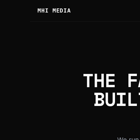
MHI MEDIA
THE F
BUIL
We run