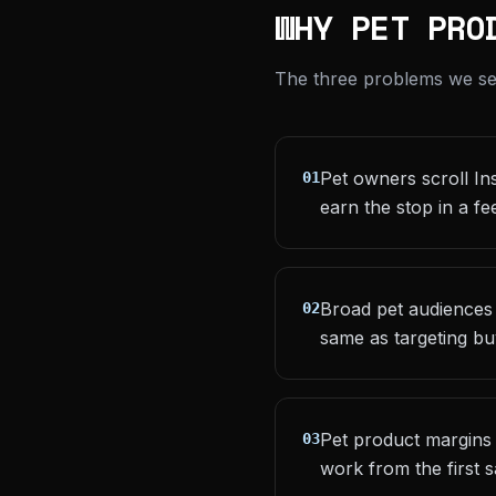
WHY PET PRO
The three problems we see 
Pet owners scroll Ins
01
earn the stop in a fe
Broad pet audiences
02
same as targeting b
Pet product margins 
03
work from the first s