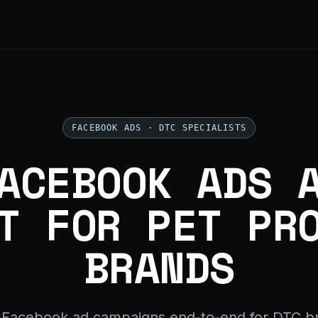
FACEBOOK ADS · DTC SPECIALISTS
ACEBOOK ADS 
T FOR PET PR
BRANDS
 Facebook ad campaigns end-to-end for DTC b