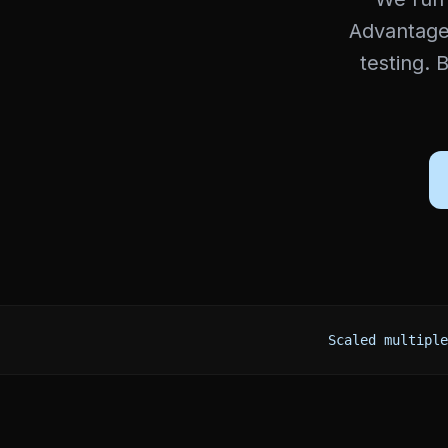
Advantage
testing. 
Scaled multiple