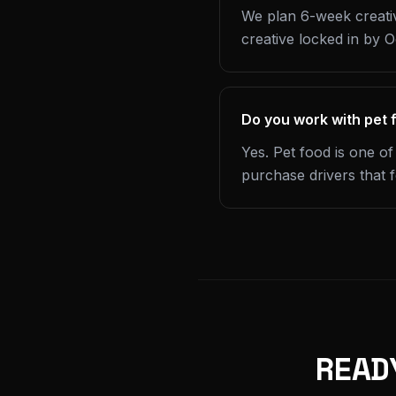
We plan 6-week creativ
creative locked in by 
Do you work with pet 
Yes. Pet food is one of
purchase drivers that 
READ