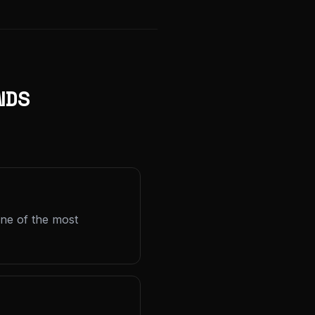
NDS
one of the most