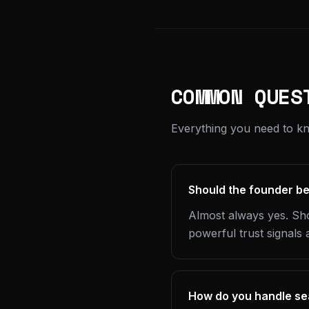
COMMON QUES
Everything you need to k
Should the founder be
Almost always yes. Sho
powerful trust signals 
How do you handle sea