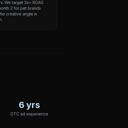
rs. We target 3x+ ROAS
onth 2 for pet brands
he creative angle is
n.
6 yrs
DTC ad experience