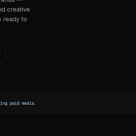
d creative
e ready to
ing paid media.