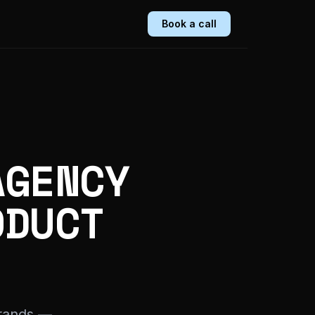
Book a call
AGENCY
ODUCT
rands —