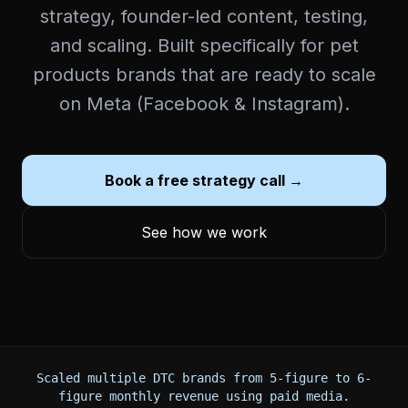
strategy, founder-led content, testing,
and scaling. Built specifically for pet
products brands that are ready to scale
on Meta (Facebook & Instagram).
Book a free strategy call →
See how we work
Scaled multiple DTC brands from 5-figure to 6-
figure monthly revenue using paid media.