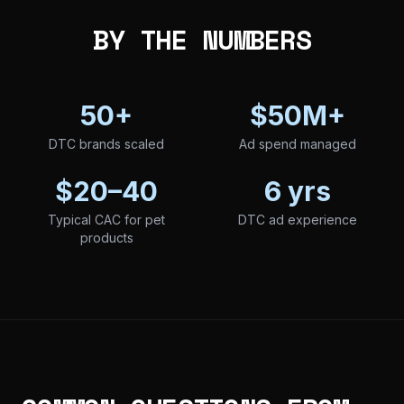
BY THE NUMBERS
50+
$50M+
DTC brands scaled
Ad spend managed
$20–40
6 yrs
Typical CAC for pet
DTC ad experience
products