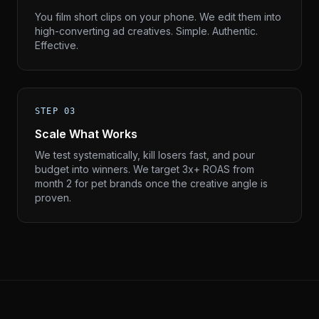
You film short clips on your phone. We edit them into
high-converting ad creatives. Simple. Authentic.
Effective.
STEP 03
Scale What Works
We test systematically, kill losers fast, and pour
budget into winners. We target 3x+ ROAS from
month 2 for pet brands once the creative angle is
proven.