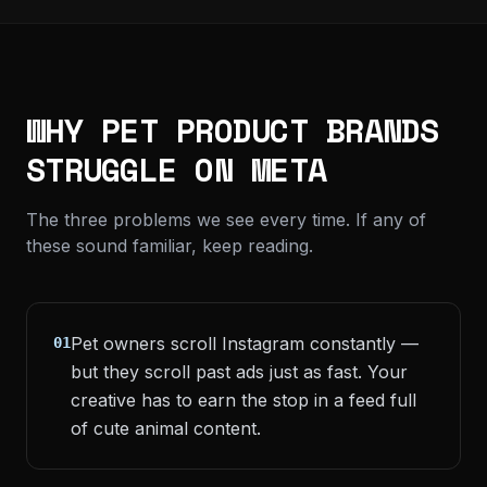
WHY PET PRODUCT BRANDS
STRUGGLE ON META
The three problems we see every time. If any of
these sound familiar, keep reading.
Pet owners scroll Instagram constantly —
01
but they scroll past ads just as fast. Your
creative has to earn the stop in a feed full
of cute animal content.