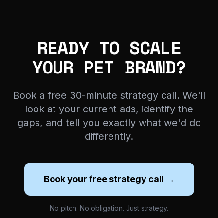
READY TO SCALE
YOUR PET BRAND?
Book a free 30-minute strategy call. We'll
look at your current ads, identify the
gaps, and tell you exactly what we'd do
differently.
Book your free strategy call →
No pitch. No obligation. Just strategy.