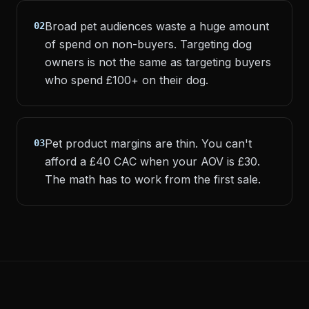
Broad pet audiences waste a huge amount
02
of spend on non-buyers. Targeting dog
owners is not the same as targeting buyers
who spend £100+ on their dog.
Pet product margins are thin. You can't
03
afford a £40 CAC when your AOV is £30.
The math has to work from the first sale.