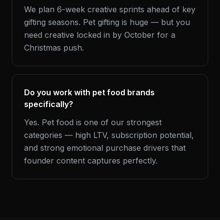
We plan 6-week creative sprints ahead of key
gifting seasons. Pet gifting is huge — but you
need creative locked in by October for a
Christmas push.
Do you work with pet food brands
specifically?
Yes. Pet food is one of our strongest
categories — high LTV, subscription potential,
and strong emotional purchase drivers that
founder content captures perfectly.