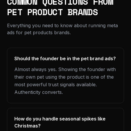
COMMON QUESTIONS FROM
PET PRODUCT BRANDS
Everything you need to know about running meta
ads for pet products brands.
Should the founder be in the pet brand ads?
Almost always yes. Showing the founder with
their own pet using the product is one of the
most powerful trust signals available.
Authenticity converts.
How do you handle seasonal spikes like
Christmas?