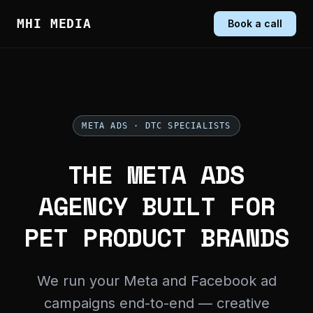
MHI MEDIA
Book a call
META ADS · DTC SPECIALISTS
THE META ADS
AGENCY BUILT FOR
PET PRODUCT BRANDS
We run your Meta and Facebook ad
campaigns end-to-end — creative