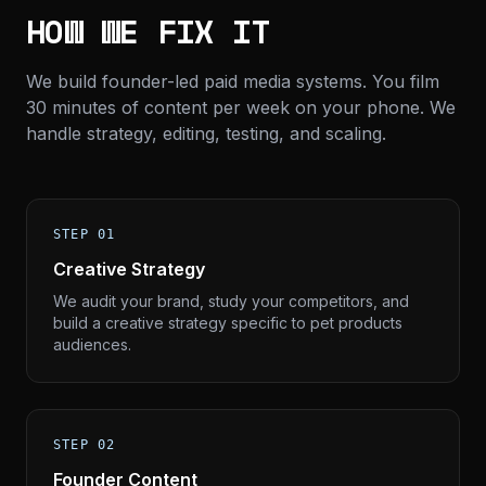
HOW WE FIX IT
We build founder-led paid media systems. You film
30 minutes of content per week on your phone. We
handle strategy, editing, testing, and scaling.
STEP 01
Creative Strategy
We audit your brand, study your competitors, and
build a creative strategy specific to pet products
audiences.
STEP 02
Founder Content