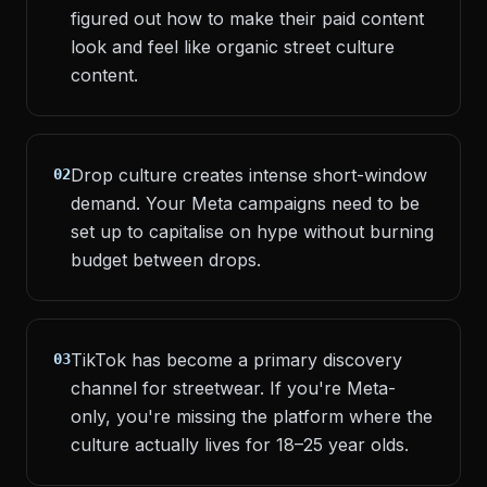
figured out how to make their paid content
look and feel like organic street culture
content.
Drop culture creates intense short-window
02
demand. Your Meta campaigns need to be
set up to capitalise on hype without burning
budget between drops.
TikTok has become a primary discovery
03
channel for streetwear. If you're Meta-
only, you're missing the platform where the
culture actually lives for 18–25 year olds.