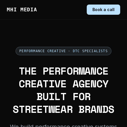
MHI MEDIA
Book a call
PERFORMANCE CREATIVE · DTC SPECIALISTS
THE PERFORMANCE
CREATIVE AGENCY
BUILT FOR
STREETWEAR BRANDS
We build performance creative systems