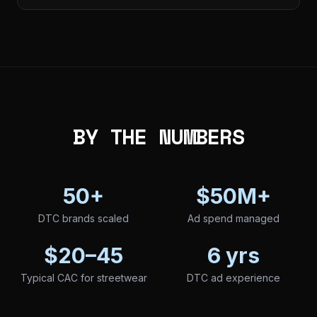
BY THE NUMBERS
50+
$50M+
DTC brands scaled
Ad spend managed
$20–45
6 yrs
Typical CAC for streetwear
DTC ad experience