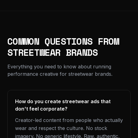
COMMON QUESTIONS FROM
STREETWEAR BRANDS
Everything you need to know about running
performance creative for streetwear brands.
How do you create streetwear ads that
don't feel corporate?
Creator-led content from people who actually
wear and respect the culture. No stock
imagery. No generic lifestyle. Raw, authentic,