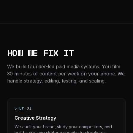
HOW WE FIX IT
We build founder-led paid media systems. You film
30 minutes of content per week on your phone. We
handle strategy, editing, testing, and scaling.
STEP 01
Creative Strategy
We audit your brand, study your competitors, and
build a creative strategy specific to streetwear