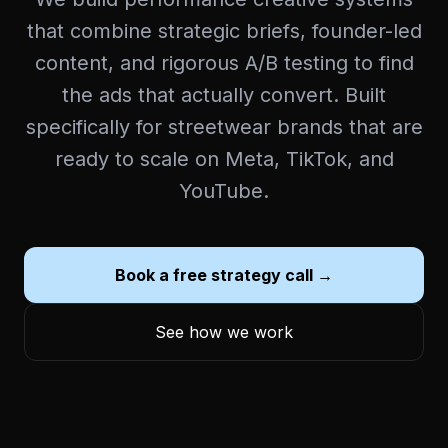
that combine strategic briefs, founder-led
content, and rigorous A/B testing to find
the ads that actually convert. Built
specifically for streetwear brands that are
ready to scale on Meta, TikTok, and
YouTube.
Book a free strategy call →
See how we work