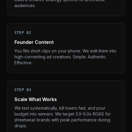
audiences.
STEP 02
Founder Content
You film short clips on your phone. We edit them into
high-converting ad creatives. Simple. Authentic.
Effective.
STEP 03
Scale What Works
We test systematically, kill losers fast, and pour
budget into winners. We target 3.0–5.0x ROAS for
streetwear brands with peak performance during
drops.