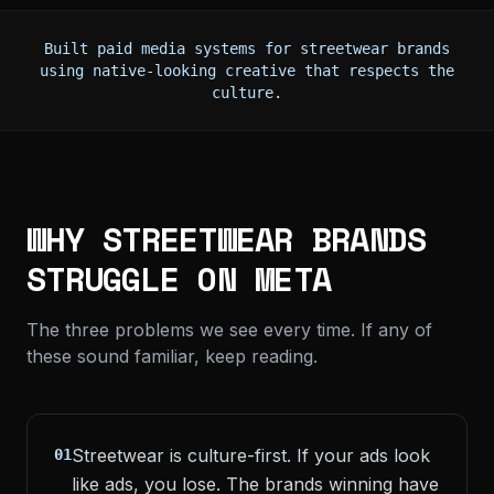
Built paid media systems for streetwear brands
using native-looking creative that respects the
culture.
WHY STREETWEAR BRANDS
STRUGGLE ON META
The three problems we see every time. If any of
these sound familiar, keep reading.
Streetwear is culture-first. If your ads look
01
like ads, you lose. The brands winning have