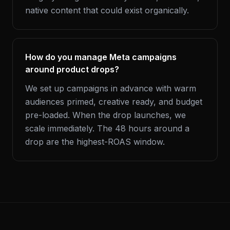
native content that could exist organically.
How do you manage Meta campaigns
around product drops?
We set up campaigns in advance with warm
audiences primed, creative ready, and budget
pre-loaded. When the drop launches, we
scale immediately. The 48 hours around a
drop are the highest-ROAS window.