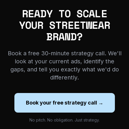
READY TO SCALE
YOUR STREETWEAR
BRAND?
Book a free 30-minute strategy call. We'll
look at your current ads, identify the
gaps, and tell you exactly what we'd do
differently.
Book your free strategy call →
No pitch. No obligation. Just strategy.