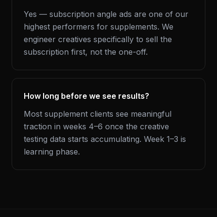
Yes — subscription angle ads are one of our
highest performers for supplements. We
engineer creatives specifically to sell the
subscription first, not the one-off.
How long before we see results?
Most supplement clients see meaningful
traction in weeks 4–6 once the creative
testing data starts accumulating. Week 1–3 is
learning phase.