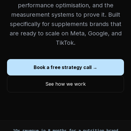
performance optimisation, and the
measurement systems to prove it. Built
specifically for supplements brands that
are ready to scale on Meta, Google, and
TikTok.
Book a free strategy call →
See how we work
10x revenue in 8 months for a nutrition brand