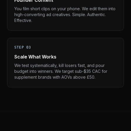
Founder Content
You film short clips on your phone. We edit them into
high-converting ad creatives. Simple. Authentic.
Effective.
STEP 03
Scale What Works
We test systematically, kill losers fast, and pour
budget into winners. We target sub-$35 CAC for
supplement brands with AOVs above £50.