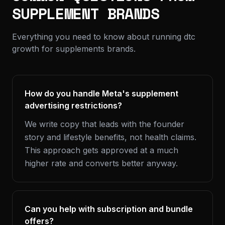
SUPPLEMENT BRANDS
Everything you need to know about running dtc
growth for supplements brands.
How do you handle Meta's supplement
advertising restrictions?
We write copy that leads with the founder
story and lifestyle benefits, not health claims.
This approach gets approved at a much
higher rate and converts better anyway.
Can you help with subscription and bundle
offers?