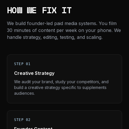
HOW WE FIX IT
We build founder-led paid media systems. You film
30 minutes of content per week on your phone. We
handle strategy, editing, testing, and scaling.
STEP 01
Creative Strategy
We audit your brand, study your competitors, and
build a creative strategy specific to supplements
audiences.
STEP 02