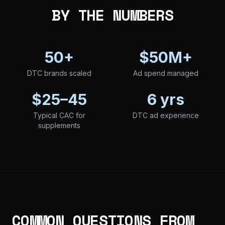
BY THE NUMBERS
50+
$50M+
DTC brands scaled
Ad spend managed
$25–45
6 yrs
Typical CAC for
DTC ad experience
supplements
COMMON QUESTIONS FROM