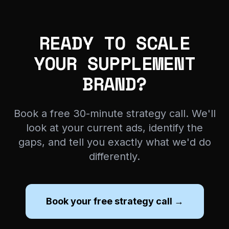
READY TO SCALE
YOUR SUPPLEMENT
BRAND?
Book a free 30-minute strategy call. We'll
look at your current ads, identify the
gaps, and tell you exactly what we'd do
differently.
Book your free strategy call →