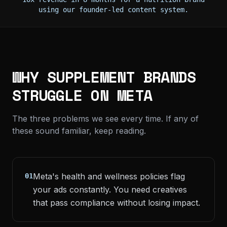
using our founder-led content system.
WHY SUPPLEMENT BRANDS
STRUGGLE ON META
The three problems we see every time. If any of
these sound familiar, keep reading.
Meta's health and wellness policies flag
01
your ads constantly. You need creatives
that pass compliance without losing impact.