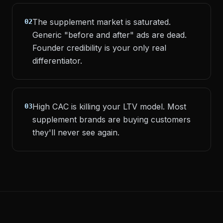
The supplement market is saturated.
02
Generic "before and after" ads are dead.
Founder credibility is your only real
differentiator.
High CAC is killing your LTV model. Most
03
supplement brands are buying customers
they'll never see again.