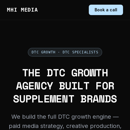
MHI MEDIA
Book a call
DTC GROWTH · DTC SPECIALISTS
THE DTC GROWTH
AGENCY BUILT FOR
SUPPLEMENT BRANDS
We build the full DTC growth engine —
paid media strategy, creative production,