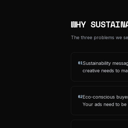
WHY SUSTAIN
The three problems we see 
Sustainability messa
01
creative needs to ma
Eco-conscious buyers
02
Your ads need to be 