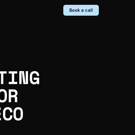
Book a call
TING
OR
ECO