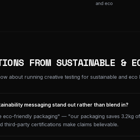
and eco
TIONS FROM SUSTAINABLE & E
ow about running creative testing for sustainable and eco 
inability messaging stand out rather than blend in?
se eco-friendly packaging" — "our packaging saves 3.2kg of 
 third-party certifications make claims believable.