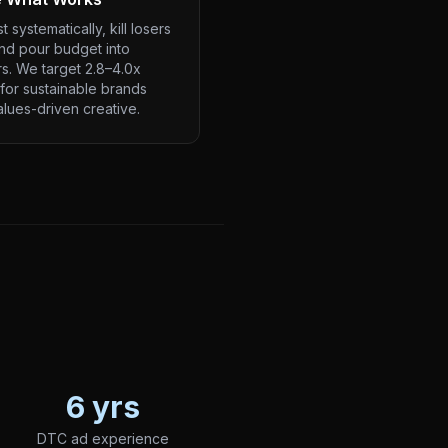
t systematically, kill losers
and pour budget into
s. We target 2.8–4.0x
for sustainable brands
alues-driven creative.
6 yrs
DTC ad experience