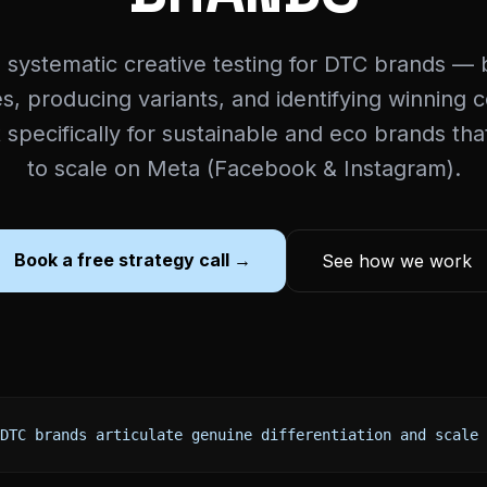
 systematic creative testing for DTC brands — b
, producing variants, and identifying winning 
t specifically for sustainable and eco brands th
to scale on Meta (Facebook & Instagram).
Book a free strategy call →
See how we work
DTC brands articulate genuine differentiation and scale 