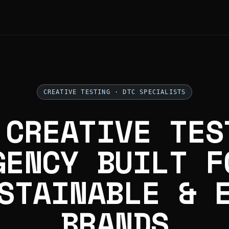
CREATIVE TESTING · DTC SPECIALISTS
 CREATIVE TES
GENCY BUILT F
STAINABLE & 
BRANDS