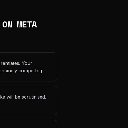
 ON META
rentiates. Your
enuinely compelling.
 will be scrutinised.