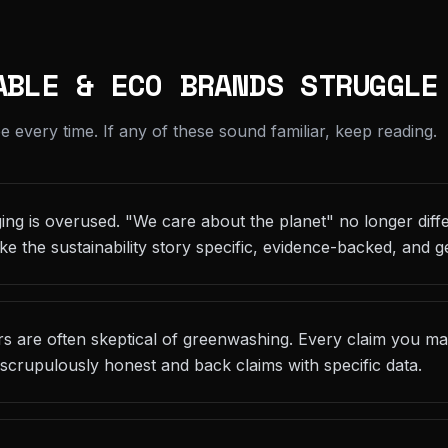
ABLE & ECO BRANDS STRUGGLE
every time. If any of these sound familiar, keep reading.
ging is overused. "We care about the planet" no longer diffe
ke the sustainability story specific, evidence-backed, and g
 are often skeptical of greenwashing. Every claim you make
scrupulously honest and back claims with specific data.