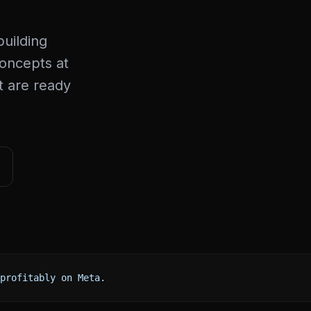
uilding
concepts at
at are ready
profitably on Meta.