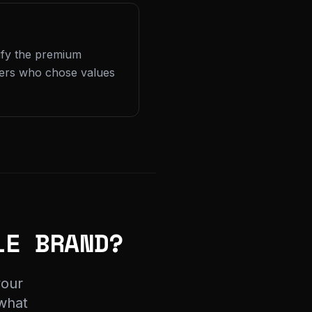
tify the premium
yers who chose values
LE BRAND?
your
 what