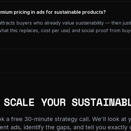
emium pricing in ads for sustainable products?
attracts buyers who already value sustainability — then jus
hat this replaces, cost per use) and social proof from bu
 SCALE YOUR SUSTAINAB
k a free 30-minute strategy call. We'll look at 
ent ads, identify the gaps, and tell you exactly