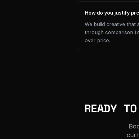
How do you justify pr
We build creative that 
through comparison (w
over price.
READY TO
Boo
curr