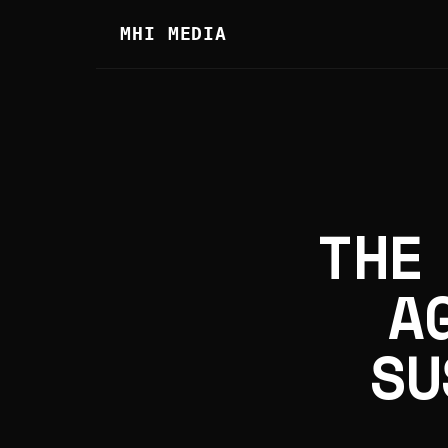
MHI MEDIA
THE
A
SU