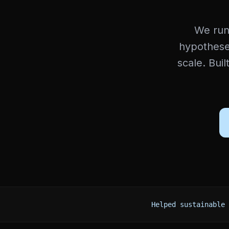
We run
hypotheses
scale. Buil
Helped sustainable 