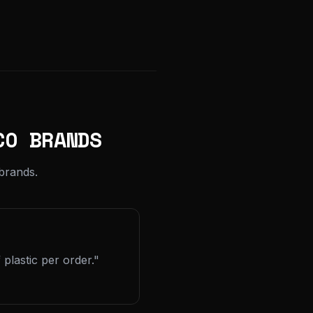
CO BRANDS
brands.
plastic per order."