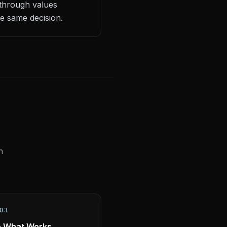
 through values
e same decision.
n
03
e What Works