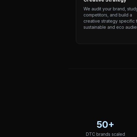
We audit your brand, stud
competitors, and build a
creative strategy specific 
sustainable and eco audie
50+
DTC brands scaled