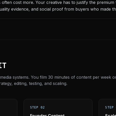
 often cost more. Your creative has to justify the premium
uality evidence, and social proof from buyers who made th
IT
 media systems. You film 30 minutes of content per week o
tegy, editing, testing, and scaling.
STEP 02
STEP 
Founder Content
Scal