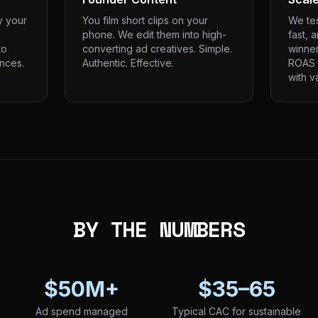
y your
You film short clips on your
We tes
phone. We edit them into high-
fast, 
to
converting ad creatives. Simple.
winner
nces.
Authentic. Effective.
ROAS 
with v
BY THE NUMBERS
$50M+
$35–65
Ad spend managed
Typical CAC for sustainable