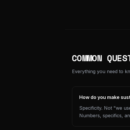
COMMON QUES
Everything you need to kn
How do you make susta
Specificity. Not "we u
Numbers, specifics, and