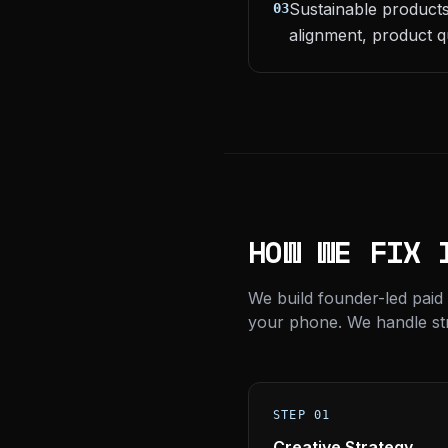
Sustainable products
03
alignment, product q
HOW WE FIX 
We build founder-led paid
your phone. We handle stra
STEP 01
Creative Strategy