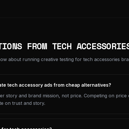
TIONS FROM TECH ACCESSORIE
ow about running creative testing for tech accessories bra
ate tech accessory ads from cheap alternatives?
er story and brand mission, not price. Competing on price 
 on trust and story.