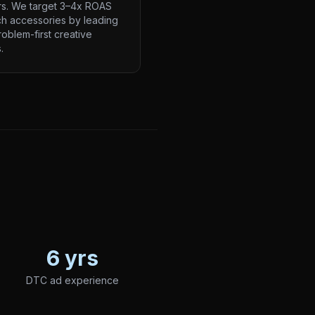
rs. We target 3–4x ROAS
ch accessories by leading
roblem-first creative
.
6 yrs
DTC ad experience