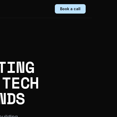
Book a call
TING
 TECH
NDS
uilding