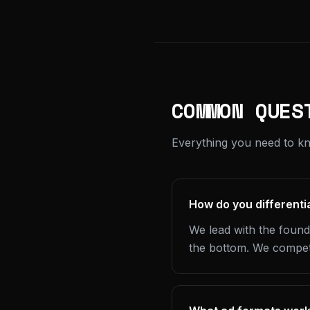
COMMON QUES
Everything you need to kn
How do you differenti
We lead with the found
the bottom. We compete