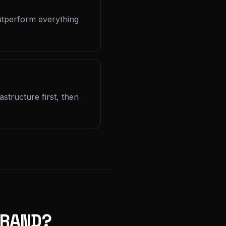
outperform everything
structure first, then
RAND?