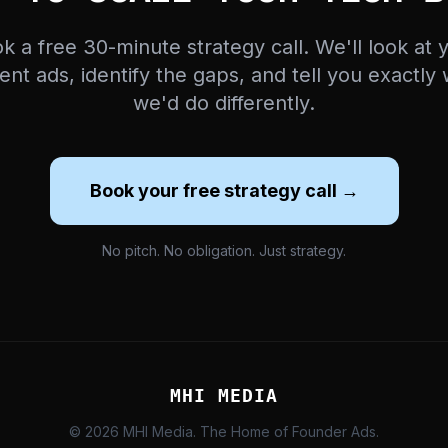
k a free 30-minute strategy call. We'll look at 
ent ads, identify the gaps, and tell you exactly
we'd do differently.
Book your free strategy call →
No pitch. No obligation. Just strategy.
MHI MEDIA
© 2026 MHI Media. The Home of Founder Ads.