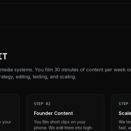
IT
 media systems. You film 30 minutes of content per week o
tegy, editing, testing, and scaling.
STEP 02
STEP 
Founder Content
Scal
y your
You film short clips on your
We tes
phone. We edit them into high-
fast, 