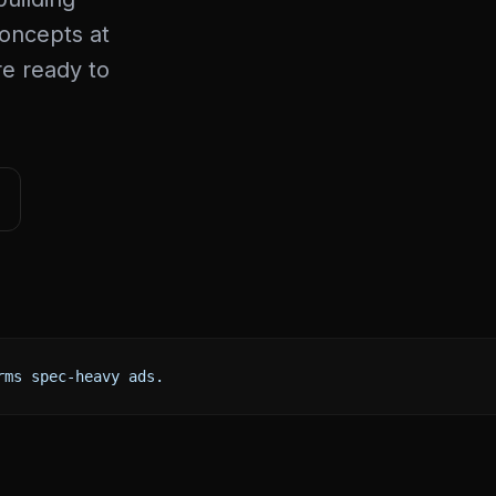
concepts at
re ready to
rms spec-heavy ads.