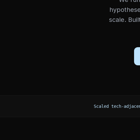
hypotheses
scale. Bui
Scaled tech-adjace