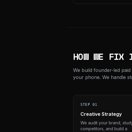
HOW WE FIX 
We build founder-led paid
your phone. We handle stra
STEP 01
Creative Strategy
We audit your brand, stud
competitors, and build a