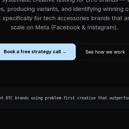
, producing variants, and identifying winning 
lt specifically for tech accessories brands that a
scale on Meta (Facebook & Instagram).
Book a free strategy call →
See how we work
nt DTC brands using problem-first creative that outperfo