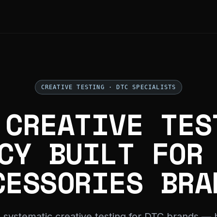
CREATIVE TESTING · DTC SPECIALISTS
 CREATIVE TES
CY BUILT FOR
CESSORIES BRA
 systematic creative testing for DTC brands — b