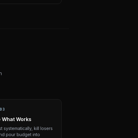
n
03
e What Works
t systematically, kill losers
and pour budget into