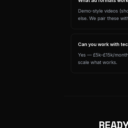
What ad formats work
Demo-style videos (sho
else. We pair these with
Can you work with te
Yes — £5k–£15k/month is
scale what works.
READ