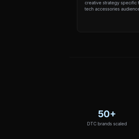
creative strategy specific 
tech accessories audience
50+
DTC brands scaled