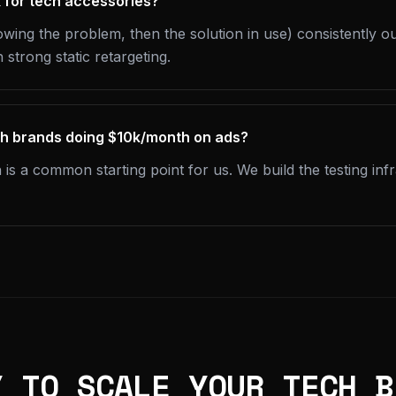
 for tech accessories?
wing the problem, then the solution in use) consistently 
 strong static retargeting.
ch brands doing $10k/month on ads?
 a common starting point for us. We build the testing infra
Y TO SCALE YOUR TECH B