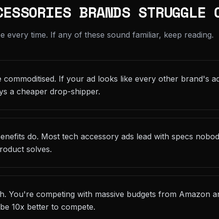
CESSORIES BRANDS STRUGGLE 
every time. If any of these sound familiar, keep reading.
 commoditised. If your ad looks like every other brand's ad
ys a cheaper drop-shipper.
 Benefits do. Most tech accessory ads lead with specs nobo
roduct solves.
gh. You're competing with massive budgets from Amazon an
 be 10x better to compete.