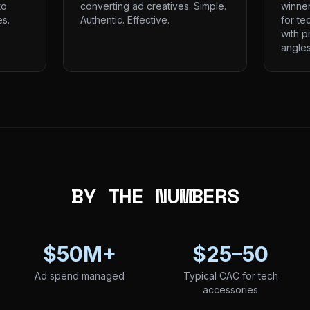
to
converting ad creatives. Simple.
winne
s.
Authentic. Effective.
for te
with p
angles
BY THE NUMBERS
$50M+
$25–50
Ad spend managed
Typical CAC for tech
accessories