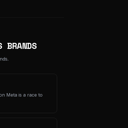
S BRANDS
nds.
on Meta is a race to