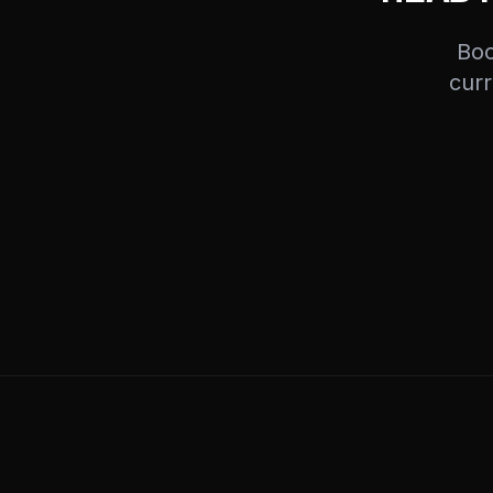
Boo
curr