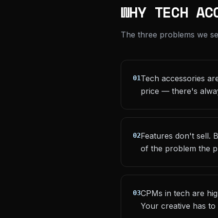
WHY TECH AC
The three problems we see 
Tech accessories are
01
price — there's alwa
Features don't sell.
02
of the problem the p
CPMs in tech are hi
03
Your creative has to