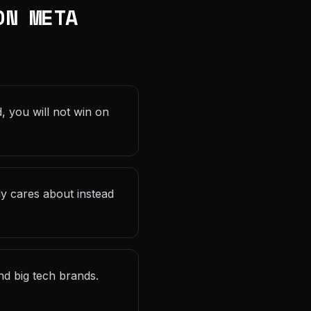
ON META
, you will not win on
dy cares about instead
d big tech brands.