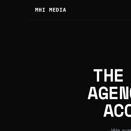
MHI MEDIA
THE
AGEN
AC
We run