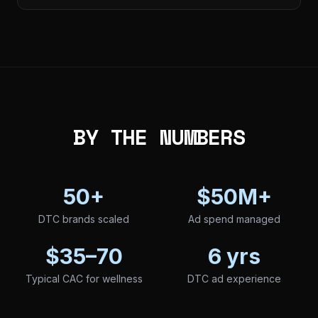
BY THE NUMBERS
50+
$50M+
DTC brands scaled
Ad spend managed
$35–70
6 yrs
Typical CAC for wellness
DTC ad experience