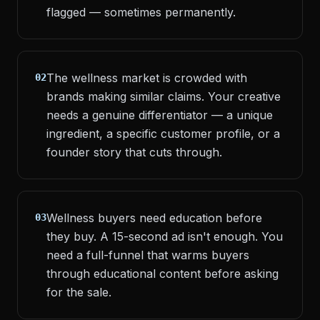
flagged — sometimes permanently.
The wellness market is crowded with
02
brands making similar claims. Your creative
needs a genuine differentiator — a unique
ingredient, a specific customer profile, or a
founder story that cuts through.
Wellness buyers need education before
03
they buy. A 15-second ad isn't enough. You
need a full-funnel that warms buyers
through educational content before asking
for the sale.