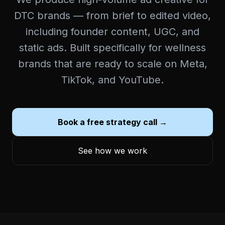
DTC brands — from brief to edited video,
including founder content, UGC, and
static ads. Built specifically for wellness
brands that are ready to scale on Meta,
TikTok, and YouTube.
Book a free strategy call →
See how we work