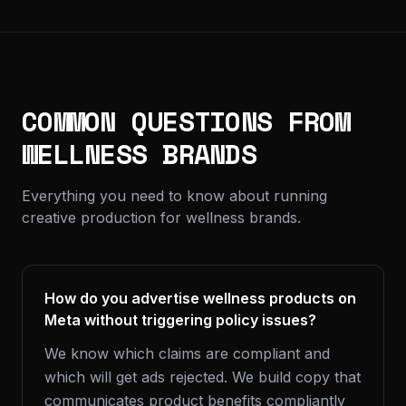
COMMON QUESTIONS FROM
WELLNESS BRANDS
Everything you need to know about running
creative production for wellness brands.
How do you advertise wellness products on
Meta without triggering policy issues?
We know which claims are compliant and
which will get ads rejected. We build copy that
communicates product benefits compliantly