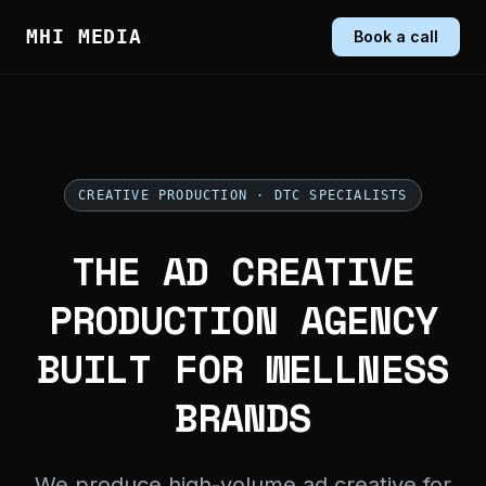
MHI MEDIA
Book a call
CREATIVE PRODUCTION · DTC SPECIALISTS
THE AD CREATIVE
PRODUCTION AGENCY
BUILT FOR WELLNESS
BRANDS
We produce high-volume ad creative for