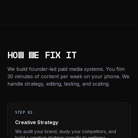
HOW WE FIX IT
We build founder-led paid media systems. You film
30 minutes of content per week on your phone. We
handle strategy, editing, testing, and scaling.
STEP 01
Creative Strategy
We audit your brand, study your competitors, and
build a creative strategy specific to wellness