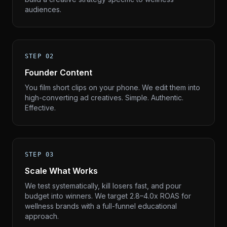
audiences.
STEP 02
Founder Content
You film short clips on your phone. We edit them into
high-converting ad creatives. Simple. Authentic.
Effective.
STEP 03
Scale What Works
We test systematically, kill losers fast, and pour
budget into winners. We target 2.8–4.0x ROAS for
wellness brands with a full-funnel educational
approach.