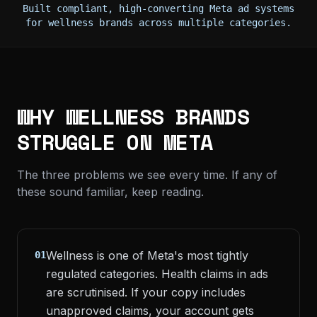
Built compliant, high-converting Meta ad systems
for wellness brands across multiple categories.
WHY WELLNESS BRANDS
STRUGGLE ON META
The three problems we see every time. If any of
these sound familiar, keep reading.
Wellness is one of Meta's most tightly
01
regulated categories. Health claims in ads
are scrutinised. If your copy includes
unapproved claims, your account gets