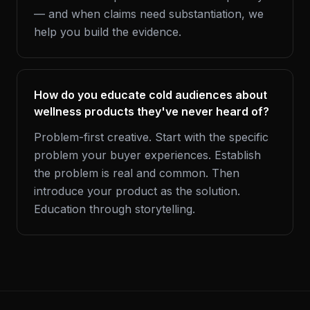
— and when claims need substantiation, we
help you build the evidence.
How do you educate cold audiences about
wellness products they've never heard of?
Problem-first creative. Start with the specific
problem your buyer experiences. Establish
the problem is real and common. Then
introduce your product as the solution.
Education through storytelling.