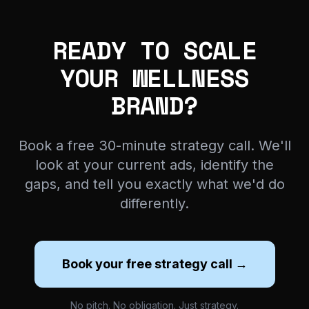
READY TO SCALE
YOUR WELLNESS
BRAND?
Book a free 30-minute strategy call. We'll
look at your current ads, identify the
gaps, and tell you exactly what we'd do
differently.
Book your free strategy call →
No pitch. No obligation. Just strategy.