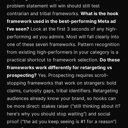
problem statement will win should still test
contrarian and tribal frameworks.
What is the hook
framework used in the best-performing Meta ad
I've seen?
Look at the first 3 seconds of any high-
performing ad you admire. Most will fall clearly into
one of these seven frameworks. Pattern recognition
from existing high-performers in your category is a
practical shortcut to framework selection.
Do these
frameworks work differently for retargeting vs
prospecting?
Yes. Prospecting requires scroll-
stopping frameworks that work on strangers: bold
claims, curiosity gaps, tribal identifiers. Retargeting
audiences already know your brand, so hooks can
be more direct: stakes raiser ("still thinking about it?
here's why you should stop waiting") and social
proof ("the ad you keep seeing is #1 for a reason")