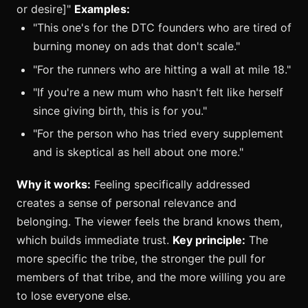
or desire]"
Examples:
"This one's for the DTC founders who are tired of
burning money on ads that don't scale."
"For the runners who are hitting a wall at mile 18."
"If you're a new mum who hasn't felt like herself
since giving birth, this is for you."
"For the person who has tried every supplement
and is skeptical as hell about one more."
Why it works:
Feeling specifically addressed
creates a sense of personal relevance and
belonging. The viewer feels the brand knows them,
which builds immediate trust.
Key principle:
The
more specific the tribe, the stronger the pull for
members of that tribe, and the more willing you are
to lose everyone else.