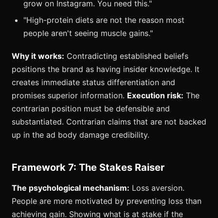
grow on Instagram. You need this."
"High-protein diets are not the reason most
people aren't seeing muscle gains."
Why it works:
Contradicting established beliefs
positions the brand as having insider knowledge. It
creates immediate status differentiation and
promises superior information.
Execution risk:
The
contrarian position must be defensible and
substantiated. Contrarian claims that are not backed
up in the ad body damage credibility.
Framework 7: The Stakes Raiser
The psychological mechanism:
Loss aversion.
People are more motivated by preventing loss than
achieving gain. Showing what is at stake if the