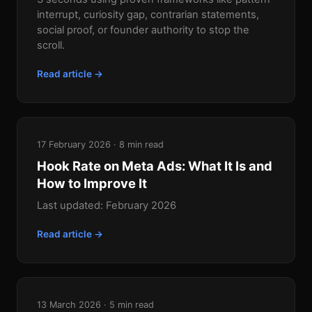
interrupt, curiosity gap, contrarian statements,
social proof, or founder authority to stop the
scroll.
Read article →
17 February 2026 · 8 min read
Hook Rate on Meta Ads: What It Is and
How to Improve It
Last updated: February 2026
Read article →
13 March 2026 · 5 min read