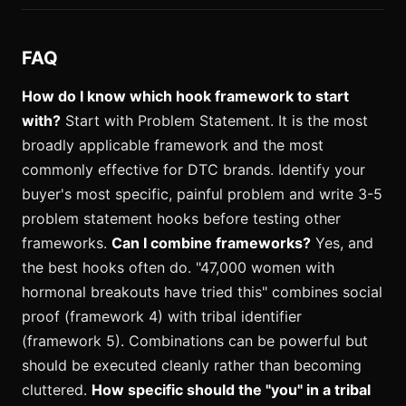
FAQ
How do I know which hook framework to start
with?
Start with Problem Statement. It is the most
broadly applicable framework and the most
commonly effective for DTC brands. Identify your
buyer's most specific, painful problem and write 3-5
problem statement hooks before testing other
frameworks.
Can I combine frameworks?
Yes, and
the best hooks often do. "47,000 women with
hormonal breakouts have tried this" combines social
proof (framework 4) with tribal identifier
(framework 5). Combinations can be powerful but
should be executed cleanly rather than becoming
cluttered.
How specific should the "you" in a tribal