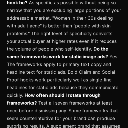
hook be?
As specific as possible without being so
narrow that you are excluding large portions of your
addressable market. "Women in their 30s dealing
with adult acne" is better than "people with skin
problems." The right level of specificity converts
your actual buyer at higher rates even if it reduces
the volume of people who self-identify.
Do the
same frameworks work for static image ads?
Yes.
The frameworks apply to primary text copy and
headline text for static ads. Bold Claim and Social
Proof hooks work particularly well as single-line
headlines for static ads because they communicate
quickly.
How often should I rotate through
frameworks?
Test all seven frameworks at least
once before dismissing any. Some frameworks that
seem counterintuitive for your brand can produce
surprising results. A supplement brand that assumes