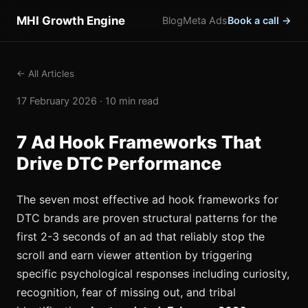
MHI Growth Engine
Blog
Meta Ads
Book a call →
← All Articles
17 February 2026 · 10 min read
7 Ad Hook Frameworks That
Drive DTC Performance
The seven most effective ad hook frameworks for
DTC brands are proven structural patterns for the
first 2-3 seconds of an ad that reliably stop the
scroll and earn viewer attention by triggering
specific psychological responses including curiosity,
recognition, fear of missing out, and tribal