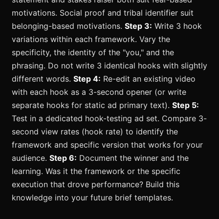
motivations. Social proof and tribal identifier suit
belonging-based motivations.
Step 3:
Write 3 hook
variations within each framework. Vary the
specificity, the identity of the "you," and the
phrasing. Do not write 3 identical hooks with slightly
different words.
Step 4:
Re-edit an existing video
with each hook as a 3-second opener (or write
separate hooks for static ad primary text).
Step 5:
Test in a dedicated hook-testing ad set. Compare 3-
second view rates (hook rate) to identify the
framework and specific version that works for your
audience.
Step 6:
Document the winner and the
learning. Was it the framework or the specific
execution that drove performance? Build this
knowledge into your future brief templates.