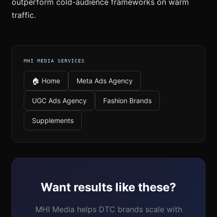
outperform cold-audience frameworks on warm
traffic.
MHI MEDIA SERVICES
🏠 Home
Meta Ads Agency
UGC Ads Agency
Fashion Brands
Supplements
Want results like these?
MHI Media helps DTC brands scale with