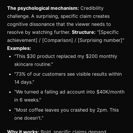
The psychological mechanism:
Credibility
challenge. A surprising, specific claim creates
cognitive dissonance that the viewer needs to
resolve by watching further.
Structure:
"[Specific
achievement] / [Comparison] / [Surprising number]"
Examples:
"This $30 product replaced my $200 monthly
skincare routine."
"73% of our customers see visible results within
14 days."
"We turned a failing ad account into $40K/month
in 6 weeks."
"Most coffee leaves you crashed by 2pm. This
one doesn't."
Why it works:
Bold, specific claims demand