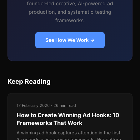
founder-led creative, AI-powered ad
production, and systematic testing
frameworks.
See How We Work →
Keep Reading
17 February 2026 · 26 min read
How to Create Winning Ad Hooks: 10
Frameworks That Work
A winning ad hook captures attention in the first
3 seconds using proven frameworks like pattern