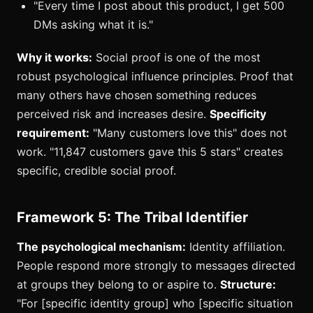
"Every time I post about this product, I get 500
DMs asking what it is."
Why it works:
Social proof is one of the most
robust psychological influence principles. Proof that
many others have chosen something reduces
perceived risk and increases desire.
Specificity
requirement:
"Many customers love this" does not
work. "11,847 customers gave this 5 stars" creates
specific, credible social proof.
Framework 5: The Tribal Identifier
The psychological mechanism:
Identity affiliation.
People respond more strongly to messages directed
at groups they belong to or aspire to.
Structure:
"For [specific identity group] who [specific situation