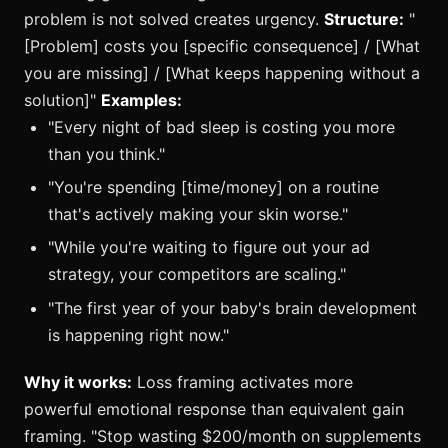
problem is not solved creates urgency.
Structure:
"
[Problem] costs you [specific consequence] / [What
you are missing] / [What keeps happening without a
solution]"
Examples:
"Every night of bad sleep is costing you more
than you think."
"You're spending [time/money] on a routine
that's actively making your skin worse."
"While you're waiting to figure out your ad
strategy, your competitors are scaling."
"The first year of your baby's brain development
is happening right now."
Why it works:
Loss framing activates more
powerful emotional response than equivalent gain
framing. "Stop wasting $200/month on supplements