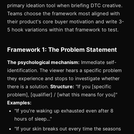
primary ideation tool when briefing DTC creative.
Teams choose the framework most aligned with
their product's core buyer motivation and write 3-
5 hook variations within that framework to test.
Framework 1: The Problem Statement
The psychological mechanism:
Immediate self-
identification. The viewer hears a specific problem
they experience and stops to investigate whether
there is a solution.
Structure:
"If you [specific
problem], [qualifier] / [what this means for you]"
Examples:
"If you're waking up exhausted even after 8
hours of sleep..."
"If your skin breaks out every time the seasons