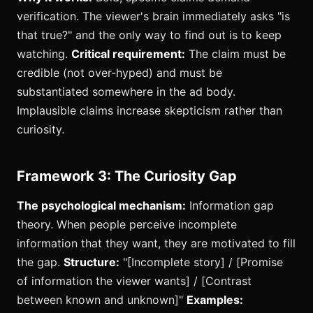
verification. The viewer's brain immediately asks "is
that true?" and the only way to find out is to keep
watching.
Critical requirement:
The claim must be
credible (not over-hyped) and must be
substantiated somewhere in the ad body.
Implausible claims increase skepticism rather than
curiosity.
Framework 3: The Curiosity Gap
The psychological mechanism:
Information gap
theory. When people perceive incomplete
information that they want, they are motivated to fill
the gap.
Structure:
"[Incomplete story] / [Promise
of information the viewer wants] / [Contrast
between known and unknown]"
Examples: