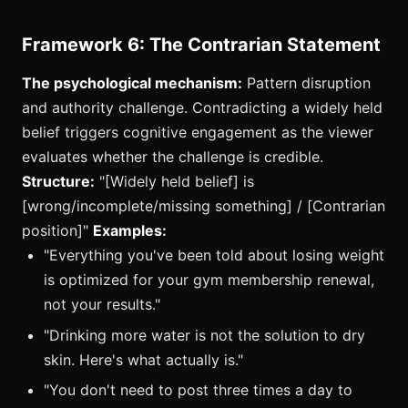
Framework 6: The Contrarian Statement
The psychological mechanism:
Pattern disruption
and authority challenge. Contradicting a widely held
belief triggers cognitive engagement as the viewer
evaluates whether the challenge is credible.
Structure:
"[Widely held belief] is
[wrong/incomplete/missing something] / [Contrarian
position]"
Examples:
"Everything you've been told about losing weight
is optimized for your gym membership renewal,
not your results."
"Drinking more water is not the solution to dry
skin. Here's what actually is."
"You don't need to post three times a day to