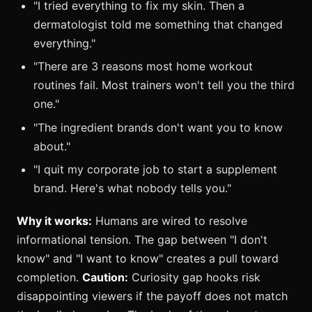
"I tried everything to fix my skin. Then a
dermatologist told me something that changed
everything."
"There are 3 reasons most home workout
routines fail. Most trainers won't tell you the third
one."
"The ingredient brands don't want you to know
about."
"I quit my corporate job to start a supplement
brand. Here's what nobody tells you."
Why it works:
Humans are wired to resolve
informational tension. The gap between "I don't
know" and "I want to know" creates a pull toward
completion.
Caution:
Curiosity gap hooks risk
disappointing viewers if the payoff does not match