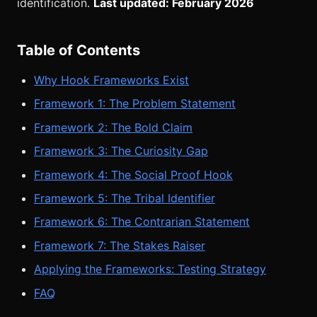
identification.
Last updated: February 2026
Table of Contents
Why Hook Frameworks Exist
Framework 1: The Problem Statement
Framework 2: The Bold Claim
Framework 3: The Curiosity Gap
Framework 4: The Social Proof Hook
Framework 5: The Tribal Identifier
Framework 6: The Contrarian Statement
Framework 7: The Stakes Raiser
Applying the Frameworks: Testing Strategy
FAQ