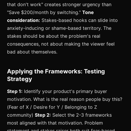
that don't work" creates stronger urgency than
"Save $200/month by switching."
Tone
consideration:
Stakes-based hooks can slide into
anxiety-inducing or shame-based territory. The
stakes should be about the problem's real
consequences, not about making the viewer feel
bad about themselves.
Applying the Frameworks: Testing
Strategy
Step 1:
Identify your product's primary buyer
motivation. What is the real reason people buy this?
(Fear of X / Desire for Y / Belonging to Z
community)
Step 2:
Select the 2-3 frameworks
most aligned with that motivation. Problem
statement and stakes raiser both suit fear-based