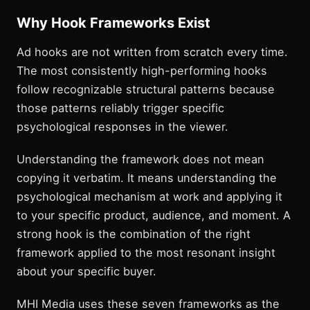
Why Hook Frameworks Exist
Ad hooks are not written from scratch every time.
The most consistently high-performing hooks
follow recognizable structural patterns because
those patterns reliably trigger specific
psychological responses in the viewer.
Understanding the framework does not mean
copying it verbatim. It means understanding the
psychological mechanism at work and applying it
to your specific product, audience, and moment. A
strong hook is the combination of the right
framework applied to the most resonant insight
about your specific buyer.
MHI Media uses these seven frameworks as the