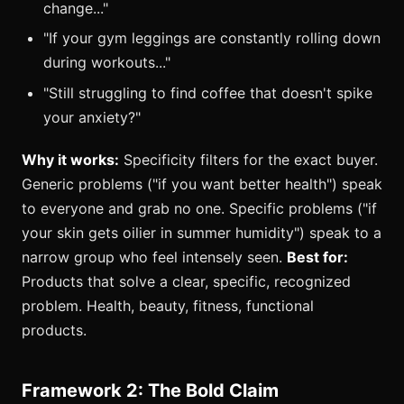
change..."
"If your gym leggings are constantly rolling down
during workouts..."
"Still struggling to find coffee that doesn't spike
your anxiety?"
Why it works:
Specificity filters for the exact buyer.
Generic problems ("if you want better health") speak
to everyone and grab no one. Specific problems ("if
your skin gets oilier in summer humidity") speak to a
narrow group who feel intensely seen.
Best for:
Products that solve a clear, specific, recognized
problem. Health, beauty, fitness, functional
products.
Framework 2: The Bold Claim