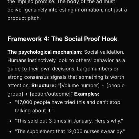
the implied promise. The body of the ad must
deliver genuinely interesting information, not just a
product pitch.
Framework 4: The Social Proof Hook
The psychological mechanism:
Social validation.
Humans instinctively look to others' behavior as a
guide to their own decisions. Large numbers or
strong consensus signals that something is worth
attention.
Structure:
"[Volume number] + [people
group] + [action/outcome]"
Examples:
"47,000 people have tried this and can't stop
talking about it."
"This sold out 3 times in January. Here's why."
"The supplement that 12,000 nurses swear by."