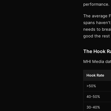
performance.
The average F
spans haven't 
needs to break
good the rest 
The Hook Ra
MHI Media dat
Hook Rate
>50%
40-50%
30-40%