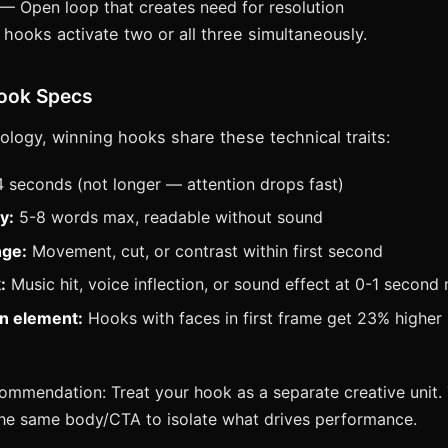
— Open loop that creates need for resolution
hooks activate two or all three simultaneously.
Hook Specs
logy, winning hooks share these technical traits:
 seconds (not longer — attention drops fast)
y:
5-8 words max, readable without sound
nge:
Movement, cut, or contrast within first second
:
Music hit, voice inflection, or sound effect at 0-1 second
n element:
Hooks with faces in first frame get 23% higher
mmendation: Treat your hook as a separate creative unit.
the same body/CTA to isolate what drives performance.