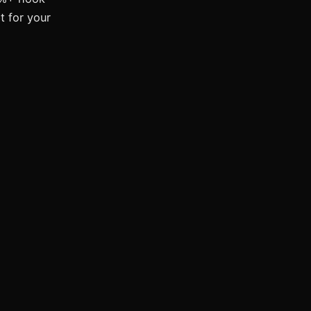
t for your