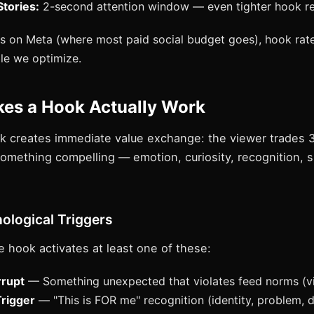
tories:
2-second attention window — even tighter hook r
 on Meta (where most paid social budget goes), hook rate
ble we optimize.
es a Hook Actually Work
k creates immediate value exchange: the viewer trades 
something compelling — emotion, curiosity, recognition, s
ological Triggers
e hook activates at least one of these:
rrupt
— Something unexpected that violates feed norms (vi
Trigger
— "This is FOR me" recognition (identity, problem, 