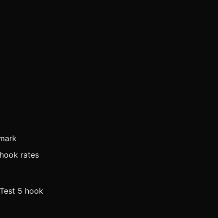
 mark
 hook rates
 Test 5 hook