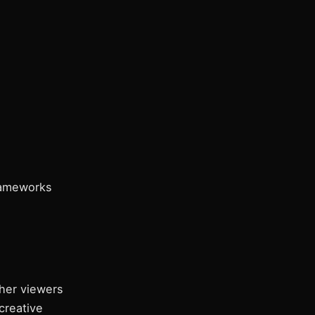
rameworks
her viewers
creative