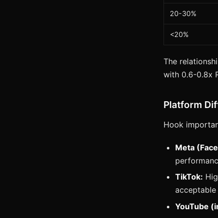
20-30%
<20%
The relationshi
with 0.6-0.8x
Platform Di
Hook importan
Meta (Face
performan
TikTok:
High
acceptable
YouTube (i