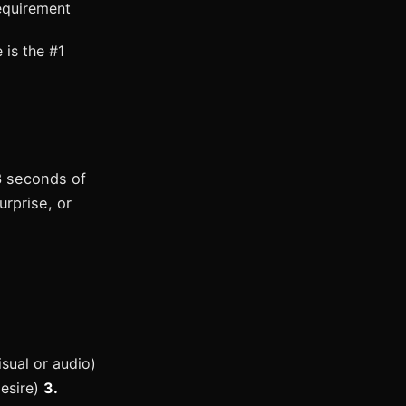
equirement
 is the #1
3 seconds of
urprise, or
sual or audio)
desire)
3.