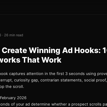
 · 26 min read
 Create Winning Ad Hooks: 
orks That Work
hook captures attention in the first 3 seconds using pro
nterrupt, curiosity gap, contrarian statements, social proof
op the scroll.
February 2026
conds of your ad determine whether a prospect scrolls pa