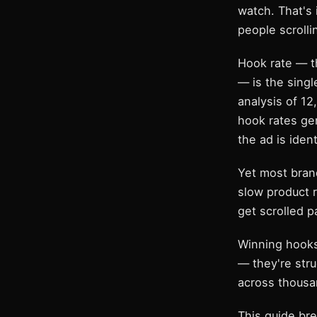
watch. That's 
people scrolli
Hook rate — t
— is the singl
analysis of 1
hook rates ge
the ad is ident
Yet most bran
slow product 
get scrolled p
Winning hooks
— they're str
across thousan
This guide br