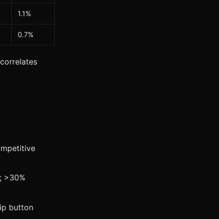
1.1%
0.7%
 correlates
mpetitive
e; >30%
ip button