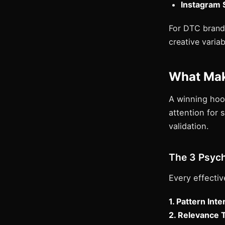
Instagram S
For DTC brands
creative varia
What Mak
A winning hoo
attention for 
validation.
The 3 Psych
Every effectiv
1. Pattern Inte
2. Relevance 