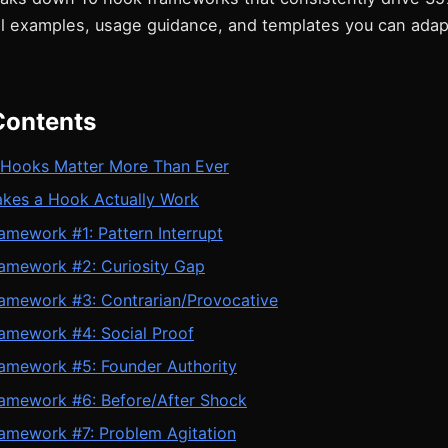
eal examples, usage guidance, and templates you can adap
Contents
Hooks Matter More Than Ever
kes a Hook Actually Work
mework #1: Pattern Interrupt
amework #2: Curiosity Gap
amework #3: Contrarian/Provocative
amework #4: Social Proof
amework #5: Founder Authority
amework #6: Before/After Shock
amework #7: Problem Agitation