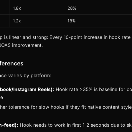
1.8x
28%
1.2x
18%
p is linear and strong: Every 10-point increase in hook rate
 ROAS improvement.
fferences
ce varies by platform:
book/Instagram Reels):
Hook rate >35% is baseline for co
ce
er tolerance for slow hooks if they fit native content styl
n-feed):
Hook needs to work in first 1-2 seconds due to sk