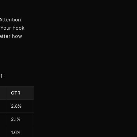
Attention
 Your hook
atter how
):
CTR
2.8%
2.1%
1.6%