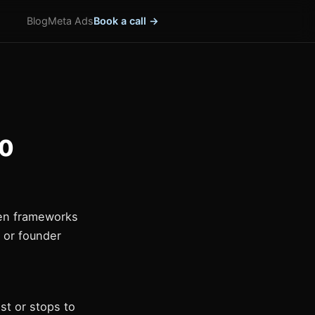
Blog
Meta Ads
Book a call →
10
ven frameworks
, or founder
st or stops to