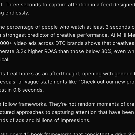
it. Three seconds to capture attention in a feed designe
ng endlessly.
he percentage of people who watch at least 3 seconds o
e strongest predictor of creative performance. At MHI Me
2,000+ video ads across DTC brands shows that creative
nerate 3.2x higher ROAS than those below 30%, even whe
ical.
ds treat hooks as an afterthought, opening with generic 
reveals, or vague statements like "Check out our new pr
ast in 0.8 seconds.
 follow frameworks. They're not random moments of cre
uctured approaches to capturing attention that have bee
ds of ads and billions of impressions.
eaks down 10 hook frameworks that consistently drive 3