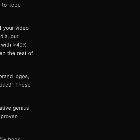
d to keep
f your video
dia, our
s with >40%
n the rest of
brand logos,
oduct!" These
ative genius
n proven
5%+ hook