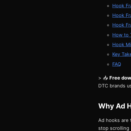
Hook Fr
Hook Fr
Hook Fr
How to 
Hook Mi
Key Tak
FAQ
> 📥
Free dow
DTC brands us
Why Ad H
Ad hooks are 
stop scrolling