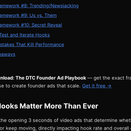
amework #8: Trending/Newsjacking
amework #9: Us vs. Them
amework #10: Secret Reveal
Test and Iterate Hooks
stakes That Kill Performance
eaways
nload: The DTC Founder Ad Playbook
— get the exact f
e to create founder ads that scale.
Get it free →
ooks Matter More Than Ever
the opening 3 seconds of video ads that determine whet
 or keep moving, directly impacting hook rate and overall 