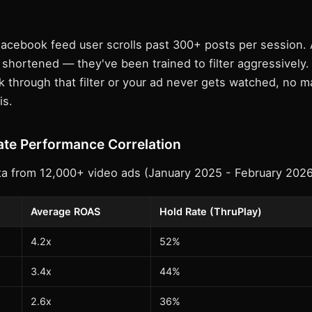
acebook feed user scrolls past 300+ posts per session. 
shortened — they've been trained to filter aggressively.
 through that filter or your ad never gets watched, no m
is.
te Performance Correlation
a from 12,000+ video ads (January 2025 - February 2026
Average ROAS
Hold Rate (ThruPlay)
4.2x
52%
3.4x
44%
2.6x
36%