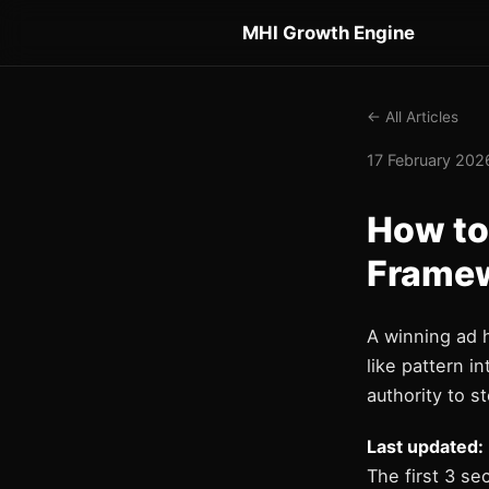
MHI Growth Engine
← All Articles
17 February 2026
How to
Framew
A winning ad 
like pattern i
authority to st
Last updated:
The first 3 se