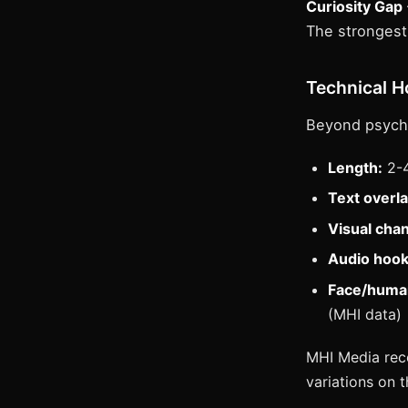
Curiosity Gap
The strongest 
Technical 
Beyond psycho
Length:
2-4
Text overla
Visual cha
Audio hook
Face/huma
(MHI data)
MHI Media reco
variations on 