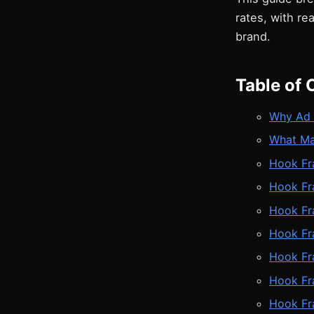
rates, with r
brand.
Table of 
Why Ad 
What Ma
Hook Fra
Hook Fr
Hook Fr
Hook Fr
Hook Fr
Hook Fr
Hook Fr