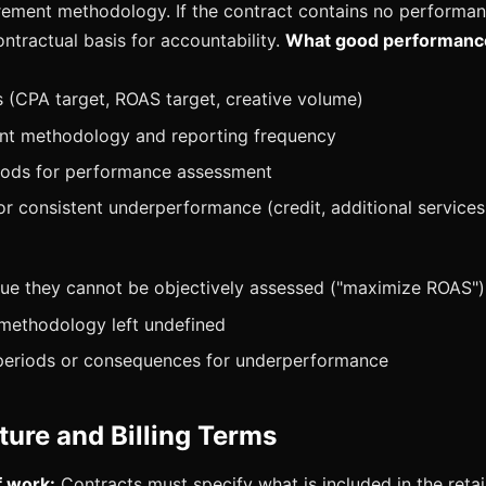
ement methodology. If the contract contains no performan
ntractual basis for accountability.
What good performanc
(CPA target, ROAS target, creative volume)
t methodology and reporting frequency
iods for performance assessment
r consistent underperformance (credit, additional services, 
:
ue they cannot be objectively assessed ("maximize ROAS")
 methodology left undefined
periods or consequences for underperformance
ture and Billing Terms
f work:
Contracts must specify what is included in the reta