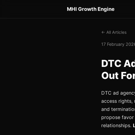
MHI Growth Engine
← All Articles
17 February 2026
DTC Ad
Out Fo
DTC ad agency 
access rights
and terminatio
propose favor 
relationships.