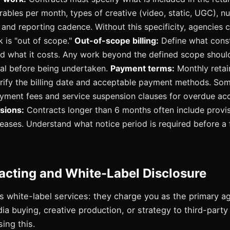
erables per month, types of creative (video, static, UGC), 
and reporting cadence. Without this specificity, agencies 
k is "out of scope."
Out-of-scope billing:
Define what const
 what it costs. Any work beyond the defined scope should
al before being undertaken.
Payment terms:
Monthly retai
erify the billing date and acceptable payment methods. So
ayment fees and service suspension clauses for overdue ac
sions:
Contracts longer than 6 months often include provis
reases. Understand what notice period is required before a 
acting and White-Label Disclosure
 white-label services: they charge you as the primary a
a buying, creative production, or strategy to third-part
sing this.