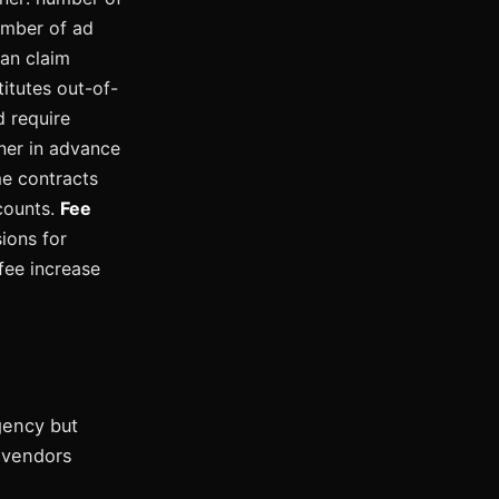
number of ad
can claim
itutes out-of-
 require
ner in advance
me contracts
counts.
Fee
ions for
fee increase
gency but
y vendors