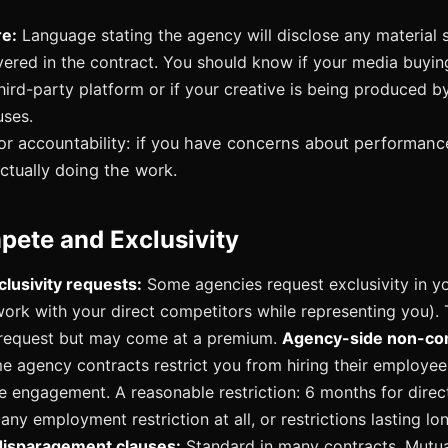
re:
Language stating the agency will disclose any material 
vered in the contract. You should know if your media buyin
hird-party platform or if your creative is being produced b
uses.
or accountability: if you have concerns about performanc
ctually doing the work.
ete and Exclusivity
clusivity requests:
Some agencies request exclusivity in y
work with your direct competitors while representing you). T
 request but may come at a premium.
Agency-side non-c
 agency contracts restrict you from hiring their employee
e engagement. A reasonable restriction: 6 months for direct 
ny employment restriction at all, or restrictions lasting lo
isparagement clauses:
Standard in many contracts. Mutua