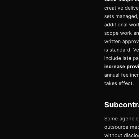
creative deliv
sets managed, 
additional wor
scope work and
written approv
is standard. V
include late p
increase provi
annual fee inc
takes effect.
Subcontr
Some agencies
outsource medi
without disclo