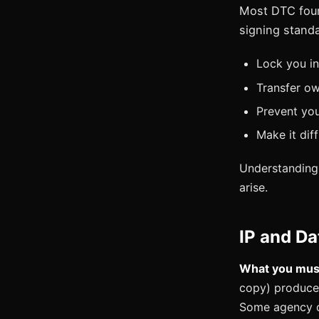
Most DTC foun
signing standa
Lock you in
Transfer ow
Prevent yo
Make it dif
Understanding 
arise.
IP and D
What you must
copy) produce
Some agency co