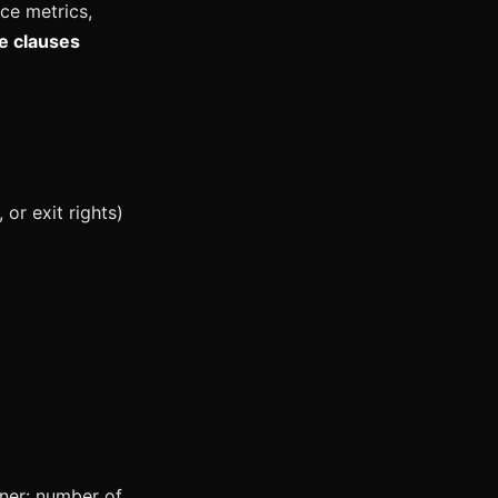
ce metrics,
e clauses
or exit rights)
iner: number of