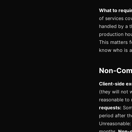
What to requi
of services co
handled by a t
production ho
This matters f
know who is a
Non-Comp
Client-side ex
(they will not 
reasonable to
requests:
Some
period after th
Unreasonable: a
months.
Non-d