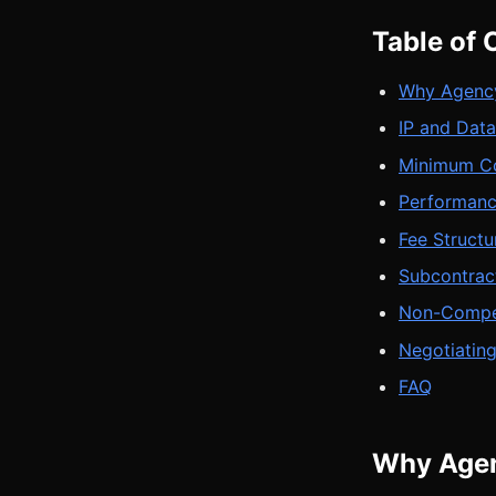
Table of 
Why Agency
IP and Dat
Minimum Co
Performanc
Fee Structu
Subcontrac
Non-Compet
Negotiating
FAQ
Why Agen