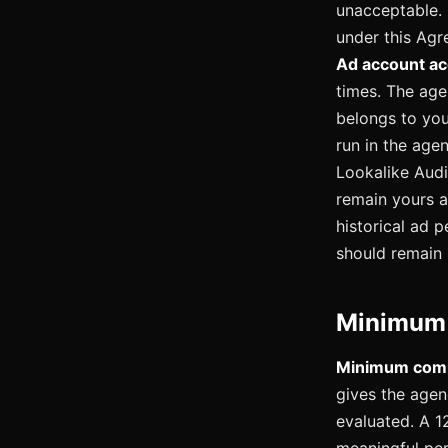
unacceptable. 
under this Agr
Ad account ac
times. The age
belongs to you
run in the age
Lookalike Audi
remain yours a
historical ad 
should remain 
Minimum 
Minimum comm
gives the agen
evaluated. A 1