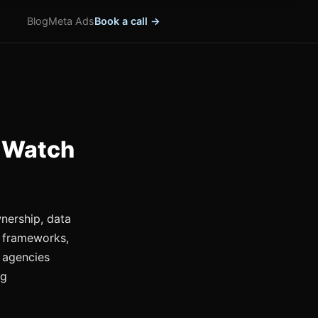
Blog
Meta Ads
Book a call →
 Watch
nership, data
 frameworks,
 agencies
ng