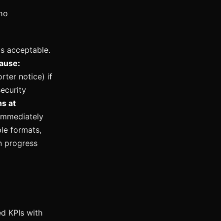
no
is acceptable.
cause:
ter notice) if
ecurity
s at
 immediately
ble formats,
n progress
d KPIs with