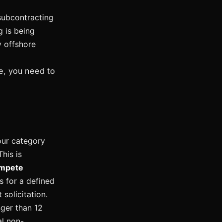
subcontracting
g is being
y offshore
e, you need to
our category
his is
ompete
s for a defined
solicitation.
nger than 12
l non-