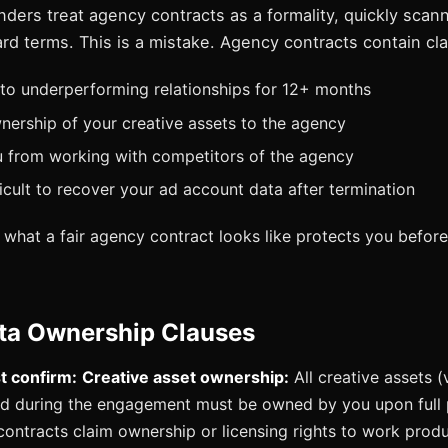
ders treat agency contracts as a formality, quickly scan
rd terms. This is a mistake. Agency contracts contain cl
to underperforming relationships for 12+ months
nership of your creative assets to the agency
u from working with competitors of the agency
ficult to recover your ad account data after termination
what a fair agency contract looks like protects you befor
ata Ownership Clauses
 confirm:
Creative asset ownership:
All creative assets (
d during the engagement must be owned by you upon full
ntracts claim ownership or licensing rights to work produc