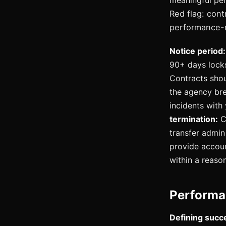
meaningful per
Red flag: con
performance-r
Notice period:
90+ days locks
Contracts shou
the agency bre
incidents with
termination:
Co
transfer admin 
provide accou
within a reaso
Performa
Defining succe