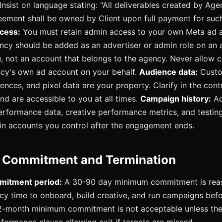
Insist on language stating: "All deliverables created by Age
eement shall be owned by Client upon full payment for such
cess:
You must retain admin access to your own Meta ad a
ncy should be added as an advertiser or admin role on an 
, not an account that belongs to the agency. Never allow 
ncy's own ad account on your behalf.
Audience data:
Custo
ences, and pixel data are your property. Clarify in the cont
nd are accessible to you at all times.
Campaign history:
Ac
performance data, creative performance metrics, and testing
in accounts you control after the engagement ends.
Commitment and Termination
itment period:
A 30-90 day minimum commitment is reas
cy time to onboard, build creative, and run campaigns bef
2-month minimum commitment is not acceptable unless ther