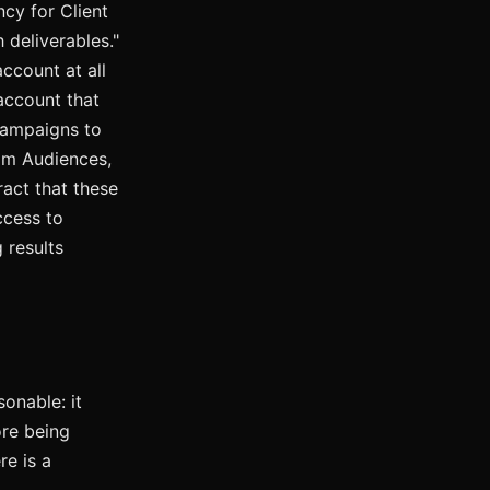
ncy for Client
 deliverables."
ccount at all
account that
campaigns to
m Audiences,
ract that these
cess to
 results
onable: it
ore being
e is a