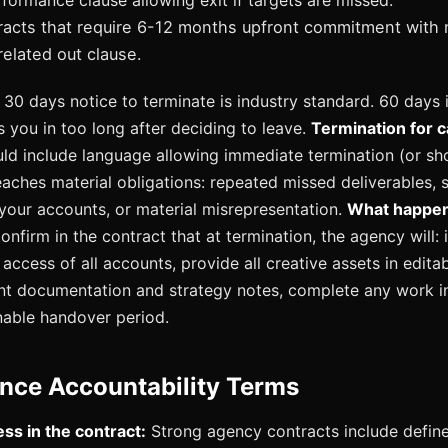
formance clause allowing exit if targets are missed.
tracts that require 6-12 months upfront commitment with 
elated out clause.
30 days notice to terminate is industry standard. 60 days 
 you in too long after deciding to leave.
Termination for 
ld include language allowing immediate termination (or shor
aches material obligations: repeated missed deliverables, s
 your accounts, or material misrepresentation.
What happen
nfirm in the contract that at termination, the agency will:
access of all accounts, provide all creative assets in edita
nt documentation and strategy notes, complete any work i
nable handover period.
nce Accountability Terms
ss in the contract:
Strong agency contracts include define