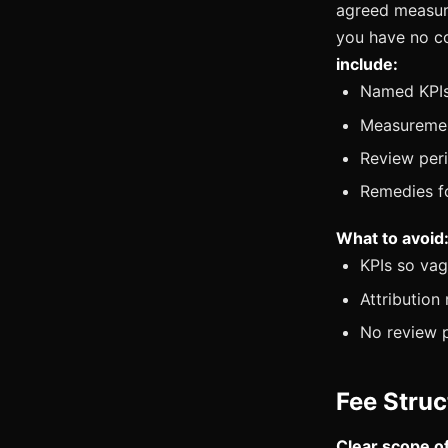
agreed measur
you have no co
include:
Named KPIs 
Measuremen
Review per
Remedies fo
What to avoid
KPIs so vag
Attribution
No review 
Fee Struc
Clear scope o