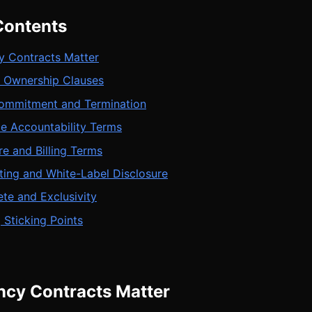
Contents
 Contracts Matter
a Ownership Clauses
mmitment and Termination
e Accountability Terms
re and Billing Terms
ting and White-Label Disclosure
e and Exclusivity
 Sticking Points
cy Contracts Matter