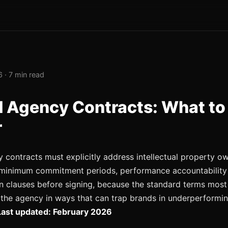
 · 7 min read
 Agency Contracts: What to
r
contracts must explicitly address intellectual property ow
, minimum commitment periods, performance accountability
n clauses before signing, because the standard terms most
the agency in ways that can trap brands in underperformi
Last updated: February 2026