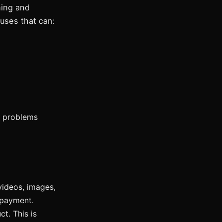
ning and
auses that can:
e problems
videos, images,
 payment.
t. This is