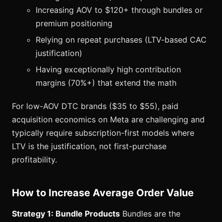
Increasing AOV to $120+ through bundles or
premium positioning
Relying on repeat purchases (LTV-based CAC
justification)
Having exceptionally high contribution
margins (70%+) that extend the math
For low-AOV DTC brands ($35 to $55), paid
acquisition economics on Meta are challenging and
typically require subscription-first models where
LTV is the justification, not first-purchase
profitability.
How to Increase Average Order Value
Strategy 1: Bundle Products
Bundles are the