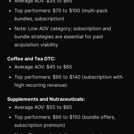
Average AOV: $35 to $65
Top performers: $70 to $100 (multi-pack
bundles, subscription)
Note: Low AOV category; subscription and
bundle strategies are essential for paid
acquisition viability
Coffee and Tea DTC:
Average AOV: $45 to $85
Top performers: $90 to $140 (subscription with
high recurring revenue)
Supplements and Nutraceuticals:
Average AOV: $55 to $85
Top performers: $90 to $150 (bundle offers,
subscription premium)