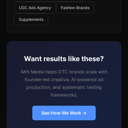
UGC Ads Agency
Fashion Brands
Supplements
Want results like these?
MHI Media helps DTC brands scale with
founder-led creative, AI-powered ad
production, and systematic testing
frameworks.
See How We Work →