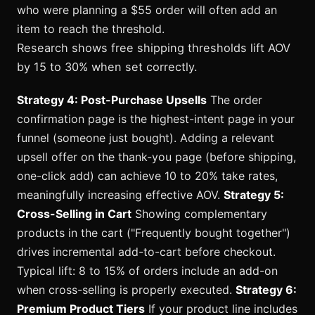
who were planning a $55 order will often add an
item to reach the threshold.
Research shows free shipping thresholds lift AOV
by 15 to 30% when set correctly.
Strategy 4: Post-Purchase Upsells
The order
confirmation page is the highest-intent page in your
funnel (someone just bought). Adding a relevant
upsell offer on the thank-you page (before shipping,
one-click add) can achieve 10 to 20% take rates,
meaningfully increasing effective AOV.
Strategy 5:
Cross-Selling in Cart
Showing complementary
products in the cart ("Frequently bought together")
drives incremental add-to-cart before checkout.
Typical lift: 8 to 15% of orders include an add-on
when cross-selling is properly executed.
Strategy 6:
Premium Product Tiers
If your product line includes