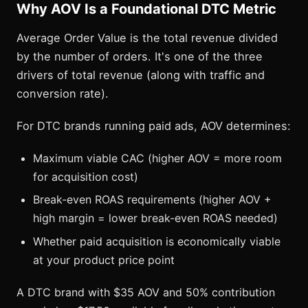
Why AOV Is a Foundational DTC Metric
Average Order Value is the total revenue divided
by the number of orders. It's one of the three
drivers of total revenue (along with traffic and
conversion rate).
For DTC brands running paid ads, AOV determines:
Maximum viable CAC (higher AOV = more room
for acquisition cost)
Break-even ROAS requirements (higher AOV +
high margin = lower break-even ROAS needed)
Whether paid acquisition is economically viable
at your product price point
A DTC brand with $35 AOV and 50% contribution