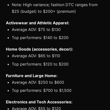
Note: High variance; fashion DTC ranges from
$25 (budget) to $200+ (premium)
Activewear and Athletic Apparel:
Average AOV: $75 to $130
Top performers: $140 to $200
Home Goods (accessories, decor):
Average AOV: $65 to $110
Top performers: $120 to $200
Furniture and Large Home:
Average AOV: $250 to $600
Top performers: $700 to $1,500
Electronics and Tech Accessories:
Average AOV: $55 to $120