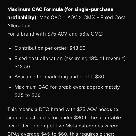
Maximum CAC Formula (for single-purchase
profitability):
Max CAC = AOV × CM% - Fixed Cost
Allocation
For a brand with $75 AOV and 58% CM2:
Contribution per order: $43.50
Fixed cost allocation (assuming 18% of revenue):
$13.50
Available for marketing and profit: $30
Maximum CAC for break-even: approximately
$25 to $30
This means a DTC brand with $75 AOV needs to
acquire customers for under $30 to be profitable
per order. In competitive Meta categories where
CPAs average $45 to $60, this requires either: