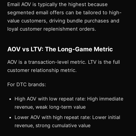
Email AOV is typically the highest because
segmented email offers can be tailored to high-
value customers, driving bundle purchases and
loyal customer replenishment orders.
AOV vs LTV: The Long-Game Metric
AOV is a transaction-level metric. LTV is the full
customer relationship metric.
For DTC brands:
High AOV with low repeat rate: High immediate
revenue, weak long-term value
Lower AOV with high repeat rate: Lower initial
revenue, strong cumulative value