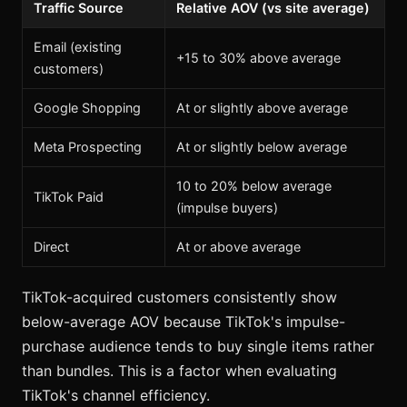
Traffic Source
Relative AOV (vs site average)
Email (existing
+15 to 30% above average
customers)
Google Shopping
At or slightly above average
Meta Prospecting
At or slightly below average
10 to 20% below average
TikTok Paid
(impulse buyers)
Direct
At or above average
TikTok-acquired customers consistently show
below-average AOV because TikTok's impulse-
purchase audience tends to buy single items rather
than bundles. This is a factor when evaluating
TikTok's channel efficiency.