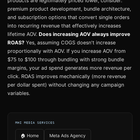
products are legitimately priced lower, consider:
premium product development, bundle architecture,
and subscription options that convert single orders
into recurring revenue that effectively increases
lifetime AOV.
Does increasing AOV always improve
ROAS?
Yes, assuming COGS doesn't increase
proportionally with AOV. If you increase AOV from
$75 to $100 through bundling with strong bundle
margins, your ad spend generates more revenue per
click. ROAS improves mechanically (more revenue
per dollar spent) without changing any campaign
variables.
MHI MEDIA SERVICES
🏠 Home
Meta Ads Agency