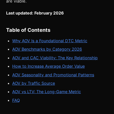
are viable.
Last updated: February 2026
Table of Contents
Why AOV Is a Foundational DTC Metric
AOV Benchmarks by Category 2026
AOV and CAC Viability: The Key Relationship
How to Increase Average Order Value
AOV Seasonality and Promotional Patterns
AOV by Traffic Source
AOV vs LTV: The Long-Game Metric
FAQ