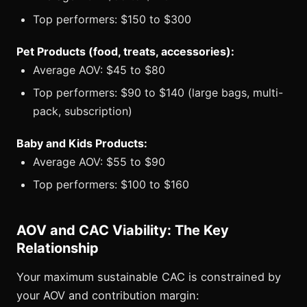
Top performers: $150 to $300
Pet Products (food, treats, accessories):
Average AOV: $45 to $80
Top performers: $90 to $140 (large bags, multi-
pack, subscription)
Baby and Kids Products:
Average AOV: $55 to $90
Top performers: $100 to $160
AOV and CAC Viability: The Key
Relationship
Your maximum sustainable CAC is constrained by
your AOV and contribution margin: