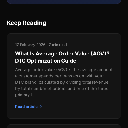
Keep Reading
17 February 2026 · 7 min read
What Is Average Order Value (AOV)?
DTC Optimization Guide
Average order value (AOV) is the average amount
a customer spends per transaction with your
DTC brand, calculated by dividing total revenue
by total number of orders, and one of the three
primary l...
Read article →