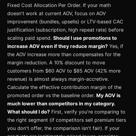
Fixed Cost Allocation Per Order. If your math
doesn't work at current AOV, focus on AOV
improvement (bundles, upsells) or LTV-based CAC
justification (subscription, high repeat rate) before
scaling paid spend.
Should I use promotions to
increase AOV even if they reduce margin?
Yes, if
the AOV increase more than compensates for the
margin reduction. A 10% discount to move
customers from $60 AOV to $85 AOV (42% more
revenue) is almost always margin-accretive.
Calculate the effective contribution margin of the
promoted order vs the baseline order.
My AOV is
much lower than competitors in my category.
What should I do?
First, verify you're comparing to
the right segment (if competitors sell premium tiers
you don't offer, the comparison isn't fair). If your