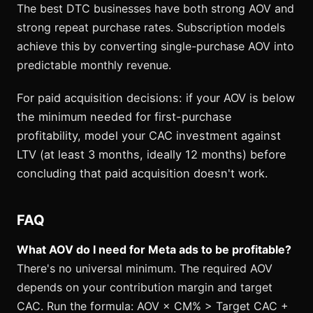
The best DTC businesses have both strong AOV and
strong repeat purchase rates. Subscription models
achieve this by converting single-purchase AOV into
predictable monthly revenue.
For paid acquisition decisions: if your AOV is below
the minimum needed for first-purchase
profitability, model your CAC investment against
LTV (at least 3 months, ideally 12 months) before
concluding that paid acquisition doesn't work.
FAQ
What AOV do I need for Meta ads to be profitable?
There's no universal minimum. The required AOV
depends on your contribution margin and target
CAC. Run the formula: AOV × CM% > Target CAC +