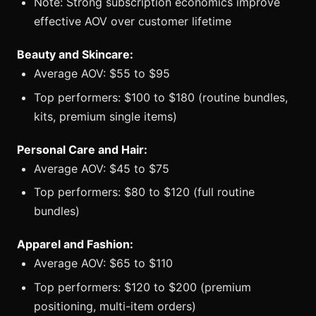
Note: Strong subscription economics improve
effective AOV over customer lifetime
Beauty and Skincare:
Average AOV: $55 to $95
Top performers: $100 to $180 (routine bundles,
kits, premium single items)
Personal Care and Hair:
Average AOV: $45 to $75
Top performers: $80 to $120 (full routine
bundles)
Apparel and Fashion:
Average AOV: $65 to $110
Top performers: $120 to $200 (premium
positioning, multi-item orders)