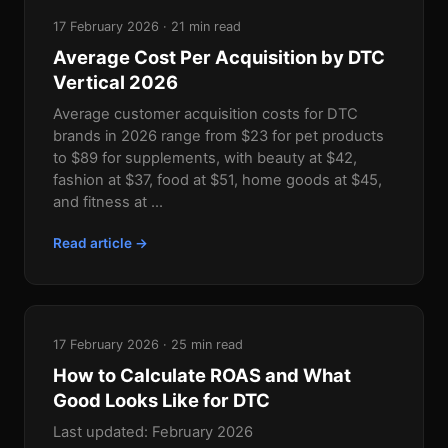
17 February 2026 · 21 min read
Average Cost Per Acquisition by DTC
Vertical 2026
Average customer acquisition costs for DTC
brands in 2026 range from $23 for pet products
to $89 for supplements, with beauty at $42,
fashion at $37, food at $51, home goods at $45,
and fitness at ...
Read article →
17 February 2026 · 25 min read
How to Calculate ROAS and What
Good Looks Like for DTC
Last updated: February 2026