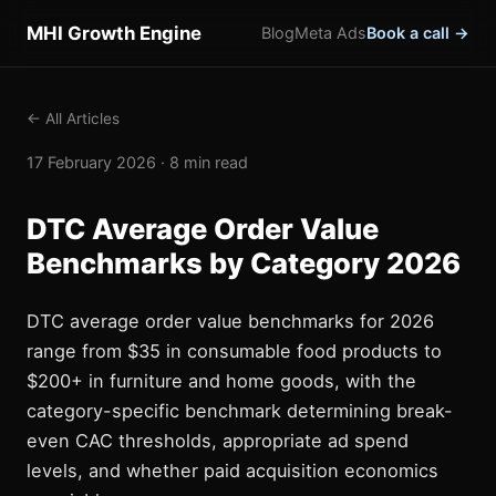
MHI Growth Engine
Blog
Meta Ads
Book a call →
← All Articles
17 February 2026 · 8 min read
DTC Average Order Value
Benchmarks by Category 2026
DTC average order value benchmarks for 2026
range from $35 in consumable food products to
$200+ in furniture and home goods, with the
category-specific benchmark determining break-
even CAC thresholds, appropriate ad spend
levels, and whether paid acquisition economics