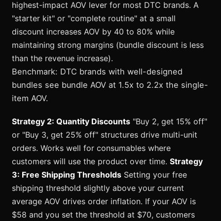
highest-impact AOV lever for most DTC brands. A
"starter kit" or "complete routine" at a small
discount increases AOV by 40 to 80% while
maintaining strong margins (bundle discount is less
than the revenue increase).
Benchmark: DTC brands with well-designed
bundles see bundle AOV at 1.5x to 2.2x the single-
item AOV.
Strategy 2: Quantity Discounts
"Buy 2, get 15% off"
or "Buy 3, get 25% off" structures drive multi-unit
orders. Works well for consumables where
customers will use the product over time.
Strategy
3: Free Shipping Thresholds
Setting your free
shipping threshold slightly above your current
average AOV drives order inflation. If your AOV is
$58 and you set the threshold at $70, customers