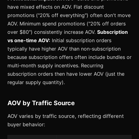
have mixed effects on AOV. Flat discount
promotions ("20% off everything") often don't move
AOV. Minimum spend promotions ("20% off orders
over $80") consistently increase AOV.
Subscription
vs one-time AOV:
Initial subscription orders
typically have higher AOV than non-subscription
because subscription offers often include bundles or
multi-month supply incentives. Recurring
subscription orders then have lower AOV (just the
regular supply quantity).
AOV by Traffic Source
AOV varies by traffic source, reflecting different
buyer behavior: