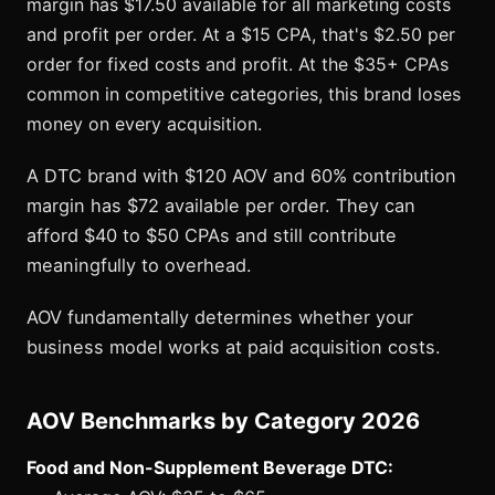
margin has $17.50 available for all marketing costs
and profit per order. At a $15 CPA, that's $2.50 per
order for fixed costs and profit. At the $35+ CPAs
common in competitive categories, this brand loses
money on every acquisition.
A DTC brand with $120 AOV and 60% contribution
margin has $72 available per order. They can
afford $40 to $50 CPAs and still contribute
meaningfully to overhead.
AOV fundamentally determines whether your
business model works at paid acquisition costs.
AOV Benchmarks by Category 2026
Food and Non-Supplement Beverage DTC: