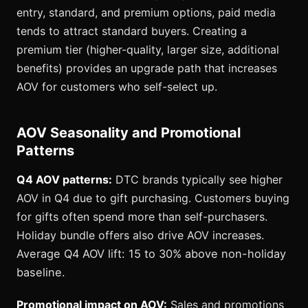
entry, standard, and premium options, paid media
tends to attract standard buyers. Creating a
premium tier (higher-quality, larger size, additional
benefits) provides an upgrade path that increases
AOV for customers who self-select up.
AOV Seasonality and Promotional
Patterns
Q4 AOV patterns:
DTC brands typically see higher
AOV in Q4 due to gift purchasing. Customers buying
for gifts often spend more than self-purchasers.
Holiday bundle offers also drive AOV increases.
Average Q4 AOV lift: 15 to 30% above non-holiday
baseline.
Promotional impact on AOV:
Sales and promotions