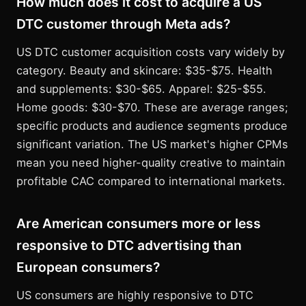
How much does it cost to acquire a US
DTC customer through Meta ads?
US DTC customer acquisition costs vary widely by
category. Beauty and skincare: $35-$75. Health
and supplements: $30-$65. Apparel: $25-$55.
Home goods: $30-$70. These are average ranges;
specific products and audience segments produce
significant variation. The US market's higher CPMs
mean you need higher-quality creative to maintain
profitable CAC compared to international markets.
Are American consumers more or less
responsive to DTC advertising than
European consumers?
US consumers are highly responsive to DTC