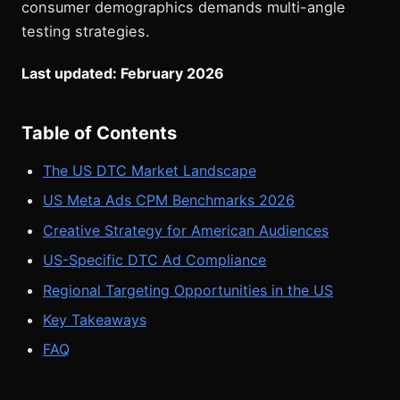
consumer demographics demands multi-angle
testing strategies.
Last updated: February 2026
Table of Contents
The US DTC Market Landscape
US Meta Ads CPM Benchmarks 2026
Creative Strategy for American Audiences
US-Specific DTC Ad Compliance
Regional Targeting Opportunities in the US
Key Takeaways
FAQ