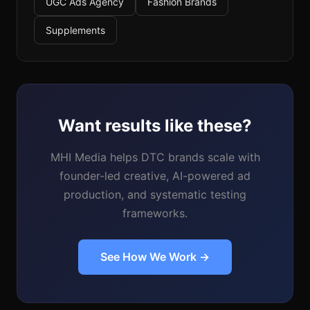
UGC Ads Agency
Fashion Brands
Supplements
Want results like these?
MHI Media helps DTC brands scale with
founder-led creative, AI-powered ad
production, and systematic testing
frameworks.
See How We Work →