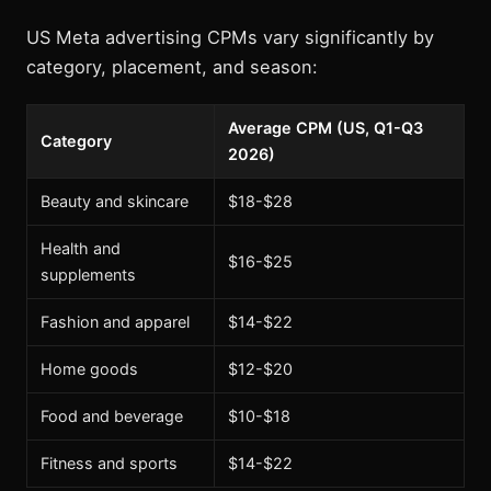
US Meta advertising CPMs vary significantly by
category, placement, and season:
Average CPM (US, Q1-Q3
Category
2026)
Beauty and skincare
$18-$28
Health and
$16-$25
supplements
Fashion and apparel
$14-$22
Home goods
$12-$20
Food and beverage
$10-$18
Fitness and sports
$14-$22