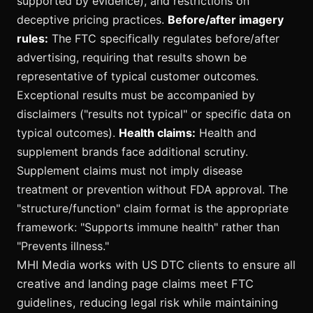
supported by evidence), and restrictions on
deceptive pricing practices.
Before/after imagery
rules:
The FTC specifically regulates before/after
advertising, requiring that results shown be
representative of typical customer outcomes.
Exceptional results must be accompanied by
disclaimers ("results not typical" or specific data on
typical outcomes).
Health claims:
Health and
supplement brands face additional scrutiny.
Supplement claims must not imply disease
treatment or prevention without FDA approval. The
"structure/function" claim format is the appropriate
framework: "Supports immune health" rather than
"Prevents illness."
MHI Media works with US DTC clients to ensure all
creative and landing page claims meet FTC
guidelines, reducing legal risk while maintaining