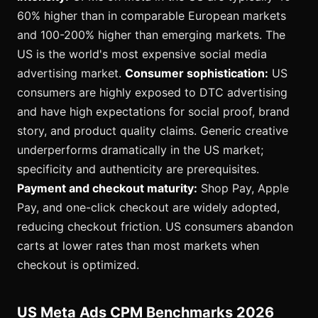
60% higher than in comparable European markets
and 100-200% higher than emerging markets. The
US is the world's most expensive social media
advertising market.
Consumer sophistication:
US
consumers are highly exposed to DTC advertising
and have high expectations for social proof, brand
story, and product quality claims. Generic creative
underperforms dramatically in the US market;
specificity and authenticity are prerequisites.
Payment and checkout maturity:
Shop Pay, Apple
Pay, and one-click checkout are widely adopted,
reducing checkout friction. US consumers abandon
carts at lower rates than most markets when
checkout is optimized.
US Meta Ads CPM Benchmarks 2026