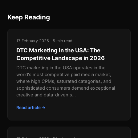
Keep Reading
17 February 2026 · 5 min read
DTC Marketing in the USA: The
Competitive Landscape in 2026
DTC marketing in the USA operates in the
world's most competitive paid media market,
where high CPMs, saturated categories, and
sophisticated consumers demand exceptional
creative and data-driven s...
Read article →