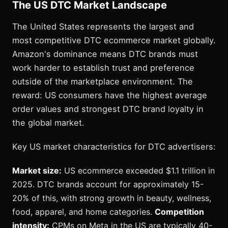
The US DTC Market Landscape
The United States represents the largest and
most competitive DTC ecommerce market globally.
Amazon's dominance means DTC brands must
work harder to establish trust and preference
outside of the marketplace environment. The
reward: US consumers have the highest average
order values and strongest DTC brand loyalty in
the global market.
Key US market characteristics for DTC advertisers:
Market size:
US ecommerce exceeded $1.1 trillion in
2025. DTC brands account for approximately 15-
20% of this, with strong growth in beauty, wellness,
food, apparel, and home categories.
Competition
intensity:
CPMs on Meta in the US are typically 40-