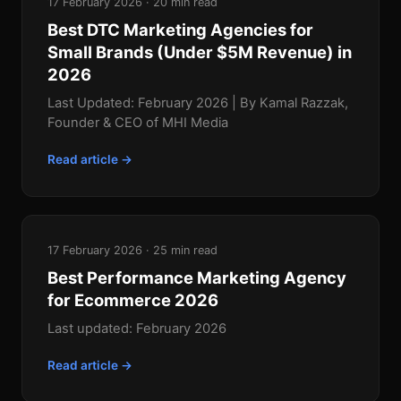
17 February 2026 · 20 min read
Best DTC Marketing Agencies for
Small Brands (Under $5M Revenue) in
2026
Last Updated: February 2026 | By Kamal Razzak,
Founder & CEO of MHI Media
Read article →
17 February 2026 · 25 min read
Best Performance Marketing Agency
for Ecommerce 2026
Last updated: February 2026
Read article →