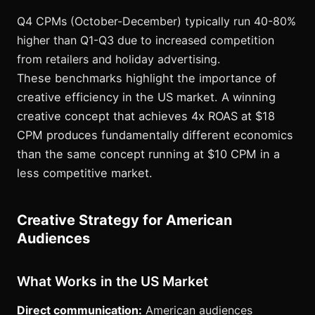
Q4 CPMs (October-December) typically run 40-80%
higher than Q1-Q3 due to increased competition
from retailers and holiday advertising.
These benchmarks highlight the importance of
creative efficiency in the US market. A winning
creative concept that achieves 4x ROAS at $18
CPM produces fundamentally different economics
than the same concept running at $10 CPM in a
less competitive market.
Creative Strategy for American
Audiences
What Works in the US Market
Direct communication:
American audiences