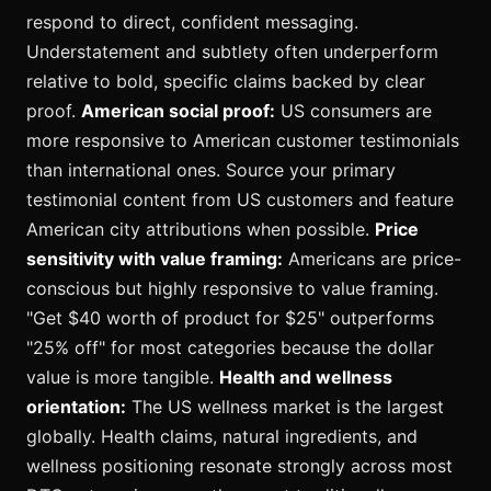
respond to direct, confident messaging.
Understatement and subtlety often underperform
relative to bold, specific claims backed by clear
proof.
American social proof:
US consumers are
more responsive to American customer testimonials
than international ones. Source your primary
testimonial content from US customers and feature
American city attributions when possible.
Price
sensitivity with value framing:
Americans are price-
conscious but highly responsive to value framing.
"Get $40 worth of product for $25" outperforms
"25% off" for most categories because the dollar
value is more tangible.
Health and wellness
orientation:
The US wellness market is the largest
globally. Health claims, natural ingredients, and
wellness positioning resonate strongly across most