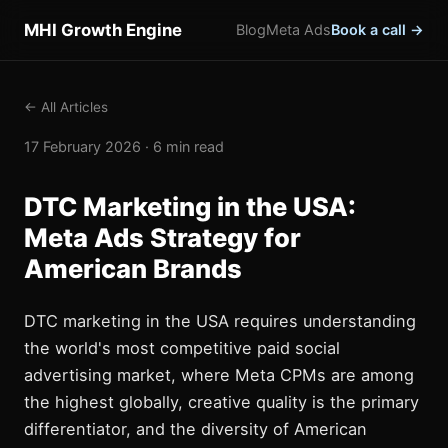
MHI Growth Engine
Blog
Meta Ads
Book a call →
← All Articles
17 February 2026 · 6 min read
DTC Marketing in the USA:
Meta Ads Strategy for
American Brands
DTC marketing in the USA requires understanding
the world's most competitive paid social
advertising market, where Meta CPMs are among
the highest globally, creative quality is the primary
differentiator, and the diversity of American