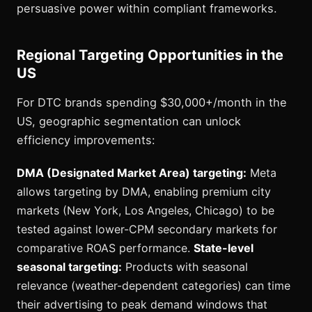
persuasive power within compliant frameworks.
Regional Targeting Opportunities in the
US
For DTC brands spending $30,000+/month in the
US, geographic segmentation can unlock
efficiency improvements:
DMA (Designated Market Area) targeting:
Meta
allows targeting by DMA, enabling premium city
markets (New York, Los Angeles, Chicago) to be
tested against lower-CPM secondary markets for
comparative ROAS performance.
State-level
seasonal targeting:
Products with seasonal
relevance (weather-dependent categories) can time
their advertising to peak demand windows that