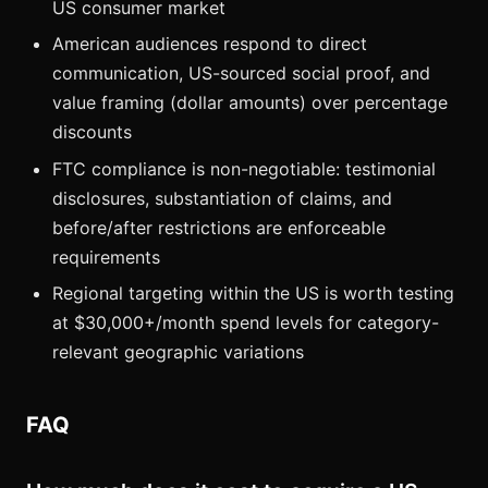
US consumer market
American audiences respond to direct
communication, US-sourced social proof, and
value framing (dollar amounts) over percentage
discounts
FTC compliance is non-negotiable: testimonial
disclosures, substantiation of claims, and
before/after restrictions are enforceable
requirements
Regional targeting within the US is worth testing
at $30,000+/month spend levels for category-
relevant geographic variations
FAQ