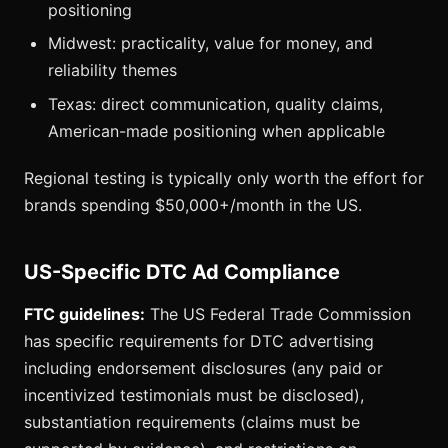
positioning
Midwest: practicality, value for money, and
reliability themes
Texas: direct communication, quality claims,
American-made positioning when applicable
Regional testing is typically only worth the effort for
brands spending $50,000+/month in the US.
US-Specific DTC Ad Compliance
FTC guidelines:
The US Federal Trade Commission
has specific requirements for DTC advertising
including endorsement disclosures (any paid or
incentivized testimonials must be disclosed),
substantiation requirements (claims must be