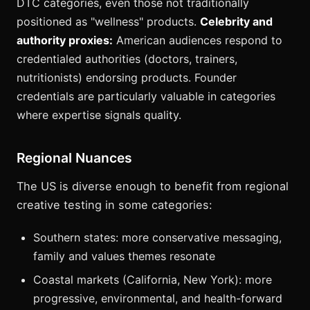
DTC categories, even those not traditionally
positioned as "wellness" products.
Celebrity and
authority proxies:
American audiences respond to
credentialed authorities (doctors, trainers,
nutritionists) endorsing products. Founder
credentials are particularly valuable in categories
where expertise signals quality.
Regional Nuances
The US is diverse enough to benefit from regional
creative testing in some categories:
Southern states: more conservative messaging,
family and values themes resonate
Coastal markets (California, New York): more
progressive, environmental, and health-forward