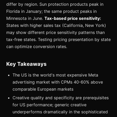
differ by region. Sun protection products peak in
Florida in January; the same product peaks in
Minnesota in June.
Tax-based price sensitivity:
States with higher sales tax (California, New York)
may show different price sensitivity patterns than
tax-free states. Testing pricing presentation by state
can optimize conversion rates.
Key Takeaways
The US is the world's most expensive Meta
advertising market with CPMs 40-60% above
comparable European markets
Creative quality and specificity are prerequisites
for US performance; generic creative
underperforms dramatically in the sophisticated