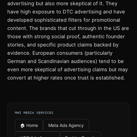
advertising but also more skeptical of it. They
have high exposure to DTC advertising and have
developed sophisticated filters for promotional
content. The brands that cut through in the US are
those with strong social proof, authentic founder
stories, and specific product claims backed by
evidence. European consumers (particularly
German and Scandinavian audiences) tend to be
even more skeptical of advertising claims but may
convert at higher rates once trust is established.
MHI MEDIA SERVICES
🏠 Home
Meta Ads Agency