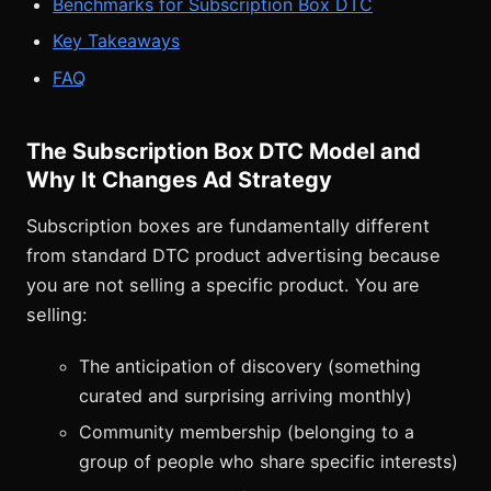
Benchmarks for Subscription Box DTC
Key Takeaways
FAQ
The Subscription Box DTC Model and
Why It Changes Ad Strategy
Subscription boxes are fundamentally different
from standard DTC product advertising because
you are not selling a specific product. You are
selling:
The anticipation of discovery (something
curated and surprising arriving monthly)
Community membership (belonging to a
group of people who share specific interests)