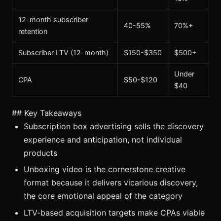
12-month subscriber
40-55%
70%+
retention
Subscriber LTV (12-month)
$150-$350
$500+
Under
CPA
$50-$120
$40
## Key Takeaways
Subscription box advertising sells the discovery
experience and anticipation, not individual
products
Unboxing video is the cornerstone creative
format because it delivers vicarious discovery,
the core emotional appeal of the category
LTV-based acquisition targets make CPAs viable