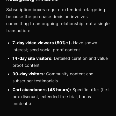
Subscription boxes require extended retargeting
because the purchase decision involves
committing to an ongoing relationship, not a single
transaction:
7-day video viewers (50%+):
Have shown
interest; send social proof content
14-day site visitors:
Detailed curation and value
proof content
30-day visitors:
Community content and
subscriber testimonials
Cart abandoners (48 hours):
Specific offer (first
box discount, extended free trial, bonus
contents)