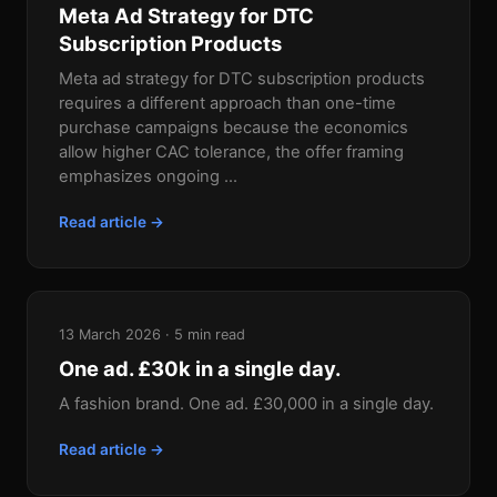
Meta Ad Strategy for DTC
Subscription Products
Meta ad strategy for DTC subscription products
requires a different approach than one-time
purchase campaigns because the economics
allow higher CAC tolerance, the offer framing
emphasizes ongoing ...
Read article →
13 March 2026 · 5 min read
One ad. £30k in a single day.
A fashion brand. One ad. £30,000 in a single day.
Read article →