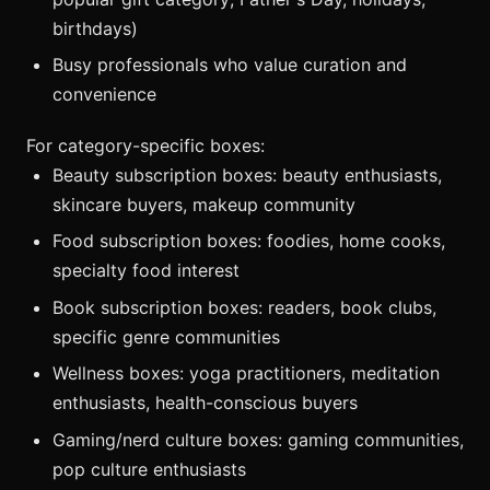
birthdays)
Busy professionals who value curation and
convenience
For category-specific boxes:
Beauty subscription boxes: beauty enthusiasts,
skincare buyers, makeup community
Food subscription boxes: foodies, home cooks,
specialty food interest
Book subscription boxes: readers, book clubs,
specific genre communities
Wellness boxes: yoga practitioners, meditation
enthusiasts, health-conscious buyers
Gaming/nerd culture boxes: gaming communities,
pop culture enthusiasts