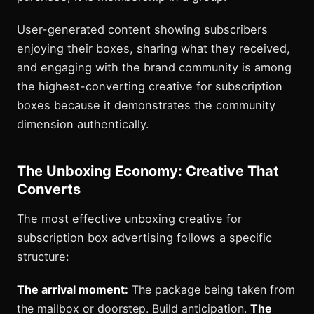
User-generated content showing subscribers
enjoying their boxes, sharing what they received,
and engaging with the brand community is among
the highest-converting creative for subscription
boxes because it demonstrates the community
dimension authentically.
The Unboxing Economy: Creative That
Converts
The most effective unboxing creative for
subscription box advertising follows a specific
structure:
The arrival moment:
The package being taken from
the mailbox or doorstep. Build anticipation.
The