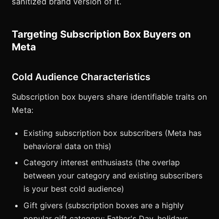
sanitized brand version of it.
Targeting Subscription Box Buyers on
Meta
Cold Audience Characteristics
Subscription box buyers share identifiable traits on
Meta:
Existing subscription box subscribers (Meta has
behavioral data on this)
Category interest enthusiasts (the overlap
between your category and existing subscribers
is your best cold audience)
Gift givers (subscription boxes are a highly
popular gift category; Father's Day, holidays,