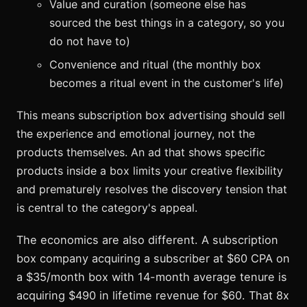
Value and curation (someone else has
sourced the best things in a category, so you
do not have to)
Convenience and ritual (the monthly box
becomes a ritual event in the customer's life)
This means subscription box advertising should sell
the experience and emotional journey, not the
products themselves. An ad that shows specific
products inside a box limits your creative flexibility
and prematurely resolves the discovery tension that
is central to the category's appeal.
The economics are also different. A subscription
box company acquiring a subscriber at $60 CPA on
a $35/month box with 14-month average tenure is
acquiring $490 in lifetime revenue for $60. That 8x