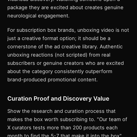
package they are excited about creates genuine
neurological engagement.
For subscription box brands, unboxing video is not
just a creative format option; it should be a
cornerstone of the ad creative library. Authentic
unboxing reactions (not scripted) from real
subscribers or genuine creators who are excited
about the category consistently outperform
brand-produced promotional content.
Curation Proof and Discovery Value
Show the research and curation process that
makes the box worth subscribing to. "Our team of
X curators tests more than 200 products each
month to find the 5-7 that make it into the box"