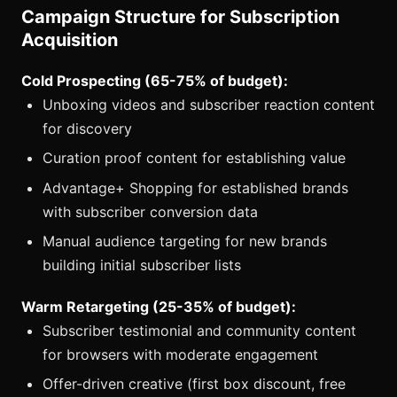
Campaign Structure for Subscription
Acquisition
Cold Prospecting (65-75% of budget):
Unboxing videos and subscriber reaction content
for discovery
Curation proof content for establishing value
Advantage+ Shopping for established brands
with subscriber conversion data
Manual audience targeting for new brands
building initial subscriber lists
Warm Retargeting (25-35% of budget):
Subscriber testimonial and community content
for browsers with moderate engagement
Offer-driven creative (first box discount, free