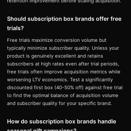
retention improvement before scaling acquisition.
Should subscription box brands offer free
trials?
Free trials maximize conversion volume but
typically minimize subscriber quality. Unless your
product is genuinely excellent and retains
subscribers at high rates even after trial periods,
free trials often improve acquisition metrics while
worsening LTV economics. Test a significantly
discounted first box (40-50% off) against free trial
to find the optimal balance of acquisition volume
and subscriber quality for your specific brand.
How do subscription box brands handle
seasonal gift campaigns?