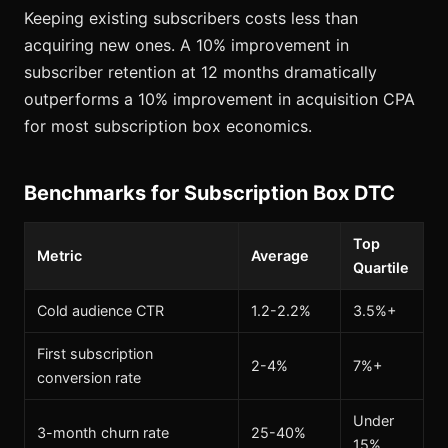
Keeping existing subscribers costs less than
acquiring new ones. A 10% improvement in
subscriber retention at 12 months dramatically
outperforms a 10% improvement in acquisition CPA
for most subscription box economics.
Benchmarks for Subscription Box DTC
Top
Metric
Average
Quartile
Cold audience CTR
1.2-2.2%
3.5%+
First subscription
2-4%
7%+
conversion rate
Under
3-month churn rate
25-40%
15%