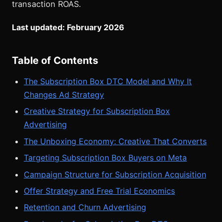
transaction ROAS.
Last updated: February 2026
Table of Contents
The Subscription Box DTC Model and Why It
Changes Ad Strategy
Creative Strategy for Subscription Box
Advertising
The Unboxing Economy: Creative That Converts
Targeting Subscription Box Buyers on Meta
Campaign Structure for Subscription Acquisition
Offer Strategy and Free Trial Economics
Retention and Churn Advertising