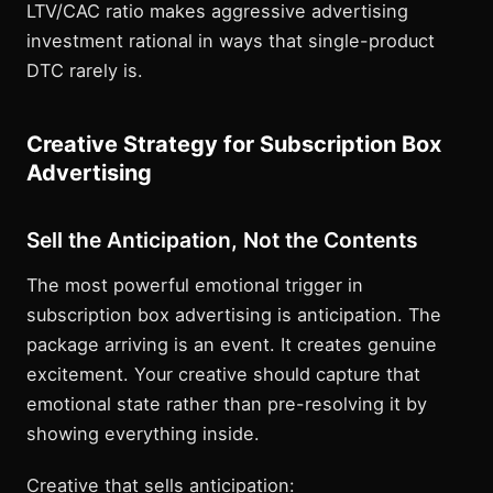
LTV/CAC ratio makes aggressive advertising
investment rational in ways that single-product
DTC rarely is.
Creative Strategy for Subscription Box
Advertising
Sell the Anticipation, Not the Contents
The most powerful emotional trigger in
subscription box advertising is anticipation. The
package arriving is an event. It creates genuine
excitement. Your creative should capture that
emotional state rather than pre-resolving it by
showing everything inside.
Creative that sells anticipation: