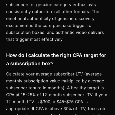
subscribers or genuine category enthusiasts
consistently outperform all other formats. The
emotional authenticity of genuine discovery
excitement is the core purchase trigger for
subscription boxes, and authentic video delivers
that trigger most effectively.
How do I calculate the right CPA target for
a subscription box?
Calculate your average subscriber LTV (average
monthly subscription value multiplied by average
subscriber tenure in months). A healthy target is
CPA at 15-25% of 12-month subscriber LTV. If your
12-month LTV is $300, a $45-$75 CPA is
appropriate. If CPA is above 30% of LTV, focus on