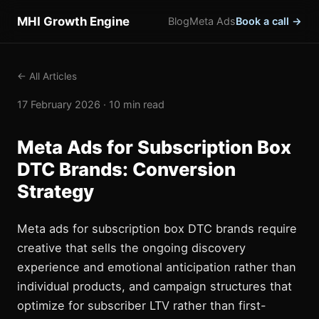
MHI Growth Engine
Blog
Meta Ads
Book a call →
← All Articles
17 February 2026 · 10 min read
Meta Ads for Subscription Box
DTC Brands: Conversion
Strategy
Meta ads for subscription box DTC brands require
creative that sells the ongoing discovery
experience and emotional anticipation rather than
individual products, and campaign structures that
optimize for subscriber LTV rather than first-