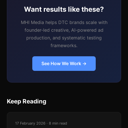
Want results like these?
MHI Media helps DTC brands scale with
founder-led creative, AI-powered ad
production, and systematic testing
frameworks.
See How We Work →
Keep Reading
17 February 2026 · 8 min read