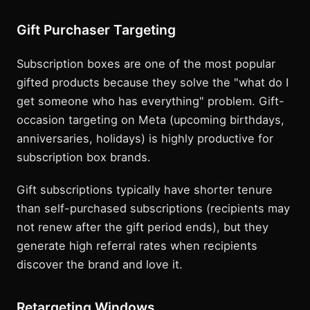
Gift Purchaser Targeting
Subscription boxes are one of the most popular
gifted products because they solve the "what do I
get someone who has everything" problem. Gift-
occasion targeting on Meta (upcoming birthdays,
anniversaries, holidays) is highly productive for
subscription box brands.
Gift subscriptions typically have shorter tenure
than self-purchased subscriptions (recipients may
not renew after the gift period ends), but they
generate high referral rates when recipients
discover the brand and love it.
Retargeting Windows