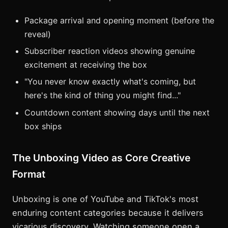
Package arrival and opening moment (before the
reveal)
Subscriber reaction videos showing genuine
excitement at receiving the box
"You never know exactly what's coming, but
here's the kind of thing you might find..."
Countdown content showing days until the next
box ships
The Unboxing Video as Core Creative
Format
Unboxing is one of YouTube and TikTok's most
enduring content categories because it delivers
vicarious discovery. Watching someone open a