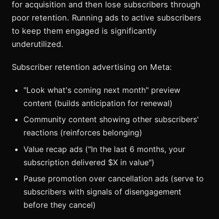
for acquisition and then lose subscribers through
poor retention. Running ads to active subscribers
to keep them engaged is significantly
underutilized.
Subscriber retention advertising on Meta:
"Look what's coming next month" preview
content (builds anticipation for renewal)
Community content showing other subscribers'
reactions (reinforces belonging)
Value recap ads ("In the last 6 months, your
subscription delivered $X in value")
Pause promotion over cancellation ads (serve to
subscribers with signals of disengagement
before they cancel)