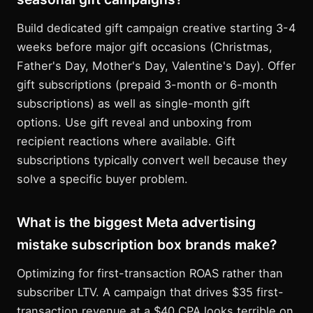
Build dedicated gift campaign creative starting 3-4
weeks before major gift occasions (Christmas,
Father's Day, Mother's Day, Valentine's Day). Offer
gift subscriptions (prepaid 3-month or 6-month
subscriptions) as well as single-month gift
options. Use gift reveal and unboxing from
recipient reactions where available. Gift
subscriptions typically convert well because they
solve a specific buyer problem.
What is the biggest Meta advertising
mistake subscription box brands make?
Optimizing for first-transaction ROAS rather than
subscriber LTV. A campaign that drives $35 first-
transaction revenue at a $40 CPA looks terrible on