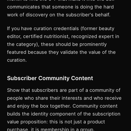
communicates that someone is doing the hard
work of discovery on the subscriber's behalf.
If you have curation credentials (former beauty
editor, certified nutritionist, recognized expert in
the category), these should be prominently
featured because they validate the value of the
curation.
Subscriber Community Content
Show that subscribers are part of a community of
people who share their interests and who receive
and enjoy the box together. Community content
builds the identity component of the subscription
value proposition: this is not just a product
purchase, it is membership in a group.