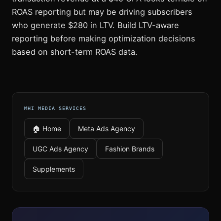
ROAS reporting but may be driving subscribers
who generate $280 in LTV. Build LTV-aware
reporting before making optimization decisions
based on short-term ROAS data.
MHI MEDIA SERVICES
🏠 Home
Meta Ads Agency
UGC Ads Agency
Fashion Brands
Supplements