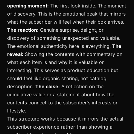
opening moment:
The first look inside. The moment
of discovery. This is the emotional peak that mirrors
what the subscriber will feel when their box arrives.
The reaction:
Genuine surprise, delight, or
discovery of something unexpected and valuable.
The emotional authenticity here is everything.
The
reveal:
Showing the contents with commentary on
what each item is and why it is valuable or
interesting. This serves as product education but
should feel like organic sharing, not catalog
description.
The close:
A reflection on the
cumulative value or a statement about how the
contents connect to the subscriber's interests or
lifestyle.
This structure works because it mirrors the actual
subscriber experience rather than showing a