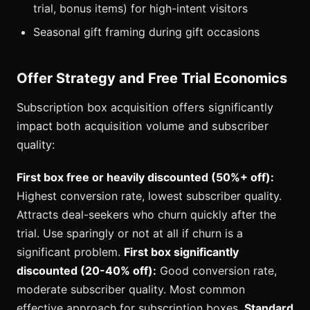
trial, bonus items) for high-intent visitors
Seasonal gift framing during gift occasions
Offer Strategy and Free Trial Economics
Subscription box acquisition offers significantly
impact both acquisition volume and subscriber
quality:
First box free or heavily discounted (50%+ off):
Highest conversion rate, lowest subscriber quality.
Attracts deal-seekers who churn quickly after the
trial. Use sparingly or not at all if churn is a
significant problem.
First box significantly
discounted (20-40% off):
Good conversion rate,
moderate subscriber quality. Most common
effective approach for subscription boxes.
Standard