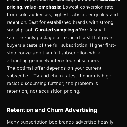
pricing, value-emphasis:
Lowest conversion rate
from cold audiences, highest subscriber quality and
retention. Best for established brands with strong
social proof.
Curated sampling offer:
A small
samples-only package at reduced cost that gives
buyers a taste of the full subscription. Higher first-
step conversion than full subscription while
attracting genuinely interested subscribers.
The optimal offer depends on your current
subscriber LTV and churn rates. If churn is high,
resist discounting further; the problem is
retention, not acquisition pricing.
Retention and Churn Advertising
Many subscription box brands advertise heavily