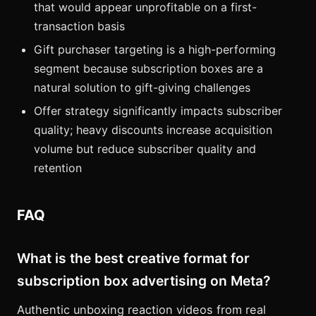
that would appear unprofitable on a first-
transaction basis
Gift purchaser targeting is a high-performing
segment because subscription boxes are a
natural solution to gift-giving challenges
Offer strategy significantly impacts subscriber
quality; heavy discounts increase acquisition
volume but reduce subscriber quality and
retention
FAQ
What is the best creative format for
subscription box advertising on Meta?
Authentic unboxing reaction videos from real