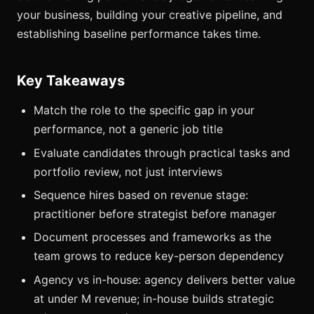
your business, building your creative pipeline, and
establishing baseline performance takes time.
Key Takeaways
Match the role to the specific gap in your
performance, not a generic job title
Evaluate candidates through practical tasks and
portfolio review, not just interviews
Sequence hires based on revenue stage:
practitioner before strategist before manager
Document processes and frameworks as the
team grows to reduce key-person dependency
Agency vs in-house: agency delivers better value
at under M revenue; in-house builds strategic