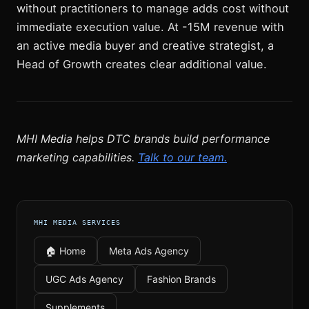
without practitioners to manage adds cost without
immediate execution value. At -15M revenue with
an active media buyer and creative strategist, a
Head of Growth creates clear additional value.
MHI Media helps DTC brands build performance
marketing capabilities.
Talk to our team.
MHI MEDIA SERVICES
🏠 Home
Meta Ads Agency
UGC Ads Agency
Fashion Brands
Supplements