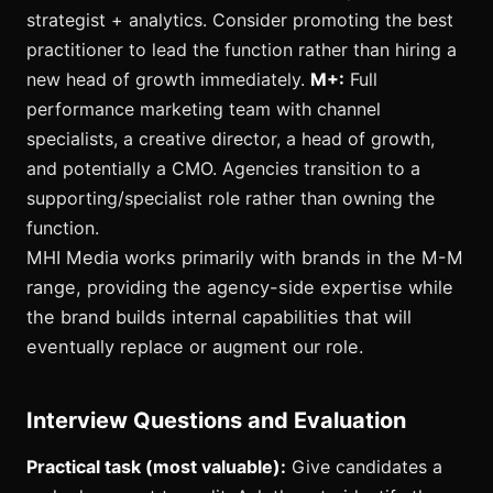
strategist + analytics. Consider promoting the best
practitioner to lead the function rather than hiring a
new head of growth immediately.
M+:
Full
performance marketing team with channel
specialists, a creative director, a head of growth,
and potentially a CMO. Agencies transition to a
supporting/specialist role rather than owning the
function.
MHI Media works primarily with brands in the M-M
range, providing the agency-side expertise while
the brand builds internal capabilities that will
eventually replace or augment our role.
Interview Questions and Evaluation
Practical task (most valuable):
Give candidates a