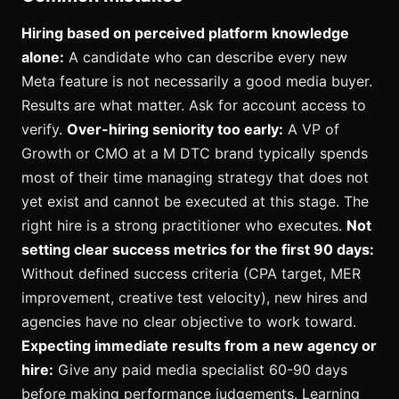
Hiring based on perceived platform knowledge
alone:
A candidate who can describe every new
Meta feature is not necessarily a good media buyer.
Results are what matter. Ask for account access to
verify.
Over-hiring seniority too early:
A VP of
Growth or CMO at a M DTC brand typically spends
most of their time managing strategy that does not
yet exist and cannot be executed at this stage. The
right hire is a strong practitioner who executes.
Not
setting clear success metrics for the first 90 days:
Without defined success criteria (CPA target, MER
improvement, creative test velocity), new hires and
agencies have no clear objective to work toward.
Expecting immediate results from a new agency or
hire:
Give any paid media specialist 60-90 days
before making performance judgements. Learning