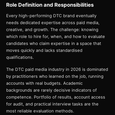
Role Definition and Responsibilities
Every high-performing DTC brand eventually
needs dedicated expertise across paid media,
creative, and growth. The challenge: knowing
which role to hire for, when, and how to evaluate
candidates who claim expertise in a space that
moves quickly and lacks standardised
qualifications.
The DTC paid media industry in 2026 is dominated
by practitioners who learned on the job, running
accounts with real budgets. Academic
backgrounds are rarely decisive indicators of
competence. Portfolio of results, account access
for audit, and practical interview tasks are the
most reliable evaluation methods.