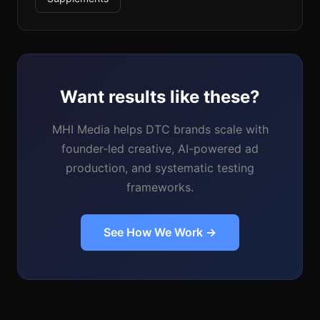
Want results like these?
MHI Media helps DTC brands scale with
founder-led creative, AI-powered ad
production, and systematic testing
frameworks.
See How We Work →