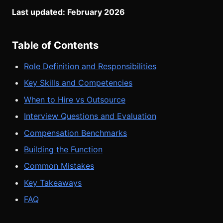
Last updated: February 2026
Table of Contents
Role Definition and Responsibilities
Key Skills and Competencies
When to Hire vs Outsource
Interview Questions and Evaluation
Compensation Benchmarks
Building the Function
Common Mistakes
Key Takeaways
FAQ