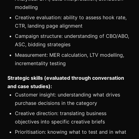
modelling
Creative evaluation: ability to assess hook rate,
CTR, landing page alignment
Campaign structure: understanding of CBO/ABO,
ASC, bidding strategies
Measurement: MER calculation, LTV modelling,
incrementality testing
Strategic skills (evaluated through conversation
and case studies):
Customer insight: understanding what drives
purchase decisions in the category
Creative direction: translating business
objectives into specific creative briefs
Prioritisation: knowing what to test and in what