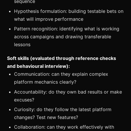
sequence
Hypothesis formulation: building testable bets on
what will improve performance
Pattern recognition: identifying what is working
across campaigns and drawing transferable
lessons
Soft skills (evaluated through reference checks
and behavioural interview):
Communication: can they explain complex
platform mechanics clearly?
Accountability: do they own bad results or make
excuses?
Curiosity: do they follow the latest platform
changes? Test new features?
Collaboration: can they work effectively with