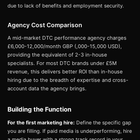
due to lack of benefits and employment security.
Agency Cost Comparison
A mid-market DTC performance agency charges
£6,000-12,000/month GBP (,000-15,000 USD),
providing the equivalent of 2-3 in-house
specialists. For most DTC brands under £5M
revenue, this delivers better ROI than in-house
hiring due to the breadth of expertise and cross-
account data the agency brings.
Building the Function
For the first marketing hire:
Define the specific gap
you are filling. If paid media is underperforming, hire
a media buyer with a strong track record in your