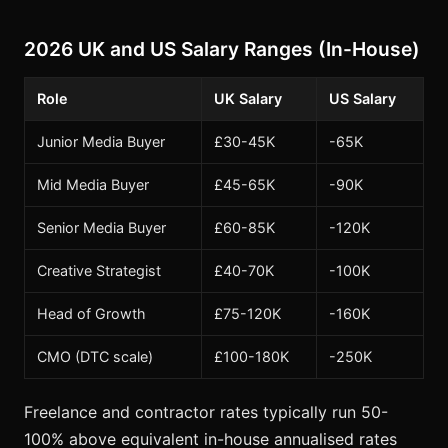
2026 UK and US Salary Ranges (In-House)
Role
UK Salary
US Salary
Junior Media Buyer
£30-45K
-65K
Mid Media Buyer
£45-65K
-90K
Senior Media Buyer
£60-85K
-120K
Creative Strategist
£40-70K
-100K
Head of Growth
£75-120K
-160K
CMO (DTC scale)
£100-180K
-250K
Freelance and contractor rates typically run 50-
100% above equivalent in-house annualised rates