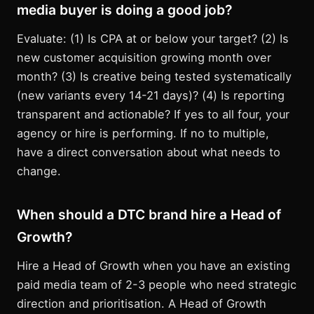
media buyer is doing a good job?
Evaluate: (1) Is CPA at or below your target? (2) Is
new customer acquisition growing month over
month? (3) Is creative being tested systematically
(new variants every 14-21 days)? (4) Is reporting
transparent and actionable? If yes to all four, your
agency or hire is performing. If no to multiple,
have a direct conversation about what needs to
change.
When should a DTC brand hire a Head of
Growth?
Hire a Head of Growth when you have an existing
paid media team of 2-3 people who need strategic
direction and prioritisation. A Head of Growth