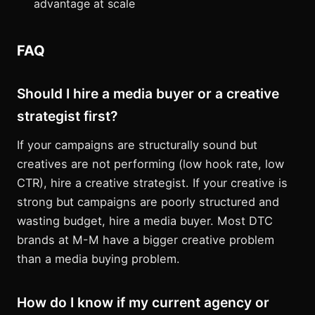
advantage at scale
FAQ
Should I hire a media buyer or a creative
strategist first?
If your campaigns are structurally sound but
creatives are not performing (low hook rate, low
CTR), hire a creative strategist. If your creative is
strong but campaigns are poorly structured and
wasting budget, hire a media buyer. Most DTC
brands at M-M have a bigger creative problem
than a media buying problem.
How do I know if my current agency or