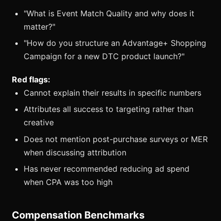
"What is Event Match Quality and why does it
matter?"
"How do you structure an Advantage+ Shopping
Campaign for a new DTC product launch?"
Red flags:
Cannot explain their results in specific numbers
Attributes all success to targeting rather than
creative
Does not mention post-purchase surveys or MER
when discussing attribution
Has never recommended reducing ad spend
when CPA was too high
Compensation Benchmarks