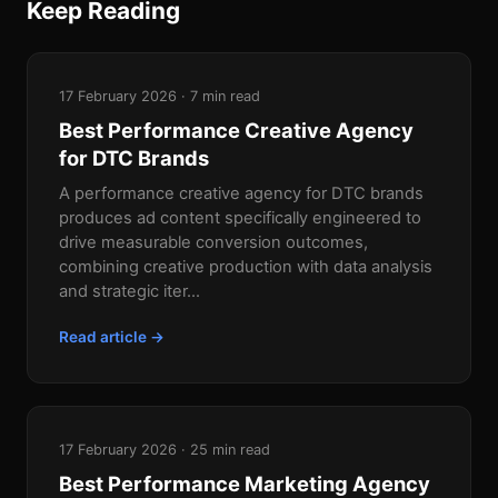
Keep Reading
17 February 2026 · 7 min read
Best Performance Creative Agency
for DTC Brands
A performance creative agency for DTC brands
produces ad content specifically engineered to
drive measurable conversion outcomes,
combining creative production with data analysis
and strategic iter...
Read article →
17 February 2026 · 25 min read
Best Performance Marketing Agency