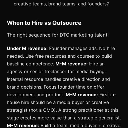
creative teams, brand teams, and founders?
When to Hire vs Outsource
The right sequence for DTC marketing talent:
Under M revenue:
Founder manages ads. No hire
needed. Use free resources and courses to build
baseline competence.
M-M revenue:
Hire an
agency or senior freelancer for media buying.
Internal resource handles creative direction and
brand decisions. Focus founder time on offer
development and product.
M-M revenue:
First in-
house hire should be a media buyer or creative
strategist (not a CMO). A strong practitioner at this
stage creates more value than a strategic generalist.
M-M revenue:
Build a team: media buyer + creative