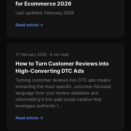
for Ecommerce 2026
Last updated: February 2026
Read article →
17 February 2026 · 9 min read
How to Turn Customer Reviews into
High-Converting DTC Ads
Turning customer reviews into DTC ads means
extracting the most specific, outcome-focused
language from your review database and
reformatting it into paid social creative that
leverages authentic t...
Read article →