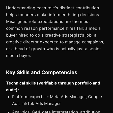
Understanding each role's distinct contribution
helps founders make informed hiring decisions.
Misaligned role expectations are the most
common reason performance hires fail: a media
buyer hired to do a creative strategist's job, a
creative director expected to manage campaigns,
or a head of growth who is actually just a senior
media buyer.
Key Skills and Competencies
Technical skills (verifiable through portfolio and
audit):
Platform expertise: Meta Ads Manager, Google
Ads, TikTok Ads Manager
Analytics: GA4, data interpretation, attribution