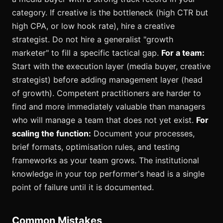
category. If creative is the bottleneck (high CTR but
high CPA, or low hook rate), hire a creative
strategist. Do not hire a generalist "growth
marketer" to fill a specific tactical gap.
For a team:
Start with the execution layer (media buyer, creative
strategist) before adding management layer (head
of growth). Competent practitioners are harder to
find and more immediately valuable than managers
who will manage a team that does not yet exist.
For
scaling the function:
Document your processes,
brief formats, optimisation rules, and testing
frameworks as your team grows. The institutional
knowledge in your top performer's head is a single
point of failure until it is documented.
Common Mistakes