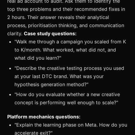
real ad account to audit. Ask them to identify the
top three problems and their recommended fixes in
2 hours. Their answer reveals their analytical
process, prioritisation thinking, and communication
clarity.
Case study questions:
"Walk me through a campaign you scaled from K
to K/month. What worked, what did not, and
what did you learn?"
"Describe the creative testing process you used
at your last DTC brand. What was your
hypothesis generation method?"
"How do you evaluate whether a new creative
concept is performing well enough to scale?"
Platform mechanics questions:
"Explain the learning phase on Meta. How do you
accelerate exit?"