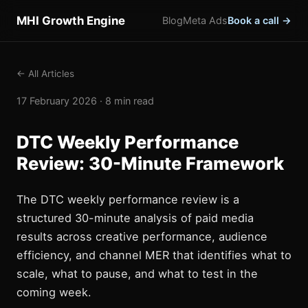
MHI Growth Engine
Blog
Meta Ads
Book a call →
← All Articles
17 February 2026 · 8 min read
DTC Weekly Performance
Review: 30-Minute Framework
The DTC weekly performance review is a
structured 30-minute analysis of paid media
results across creative performance, audience
efficiency, and channel MER that identifies what to
scale, what to pause, and what to test in the
coming week.