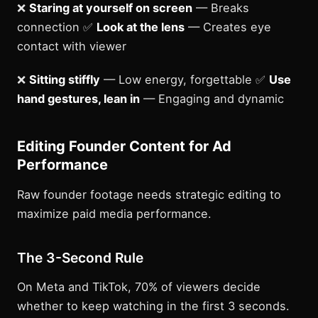
❌
Staring at yourself on screen
— Breaks
connection ✅
Look at the lens
— Creates eye
contact with viewer
❌
Sitting stiffly
— Low energy, forgettable ✅
Use
hand gestures, lean in
— Engaging and dynamic
Editing Founder Content for Ad
Performance
Raw founder footage needs strategic editing to
maximize paid media performance.
The 3-Second Rule
On Meta and TikTok, 70% of viewers decide
whether to keep watching in the first 3 seconds.