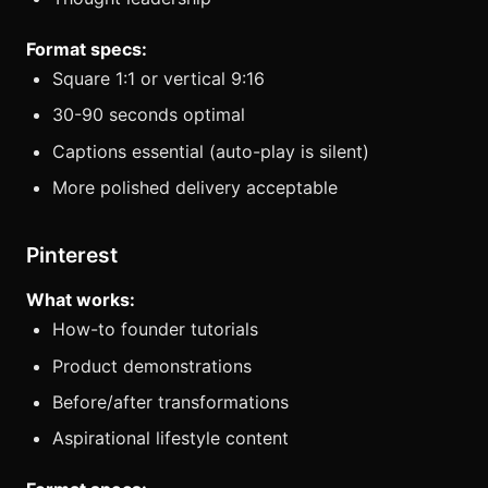
Format specs:
Square 1:1 or vertical 9:16
30-90 seconds optimal
Captions essential (auto-play is silent)
More polished delivery acceptable
Pinterest
What works:
How-to founder tutorials
Product demonstrations
Before/after transformations
Aspirational lifestyle content