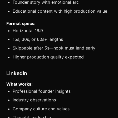
Founder story with emotional arc
Educational content with high production value
Format specs:
Horizontal 16:9
15s, 30s, or 60s+ lengths
Skippable after 5s—hook must land early
Higher production quality expected
LinkedIn
What works:
Professional founder insights
Industry observations
Company culture and values
Thought leadership