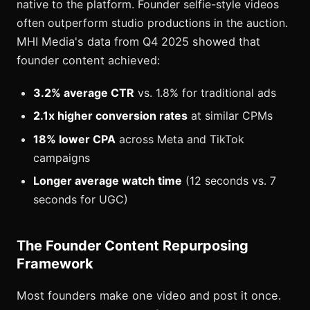
native to the platform. Founder selfie-style videos
often outperform studio productions in the auction.
MHI Media's data from Q4 2025 showed that
founder content achieved:
3.2% average CTR
vs. 1.8% for traditional ads
2.1x higher conversion rates
at similar CPMs
18% lower CPA
across Meta and TikTok
campaigns
Longer average watch time
(12 seconds vs. 7
seconds for UGC)
The Founder Content Repurposing
Framework
Most founders make one video and post it once.