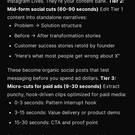
Instagram Lives. They're your content bank.
Tier 2:
Mid-form social cuts (60-90 seconds)
Edit Tier 1
content into standalone narratives:
Problem → Solution structure
Before → After transformation stories
Customer success stories retold by founder
"Here's what most people get wrong about X"
These become organic social posts that test
messaging before you spend ad dollars.
Tier 3:
Micro-cuts for paid ads (9-30 seconds)
Extract
punchy, hook-driven clips optimized for paid media:
0-3 seconds: Pattern interrupt hook
3-15 seconds: Value delivery or product demo
15-30 seconds: CTA and proof point