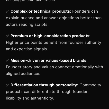
✅
Complex or technical products:
Founders can
explain nuance and answer objections better than
actors reading scripts.
✅
Premium or high-consideration products:
Higher price points benefit from founder authority
and expertise signals.
✅
Mission-driven or values-based brands:
Founder story and values connect emotionally with
aligned audiences.
✅
Differentiation through personality:
Commodity
products can differentiate through founder
likability and authenticity.