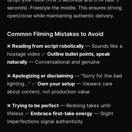
seconds). Freestyle the middle. This ensures strong
open/close while maintaining authentic delivery.
Common Filming Mistakes to Avoid
❌
Reading from script robotically
— Sounds like a
hostage video ✅
Outline bullet points, speak
naturally
— Conversational and genuine
❌
Apologizing or disclaiming
— "Sorry for the bad
lighting..." ✅
Own your setup
— Viewers care
about content, not production value
❌
Trying to be perfect
— Redoing takes until
lifeless ✅
Embrace first-take energy
— Slight
imperfections signal authenticity