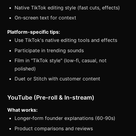
Native TikTok editing style (fast cuts, effects)
On-screen text for context
Platform-specific tips:
Use TikTok's native editing tools and effects
Participate in trending sounds
Film in "TikTok style" (low-fi, casual, not
polished)
Duet or Stitch with customer content
YouTube (Pre-roll & In-stream)
What works:
Longer-form founder explanations (60-90s)
Product comparisons and reviews