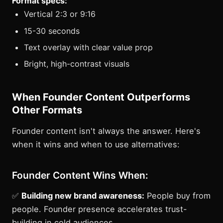
Format specs:
Vertical 2:3 or 9:16
15-30 seconds
Text overlay with clear value prop
Bright, high-contrast visuals
When Founder Content Outperforms
Other Formats
Founder content isn't always the answer. Here's
when it wins and when to use alternatives:
Founder Content Wins When:
✅
Building new brand awareness:
People buy from
people. Founder presence accelerates trust-
building in cold audiences.