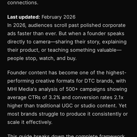
connections.
Last updated:
February 2026
In 2026, audiences scroll past polished corporate
ads faster than ever. But when a founder speaks
directly to camera—sharing their story, explaining
their product, or teaching something valuable—
people stop, watch, and buy.
Founder content has become one of the highest-
performing creative formats for DTC brands, with
MHI Media's analysis of 500+ campaigns showing
average CTRs of 3.2% and conversion rates 2.1x
higher than traditional UGC or studio content. Yet
most brands struggle to produce it consistently or
scale it effectively.
This guide breaks down the complete framework