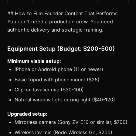
## How to Film Founder Content That Performs
You don't need a production crew. You need
authentic delivery and strategic framing.
Equipment Setup (Budget: $200-500)
Minimum viable setup:
iPhone or Android phone (11 or newer)
Basic tripod with phone mount ($25)
Clip-on lavalier mic ($30-100)
Natural window light or ring light ($40-120)
Upgraded setup:
Mirrorless camera (Sony ZV-E10 or similar, $700)
Wireless lav mic (Rode Wireless Go, $200)