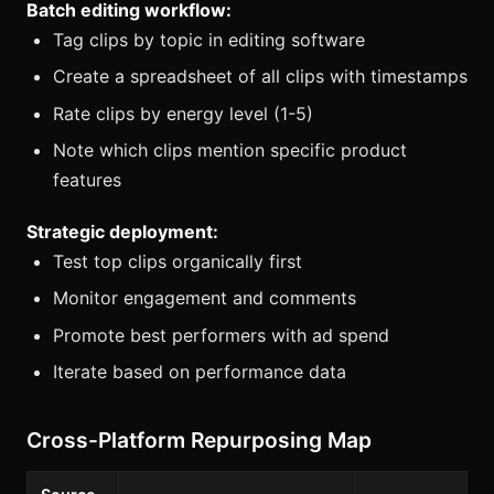
Batch editing workflow:
Tag clips by topic in editing software
Create a spreadsheet of all clips with timestamps
Rate clips by energy level (1-5)
Note which clips mention specific product
features
Strategic deployment:
Test top clips organically first
Monitor engagement and comments
Promote best performers with ad spend
Iterate based on performance data
Cross-Platform Repurposing Map