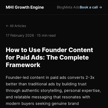
MHI Growth Engine
Blog
Meta Ads
Book a call →
← All Articles
17 February 2026 · 15 min read
How to Use Founder Content
for Paid Ads: The Complete
Framework
Founder-led content in paid ads converts 2-3x
better than traditional ads by building trust
through authentic storytelling, personal expertise,
and relatable messaging that resonates with
modern buyers seeking genuine brand