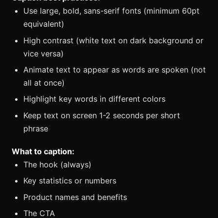
Use large, bold, sans-serif fonts (minimum 60pt
equivalent)
High contrast (white text on dark background or
vice versa)
Animate text to appear as words are spoken (not
all at once)
Highlight key words in different colors
Keep text on screen 1-2 seconds per short
phrase
What to caption:
The hook (always)
Key statistics or numbers
Product names and benefits
The CTA