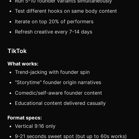
Run 5-10 founder variants simultaneously
Test different hooks on same body content
Iterate on top 20% of performers
Refresh creative every 7-14 days
TikTok
What works:
Trend-jacking with founder spin
"Storytime" founder origin narratives
Comedic/self-aware founder content
Educational content delivered casually
Format specs:
Vertical 9:16 only
9-21 seconds sweet spot (but up to 60s works)