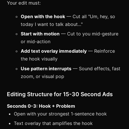
Your edit must:
Open with the hook
— Cut all "Um, hey, so
today I want to talk about..."
Start with motion
— Cut to you mid-gesture
or mid-action
Add text overlay immediately
— Reinforce
the hook visually
Use pattern interrupts
— Sound effects, fast
zoom, or visual pop
Editing Structure for 15-30 Second Ads
Seconds 0-3: Hook + Problem
Open with your strongest 1-sentence hook
Text overlay that amplifies the hook