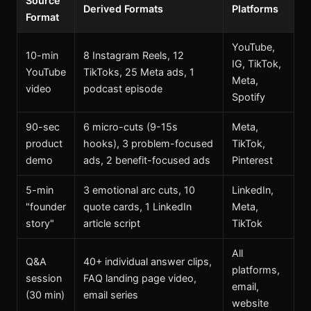
Source
Derived Formats
Platforms
Format
YouTube,
10-min
8 Instagram Reels, 12
IG, TikTok,
YouTube
TikToks, 25 Meta ads, 1
Meta,
video
podcast episode
Spotify
90-sec
6 micro-cuts (9-15s
Meta,
product
hooks), 3 problem-focused
TikTok,
demo
ads, 2 benefit-focused ads
Pinterest
5-min
3 emotional arc cuts, 10
LinkedIn,
"founder
quote cards, 1 LinkedIn
Meta,
story"
article script
TikTok
All
Q&A
40+ individual answer clips,
platforms,
session
FAQ landing page video,
email,
(30 min)
email series
website