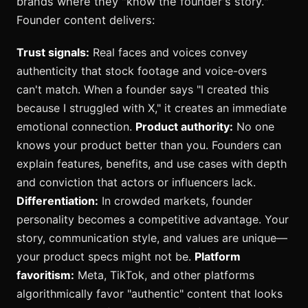
brands where they "know the founder's story."
Founder content delivers:
Trust signals:
Real faces and voices convey
authenticity that stock footage and voice-overs
can't match. When a founder says "I created this
because I struggled with X," it creates an immediate
emotional connection.
Product authority:
No one
knows your product better than you. Founders can
explain features, benefits, and use cases with depth
and conviction that actors or influencers lack.
Differentiation:
In crowded markets, founder
personality becomes a competitive advantage. Your
story, communication style, and values are unique—
your product specs might not be.
Platform
favoritism:
Meta, TikTok, and other platforms
algorithmically favor "authentic" content that looks