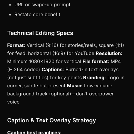
URL or swipe-up prompt
Restate core benefit
Technical Editing Specs
Format:
Vertical (9:16) for stories/reels, square (1:1)
for feed, horizontal (16:9) for YouTube
Resolution:
Minimum 1080x1920 for vertical
File format:
MP4
(H.264 codec)
Captions:
Burned-in text overlays
(not just subtitles) for key points
Branding:
Logo in
corner, subtle but present
Music:
Low-volume
background track (optional)—don't overpower
voice
Caption & Text Overlay Strategy
Caption best practices: