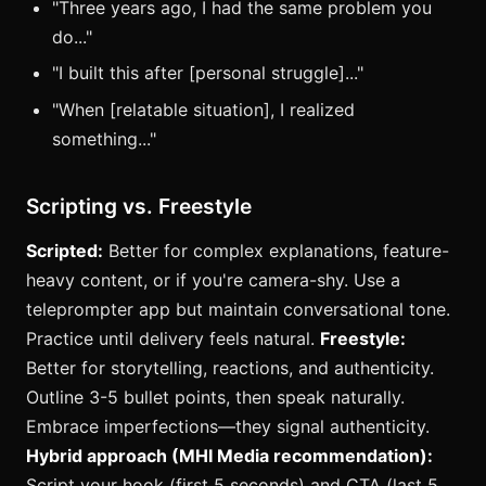
"Three years ago, I had the same problem you
do..."
"I built this after [personal struggle]..."
"When [relatable situation], I realized
something..."
Scripting vs. Freestyle
Scripted:
Better for complex explanations, feature-
heavy content, or if you're camera-shy. Use a
teleprompter app but maintain conversational tone.
Practice until delivery feels natural.
Freestyle:
Better for storytelling, reactions, and authenticity.
Outline 3-5 bullet points, then speak naturally.
Embrace imperfections—they signal authenticity.
Hybrid approach (MHI Media recommendation):
Script your hook (first 5 seconds) and CTA (last 5