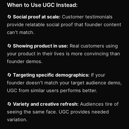
When to Use UGC Instead:
🔄
Social proof at scale:
Customer testimonials
provide relatable social proof that founder content
can't match.
🔄
Showing product in use:
Real customers using
your product in their lives is more convincing than
founder demos.
🔄
Targeting specific demographics:
If your
founder doesn't match your target audience demo,
UGC from similar users performs better.
🔄
Variety and creative refresh:
Audiences tire of
seeing the same face. UGC provides needed
variation.