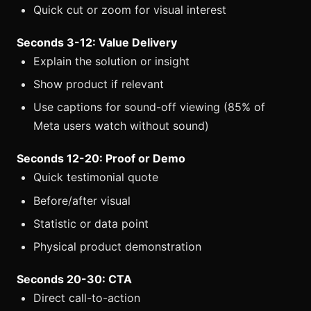
Quick cut or zoom for visual interest
Seconds 3-12: Value Delivery
Explain the solution or insight
Show product if relevant
Use captions for sound-off viewing (85% of
Meta users watch without sound)
Seconds 12-20: Proof or Demo
Quick testimonial quote
Before/after visual
Statistic or data point
Physical product demonstration
Seconds 20-30: CTA
Direct call-to-action