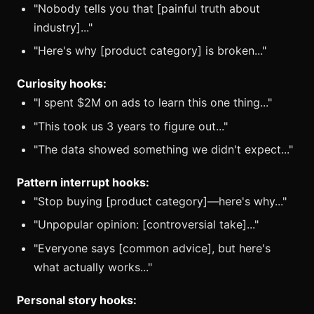
"Nobody tells you that [painful truth about
industry]..."
"Here's why [product category] is broken..."
Curiosity hooks:
"I spent $2M on ads to learn this one thing..."
"This took us 3 years to figure out..."
"The data showed something we didn't expect..."
Pattern interrupt hooks:
"Stop buying [product category]—here's why..."
"Unpopular opinion: [controversial take]..."
"Everyone says [common advice], but here's
what actually works..."
Personal story hooks: