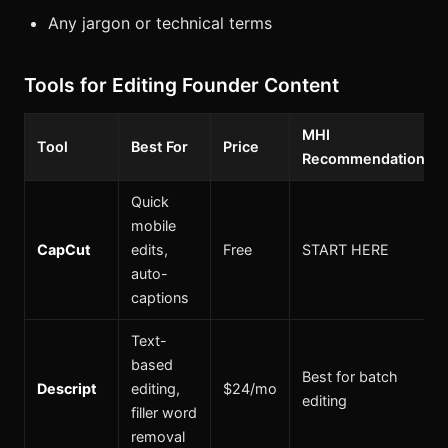
Any jargon or technical terms
Tools for Editing Founder Content
MHI
Tool
Best For
Price
Recommendation
Quick
mobile
CapCut
edits,
Free
START HERE
auto-
captions
Text-
based
Best for batch
Descript
editing,
$24/mo
editing
filler word
removal