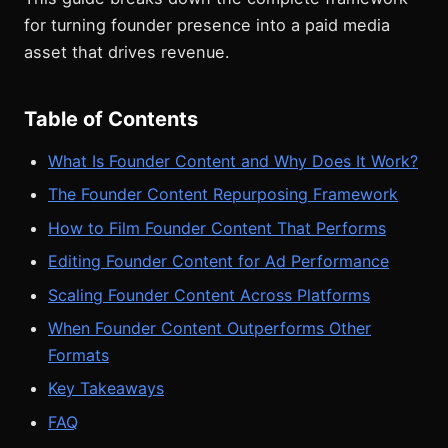
for turning founder presence into a paid media
asset that drives revenue.
Table of Contents
What Is Founder Content and Why Does It Work?
The Founder Content Repurposing Framework
How to Film Founder Content That Performs
Editing Founder Content for Ad Performance
Scaling Founder Content Across Platforms
When Founder Content Outperforms Other
Formats
Key Takeaways
FAQ