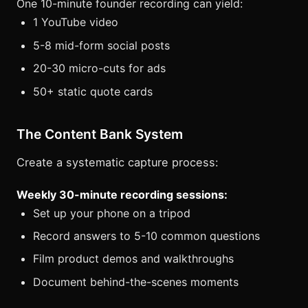
One 10-minute founder recording can yield:
1 YouTube video
5-8 mid-form social posts
20-30 micro-cuts for ads
50+ static quote cards
The Content Bank System
Create a systematic capture process:
Weekly 30-minute recording sessions:
Set up your phone on a tripod
Record answers to 5-10 common questions
Film product demos and walkthroughs
Document behind-the-scenes moments