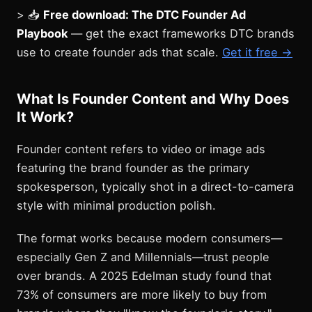
> 📥
Free download: The DTC Founder Ad
Playbook
— get the exact frameworks DTC brands
use to create founder ads that scale.
Get it free →
What Is Founder Content and Why Does
It Work?
Founder content refers to video or image ads
featuring the brand founder as the primary
spokesperson, typically shot in a direct-to-camera
style with minimal production polish.
The format works because modern consumers—
especially Gen Z and Millennials—trust people
over brands. A 2025 Edelman study found that
73% of consumers are more likely to buy from