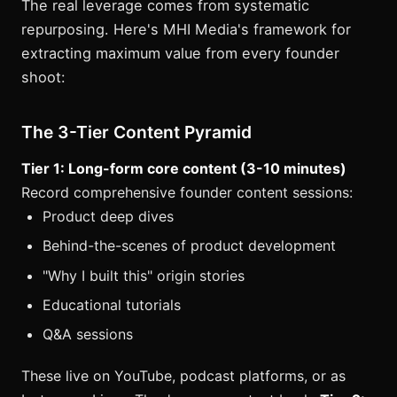
The real leverage comes from systematic
repurposing. Here's MHI Media's framework for
extracting maximum value from every founder
shoot:
The 3-Tier Content Pyramid
Tier 1: Long-form core content (3-10 minutes)
Record comprehensive founder content sessions:
Product deep dives
Behind-the-scenes of product development
"Why I built this" origin stories
Educational tutorials
Q&A sessions
These live on YouTube, podcast platforms, or as