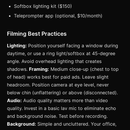
Softbox lighting kit ($150)
Teleprompter app (optional, $10/month)
Filming Best Practices
Lighting:
Position yourself facing a window during
daytime, or use a ring light/softbox at 45-degree
angle. Avoid overhead lighting that creates
shadows.
Framing:
Medium close-up (chest to top
of head) works best for paid ads. Leave slight
headroom. Position camera at eye level, never
below chin (unflattering) or above (disconnected).
Audio:
Audio quality matters more than video
quality. Invest in a basic lav mic to eliminate echo
and background noise. Test before recording.
Background:
Simple and uncluttered. Your office,