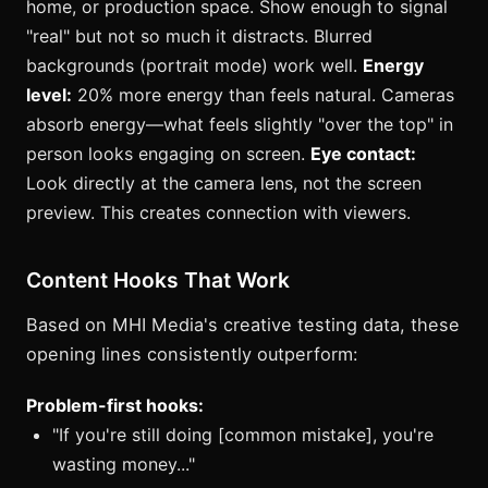
home, or production space. Show enough to signal
"real" but not so much it distracts. Blurred
backgrounds (portrait mode) work well.
Energy
level:
20% more energy than feels natural. Cameras
absorb energy—what feels slightly "over the top" in
person looks engaging on screen.
Eye contact:
Look directly at the camera lens, not the screen
preview. This creates connection with viewers.
Content Hooks That Work
Based on MHI Media's creative testing data, these
opening lines consistently outperform:
Problem-first hooks:
"If you're still doing [common mistake], you're
wasting money..."