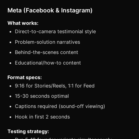
Meta (Facebook & Instagram)
What works:
Direct-to-camera testimonial style
Problem-solution narratives
Behind-the-scenes content
Educational/how-to content
Format specs:
9:16 for Stories/Reels, 1:1 for Feed
15-30 seconds optimal
Captions required (sound-off viewing)
Hook in first 2 seconds
Testing strategy: