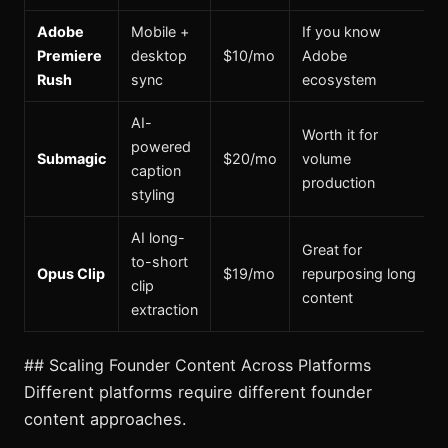
Adobe
Mobile +
If you know
Premiere
desktop
$10/mo
Adobe
Rush
sync
ecosystem
AI-
Worth it for
powered
Submagic
$20/mo
volume
caption
production
styling
AI long-
Great for
to-short
Opus Clip
$19/mo
repurposing long
clip
content
extraction
## Scaling Founder Content Across Platforms
Different platforms require different founder
content approaches.