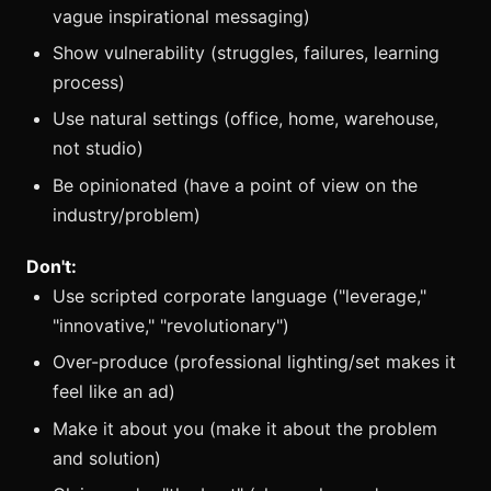
vague inspirational messaging)
Show vulnerability (struggles, failures, learning
process)
Use natural settings (office, home, warehouse,
not studio)
Be opinionated (have a point of view on the
industry/problem)
Don't:
Use scripted corporate language ("leverage,"
"innovative," "revolutionary")
Over-produce (professional lighting/set makes it
feel like an ad)
Make it about you (make it about the problem
and solution)