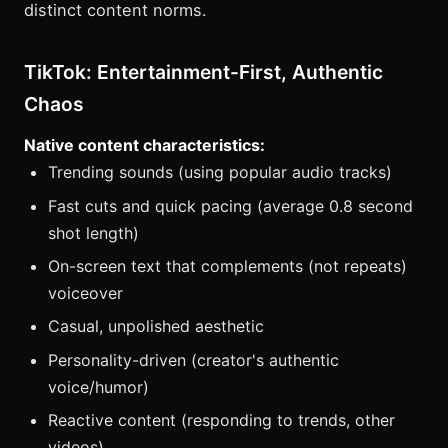
distinct content norms.
TikTok: Entertainment-First, Authentic
Chaos
Native content characteristics:
Trending sounds (using popular audio tracks)
Fast cuts and quick pacing (average 0.8 second
shot length)
On-screen text that complements (not repeats)
voiceover
Casual, unpolished aesthetic
Personality-driven (creator's authentic
voice/humor)
Reactive content (responding to trends, other
videos)