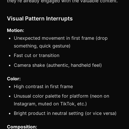
they're already engaged with the valuable content.
Visual Pattern Interrupts
Motion:
Unexpected movement in first frame (drop
something, quick gesture)
Fast cut or transition
Camera shake (authentic, handheld feel)
Color:
High contrast in first frame
Unusual color palette for platform (neon on
Instagram, muted on TikTok, etc.)
Bright product in neutral setting (or vice versa)
Composition: