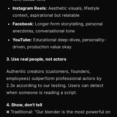
Instagram Reels:
Aesthetic visuals, lifestyle
context, aspirational but relatable
Facebook:
Longer-form storytelling, personal
anecdotes, conversational tone
YouTube:
Educational deep-dives, personality-
driven, production value okay
3. Use real people, not actors
Authentic creators (customers, founders,
employees) outperform professional actors by
2.3x according to our testing. Users can detect
when someone is reading a script.
4. Show, don't tell
❌ Traditional: "Our blender is the most powerful on