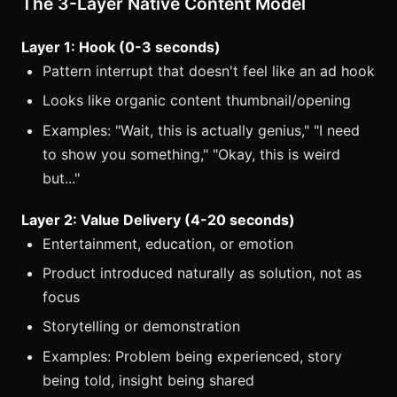
The 3-Layer Native Content Model
Layer 1: Hook (0-3 seconds)
Pattern interrupt that doesn't feel like an ad hook
Looks like organic content thumbnail/opening
Examples: "Wait, this is actually genius," "I need
to show you something," "Okay, this is weird
but..."
Layer 2: Value Delivery (4-20 seconds)
Entertainment, education, or emotion
Product introduced naturally as solution, not as
focus
Storytelling or demonstration
Examples: Problem being experienced, story
being told, insight being shared