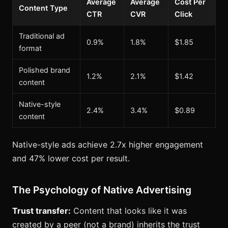
Average
Average
Cost Per
Content Type
CTR
CVR
Click
Traditional ad
0.9%
1.8%
$1.85
format
Polished brand
1.2%
2.1%
$1.42
content
Native-style
2.4%
3.4%
$0.89
content
Native-style ads achieve 2.7x higher engagement
and 47% lower cost per result.
The Psychology of Native Advertising
Trust transfer:
Content that looks like it was
created by a peer (not a brand) inherits the trust