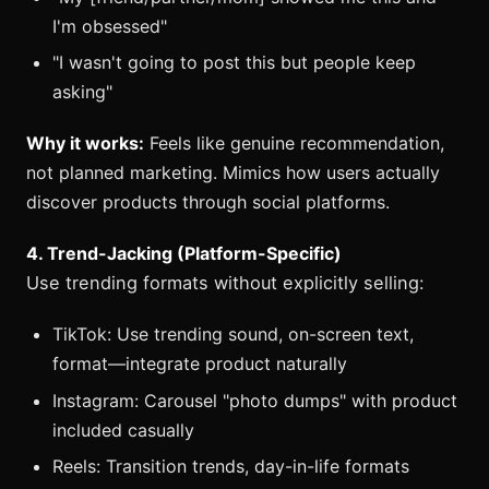
I'm obsessed"
"I wasn't going to post this but people keep
asking"
Why it works:
Feels like genuine recommendation,
not planned marketing. Mimics how users actually
discover products through social platforms.
4. Trend-Jacking (Platform-Specific)
Use trending formats without explicitly selling:
TikTok: Use trending sound, on-screen text,
format—integrate product naturally
Instagram: Carousel "photo dumps" with product
included casually
Reels: Transition trends, day-in-life formats