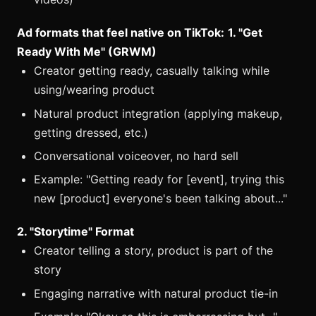
Ad formats that feel native on TikTok:
1. "Get
Ready With Me" (GRWM)
Creator getting ready, casually talking while
using/wearing product
Natural product integration (applying makeup,
getting dressed, etc.)
Conversational voiceover, no hard sell
Example: "Getting ready for [event], trying this
new [product] everyone's been talking about..."
2. "Storytime" Format
Creator telling a story, product is part of the
story
Engaging narrative with natural product tie-in