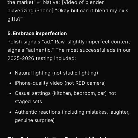
the market" ✅ Native: [Video of blender
pulverizing iPhone] "Okay but can it blend my ex's
gifts?"
5. Embrace imperfection
Polish signals "ad." Raw, slightly imperfect content
signals "authentic." The most successful ads in our
2025-2026 testing included:
Natural lighting (not studio lighting)
iPhone-quality video (not RED camera)
Casual settings (kitchen, bedroom, car) not
staged sets
Authentic reactions (including mistakes, laughter,
genuine surprise)