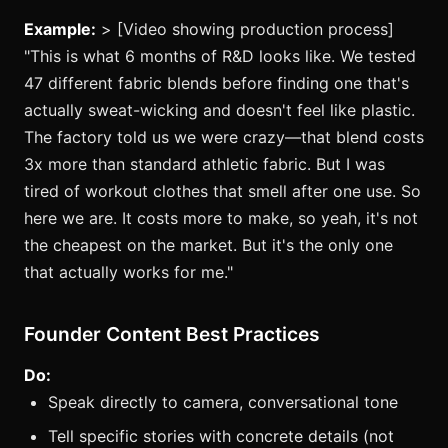
Example:
> [Video showing production process]
"This is what 6 months of R&D looks like. We tested
47 different fabric blends before finding one that's
actually sweat-wicking and doesn't feel like plastic.
The factory told us we were crazy—that blend costs
3x more than standard athletic fabric. But I was
tired of workout clothes that smell after one use. So
here we are. It costs more to make, so yeah, it's not
the cheapest on the market. But it's the only one
that actually works for me."
Founder Content Best Practices
Do:
Speak directly to camera, conversational tone
Tell specific stories with concrete details (not