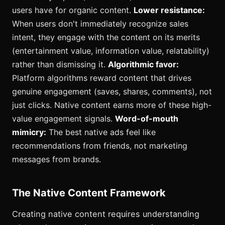
users have for organic content.
Lower resistance:
When users don't immediately recognize sales
intent, they engage with the content on its merits
(entertainment value, information value, relatability)
rather than dismissing it.
Algorithmic favor:
Platform algorithms reward content that drives
genuine engagement (saves, shares, comments), not
just clicks. Native content earns more of these high-
value engagement signals.
Word-of-mouth
mimicry:
The best native ads feel like
recommendations from friends, not marketing
messages from brands.
The Native Content Framework
Creating native content requires understanding