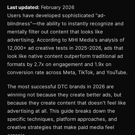
Last updated:
February 2026
Users have developed sophisticated "ad-
blindness"—the ability to instantly recognize and
mentally filter out content that looks like
advertising. According to MHI Media's analysis of
12,000+ ad creative tests in 2025-2026, ads that
look like native content outperform traditional ad
formats by 2.7x on engagement and 1.9x on
conversion rate across Meta, TikTok, and YouTube.
The most successful DTC brands in 2026 are
winning not because they create better ads, but
because they create content that doesn't feel like
advertising at all. This guide breaks down the
specific techniques, platform approaches, and
creative strategies that make paid media feel