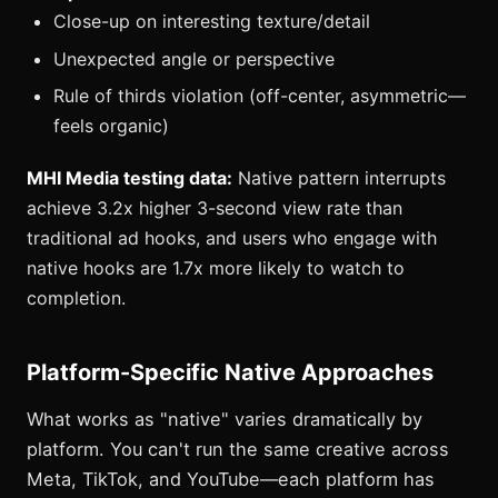
Close-up on interesting texture/detail
Unexpected angle or perspective
Rule of thirds violation (off-center, asymmetric—
feels organic)
MHI Media testing data:
Native pattern interrupts
achieve 3.2x higher 3-second view rate than
traditional ad hooks, and users who engage with
native hooks are 1.7x more likely to watch to
completion.
Platform-Specific Native Approaches
What works as "native" varies dramatically by
platform. You can't run the same creative across
Meta, TikTok, and YouTube—each platform has