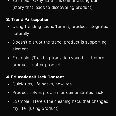
Example: "Okay so this is embarrassing but..."
[story that leads to discovering product]
3. Trend Participation
Using trending sound/format, product integrated
naturally
Doesn't disrupt the trend, product is supporting
element
Example: [Trending transition sound] → before
product → after product
4. Educational/Hack Content
Quick tips, life hacks, how-tos
Product solves problem or demonstrates hack
Example: "Here's the cleaning hack that changed
my life" [using product]