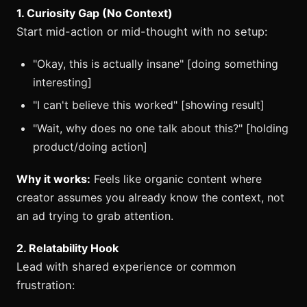
1. Curiosity Gap (No Context)
Start mid-action or mid-thought with no setup:
"Okay, this is actually insane" [doing something
interesting]
"I can't believe this worked" [showing result]
"Wait, why does no one talk about this?" [holding
product/doing action]
Why it works:
Feels like organic content where
creator assumes you already know the context, not
an ad trying to grab attention.
2. Relatability Hook
Lead with shared experience or common
frustration: