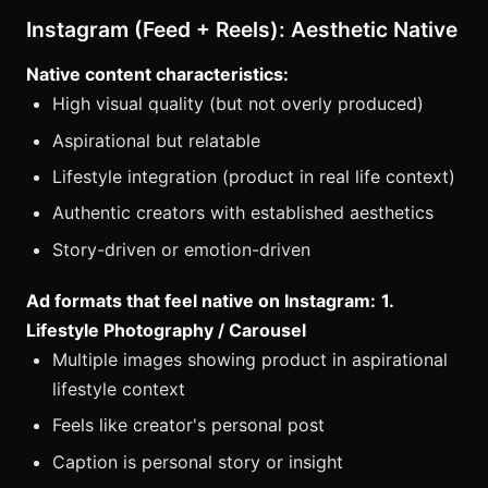
Instagram (Feed + Reels): Aesthetic Native
Native content characteristics:
High visual quality (but not overly produced)
Aspirational but relatable
Lifestyle integration (product in real life context)
Authentic creators with established aesthetics
Story-driven or emotion-driven
Ad formats that feel native on Instagram:
1.
Lifestyle Photography / Carousel
Multiple images showing product in aspirational
lifestyle context
Feels like creator's personal post
Caption is personal story or insight