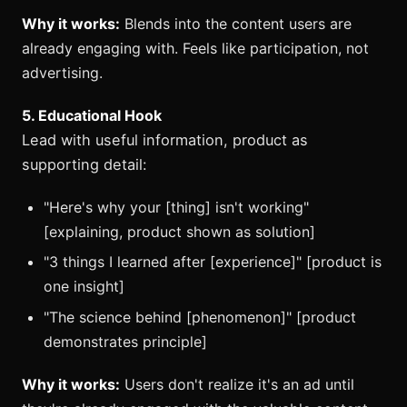
Why it works:
Blends into the content users are
already engaging with. Feels like participation, not
advertising.
5. Educational Hook
Lead with useful information, product as
supporting detail:
"Here's why your [thing] isn't working"
[explaining, product shown as solution]
"3 things I learned after [experience]" [product is
one insight]
"The science behind [phenomenon]" [product
demonstrates principle]
Why it works:
Users don't realize it's an ad until