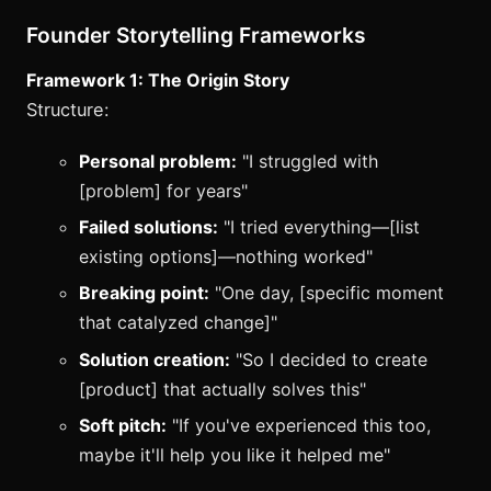
Founder Storytelling Frameworks
Framework 1: The Origin Story
Structure:
Personal problem:
"I struggled with
[problem] for years"
Failed solutions:
"I tried everything—[list
existing options]—nothing worked"
Breaking point:
"One day, [specific moment
that catalyzed change]"
Solution creation:
"So I decided to create
[product] that actually solves this"
Soft pitch:
"If you've experienced this too,
maybe it'll help you like it helped me"