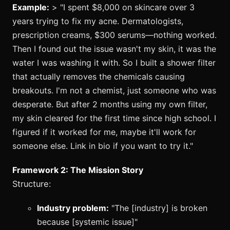
Example:
> "I spent $8,000 on skincare over 3
years trying to fix my acne. Dermatologists,
prescription creams, $300 serums—nothing worked.
Then I found out the issue wasn't my skin, it was the
water I was washing it with. So I built a shower filter
that actually removes the chemicals causing
breakouts. I'm not a chemist, just someone who was
desperate. But after 2 months using my own filter,
my skin cleared for the first time since high school. I
figured if it worked for me, maybe it'll work for
someone else. Link in bio if you want to try it."
Framework 2: The Mission Story
Structure:
Industry problem:
"The [industry] is broken
because [systemic issue]"