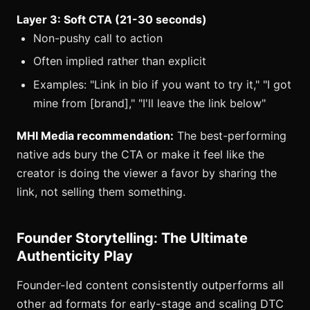
Layer 3: Soft CTA (21-30 seconds)
Non-pushy call to action
Often implied rather than explicit
Examples: "Link in bio if you want to try it," "I got
mine from [brand]," "I'll leave the link below"
MHI Media recommendation:
The best-performing
native ads bury the CTA or make it feel like the
creator is doing the viewer a favor by sharing the
link, not selling them something.
Founder Storytelling: The Ultimate
Authenticity Play
Founder-led content consistently outperforms all
other ad formats for early-stage and scaling DTC