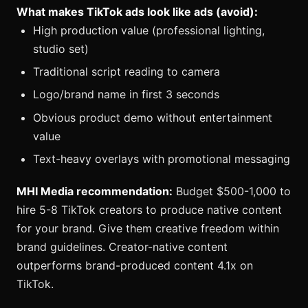
What makes TikTok ads look like ads (avoid):
High production value (professional lighting,
studio set)
Traditional script reading to camera
Logo/brand name in first 3 seconds
Obvious product demo without entertainment
value
Text-heavy overlays with promotional messaging
MHI Media recommendation:
Budget $500-1,000 to
hire 5-8 TikTok creators to produce native content
for your brand. Give them creative freedom within
brand guidelines. Creator-native content
outperforms brand-produced content 4.1x on
TikTok.