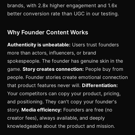
brands, with 2.8x higher engagement and 1.6x
better conversion rate than UGC in our testing.
Why Founder Content Works
Authenticity is unbeatable:
Users trust founders
more than actors, influencers, or brand
spokespeople. The founder has genuine skin in the
game.
Story creates connection:
People buy from
people. Founder stories create emotional connection
that product features never will.
Differentiation:
Your competitors can copy your product, pricing,
and positioning. They can't copy your founder's
story.
Media efficiency:
Founders are free (no
creator fees), always available, and deeply
knowledgeable about the product and mission.