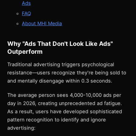
Ads
FAQ
About MHI Media
Why "Ads That Don't Look Like Ads"
Outperform
Traditional advertising triggers psychological
resistance—users recognize they're being sold to
and mentally disengage within 0.3 seconds.
The average person sees 4,000-10,000 ads per
day in 2026, creating unprecedented ad fatigue.
As a result, users have developed sophisticated
pattern recognition to identify and ignore
advertising: