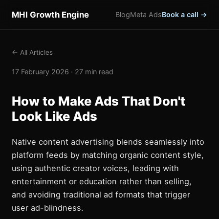
MHI Growth Engine
Blog
Meta Ads
Book a call →
← All Articles
17 February 2026 · 27 min read
How to Make Ads That Don't
Look Like Ads
Native content advertising blends seamlessly into
platform feeds by matching organic content style,
using authentic creator voices, leading with
entertainment or education rather than selling,
and avoiding traditional ad formats that trigger
user ad-blindness.