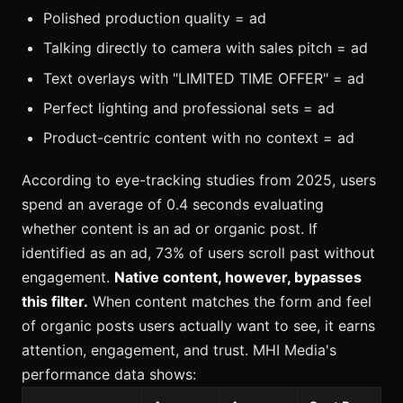
Polished production quality = ad
Talking directly to camera with sales pitch = ad
Text overlays with "LIMITED TIME OFFER" = ad
Perfect lighting and professional sets = ad
Product-centric content with no context = ad
According to eye-tracking studies from 2025, users
spend an average of 0.4 seconds evaluating
whether content is an ad or organic post. If
identified as an ad, 73% of users scroll past without
engagement.
Native content, however, bypasses
this filter.
When content matches the form and feel
of organic posts users actually want to see, it earns
attention, engagement, and trust. MHI Media's
performance data shows: