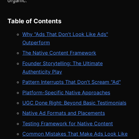
organic.
Table of Contents
Why "Ads That Don't Look Like Ads"
Outperform
The Native Content Framework
Founder Storytelling: The Ultimate
Authenticity Play
Pattern Interrupts That Don't Scream "Ad"
Platform-Specific Native Approaches
UGC Done Right: Beyond Basic Testimonials
Native Ad Formats and Placements
Testing Framework for Native Content
Common Mistakes That Make Ads Look Like