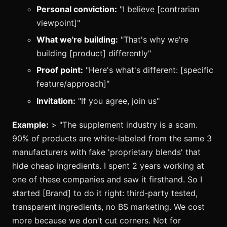
Personal conviction:
"I believe [contrarian
viewpoint]"
What we're building:
"That's why we're
building [product] differently"
Proof point:
"Here's what's different: [specific
feature/approach]"
Invitation:
"If you agree, join us"
Example:
> "The supplement industry is a scam.
90% of products are white-labeled from the same 3
manufacturers with fake 'proprietary blends' that
hide cheap ingredients. I spent 2 years working at
one of these companies and saw it firsthand. So I
started [Brand] to do it right: third-party tested,
transparent ingredients, no BS marketing. We cost
more because we don't cut corners. Not for