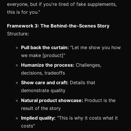
everyone, but if you're tired of fake supplements,
this is for you."
Framework 3: The Behind-the-Scenes Story
Structure:
Pull back the curtain:
"Let me show you how
we make [product]"
Humanize the process:
Challenges,
decisions, tradeoffs
Show care and craft:
Details that
demonstrate quality
Natural product showcase:
Product is the
result of the story
Implied quality:
"This is why it costs what it
costs"