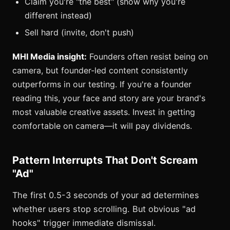
Claim you're "the best" (show why you're
different instead)
Sell hard (invite, don't push)
MHI Media insight:
Founders often resist being on
camera, but founder-led content consistently
outperforms in our testing. If you're a founder
reading this, your face and story are your brand's
most valuable creative assets. Invest in getting
comfortable on camera—it will pay dividends.
Pattern Interrupts That Don't Scream
"Ad"
The first 0.5-3 seconds of your ad determines
whether users stop scrolling. But obvious "ad
hooks" trigger immediate dismissal.