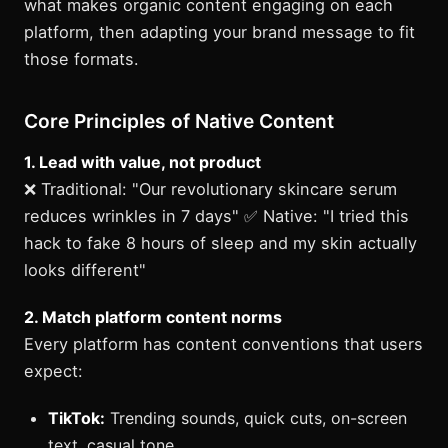
what makes organic content engaging on each
platform, then adapting your brand message to fit
those formats.
Core Principles of Native Content
1. Lead with value, not product
❌ Traditional: "Our revolutionary skincare serum
reduces wrinkles in 7 days" ✅ Native: "I tried this
hack to fake 8 hours of sleep and my skin actually
looks different"
2. Match platform content norms
Every platform has content conventions that users
expect:
TikTok:
Trending sounds, quick cuts, on-screen
text, casual tone