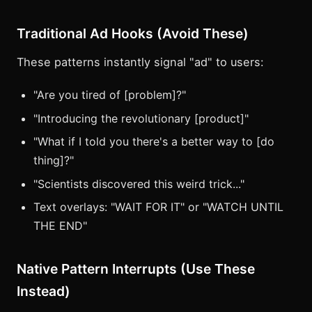
Traditional Ad Hooks (Avoid These)
These patterns instantly signal "ad" to users:
"Are you tired of [problem]?"
"Introducing the revolutionary [product]"
"What if I told you there's a better way to [do
thing]?"
"Scientists discovered this weird trick..."
Text overlays: "WAIT FOR IT" or "WATCH UNTIL
THE END"
Native Pattern Interrupts (Use These
Instead)