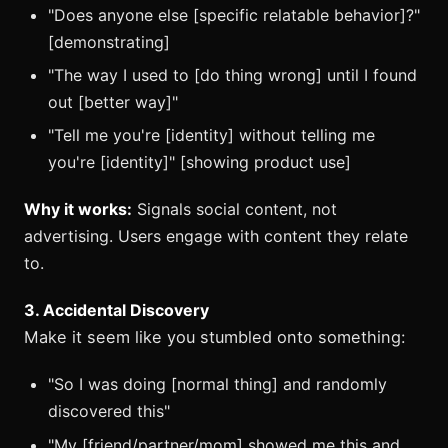
"Does anyone else [specific relatable behavior]?"
[demonstrating]
"The way I used to [do thing wrong] until I found
out [better way]"
"Tell me you're [identity] without telling me
you're [identity]" [showing product use]
Why it works:
Signals social content, not
advertising. Users engage with content they relate
to.
3. Accidental Discovery
Make it seem like you stumbled onto something:
"So I was doing [normal thing] and randomly
discovered this"
"My [friend/partner/mom] showed me this and