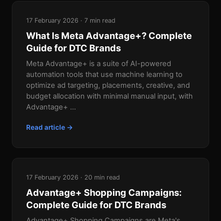
17 February 2026 · 7 min read
What Is Meta Advantage+? Complete
Guide for DTC Brands
Meta Advantage+ is a suite of AI-powered
automation tools that use machine learning to
optimize ad targeting, placements, creative, and
budget allocation with minimal manual input, with
Advantage+ ...
Read article →
17 February 2026 · 20 min read
Advantage+ Shopping Campaigns:
Complete Guide for DTC Brands
Advantage+ Shopping Campaigns are Meta's