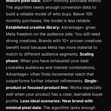
Mature pixel data:
300+ monthly purchase events.
The algorithm needs enough conversion data to
build a reliable model of who buys. Below 100
monthly purchases, the model is less reliable.
Established creative library:
Advantage+ gives
Meta freedom on the audience side. You still need
strong creatives. Brands with 10+ proven creatives
benefit most because Meta has more material to
match to different audience segments.
Scaling
phase:
When you have exhausted your best
Lookalike audiences and interest combinations,
Advantage+ often finds incremental reach that
outperforms further interest refinements.
Single-
product or focused product line:
Works especially
well when your product has a clear, learnable buyer
profile.
Less ideal scenarios:
New brand with
minimal pixel data:
The algorithm lacks enough