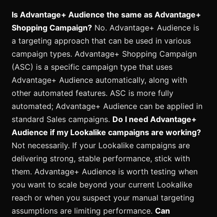
Is Advantage+ Audience the same as Advantage+
Shopping Campaign?
No. Advantage+ Audience is
a targeting approach that can be used in various
campaign types. Advantage+ Shopping Campaign
(ASC) is a specific campaign type that uses
Advantage+ Audience automatically, along with
other automated features. ASC is more fully
automated; Advantage+ Audience can be applied in
standard Sales campaigns.
Do I need Advantage+
Audience if my Lookalike campaigns are working?
Not necessarily. If your Lookalike campaigns are
delivering strong, stable performance, stick with
them. Advantage+ Audience is worth testing when
you want to scale beyond your current Lookalike
reach or when you suspect your manual targeting
assumptions are limiting performance.
Can