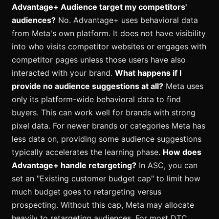
Advantage+ Audience target my competitors'
audiences?
No. Advantage+ uses behavioral data
from Meta's own platform. It does not have visibility
into who visits competitor websites or engages with
competitor pages unless those users have also
interacted with your brand.
What happens if I
provide no audience suggestions at all?
Meta uses
only its platform-wide behavioral data to find
buyers. This can work well for brands with strong
pixel data. For newer brands or categories Meta has
less data on, providing some audience suggestions
typically accelerates the learning phase.
How does
Advantage+ handle retargeting?
In ASC, you can
set an "Existing customer budget cap" to limit how
much budget goes to retargeting versus
prospecting. Without this cap, Meta may allocate
heavily to retargeting audiences. For most DTC