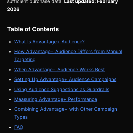
sufficient purchase data.
Last updated: February
2026
Table of Contents
What Is Advantage+ Audience?
How Advantage+ Audience Differs from Manual
Targeting
When Advantage+ Audience Works Best
Setting Up Advantage+ Audience Campaigns
Using Audience Suggestions as Guardrails
Measuring Advantage+ Performance
Combining Advantage+ with Other Campaign
Types
FAQ