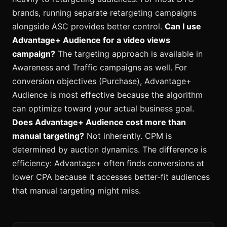
brands, running separate retargeting campaigns
alongside ASC provides better control.
Can I use
Advantage+ Audience for a video views
campaign?
The targeting approach is available in
Awareness and Traffic campaigns as well. For
conversion objectives (Purchase), Advantage+
Audience is most effective because the algorithm
can optimize toward your actual business goal.
Does Advantage+ Audience cost more than
manual targeting?
Not inherently. CPM is
determined by auction dynamics. The difference is
efficiency: Advantage+ often finds conversions at
lower CPA because it accesses better-fit audiences
that manual targeting might miss.