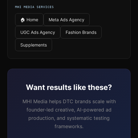
MHI MEDIA SERVICES
🏠 Home
Meta Ads Agency
UGC Ads Agency
Fashion Brands
Supplements
Want results like these?
MHI Media helps DTC brands scale with
founder-led creative, AI-powered ad
production, and systematic testing
frameworks.