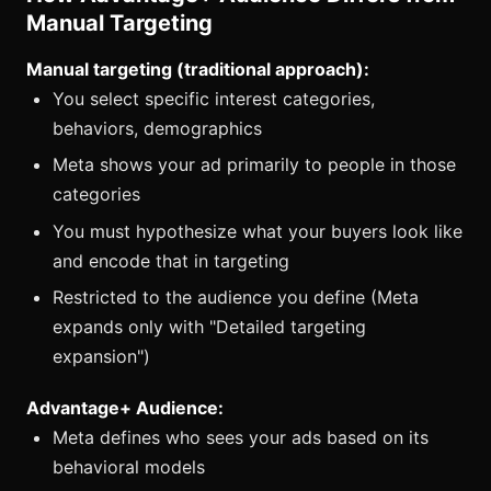
Manual Targeting
Manual targeting (traditional approach):
You select specific interest categories,
behaviors, demographics
Meta shows your ad primarily to people in those
categories
You must hypothesize what your buyers look like
and encode that in targeting
Restricted to the audience you define (Meta
expands only with "Detailed targeting
expansion")
Advantage+ Audience:
Meta defines who sees your ads based on its
behavioral models