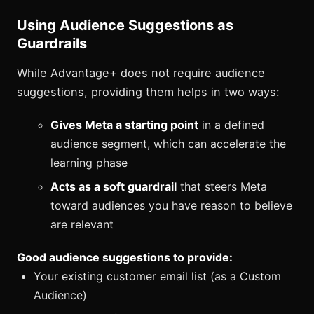
Using Audience Suggestions as
Guardrails
While Advantage+ does not require audience
suggestions, providing them helps in two ways:
Gives Meta a starting point
in a defined
audience segment, which can accelerate the
learning phase
Acts as a soft guardrail
that steers Meta
toward audiences you have reason to believe
are relevant
Good audience suggestions to provide:
Your existing customer email list (as a Custom
Audience)