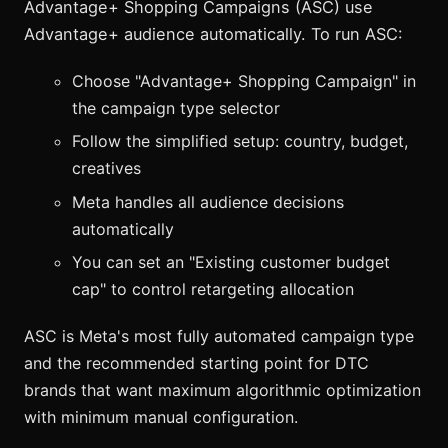
Advantage+ Shopping Campaigns (ASC) use
Advantage+ audience automatically. To run ASC:
Choose "Advantage+ Shopping Campaign" in
the campaign type selector
Follow the simplified setup: country, budget,
creatives
Meta handles all audience decisions
automatically
You can set an "Existing customer budget
cap" to control retargeting allocation
ASC is Meta's most fully automated campaign type
and the recommended starting point for DTC
brands that want maximum algorithmic optimization
with minimum manual configuration.