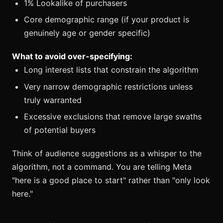
1% Lookalike of purchasers
Core demographic range (if your product is
genuinely age or gender specific)
What to avoid over-specifying:
Long interest lists that constrain the algorithm
Very narrow demographic restrictions unless
truly warranted
Excessive exclusions that remove large swaths
of potential buyers
Think of audience suggestions as a whisper to the
algorithm, not a command. You are telling Meta
"here is a good place to start" rather than "only look
here."