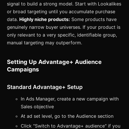
signal to build a strong model. Start with Lookalikes
or broad targeting until you accumulate purchase
data.
Highly niche products:
Some products have
genuinely narrow buyer universes. If your product is
only relevant to a very specific, identifiable group,
manual targeting may outperform.
Setting Up Advantage+ Audience
Campaigns
Standard Advantage+ Setup
In Ads Manager, create a new campaign with
Sales objective
At ad set level, go to the Audience section
Click "Switch to Advantage+ audience" if you