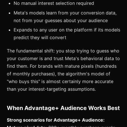
No manual interest selection required
Meta's models learn from your conversion data,
not from your guesses about your audience
Expands to any user on the platform if its models
predict they will convert
The fundamental shift: you stop trying to guess who
your customer is and trust Meta's behavioral data to
find them. For brands with mature pixels (hundreds
of monthly purchases), the algorithm's model of
"who buys this" is almost certainly more accurate
than your interest-targeting assumptions.
When Advantage+ Audience Works Best
Strong scenarios for Advantage+ Audience: