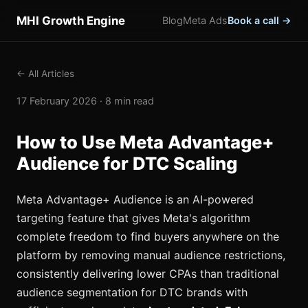
MHI Growth Engine
Blog
Meta Ads
Book a call →
← All Articles
17 February 2026 · 8 min read
How to Use Meta Advantage+
Audience for DTC Scaling
Meta Advantage+ Audience is an AI-powered
targeting feature that gives Meta's algorithm
complete freedom to find buyers anywhere on the
platform by removing manual audience restrictions,
consistently delivering lower CPAs than traditional
audience segmentation for DTC brands with