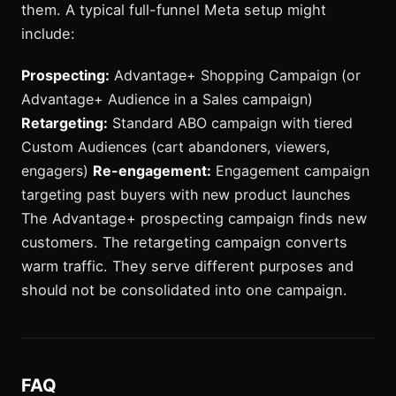
them. A typical full-funnel Meta setup might
include:
Prospecting:
Advantage+ Shopping Campaign (or
Advantage+ Audience in a Sales campaign)
Retargeting:
Standard ABO campaign with tiered
Custom Audiences (cart abandoners, viewers,
engagers)
Re-engagement:
Engagement campaign
targeting past buyers with new product launches
The Advantage+ prospecting campaign finds new
customers. The retargeting campaign converts
warm traffic. They serve different purposes and
should not be consolidated into one campaign.
FAQ