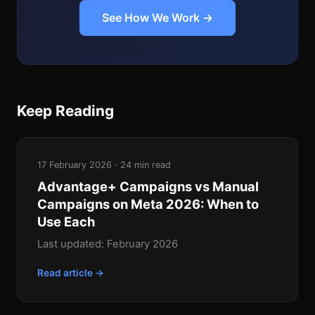
See How We Work →
Keep Reading
17 February 2026 · 24 min read
Advantage+ Campaigns vs Manual
Campaigns on Meta 2026: When to
Use Each
Last updated: February 2026
Read article →