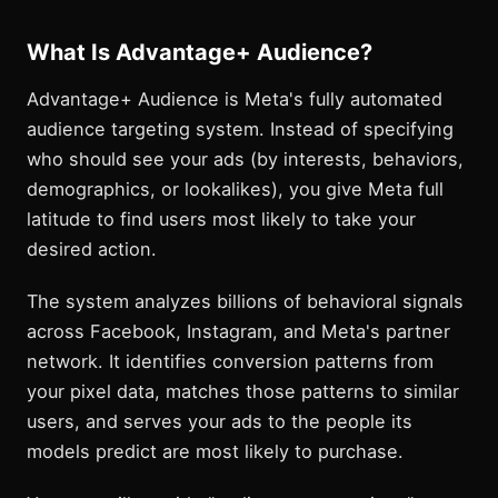
What Is Advantage+ Audience?
Advantage+ Audience is Meta's fully automated
audience targeting system. Instead of specifying
who should see your ads (by interests, behaviors,
demographics, or lookalikes), you give Meta full
latitude to find users most likely to take your
desired action.
The system analyzes billions of behavioral signals
across Facebook, Instagram, and Meta's partner
network. It identifies conversion patterns from
your pixel data, matches those patterns to similar
users, and serves your ads to the people its
models predict are most likely to purchase.