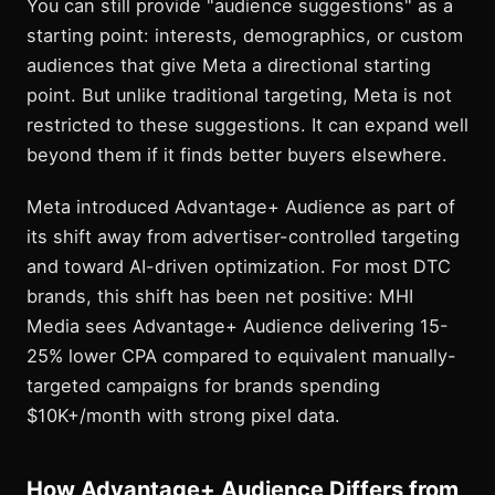
You can still provide "audience suggestions" as a
starting point: interests, demographics, or custom
audiences that give Meta a directional starting
point. But unlike traditional targeting, Meta is not
restricted to these suggestions. It can expand well
beyond them if it finds better buyers elsewhere.
Meta introduced Advantage+ Audience as part of
its shift away from advertiser-controlled targeting
and toward AI-driven optimization. For most DTC
brands, this shift has been net positive: MHI
Media sees Advantage+ Audience delivering 15-
25% lower CPA compared to equivalent manually-
targeted campaigns for brands spending
$10K+/month with strong pixel data.
How Advantage+ Audience Differs from