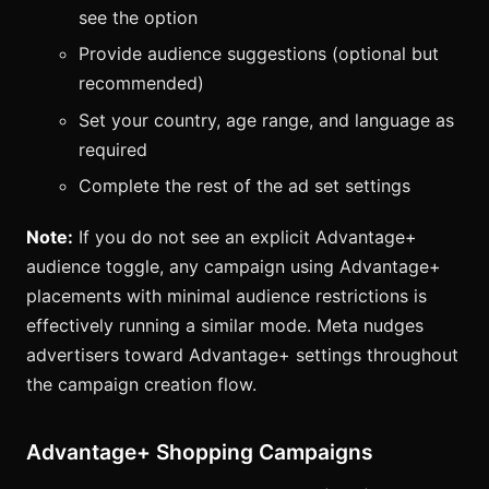
see the option
Provide audience suggestions (optional but
recommended)
Set your country, age range, and language as
required
Complete the rest of the ad set settings
Note:
If you do not see an explicit Advantage+
audience toggle, any campaign using Advantage+
placements with minimal audience restrictions is
effectively running a similar mode. Meta nudges
advertisers toward Advantage+ settings throughout
the campaign creation flow.
Advantage+ Shopping Campaigns