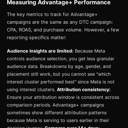
Measuring Advantage+ Performance
The key metrics to track for Advantage+
campaigns are the same as any DTC campaign:
CPA, ROAS, and purchase volume. However, a few
reporting specifics matter:
Audience insights are limited:
Because Meta
controls audience selection, you get less granular
audience data. Breakdowns by age, gender, and
placement still work, but you cannot see "which
interest cluster performed best" since Meta is not
using interest clusters.
Attribution consistency:
Ensure your attribution window is consistent across
comparison periods. Advantage+ campaigns
sometimes show different attribution patterns
because Meta is serving to users earlier in their