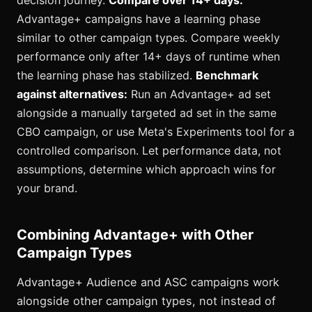
decision journey.
Compare over 14+ days:
Advantage+ campaigns have a learning phase
similar to other campaign types. Compare weekly
performance only after 14+ days of runtime when
the learning phase has stabilized.
Benchmark
against alternatives:
Run an Advantage+ ad set
alongside a manually targeted ad set in the same
CBO campaign, or use Meta's Experiments tool for a
controlled comparison. Let performance data, not
assumptions, determine which approach wins for
your brand.
Combining Advantage+ with Other
Campaign Types
Advantage+ Audience and ASC campaigns work
alongside other campaign types, not instead of